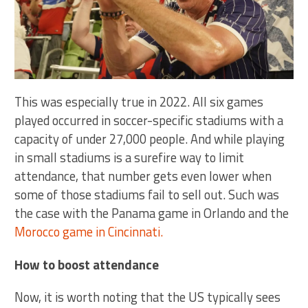
This was especially true in 2022. All six games
played occurred in soccer-specific stadiums with a
capacity of under 27,000 people. And while playing
in small stadiums is a surefire way to limit
attendance, that number gets even lower when
some of those stadiums fail to sell out. Such was
the case with the Panama game in Orlando and the
Morocco game in Cincinnati.
How to boost attendance
Now, it is worth noting that the US typically sees