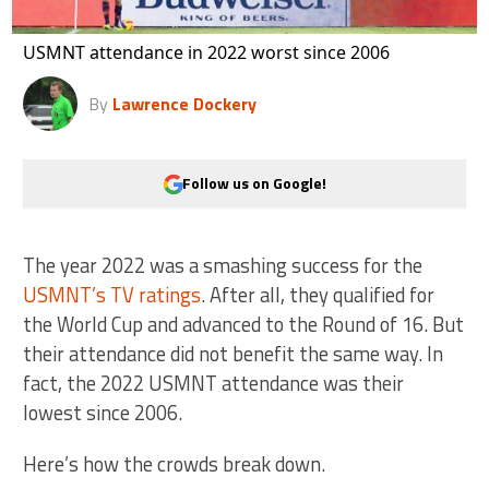
USMNT attendance in 2022 worst since 2006
By
Lawrence Dockery
Follow us on Google!
The year 2022 was a smashing success for the
USMNT’s TV ratings
. After all, they qualified for
the World Cup and advanced to the Round of 16. But
their attendance did not benefit the same way. In
fact, the 2022 USMNT attendance was their
lowest since 2006.
Here’s how the crowds break down.