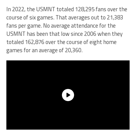
In 2022, the USMNT totaled 128,295 fans over the
course of six games. That averages out to 21,383
fans per game. No average attendance for the
USMNT has been that low since 2006 when they
totaled 162,876 over the course of eight home
games for an average of 20,360.