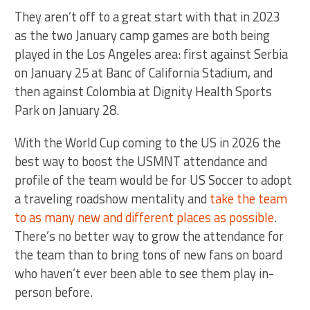
They aren’t off to a great start with that in 2023
as the two January camp games are both being
played in the Los Angeles area: first against Serbia
on January 25 at Banc of California Stadium, and
then against Colombia at Dignity Health Sports
Park on January 28.
With the World Cup coming to the US in 2026 the
best way to boost the USMNT attendance and
profile of the team would be for US Soccer to adopt
a traveling roadshow mentality and
take the team
to as many new and different places as possible
.
There’s no better way to grow the attendance for
the team than to bring tons of new fans on board
who haven’t ever been able to see them play in-
person before.