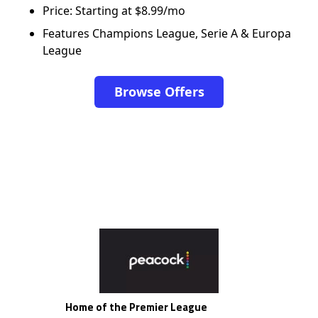
Price: Starting at $8.99/mo
Features Champions League, Serie A & Europa
League
Browse Offers
Home of the Premier League