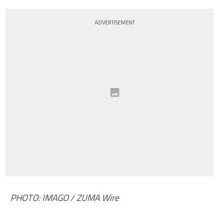
ADVERTISEMENT
PHOTO: IMAGO / ZUMA Wire