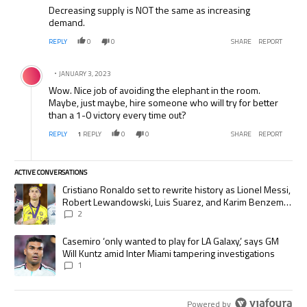
Decreasing supply is NOT the same as increasing
demand.
REPLY
0
0
SHARE
REPORT
Comment by .
JANUARY 3, 2023
Wow. Nice job of avoiding the elephant in the room.
Maybe, just maybe, hire someone who will try for better
than a 1-0 victory every time out?
REPLY
1
REPLY
0
0
SHARE
REPORT
ACTIVE CONVERSATIONS
The following is a list of the most commented articles in the last 7 days.
A trending article titled "Cristiano Ronaldo set to rewrite history as
Cristiano Ronaldo set to rewrite history as Lionel Messi,
Robert Lewandowski, Luis Suarez, and Karim Benzema
pursue the same record
2
A trending article titled "Casemiro ‘only wanted to play for LA Galaxy,’
Casemiro ‘only wanted to play for LA Galaxy,’ says GM
Will Kuntz amid Inter Miami tampering investigations
1
Powered by