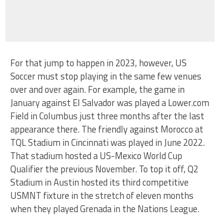
For that jump to happen in 2023, however, US
Soccer must stop playing in the same few venues
over and over again. For example, the game in
January against El Salvador was played a Lower.com
Field in Columbus just three months after the last
appearance there. The friendly against Morocco at
TQL Stadium in Cincinnati was played in June 2022.
That stadium hosted a US-Mexico World Cup
Qualifier the previous November. To top it off, Q2
Stadium in Austin hosted its third competitive
USMNT fixture in the stretch of eleven months
when they played Grenada in the Nations League.