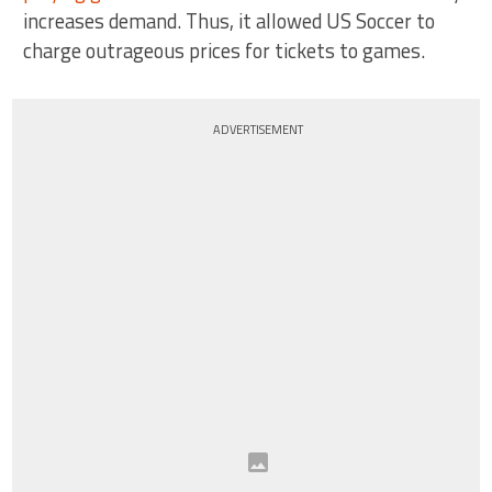
increases demand. Thus, it allowed US Soccer to
charge outrageous prices for tickets to games.
ADVERTISEMENT