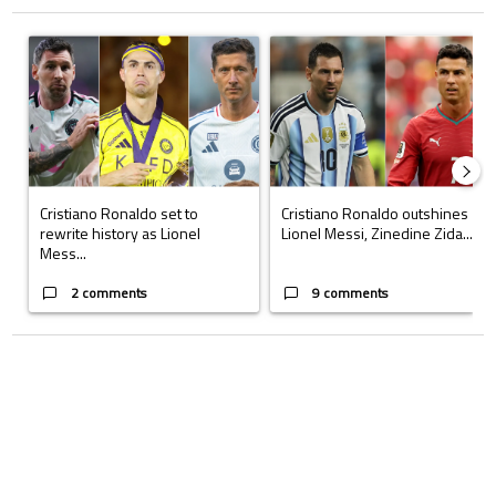
The following is a list of the most commented articles in the last 7 days.
A trending article titled "Cristiano Ronaldo set to rewrite history a
A trending article titled "Cristi
Cristiano Ronaldo set to
Cristiano Ronaldo outshines
rewrite history as Lionel
Lionel Messi, Zinedine Zida...
Mess...
2 comments
9 comments