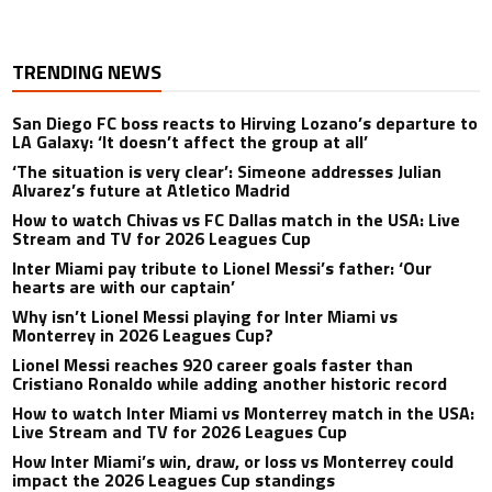
TRENDING NEWS
San Diego FC boss reacts to Hirving Lozano’s departure to
LA Galaxy: ‘It doesn’t affect the group at all’
‘The situation is very clear’: Simeone addresses Julian
Alvarez’s future at Atletico Madrid
How to watch Chivas vs FC Dallas match in the USA: Live
Stream and TV for 2026 Leagues Cup
Inter Miami pay tribute to Lionel Messi’s father: ‘Our
hearts are with our captain’
Why isn’t Lionel Messi playing for Inter Miami vs
Monterrey in 2026 Leagues Cup?
Lionel Messi reaches 920 career goals faster than
Cristiano Ronaldo while adding another historic record
How to watch Inter Miami vs Monterrey match in the USA:
Live Stream and TV for 2026 Leagues Cup
How Inter Miami’s win, draw, or loss vs Monterrey could
impact the 2026 Leagues Cup standings