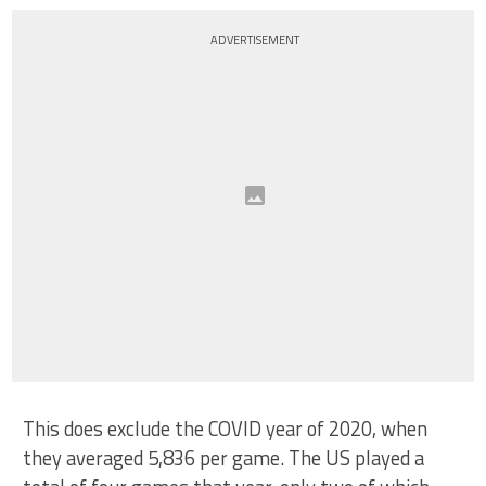
ADVERTISEMENT
This does exclude the COVID year of 2020, when
they averaged 5,836 per game. The US played a