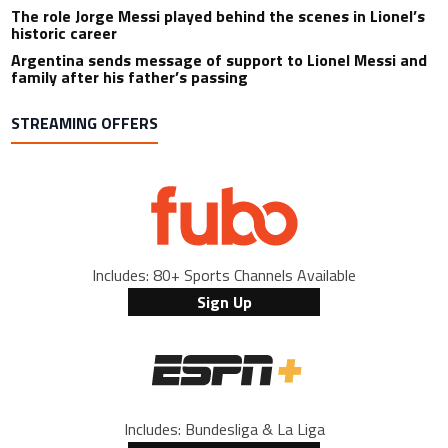
The role Jorge Messi played behind the scenes in Lionel’s
historic career
Argentina sends message of support to Lionel Messi and
family after his father’s passing
STREAMING OFFERS
Includes: 80+ Sports Channels Available
Sign Up
Includes: Bundesliga & La Liga