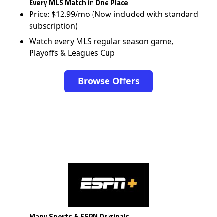
Every MLS Match in One Place
Price: $12.99/mo (Now included with standard
subscription)
Watch every MLS regular season game,
Playoffs & Leagues Cup
Browse Offers
Many Sports & ESPN Originals