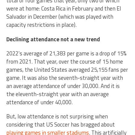
total of four games that year, only two of which
were at home: Costa Rica in February and then El
Salvador in December (which was played with
capacity restrictions in place).
Declining attendance not a new trend
2022’s average of 21,383 per game is a drop of 15%
from 2021. That year, over the course of 15 home
games, the United States averaged 25,155 fans per
game. It was also the seventh-straight year with
an average attendance of under 30,000. And it is
the eleventh-straight year with an average
attendance of under 40,000.
But, low attendance is not surprising when
considering that US Soccer has bragged about
playing games in smaller stadiums
. This artificially