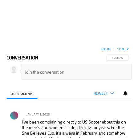
LOG IN
|
SIGN UP
CONVERSATION
FOLLOW THIS CON
FOLLOW
NEWEST
ALL COMMENTS
All Comments
Comment by .
JANUARY 3, 2023
I've been complaining directly to US Soccer about this on
the men's and women's side, directly, for years. For the
She Believes Cup, it's always in February, and somehow