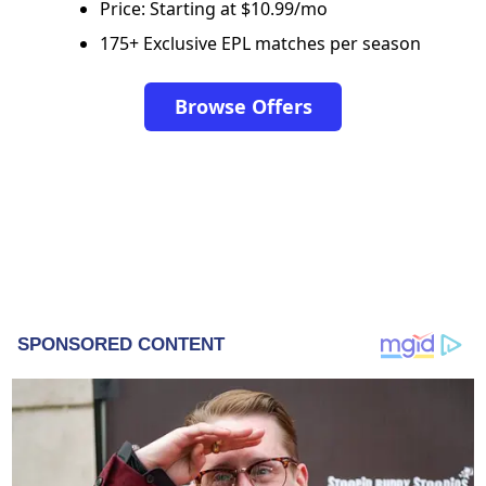
Price: Starting at $10.99/mo
175+ Exclusive EPL matches per season
Browse Offers