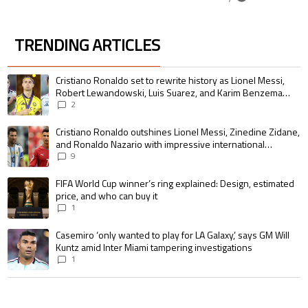
TRENDING ARTICLES
The following is a list of the most commented articles in the last 7 days.
A trending article titled "Cristiano Ronaldo set to rewrite history as 
Cristiano Ronaldo set to rewrite history as Lionel Messi,
Robert Lewandowski, Luis Suarez, and Karim Benzema
pursue the same record
2
A trending article titled "Cristiano Ronaldo outshines Lionel Messi, Zin
Cristiano Ronaldo outshines Lionel Messi, Zinedine Zidane,
and Ronaldo Nazario with impressive international
goalscoring record
9
A trending article titled "FIFA World Cup winner’s ring explained: Design,
FIFA World Cup winner’s ring explained: Design, estimated
price, and who can buy it
1
A trending article titled "Casemiro ‘only wanted to play for LA Galaxy,’ s
Casemiro ‘only wanted to play for LA Galaxy,’ says GM Will
Kuntz amid Inter Miami tampering investigations
1