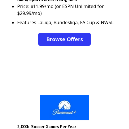
Price: $11.99/mo (or ESPN Unlimited for
$29.99/mo)
Features LaLiga, Bundesliga, FA Cup & NWSL
Browse Offers
2,000+ Soccer Games Per Year