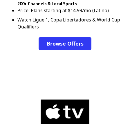
200+ Channels & Local Sports
Price: Plans starting at $14.99/mo (Latino)
Watch Ligue 1, Copa Libertadores & World Cup
Qualifiers
Browse Offers