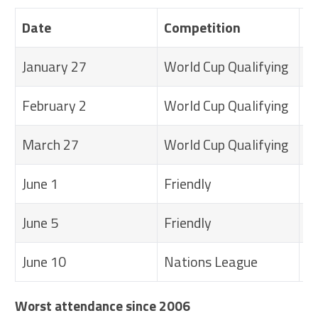
Date
Competition
M
January 27
World Cup Qualifying
U
February 2
World Cup Qualifying
U
March 27
World Cup Qualifying
U
June 1
Friendly
U
June 5
Friendly
U
June 10
Nations League
U
Worst attendance since 2006