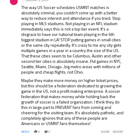
exactly what Vlatko has done with the women's team. I've
JANUARY 3, 2023
been to San Antonio in 2015 ($195) for front row seats,
The way US Soccer schedules USMNT matches is
Frisco in 2017 ($195) for sideline tickets, and went to
absolutely criminal, you couldn't come up with a better
Lyon for the Final in 2019 ($60, though that was due to
way to reduce interest and attendance if you tried. Stop
cost restrictions from FIFA). 2015, I had free sideline
playing in MLS stadiums. Not playing in an NFL stadium
passes for practice. 2017, I was on the field before the
immediately says this is not a top tier event. It's a
games for warmups. 2021, even without Covid protocols,
disgrace to have our national team playing in the 6th
you can't get near a player or the field without first
biggest stadium in LA! STOP putting games in small cities
shelling out $500 for annual memberships, and still have
or the same city repeatedly. It's crazy to me any city gets
to have X amount of points to get an invite. And I've been
multiple games in a year in a country the size of the US.
around sports a LONG time, and this is just watching
That these cities seem to be Columbus, Austin and other
Nascar all over again; a great amount of support for a
second tier cities is absolutely insane. Put games in NYC,
grassroots sport, expands to an unsustainable level,
Seattle, Miami, Chicago...big metro areas with millions of
older fans who built the sport and could afford quit going,
people and cheap flights, not Ohio.
new fans paying 2-3 times as much as before quit going
Maybe they make more money on higher ticket prices,
or watching, sport goes on life support. It's happening to
but this should be a federation dedicated to growing the
US Soccer.
game in the US, not a profit making enterprise. A soccer
federation that makes money while holding back the
growth of soccer is a failed organization. I think they do
this in large part to PREVENT fans from coming and
cheering for the visiting team. It's absolutely pathetic, and
completely ignores that any of these people are
Americans or USMNT fans themselves!
REPLY
0
0
SHARE
REPORT