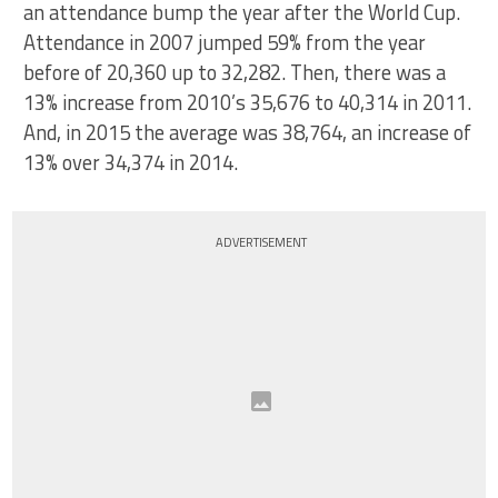
an attendance bump the year after the World Cup.
Attendance in 2007 jumped 59% from the year
before of 20,360 up to 32,282. Then, there was a
13% increase from 2010’s 35,676 to 40,314 in 2011.
And, in 2015 the average was 38,764, an increase of
13% over 34,374 in 2014.
ADVERTISEMENT