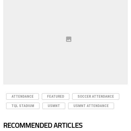
ATTENDANCE
FEATURED
SOCCER ATTENDANCE
TQL STADIUM
USMNT
USMNT ATTENDANCE
RECOMMENDED ARTICLES