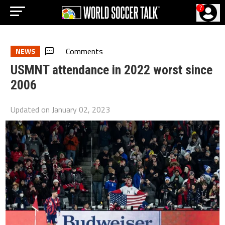
?
Comments
NEWS
USMNT attendance in 2022 worst since
2006
Updated on
January 02, 2023