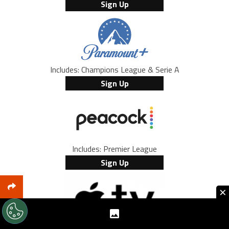
Sign Up
Includes: Champions League & Serie A
Sign Up
Includes: Premier League
Sign Up
×