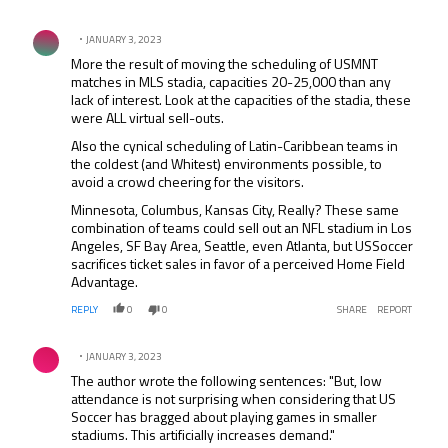
Comment by .
JANUARY 3, 2023
More the result of moving the scheduling of USMNT
matches in MLS stadia, capacities 20-25,000 than any
lack of interest. Look at the capacities of the stadia, these
were ALL virtual sell-outs.
Also the cynical scheduling of Latin-Caribbean teams in
the coldest (and Whitest) environments possible, to
avoid a crowd cheering for the visitors.
Minnesota, Columbus, Kansas City, Really? These same
combination of teams could sell out an NFL stadium in Los
Angeles, SF Bay Area, Seattle, even Atlanta, but USSoccer
sacrifices ticket sales in favor of a perceived Home Field
Advantage.
REPLY
0
0
SHARE
REPORT
Comment by .
JANUARY 3, 2023
The author wrote the following sentences: "But, low
attendance is not surprising when considering that US
Soccer has bragged about playing games in smaller
stadiums. This artificially increases demand."