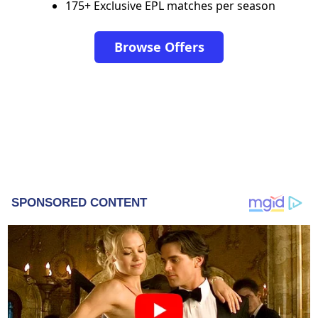
175+ Exclusive EPL matches per season
Browse Offers