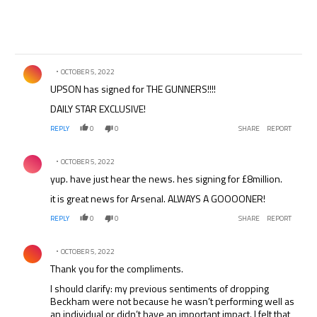
Comment by .
OCTOBER 5, 2022
UPSON has signed for THE GUNNERS!!!!
DAILY STAR EXCLUSIVE!
REPLY
0
0
SHARE
REPORT
Comment by .
OCTOBER 5, 2022
yup. have just hear the news. hes signing for £8million.
it is great news for Arsenal. ALWAYS A GOOOONER!
REPLY
0
0
SHARE
REPORT
Comment by .
OCTOBER 5, 2022
Thank you for the compliments.
I should clarify: my previous sentiments of dropping
Beckham were not because he wasn’t performing well as
an individual or didn’t have an important impact. I felt that