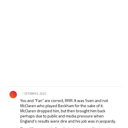
Comment by .
OCTOBER 5, 2022
You and “Fan” are correct, RRR. It was Sven and not
McClaren who played Beckham for the sake of it.
McClaren dropped him, but then brought him back
perhaps due to public and media pressure when
England’s results were dire and his job was in jeopardy.