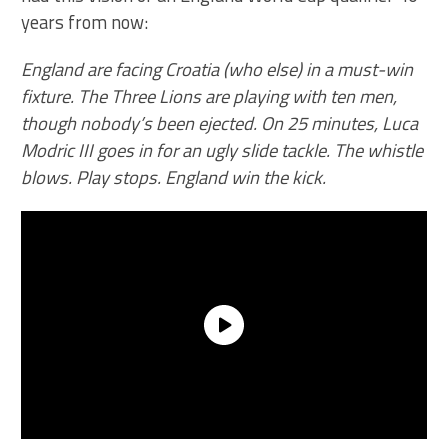
years from now:
England are facing Croatia (who else) in a must-win
fixture. The Three Lions are playing with ten men,
though nobody’s been ejected. On 25 minutes, Luca
Modric III goes in for an ugly slide tackle. The whistle
blows. Play stops. England win the kick.