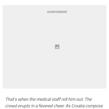
ADVERTISEMENT
That’s when the medical staff roll him out. The
crowd erupts in a fevered cheer. As Croatia compose