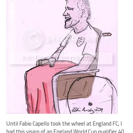
Until Fabio Capello took the wheel at England FC, I
had this vision of an England World Cup qualifier 40