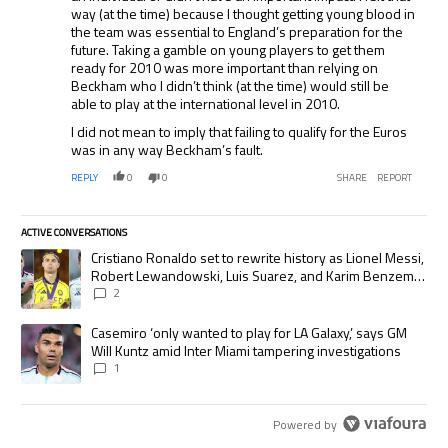
way (at the time) because I thought getting young blood in
the team was essential to England’s preparation for the
future. Taking a gamble on young players to get them
ready for 2010 was more important than relying on
Beckham who I didn’t think (at the time) would still be
able to play at the international level in 2010.
I did not mean to imply that failing to qualify for the Euros
was in any way Beckham’s fault.
REPLY
0
0
SHARE
REPORT
ACTIVE CONVERSATIONS
The following is a list of the most commented articles in the last 7 days.
A trending article titled "Cristiano Ronaldo set to rewrite history as
Cristiano Ronaldo set to rewrite history as Lionel Messi,
Robert Lewandowski, Luis Suarez, and Karim Benzema
pursue the same record
2
A trending article titled "Casemiro ‘only wanted to play for LA Galaxy,’
Casemiro ‘only wanted to play for LA Galaxy,’ says GM
Will Kuntz amid Inter Miami tampering investigations
1
Powered by