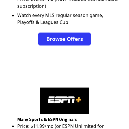
subscription)
Watch every MLS regular season game,
Playoffs & Leagues Cup
Browse Offers
Many Sports & ESPN Originals
Price: $11.99/mo (or ESPN Unlimited for