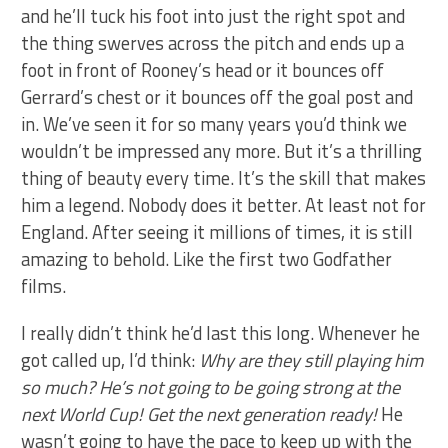
and he’ll tuck his foot into just the right spot and
the thing swerves across the pitch and ends up a
foot in front of Rooney’s head or it bounces off
Gerrard’s chest or it bounces off the goal post and
in. We’ve seen it for so many years you’d think we
wouldn’t be impressed any more. But it’s a thrilling
thing of beauty every time. It’s the skill that makes
him a legend. Nobody does it better. At least not for
England. After seeing it millions of times, it is still
amazing to behold. Like the first two Godfather
films.
I really didn’t think he’d last this long. Whenever he
got called up, I’d think:
Why are they still playing him
so much? He’s not going to be going strong at the
next World Cup! Get the next generation ready!
He
wasn’t going to have the pace to keep up with the