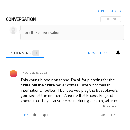
LOG IN
|
SIGN UP
CONVERSATION
FOLLOW THIS CON
FOLLOW
NEWEST
ALL COMMENTS
10
All Comments
Comment by .
OCTOBER 5, 2022
This young blood nonsense. I’m all for planning for the
future but the future never comes. When it comes to
international football, I believe you play the best players
you have at the moment. Anyone that knows England
knows that they – at some point during a match, will run
out of ideas and when they do, as long as Beckham (who
Read more
still the sweetest right foot in football) can still stand on
REPLY
0
0
SHARE
REPORT
one leg to whip a cross in for Terry or Ferdinand on a set
piece, should be in the squad.