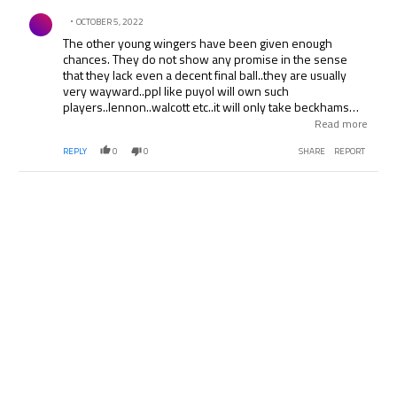
Comment by .
OCTOBER 5, 2022
The other young wingers have been given enough
chances. They do not show any promise in the sense
that they lack even a decent final ball..they are usually
very wayward..ppl like puyol will own such
players..lennon..walcott etc..it will only take beckhams
raking crosses and cross field balls that will put such class
Read more
defenders under pressure..lennon was not at all potent
REPLY
0
0
SHARE
REPORT
against slovakia and ukraine..the recent games..lennon is
not a regular starter for arsenal..lennon plays against the
lower teams but against the big 3 in england even he has
suffered..no composure..just runs down the wing..beats
defenders well..and then comes up with a usually poor
final ball into the box