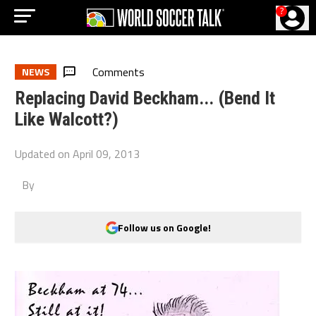
?
Comments
NEWS
Replacing David Beckham... (Bend It
Like Walcott?)
Updated on
April 09, 2013
By
Follow us on Google!