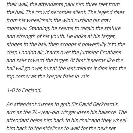
their wall, the attendants park him three feet from
the ball. The crowd becomes silent. The legend rises
from his wheelchair, the wind rustling his gray
mohawk. Standing, he seems to regain the stature
and strength of his youth. He looks at his target,
strides to the ball, then scoops it powerfully into the
crisp London air. It arcs over the jumping Croatians
and sails toward the target. At first it seems like the
ball will go over, but at the last minute it dips into the
top corner as the keeper flails in vain.
1-0 to England.
An attendant rushes to grab Sir David Beckham’s
arm as the 74-year-old winger loses his balance. The
attendant helps him back to his chair and they wheel
him back to the sidelines to wait for the next set