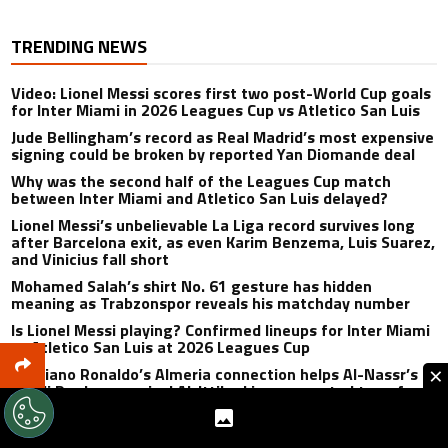
TRENDING NEWS
Video: Lionel Messi scores first two post-World Cup goals
for Inter Miami in 2026 Leagues Cup vs Atletico San Luis
Jude Bellingham’s record as Real Madrid’s most expensive
signing could be broken by reported Yan Diomande deal
Why was the second half of the Leagues Cup match
between Inter Miami and Atletico San Luis delayed?
Lionel Messi’s unbelievable La Liga record survives long
after Barcelona exit, as even Karim Benzema, Luis Suarez,
and Vinicius fall short
Mohamed Salah’s shirt No. 61 gesture has hidden
meaning as Trabzonspor reveals his matchday number
Is Lionel Messi playing? Confirmed lineups for Inter Miami
vs Atletico San Luis at 2026 Leagues Cup
×
Cristiano Ronaldo’s Almeria connection helps Al-Nassr’s
Saudi Pro League rival Al-Ittihad in unexpected transfer
twist
Why isn’t Luis Suarez playing for Inter Miami vs Atletico