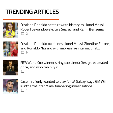
TRENDING ARTICLES
The following is a list of the most commented articles in the last 7 days.
A trending article titled "Cristiano Ronaldo set to rewrite history as 
Cristiano Ronaldo set to rewrite history as Lionel Messi,
Robert Lewandowski, Luis Suarez, and Karim Benzema
pursue the same record
2
A trending article titled "Cristiano Ronaldo outshines Lionel Messi, Zin
Cristiano Ronaldo outshines Lionel Messi, Zinedine Zidane,
and Ronaldo Nazario with impressive international
goalscoring record
9
A trending article titled "FIFA World Cup winner’s ring explained: Design,
FIFA World Cup winner’s ring explained: Design, estimated
price, and who can buy it
1
A trending article titled "Casemiro ‘only wanted to play for LA Galaxy,’ s
Casemiro ‘only wanted to play for LA Galaxy,’ says GM Will
Kuntz amid Inter Miami tampering investigations
1