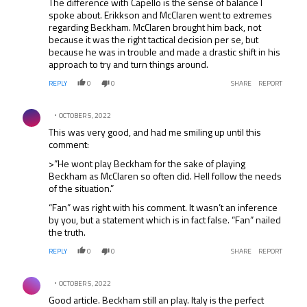
The difference with Capello is the sense of balance I
spoke about. Erikkson and McClaren went to extremes
regarding Beckham. McClaren brought him back, not
because it was the right tactical decision per se, but
because he was in trouble and made a drastic shift in his
approach to try and turn things around.
REPLY
0
0
SHARE
REPORT
Comment by .
OCTOBER 5, 2022
This was very good, and had me smiling up until this
comment:
>”He wont play Beckham for the sake of playing
Beckham as McClaren so often did. Hell follow the needs
of the situation.”
“Fan” was right with his comment. It wasn’t an inference
by you, but a statement which is in fact false. “Fan” nailed
the truth.
REPLY
0
0
SHARE
REPORT
Comment by .
OCTOBER 5, 2022
Good article. Beckham still an play. Italy is the perfect