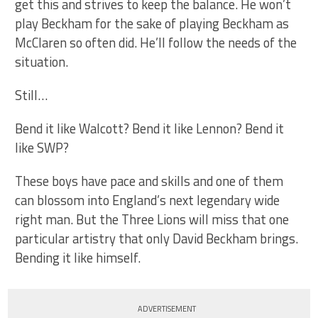
get this and strives to keep the balance. He won’t
play Beckham for the sake of playing Beckham as
McClaren so often did. He’ll follow the needs of the
situation.
Still…
Bend it like Walcott? Bend it like Lennon? Bend it
like SWP?
These boys have pace and skills and one of them
can blossom into England’s next legendary wide
right man. But the Three Lions will miss that one
particular artistry that only David Beckham brings.
Bending it like himself.
ADVERTISEMENT