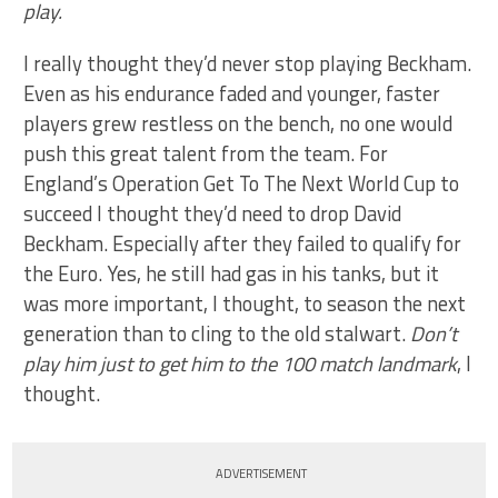
play.
I really thought they’d never stop playing Beckham.
Even as his endurance faded and younger, faster
players grew restless on the bench, no one would
push this great talent from the team. For
England’s Operation Get To The Next World Cup to
succeed I thought they’d need to drop David
Beckham. Especially after they failed to qualify for
the Euro. Yes, he still had gas in his tanks, but it
was more important, I thought, to season the next
generation than to cling to the old stalwart.
Don’t
play him just to get him to the 100 match landmark
, I
thought.
ADVERTISEMENT