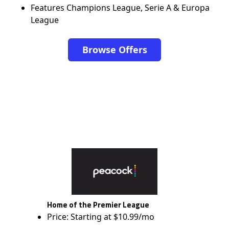
Features Champions League, Serie A & Europa
League
Browse Offers
Home of the Premier League
Price: Starting at $10.99/mo