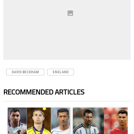
DAVID BECKHAM
ENGLAND
RECOMMENDED ARTICLES
The following is a list of the most commented articles in the last 7 days.
A trending article titled "Cristiano Ronaldo set to rewrite history a
A trending article titled "Cristi