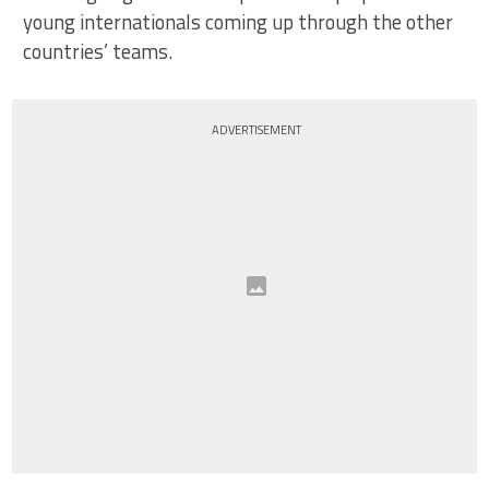
young internationals coming up through the other
countries’ teams.
ADVERTISEMENT