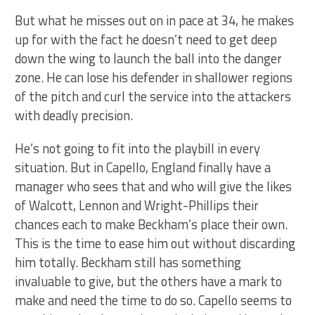
But what he misses out on in pace at 34, he makes
up for with the fact he doesn’t need to get deep
down the wing to launch the ball into the danger
zone. He can lose his defender in shallower regions
of the pitch and curl the service into the attackers
with deadly precision.
He’s not going to fit into the playbill in every
situation. But in Capello, England finally have a
manager who sees that and who will give the likes
of Walcott, Lennon and Wright-Phillips their
chances each to make Beckham’s place their own.
This is the time to ease him out without discarding
him totally. Beckham still has something
invaluable to give, but the others have a mark to
make and need the time to do so. Capello seems to