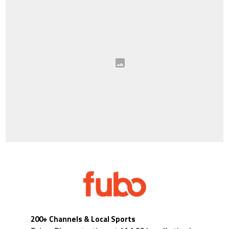
200+ Channels & Local Sports