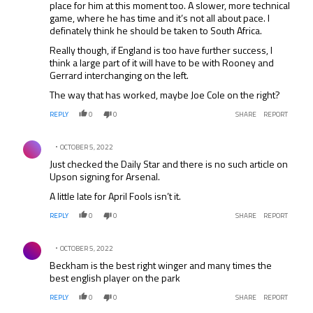
place for him at this moment too. A slower, more technical
game, where he has time and it’s not all about pace. I
definately think he should be taken to South Africa.
Really though, if England is too have further success, I
think a large part of it will have to be with Rooney and
Gerrard interchanging on the left.
The way that has worked, maybe Joe Cole on the right?
REPLY
0
0
SHARE
REPORT
Comment by .
OCTOBER 5, 2022
Just checked the Daily Star and there is no such article on
Upson signing for Arsenal.
A little late for April Fools isn’t it.
REPLY
0
0
SHARE
REPORT
Comment by .
OCTOBER 5, 2022
Beckham is the best right winger and many times the
best english player on the park
REPLY
0
0
SHARE
REPORT