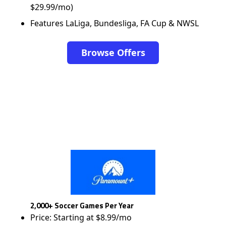
$29.99/mo)
Features LaLiga, Bundesliga, FA Cup & NWSL
Browse Offers
2,000+ Soccer Games Per Year
Price: Starting at $8.99/mo