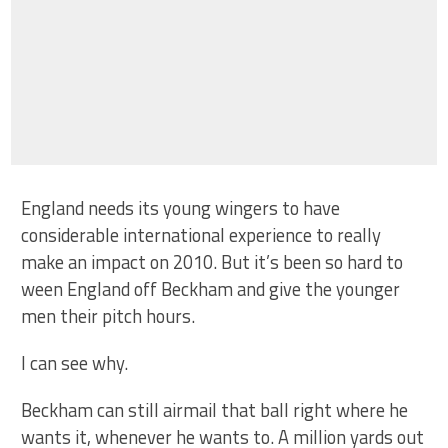
England needs its young wingers to have
considerable international experience to really
make an impact on 2010. But it’s been so hard to
ween England off Beckham and give the younger
men their pitch hours.
I can see why.
Beckham can still airmail that ball right where he
wants it, whenever he wants to. A million yards out