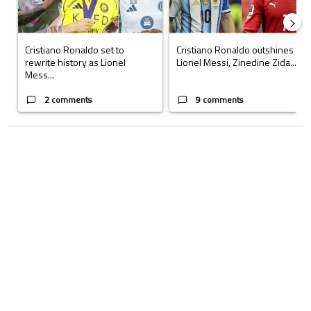
Cristiano Ronaldo set to
Cristiano Ronaldo outshines
rewrite history as Lionel
Lionel Messi, Zinedine Zida...
Mess...
2 comments
9 comments