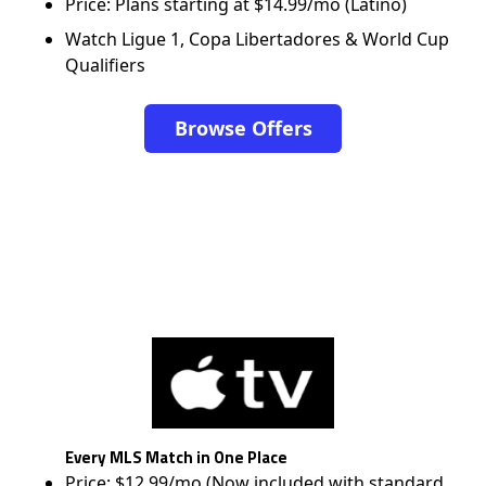
Price: Plans starting at $14.99/mo (Latino)
Watch Ligue 1, Copa Libertadores & World Cup
Qualifiers
Browse Offers
Every MLS Match in One Place
Price: $12.99/mo (Now included with standard