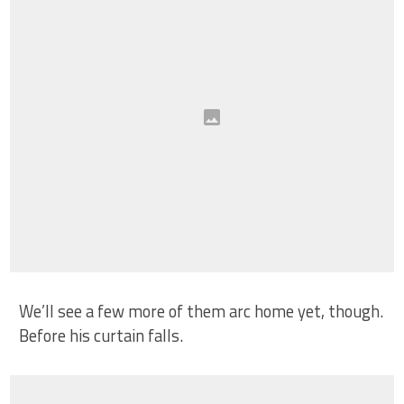
We’ll see a few more of them arc home yet, though.
Before his curtain falls.