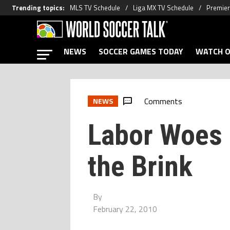
Trending topics
:
MLS TV Schedule
Liga MX TV Schedule
Premier
NEWS
SOCCER GAMES TODAY
WATCH O
Comments
NEWS
Labor Woes 
the Brink
By
February 22, 2010