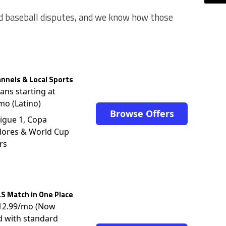
nd baseball disputes, and we know how those
nnels & Local Sports
lans starting at
mo (Latino)
Browse Offers
igue 1, Copa
dores & World Cup
rs
S Match in One Place
$12.99/mo (Now
d with standard