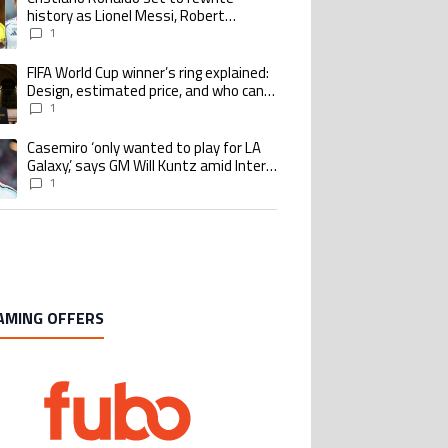
history as Lionel Messi, Robert
Lewandowski, Luis Suarez, and Karim
1
Benzema pursue the same record
FIFA World Cup winner’s ring explained:
ing article titled "FIFA World Cup winner’s ring explained: Design, estimate
Design, estimated price, and who can
buy it
1
Casemiro ‘only wanted to play for LA
ing article titled "Casemiro ‘only wanted to play for LA Galaxy,’ says GM Wi
Galaxy,’ says GM Will Kuntz amid Inter
Miami tampering investigations
1
AMING OFFERS