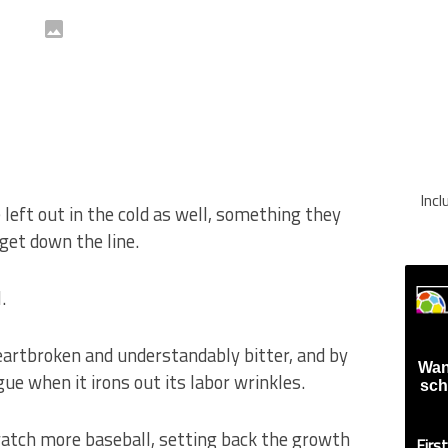
Inc
eft out in the cold as well, something they
rget down the line.
.
artbroken and understandably bitter, and by
Wan
ue when it irons out its labor wrinkles.
sch
watch more baseball, setting back the growth
Firs