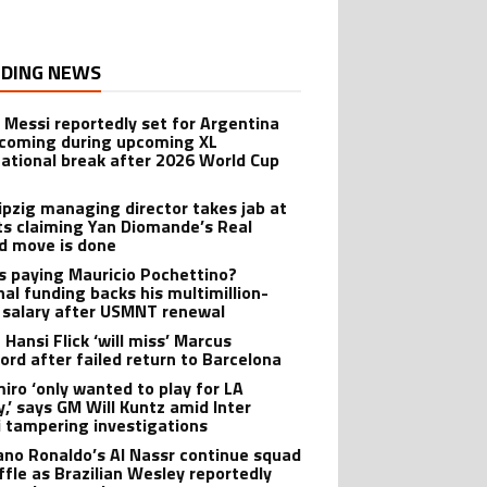
DING NEWS
l Messi reportedly set for Argentina
oming during upcoming XL
national break after 2026 World Cup
ipzig managing director takes jab at
ts claiming Yan Diomande’s Real
d move is done
s paying Mauricio Pochettino?
nal funding backs his multimillion-
r salary after USMNT renewal
 Hansi Flick ‘will miss’ Marcus
ord after failed return to Barcelona
iro ‘only wanted to play for LA
y,’ says GM Will Kuntz amid Inter
 tampering investigations
iano Ronaldo’s Al Nassr continue squad
ffle as Brazilian Wesley reportedly