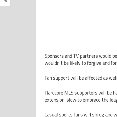
Sponsors and TV partners would be l
wouldn’t be likely to forgive and fo
Fan support will be affected as well
Hardcore MLS supporters will be he
extension, slow to embrace the leag
Casual sports fans will shrug and 