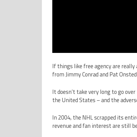
If things like free agency are reall
from Jimmy Conrad and Pat Onsted 
It doesn’t take very long to go over
the United States – and the adverse
In 2004, the NHL scrapped its entir
revenue and fan interest are still be