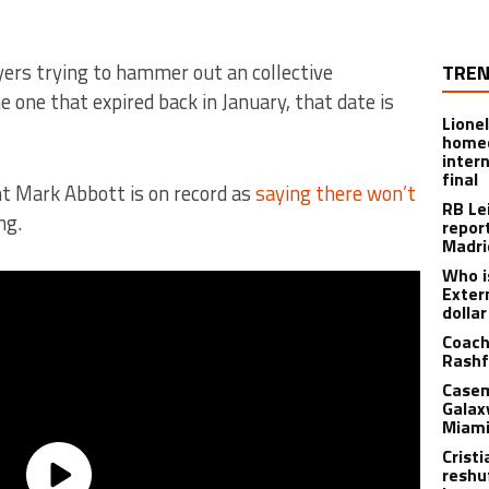
yers trying to hammer out an collective
TREN
 one that expired back in January, that date is
Lione
homec
inter
final
nt Mark Abbott is on record as
saying there won’t
RB Le
ng.
repor
Madri
Who i
Exter
dolla
Coach
Rashf
Casem
Galax
Miami
Crist
reshu