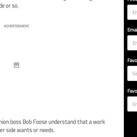
e or so.
ADVERTISEMENT
Emai
Favo
Favo
 union boss Bob Foose understand that a work
her side wants or needs.