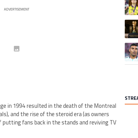
ADVERTISEMENT
A trend
A trend
STRE
e in 1994 resulted in the death of the Montreal
), and the rise of the steroid era (as owners
 putting fans back in the stands and reviving TV