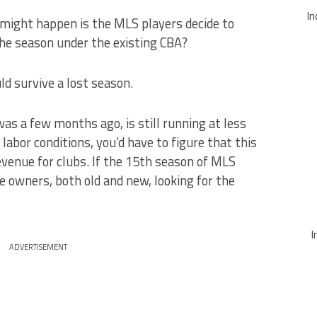
In
might happen is the MLS players decide to
 the season under the existing CBA?
ld survive a lost season.
as a few months ago, is still running at less
labor conditions, you’d have to figure that this
venue for clubs. If the 15th season of MLS
e owners, both old and new, looking for the
I
ADVERTISEMENT