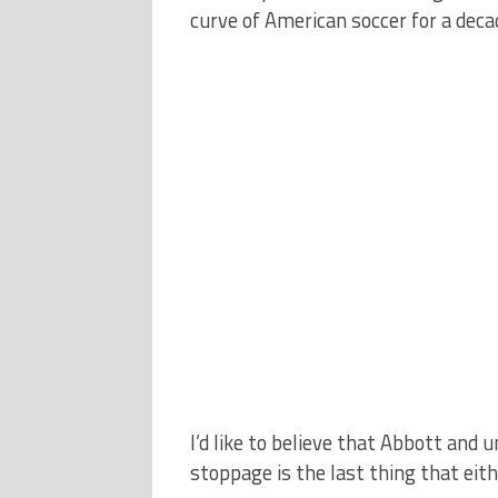
curve of American soccer for a decad
I’d like to believe that Abbott and
stoppage is the last thing that eit