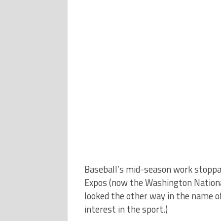
Baseball’s mid-season work stoppag
Expos (now the Washington Nationals
looked the other way in the name of
interest in the sport.)