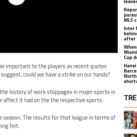
leave
Repor
pursu
MLS c
Inter
behin
after
When 
Miami
Cup d
y as important to the players as recent quotes
Hansi
Barce
suggest, could we have a strike on our hands?
North
short
 the history of work stoppages in major sports in
TRE
 affect it had on the the respective sports.
The fol
A trend
e season. The results for that league in terms of
ing felt.
A trend