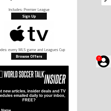
Includes: Premier League
Sign Up
ludes: every MLS game and Leagues Cup
Browse Offers
?
t new articles, insider deals and TV
edules emailed daily to your inbox,
FREE?
t Name