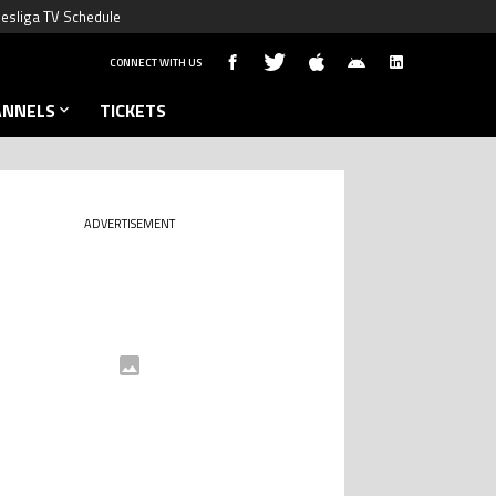
esliga TV Schedule
CONNECT WITH US
ANNELS
TICKETS
ADVERTISEMENT