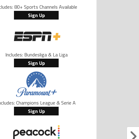
cludes: 80+ Sports Channels Available
Sign Up
Includes: Bundesliga & La Liga
Sign Up
ncludes: Champions League & Serie A
Sign Up