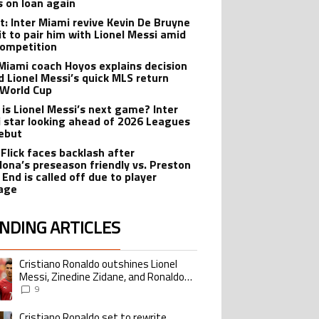
s on loan again
t: Inter Miami revive Kevin De Bruyne
it to pair him with Lionel Messi amid
ompetition
 Miami coach Hoyos explains decision
d Lionel Messi’s quick MLS return
 World Cup
is Lionel Messi’s next game? Inter
 star looking ahead of 2026 Leagues
ebut
 Flick faces backlash after
lona’s preseason friendly vs. Preston
 End is called off due to player
age
NDING ARTICLES
lowing is a list of the most commented articles in the last 7 days.
Cristiano Ronaldo outshines Lionel
ing article titled "Cristiano Ronaldo outshines Lionel Messi, Zinedine Zid
Messi, Zinedine Zidane, and Ronaldo
Nazario with impressive international
9
goalscoring record
Cristiano Ronaldo set to rewrite
ing article titled "Cristiano Ronaldo set to rewrite history as Lionel Me