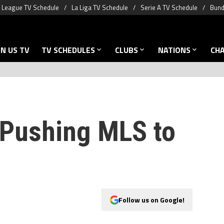
 League TV Schedule
La Liga TV Schedule
Serie A TV Schedule
Bund
N US TV
TV SCHEDULES
CLUBS
NATIONS
CH
Pushing MLS to
Follow us on Google!