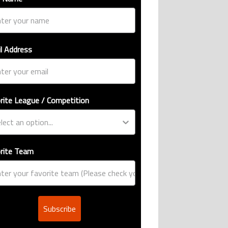
l Address
rite League / Competition
rite Team
Subscribe