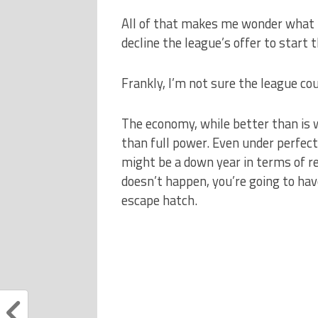
All of that makes me wonder what 
decline the league’s offer to start
Frankly, I’m not sure the league cou
The economy, while better than is w
than full power. Even under perfect 
might be a down year in terms of re
doesn’t happen, you’re going to hav
escape hatch.