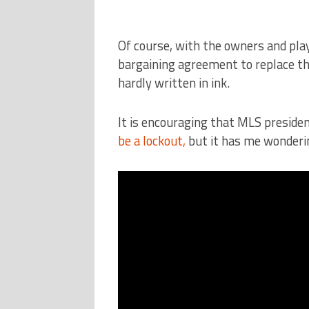
Of course, with the owners and pla
bargaining agreement to replace the
hardly written in ink.
It is encouraging that MLS preside
be a lockout,
but it has me wonderi