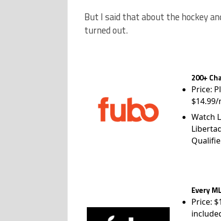
But I said that about the hockey a
turned out.
200+ Cha
Price: P
$14.99/
Watch L
Liberta
Qualifie
Every ML
Price: 
include