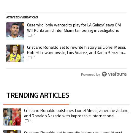
ACTIVE CONVERSATIONS
The following is a list of the most commented articles in the last 7 days.
A trending article titled "Casemiro ‘only wanted to play for LA Galaxy,’
Casemiro ‘only wanted to play for LA Galaxy,’ says GM
Will Kuntz amid Inter Miami tampering investigations
1
A trending article titled "Cristiano Ronaldo set to rewrite history as
Cristiano Ronaldo set to rewrite history as Lionel Messi,
Robert Lewandowski, Luis Suarez, and Karim Benzema
pursue the same record
1
Powered by
TRENDING ARTICLES
The following is a list of the most commented articles in the last 7 days.
A trending article titled "Cristiano Ronaldo outshines Lionel Messi, Zin
Cristiano Ronaldo outshines Lionel Messi, Zinedine Zidane,
and Ronaldo Nazario with impressive international
goalscoring record
9
A trending article titled "Cristiano Ronaldo set to rewrite history as 
Cristiano Ronaldo set to rewrite history as Lionel Messi,