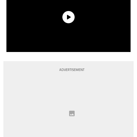
ADVERTISEMENT