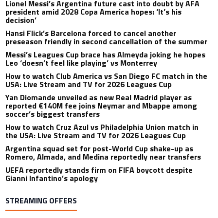
Lionel Messi’s Argentina future cast into doubt by AFA
president amid 2028 Copa America hopes: ‘It’s his
decision’
Hansi Flick’s Barcelona forced to cancel another
preseason friendly in second cancellation of the summer
Messi’s Leagues Cup brace has Almeyda joking he hopes
Leo ‘doesn’t feel like playing’ vs Monterrey
How to watch Club America vs San Diego FC match in the
USA: Live Stream and TV for 2026 Leagues Cup
Yan Diomande unveiled as new Real Madrid player as
reported €140M fee joins Neymar and Mbappe among
soccer’s biggest transfers
How to watch Cruz Azul vs Philadelphia Union match in
the USA: Live Stream and TV for 2026 Leagues Cup
Argentina squad set for post-World Cup shake-up as
Romero, Almada, and Medina reportedly near transfers
UEFA reportedly stands firm on FIFA boycott despite
Gianni Infantino’s apology
STREAMING OFFERS