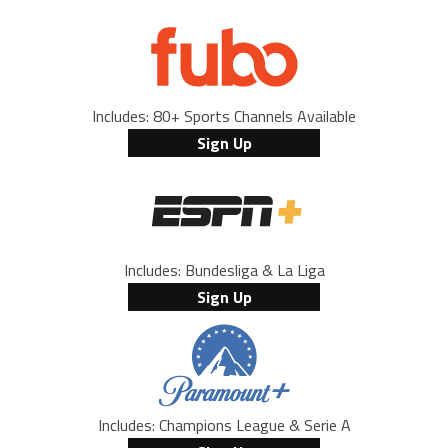
Includes: 80+ Sports Channels Available
Sign Up
Includes: Bundesliga & La Liga
Sign Up
Includes: Champions League & Serie A