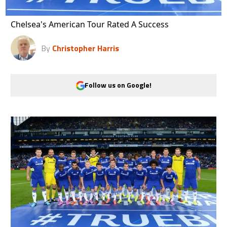
Chelsea's American Tour Rated A Success
By
Christopher Harris
Follow us on Google!