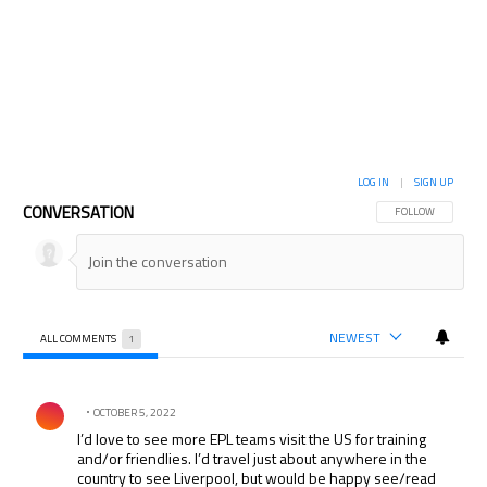
LOG IN
|
SIGN UP
CONVERSATION
FOLLOW THIS CON
FOLLOW
NEWEST
ALL COMMENTS
1
All Comments
Comment by .
OCTOBER 5, 2022
I’d love to see more EPL teams visit the US for training
and/or friendlies. I’d travel just about anywhere in the
country to see Liverpool, but would be happy see/read