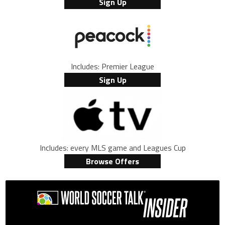
Sign Up
Includes: Premier League
Sign Up
Includes: every MLS game and Leagues Cup
Browse Offers