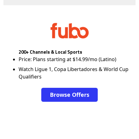
200+ Channels & Local Sports
Price: Plans starting at $14.99/mo (Latino)
Watch Ligue 1, Copa Libertadores & World Cup
Qualifiers
Browse Offers