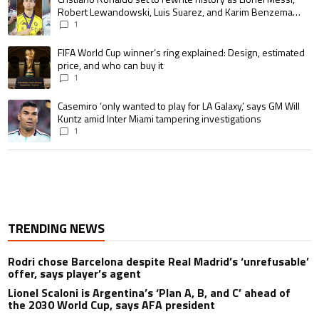
Robert Lewandowski, Luis Suarez, and Karim Benzema
pursue the same record
1
A trending article titled "FIFA World Cup winner’s ring explained: Design,
FIFA World Cup winner’s ring explained: Design, estimated
price, and who can buy it
1
A trending article titled "Casemiro ‘only wanted to play for LA Galaxy,’ s
Casemiro ‘only wanted to play for LA Galaxy,’ says GM Will
Kuntz amid Inter Miami tampering investigations
1
TRENDING NEWS
Rodri chose Barcelona despite Real Madrid’s ‘unrefusable’
offer, says player’s agent
Lionel Scaloni is Argentina’s ‘Plan A, B, and C’ ahead of
the 2030 World Cup, says AFA president