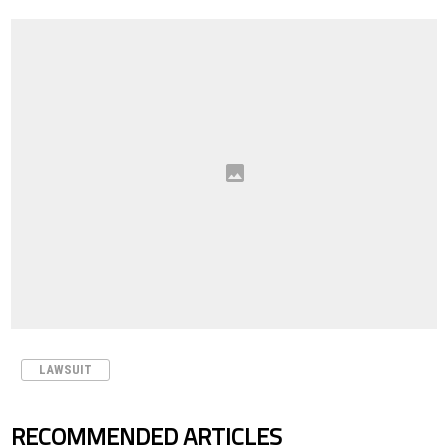
LAWSUIT
RECOMMENDED ARTICLES