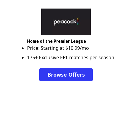
Home of the Premier League
Price: Starting at $10.99/mo
175+ Exclusive EPL matches per season
Browse Offers