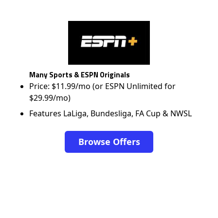
Many Sports & ESPN Originals
Price: $11.99/mo (or ESPN Unlimited for
$29.99/mo)
Features LaLiga, Bundesliga, FA Cup & NWSL
Browse Offers