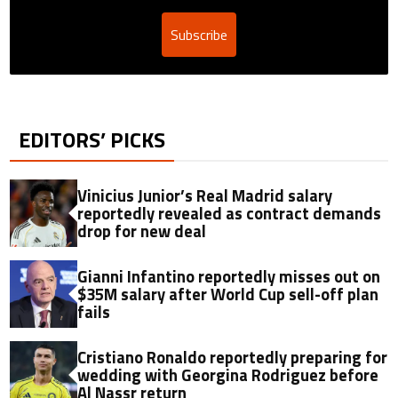
Subscribe
EDITORS’ PICKS
Vinicius Junior’s Real Madrid salary
reportedly revealed as contract demands
drop for new deal
Gianni Infantino reportedly misses out on
$35M salary after World Cup sell-off plan
fails
Cristiano Ronaldo reportedly preparing for
wedding with Georgina Rodriguez before
Al Nassr return