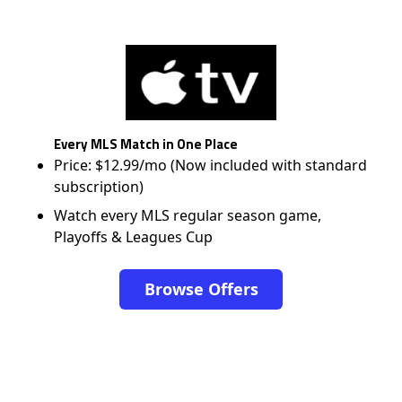
Every MLS Match in One Place
Price: $12.99/mo (Now included with standard
subscription)
Watch every MLS regular season game,
Playoffs & Leagues Cup
Browse Offers