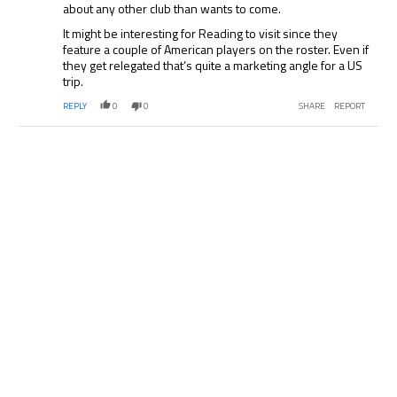
about any other club than wants to come.
It might be interesting for Reading to visit since they
feature a couple of American players on the roster. Even if
they get relegated that’s quite a marketing angle for a US
trip.
REPLY
0
0
SHARE
REPORT