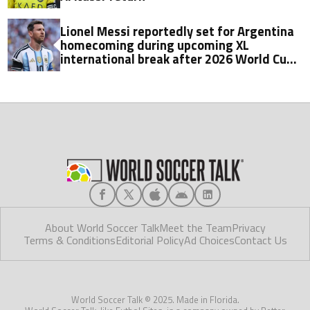
Lionel Messi reportedly set for Argentina
homecoming during upcoming XL
international break after 2026 World Cup
final
About World Soccer Talk
Meet the Team
Privacy
Terms & Conditions
Editorial Policy
Ad Choices
Contact Us
World Soccer Talk © 2025. Made in Florida.