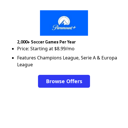
2,000+ Soccer Games Per Year
Price: Starting at $8.99/mo
Features Champions League, Serie A & Europa
League
Browse Offers