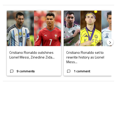
The following is a list of the most commented articles in the last 7 days.
A trending article titled "Cristiano Ronaldo outshines Lionel Messi, Z
A trending article titled "Cristi
Cristiano Ronaldo outshines
Cristiano Ronaldo set to
Lionel Messi, Zinedine Zida...
rewrite history as Lionel
Mess...
9 comments
1 comment