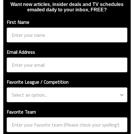
Want new articles, insider deals and TV schedules
emailed daily to your inbox, FREE?
First Name
Email Address
Favorite League / Competition
Favorite Team