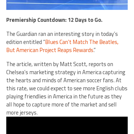
Premiership Countdown: 12 Days to Go.
The Guardian ran an interesting story in today’s
edition entitled “
Blues Can’t Match The Beatles,
But American Project Reaps Rewards
.”
The article, written by Matt Scott, reports on
Chelsea’s marketing strategy in America capturing
the hearts and minds of American soccer fans. At
this rate, we could expect to see more English clubs
playing friendlies in America in the future as they
all hope to capture more of the market and sell
more jerseys.