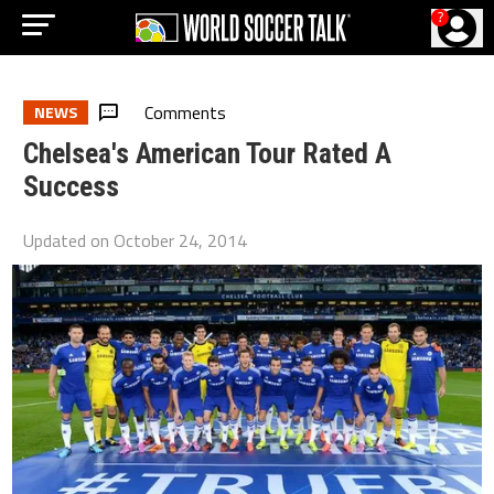
?
Comments
NEWS
Chelsea's American Tour Rated A
Success
Updated on
October 24, 2014