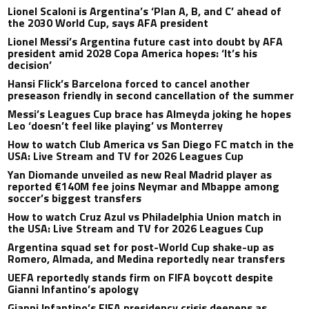
Lionel Scaloni is Argentina’s ‘Plan A, B, and C’ ahead of
the 2030 World Cup, says AFA president
Lionel Messi’s Argentina future cast into doubt by AFA
president amid 2028 Copa America hopes: ‘It’s his
decision’
Hansi Flick’s Barcelona forced to cancel another
preseason friendly in second cancellation of the summer
Messi’s Leagues Cup brace has Almeyda joking he hopes
Leo ‘doesn’t feel like playing’ vs Monterrey
How to watch Club America vs San Diego FC match in the
USA: Live Stream and TV for 2026 Leagues Cup
Yan Diomande unveiled as new Real Madrid player as
reported €140M fee joins Neymar and Mbappe among
soccer’s biggest transfers
How to watch Cruz Azul vs Philadelphia Union match in
the USA: Live Stream and TV for 2026 Leagues Cup
Argentina squad set for post-World Cup shake-up as
Romero, Almada, and Medina reportedly near transfers
UEFA reportedly stands firm on FIFA boycott despite
Gianni Infantino’s apology
Gianni Infantino’s FIFA presidency crisis deepens as