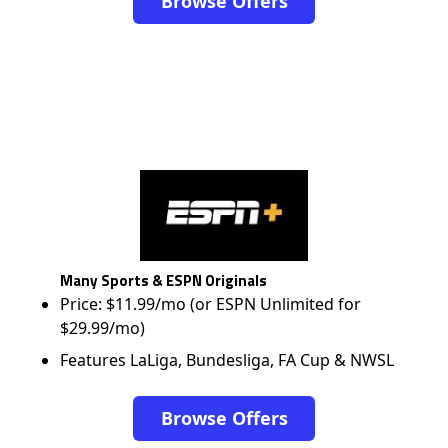
Browse Offers
Many Sports & ESPN Originals
Price: $11.99/mo (or ESPN Unlimited for
$29.99/mo)
Features LaLiga, Bundesliga, FA Cup & NWSL
Browse Offers