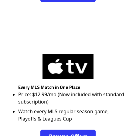
Every MLS Match in One Place
Price: $12.99/mo (Now included with standard
subscription)
Watch every MLS regular season game,
Playoffs & Leagues Cup