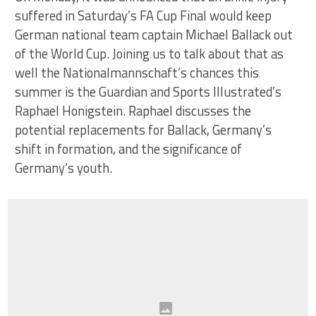
suffered in Saturday’s FA Cup Final would keep
German national team captain Michael Ballack out
of the World Cup. Joining us to talk about that as
well the Nationalmannschaft’s chances this
summer is the Guardian and Sports Illustrated’s
Raphael Honigstein. Raphael discusses the
potential replacements for Ballack, Germany’s
shift in formation, and the significance of
Germany’s youth.