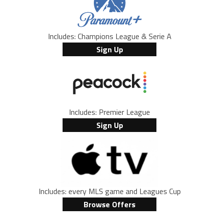
Includes: Champions League & Serie A
Sign Up
Includes: Premier League
Sign Up
Includes: every MLS game and Leagues Cup
Browse Offers