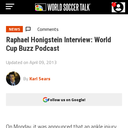
?
Comments
NEWS
Raphael Honigstein Interview: World
Cup Buzz Podcast
Updated on
April 09, 2013
By
Karl Sears
Follow us on Google!
On Monday, it was announced that an ankle injury