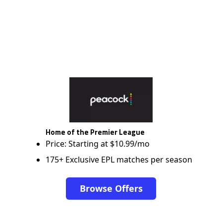
Home of the Premier League
Price: Starting at $10.99/mo
175+ Exclusive EPL matches per season
Browse Offers