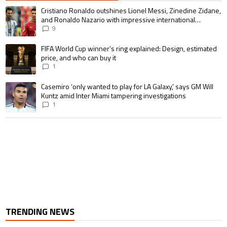
The following is a list of the most commented articles in the last 7 days.
A trending article titled "Cristiano Ronaldo outshines Lionel Messi, Zin
Cristiano Ronaldo outshines Lionel Messi, Zinedine Zidane,
and Ronaldo Nazario with impressive international
goalscoring record
9
A trending article titled "FIFA World Cup winner’s ring explained: Design,
FIFA World Cup winner’s ring explained: Design, estimated
price, and who can buy it
1
A trending article titled "Casemiro ‘only wanted to play for LA Galaxy,’ s
Casemiro ‘only wanted to play for LA Galaxy,’ says GM Will
Kuntz amid Inter Miami tampering investigations
1
TRENDING NEWS