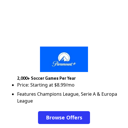
2,000+ Soccer Games Per Year
Price: Starting at $8.99/mo
Features Champions League, Serie A & Europa
League
Browse Offers