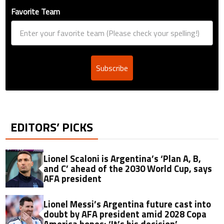
Favorite Team
Subscribe
EDITORS’ PICKS
Lionel Scaloni is Argentina’s ‘Plan A, B,
and C’ ahead of the 2030 World Cup, says
AFA president
Lionel Messi’s Argentina future cast into
doubt by AFA president amid 2028 Copa
America hopes: ‘It’s his decision’