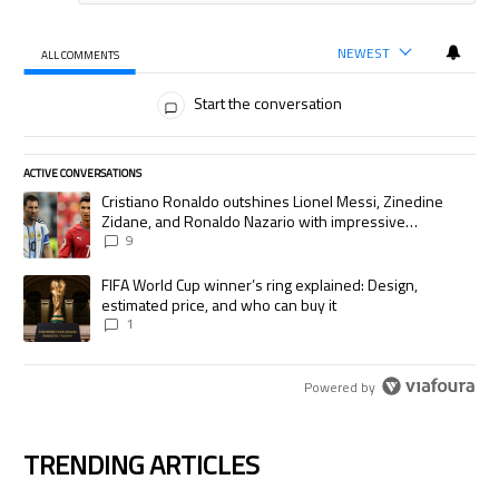
NEWEST
ALL COMMENTS
All Comments
Start the conversation
ACTIVE CONVERSATIONS
The following is a list of the most commented articles in the last 7 days.
A trending article titled "Cristiano Ronaldo outshines Lionel Messi, Zi
Cristiano Ronaldo outshines Lionel Messi, Zinedine
Zidane, and Ronaldo Nazario with impressive
international goalscoring record
9
A trending article titled "FIFA World Cup winner’s ring explained: Desig
FIFA World Cup winner’s ring explained: Design,
estimated price, and who can buy it
1
Powered by
TRENDING ARTICLES