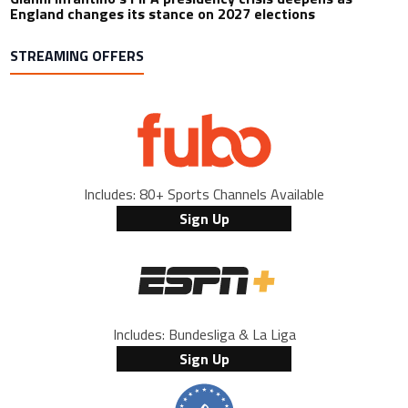
England changes its stance on 2027 elections
STREAMING OFFERS
Includes: 80+ Sports Channels Available
Sign Up
Includes: Bundesliga & La Liga
Sign Up