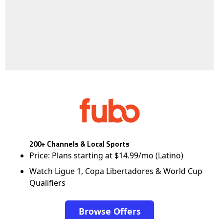
200+ Channels & Local Sports
Price: Plans starting at $14.99/mo (Latino)
Watch Ligue 1, Copa Libertadores & World Cup
Qualifiers
Browse Offers