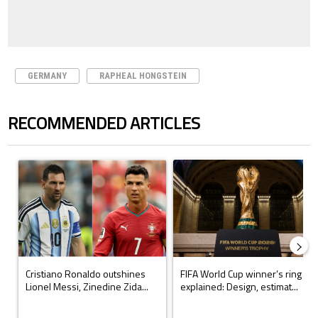
GERMANY
RAPHEAL HONGSTEIN
RECOMMENDED ARTICLES
The following is a list of the most commented articles in the last 7 days.
A trending article titled "Cristiano Ronaldo outshines Lionel Messi, Z
A trending article titled "FIFA Wo
Cristiano Ronaldo outshines
FIFA World Cup winner’s ring
Lionel Messi, Zinedine Zida...
explained: Design, estimat...