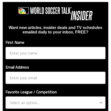
Want new articles, insider deals and TV schedules
emailed daily to your inbox, FREE?
First Name
Email Address
Favorite League / Competition