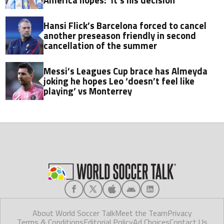
Hansi Flick’s Barcelona forced to cancel
another preseason friendly in second
cancellation of the summer
Messi’s Leagues Cup brace has Almeyda
joking he hopes Leo ‘doesn’t feel like
playing’ vs Monterrey
About World Soccer Talk
Meet the Team
Privacy
Terms & Conditions
Editorial Policy
Ad Choices
Contact Us