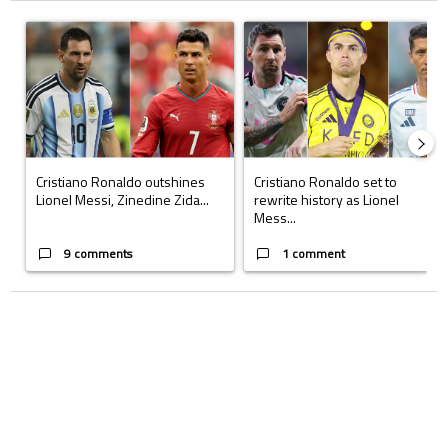
The following is a list of the most commented articles in the last 7 days.
A trending article titled "Cristiano Ronaldo outshines Lionel Messi, Z
A trending article titled "Cristi
Cristiano Ronaldo outshines
Cristiano Ronaldo set to
Lionel Messi, Zinedine Zida...
rewrite history as Lionel
Mess...
9 comments
1 comment