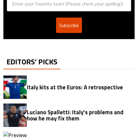
Subscribe
EDITORS’ PICKS
Italy kits at the Euros: A retrospective
Luciano Spalletti: Italy's problems and
how he may fix them