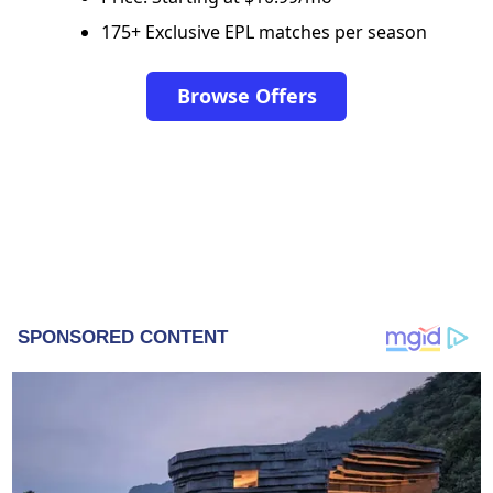
175+ Exclusive EPL matches per season
Browse Offers