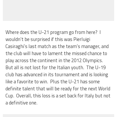
Where does the U-21 program go from here? I
wouldn’t be surprised if this was Pierluigi
Casiraghi’s last match as the team’s manager, and
the club will have to lament the missed chance to
play across the continent in the 2012 Olympics.
But all is not lost for the Italian youth. The U-19
club has advanced in its tournament and is looking
like a favorite to win. Plus the U-21 has some
definite talent that will be ready for the next World
Cup. Overall, this loss is a set back for Italy but not
a definitive one.