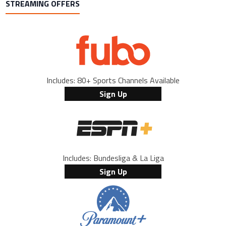
STREAMING OFFERS
Includes: 80+ Sports Channels Available
Sign Up
Includes: Bundesliga & La Liga
Sign Up