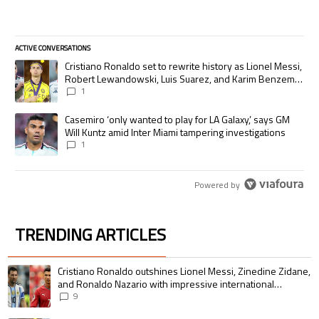
ACTIVE CONVERSATIONS
The following is a list of the most commented articles in the last 7 days.
A trending article titled "Cristiano Ronaldo set to rewrite history as
Cristiano Ronaldo set to rewrite history as Lionel Messi,
Robert Lewandowski, Luis Suarez, and Karim Benzema
pursue the same record
1
A trending article titled "Casemiro ‘only wanted to play for LA Galaxy,’
Casemiro ‘only wanted to play for LA Galaxy,’ says GM
Will Kuntz amid Inter Miami tampering investigations
1
Powered by
TRENDING ARTICLES
The following is a list of the most commented articles in the last 7 days.
A trending article titled "Cristiano Ronaldo outshines Lionel Messi, Zin
Cristiano Ronaldo outshines Lionel Messi, Zinedine Zidane,
and Ronaldo Nazario with impressive international
goalscoring record
9