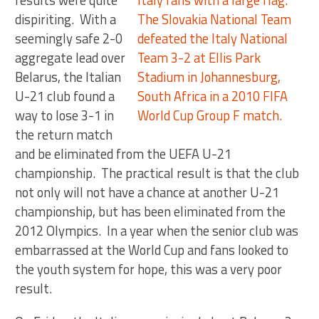
results were quite
dispiriting. With a
seemingly safe 2-0
aggregate lead over
Belarus, the Italian
U-21 club found a
way to lose 3-1 in
the return match
and be eliminated from the UEFA U-21
championship. The practical result is that the club
not only will not have a chance at another U-21
championship, but has been eliminated from the
2012 Olympics. In a year when the senior club was
embarrassed at the World Cup and fans looked to
the youth system for hope, this was a very poor
result.