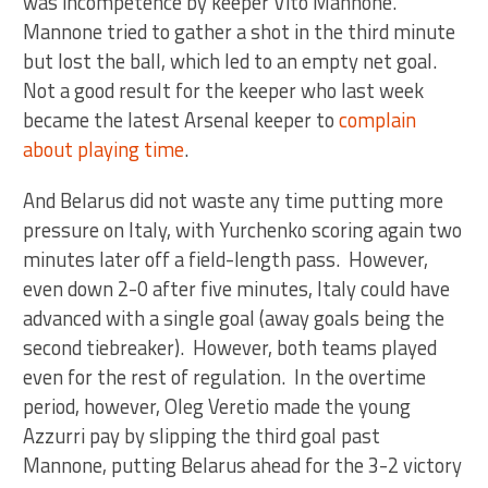
was incompetence by keeper Vito Mannone.
Mannone tried to gather a shot in the third minute
but lost the ball, which led to an empty net goal.
Not a good result for the keeper who last week
became the latest Arsenal keeper to
complain
about playing time
.
And Belarus did not waste any time putting more
pressure on Italy, with Yurchenko scoring again two
minutes later off a field-length pass. However,
even down 2-0 after five minutes, Italy could have
advanced with a single goal (away goals being the
second tiebreaker). However, both teams played
even for the rest of regulation. In the overtime
period, however, Oleg Veretio made the young
Azzurri pay by slipping the third goal past
Mannone, putting Belarus ahead for the 3-2 victory