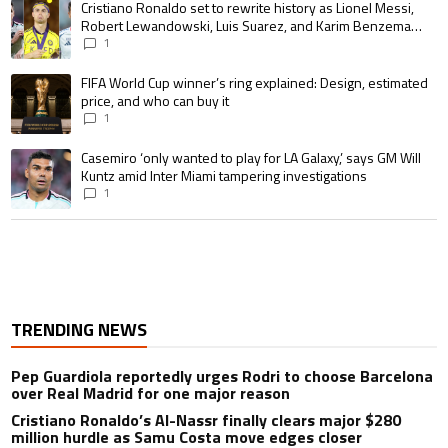
A trending article titled "Cristiano Ronaldo set to rewrite history as 
Cristiano Ronaldo set to rewrite history as Lionel Messi,
Robert Lewandowski, Luis Suarez, and Karim Benzema
pursue the same record
1
A trending article titled "FIFA World Cup winner’s ring explained: Design,
FIFA World Cup winner’s ring explained: Design, estimated
price, and who can buy it
1
A trending article titled "Casemiro ‘only wanted to play for LA Galaxy,’ s
Casemiro ‘only wanted to play for LA Galaxy,’ says GM Will
Kuntz amid Inter Miami tampering investigations
1
TRENDING NEWS
Pep Guardiola reportedly urges Rodri to choose Barcelona
over Real Madrid for one major reason
Cristiano Ronaldo’s Al-Nassr finally clears major $280
million hurdle as Samu Costa move edges closer