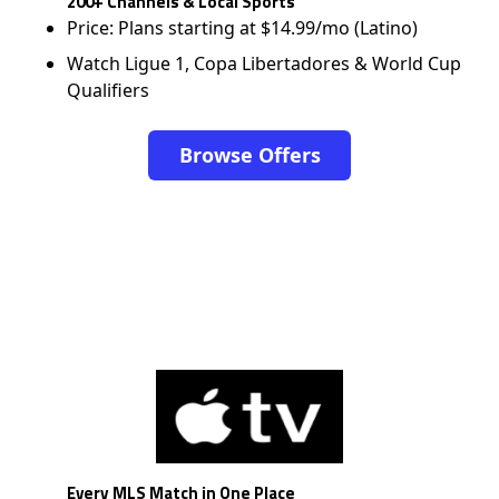
200+ Channels & Local Sports
Price: Plans starting at $14.99/mo (Latino)
Watch Ligue 1, Copa Libertadores & World Cup
Qualifiers
Browse Offers
Every MLS Match in One Place