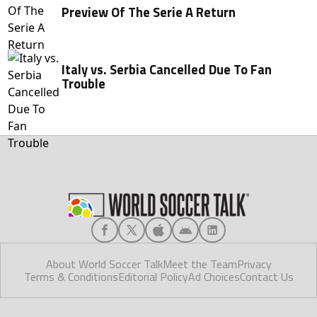
Preview Of The Serie A Return
Italy vs. Serbia Cancelled Due To Fan
Trouble
About World Soccer Talk
Meet the Team
Privacy
Terms & Conditions
Editorial Policy
Ad Choices
Contact Us