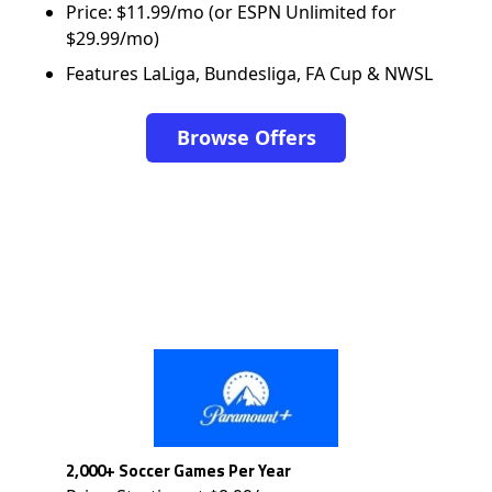
Price: $11.99/mo (or ESPN Unlimited for
$29.99/mo)
Features LaLiga, Bundesliga, FA Cup & NWSL
Browse Offers
2,000+ Soccer Games Per Year