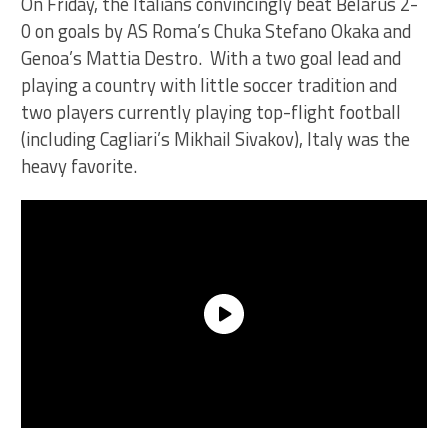
On Friday, the Italians convincingly beat Belarus 2-
0 on goals by AS Roma’s Chuka Stefano Okaka and
Genoa’s Mattia Destro. With a two goal lead and
playing a country with little soccer tradition and
two players currently playing top-flight football
(including Cagliari’s Mikhail Sivakov), Italy was the
heavy favorite.