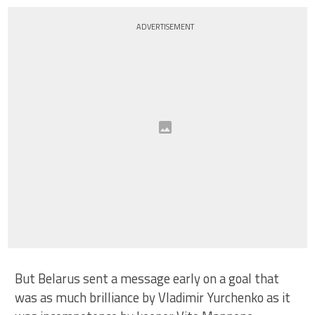
ADVERTISEMENT
But Belarus sent a message early on a goal that
was as much brilliance by Vladimir Yurchenko as it