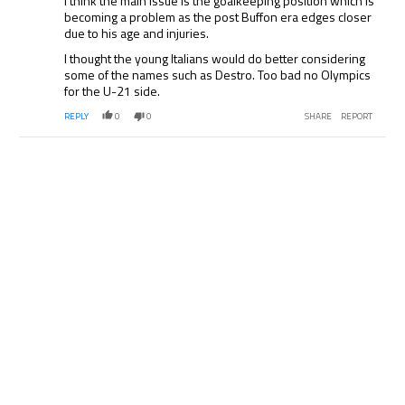
I think the main issue is the goalkeeping position which is
becoming a problem as the post Buffon era edges closer
due to his age and injuries.
I thought the young Italians would do better considering
some of the names such as Destro. Too bad no Olympics
for the U-21 side.
REPLY
0
0
SHARE
REPORT