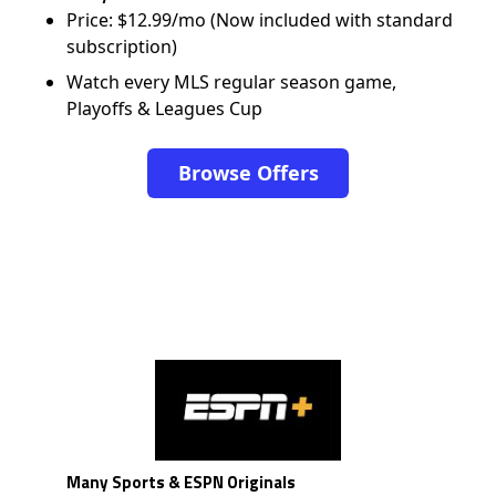
Price: $12.99/mo (Now included with standard
subscription)
Watch every MLS regular season game,
Playoffs & Leagues Cup
Browse Offers
Many Sports & ESPN Originals