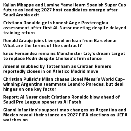
Kylian Mbappe and Lamine Yamal learn Spanish Super Cup
future as leading 2027 host candidates emerge after
Saudi Arabia exit
Cristiano Ronaldo gets honest Ange Postecoglou
assessment after first Al-Nassr meeting despite delayed
training return
Ronald Araujo joins Liverpool on loan from Barcelona:
What are the terms of the contract?
Enzo Fernandez remains Manchester City’s dream target
to replace Rodri despite Chelsea’s firm stance
Arsenal snubbed by Tottenham as Cristian Romero
reportedly closes in on Atletico Madrid move
Christian Pulisic’s Milan chases Lionel Messi’s World Cup-
winning Argentina teammate Leandro Paredes, but deal
hinges on one key factor
Report: Al Nassr dealt Cristiano Ronaldo blow ahead of
Saudi Pro League opener vs Al Fateh
Gianni Infantino’s support map changes as Argentina and
Mexico reveal their stance on 2027 FIFA elections as UEFA
watches on