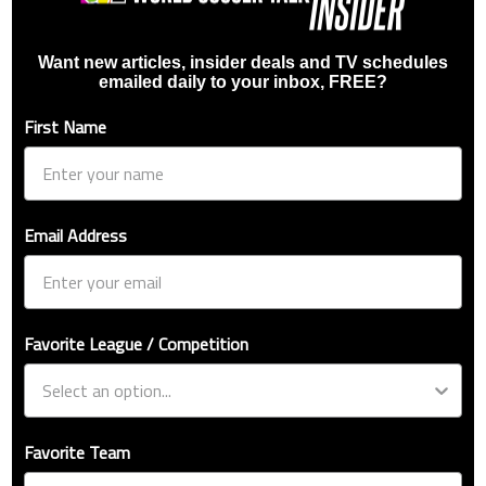
Want new articles, insider deals and TV schedules
emailed daily to your inbox, FREE?
First Name
Email Address
Favorite League / Competition
Favorite Team