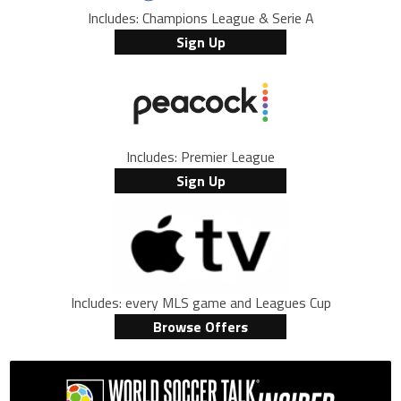
Includes: Champions League & Serie A
Sign Up
Includes: Premier League
Sign Up
Includes: every MLS game and Leagues Cup
Browse Offers