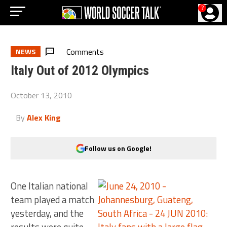
?
Comments
NEWS
Italy Out of 2012 Olympics
October 13, 2010
By
Alex King
Follow us on Google!
One Italian national
team played a match
yesterday, and the