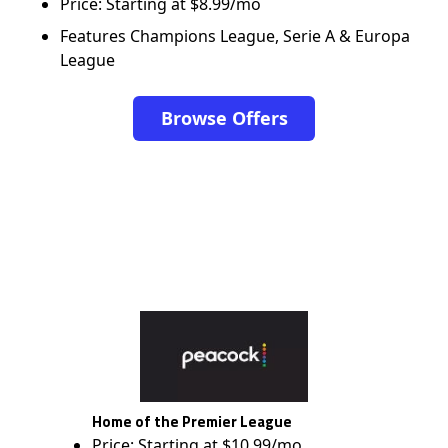
Price: Starting at $8.99/mo
Features Champions League, Serie A & Europa
League
Browse Offers
Home of the Premier League
Price: Starting at $10.99/mo