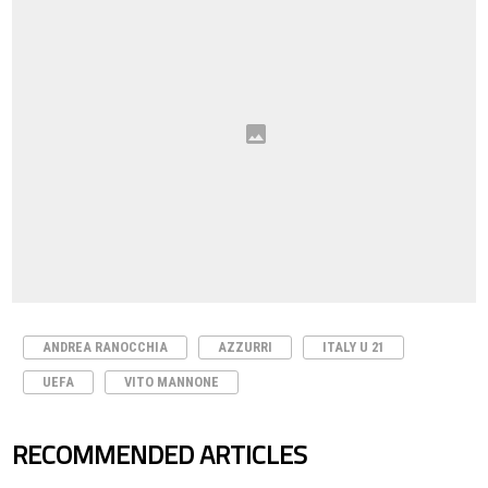
ANDREA RANOCCHIA
AZZURRI
ITALY U 21
UEFA
VITO MANNONE
RECOMMENDED ARTICLES