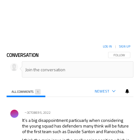
LOG IN
|
SIGN UP
CONVERSATION
FOLLOW THIS CON
FOLLOW
NEWEST
ALL COMMENTS
1
All Comments
Comment by .
OCTOBER 5, 2022
It’s a big disappointment particuarly when considering
the young squad has defenders many think will be future
of the first team such as Davide Santon and Ranocchia.