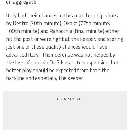
on aggregate.
Italy had their chances in this match – chip shots
by Destro (30th minute), Okaka (77th minute,
100th minute) and Ranocchia (final minute) either
hit the post or were right at the keeper, and scoring
just one of those quality chances would have
advanced Italy. Their defense was not helped by
the loss of captain De Silvestri to suspension, but
better play should be expected from both the
backline and especially the keeper.
ADVERTISEMENT