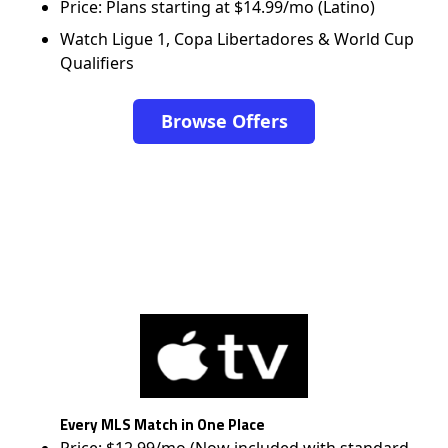
Price: Plans starting at $14.99/mo (Latino)
Watch Ligue 1, Copa Libertadores & World Cup
Qualifiers
Browse Offers
Every MLS Match in One Place