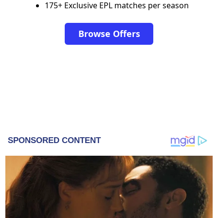
175+ Exclusive EPL matches per season
Browse Offers