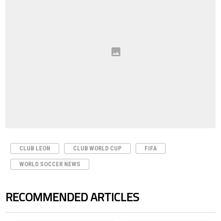
CLUB LEON
CLUB WORLD CUP
FIFA
WORLD SOCCER NEWS
RECOMMENDED ARTICLES
The following is a list of the most commented articles in the last 7 days.