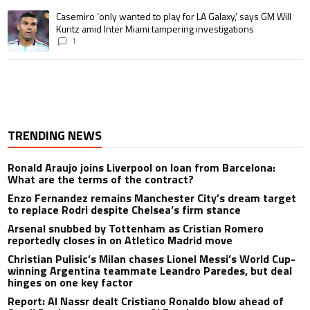
A trending article titled "Casemiro ‘only wanted to play for LA Galaxy,’ s
Casemiro ‘only wanted to play for LA Galaxy,’ says GM Will
Kuntz amid Inter Miami tampering investigations
1
TRENDING NEWS
Ronald Araujo joins Liverpool on loan from Barcelona:
What are the terms of the contract?
Enzo Fernandez remains Manchester City’s dream target
to replace Rodri despite Chelsea’s firm stance
Arsenal snubbed by Tottenham as Cristian Romero
reportedly closes in on Atletico Madrid move
Christian Pulisic’s Milan chases Lionel Messi’s World Cup-
winning Argentina teammate Leandro Paredes, but deal
hinges on one key factor
Report: Al Nassr dealt Cristiano Ronaldo blow ahead of