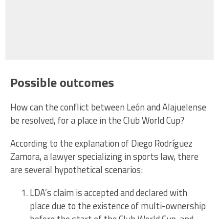
Possible outcomes
How can the conflict between León and Alajuelense
be resolved, for a place in the Club World Cup?
According to the explanation of Diego Rodríguez
Zamora, a lawyer specializing in sports law, there
are several hypothetical scenarios:
LDA’s claim is accepted and declared with
place due to the existence of multi-ownership