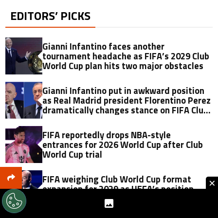
EDITORS’ PICKS
Gianni Infantino faces another
tournament headache as FIFA’s 2029 Club
World Cup plan hits two major obstacles
Gianni Infantino put in awkward position
as Real Madrid president Florentino Perez
dramatically changes stance on FIFA Club
World Cup just 11 months later
FIFA reportedly drops NBA-style
entrances for 2026 World Cup after Club
World Cup trial
FIFA weighing Club World Cup format
×
expansion for 2029 as UEFA’s position
reportedly emerges