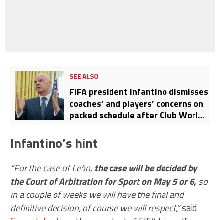
SEE ALSO
FIFA president Infantino dismisses
coaches’ and players’ concerns on
packed schedule after Club World
Cup addition
Infantino’s hint
“For the case of León,
the case will be decided by
the Court of Arbitration for Sport on May 5 or 6,
so
in a couple of weeks we will have the final and
definitive decision, of course we will respect,”
said