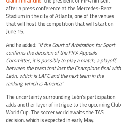
Gianni Infantino
, the president of FIFA himself,
after a press conference at the Mercedes-Benz
Stadium in the city of Atlanta, one of the venues
that will host the competition that will start on
June 15.
And he added:
“If the Court of Arbitration for Sport
confirms the decision of the FIFA Appeals
Committee, it is possibly to play a match, a playoff,
between the team that lost the Champions final with
León, which is LAFC and the next team in the
ranking, which is América.”
The uncertainty surrounding León’s participation
adds another layer of intrigue to the upcoming Club
World Cup. The soccer world awaits the TAS
decision, which is expected in early May.