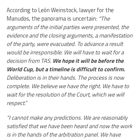
According to León Weinstock, lawyer for the
Manudos, the panorama is uncertain:
“The
arguments of the initial parties were presented, the
evidence and the closing arguments, a manifestation
of the party, were evacuated. To advance a result
would be irresponsible. We will have to wait for a
decision from TAS.
We hope it will be before the
World Cup, but a timeline is difficult to confirm.
Deliberation is in their hands. The process is now
complete. We believe we have the right. We have to
wait for the resolution of the Court, which we will
respect.”
“I cannot make any predictions. We are reasonably
satisfied that we have been heard and now the work
is in the hands of the arbitration panel. We have