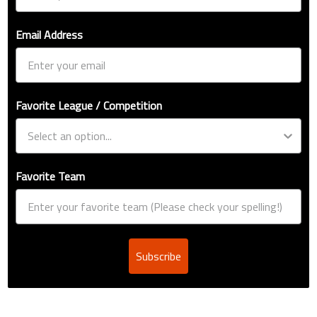
Email Address
Favorite League / Competition
Favorite Team
Subscribe