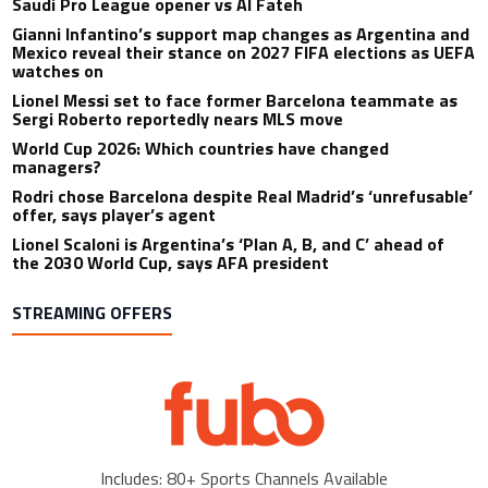
Saudi Pro League opener vs Al Fateh
Gianni Infantino’s support map changes as Argentina and
Mexico reveal their stance on 2027 FIFA elections as UEFA
watches on
Lionel Messi set to face former Barcelona teammate as
Sergi Roberto reportedly nears MLS move
World Cup 2026: Which countries have changed
managers?
Rodri chose Barcelona despite Real Madrid’s ‘unrefusable’
offer, says player’s agent
Lionel Scaloni is Argentina’s ‘Plan A, B, and C’ ahead of
the 2030 World Cup, says AFA president
STREAMING OFFERS
Includes: 80+ Sports Channels Available