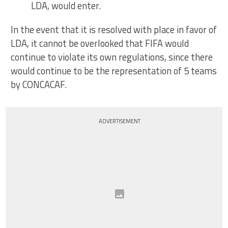
LDA, would enter.
In the event that it is resolved with place in favor of
LDA, it cannot be overlooked that FIFA would
continue to violate its own regulations, since there
would continue to be the representation of 5 teams
by CONCACAF.
ADVERTISEMENT