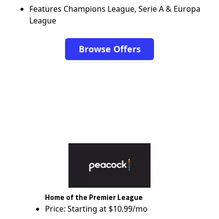
Features Champions League, Serie A & Europa
League
Browse Offers
Home of the Premier League
Price: Starting at $10.99/mo