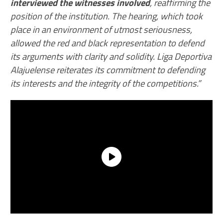
interviewed the witnesses involved
, reaffirming the
position of the institution. The hearing, which took
place in an environment of utmost seriousness,
allowed the red and black representation to defend
its arguments with clarity and solidity. Liga Deportiva
Alajuelense reiterates its commitment to defending
its interests and the integrity of the competitions.”