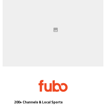
200+ Channels & Local Sports