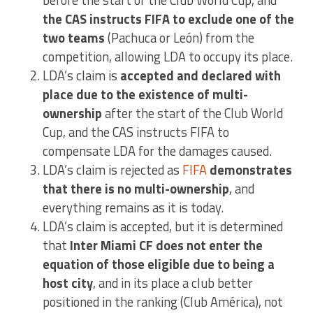
before the start of the Club World Cup, and
the CAS instructs FIFA to exclude one of the
two teams
(Pachuca or León) from the
competition, allowing LDA to occupy its place.
LDA’s claim is
accepted and declared with
place due to the existence of multi-
ownership
after the start of the Club World
Cup, and the CAS instructs FIFA to
compensate LDA for the damages caused.
LDA’s claim is rejected as
FIFA
demonstrates
that there is no multi-ownership
, and
everything remains as it is today.
LDA’s claim is accepted, but it is determined
that
Inter Miami CF does not enter the
equation of those eligible due to being a
host city
, and in its place a club better
positioned in the ranking (Club América), not