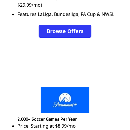
$29.99/mo)
Features LaLiga, Bundesliga, FA Cup & NWSL
Browse Offers
2,000+ Soccer Games Per Year
Price: Starting at $8.99/mo