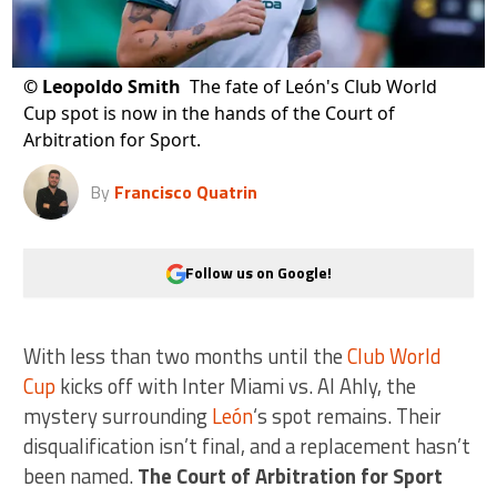
©
Leopoldo Smith
The fate of León's Club World
Cup spot is now in the hands of the Court of
Arbitration for Sport.
By
Francisco Quatrin
Follow us on Google!
With less than two months until the
Club World
Cup
kicks off with Inter Miami vs. Al Ahly, the
mystery surrounding
León
‘s spot remains. Their
disqualification isn’t final, and a replacement hasn’t
been named.
The Court of Arbitration for Sport