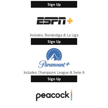
Sign Up
Includes: Bundesliga & La Liga
Sign Up
Includes: Champions League & Serie A
Sign Up