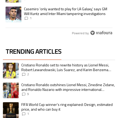
A trending article titled "Casemiro ‘only wanted to play for LA Galaxy,’
Casemiro ‘only wanted to play for LA Galaxy,’ says GM
Will Kuntz amid Inter Miami tampering investigations
1
Powered by
TRENDING ARTICLES
The following is a list of the most commented articles in the last 7 days.
A trending article titled "Cristiano Ronaldo set to rewrite history as 
Cristiano Ronaldo set to rewrite history as Lionel Messi,
Robert Lewandowski, Luis Suarez, and Karim Benzema
pursue the same record
2
A trending article titled "Cristiano Ronaldo outshines Lionel Messi, Zin
Cristiano Ronaldo outshines Lionel Messi, Zinedine Zidane,
and Ronaldo Nazario with impressive international
goalscoring record
9
A trending article titled "FIFA World Cup winner’s ring explained: Design,
FIFA World Cup winner’s ring explained: Design, estimated
price, and who can buy it
1