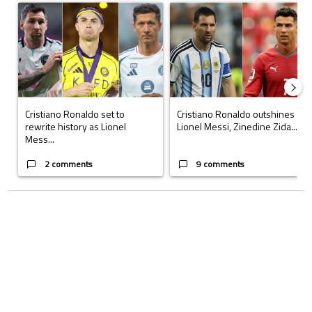
A trending article titled "Cristiano Ronaldo set to rewrite history a
A trending article titled "Cristi
Cristiano Ronaldo set to
Cristiano Ronaldo outshines
rewrite history as Lionel
Lionel Messi, Zinedine Zida...
Mess...
2 comments
9 comments