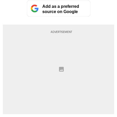
Add as a preferred
source on Google
ADVERTISEMENT