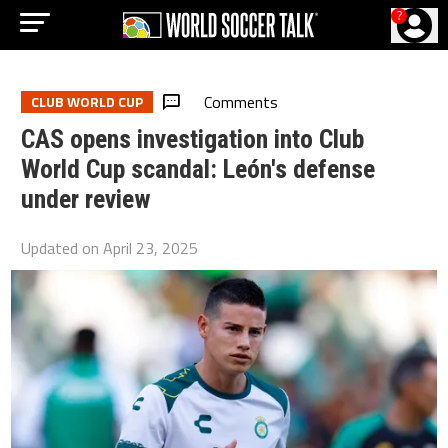
?
Comments
CLUB WORLD CUP
CAS opens investigation into Club
World Cup scandal: León's defense
under review
Updated on
April 23, 2025