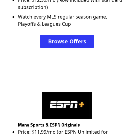
Price: $12.99/mo (Now included with standard
subscription)
Watch every MLS regular season game,
Playoffs & Leagues Cup
Browse Offers
Many Sports & ESPN Originals
Price: $11.99/mo (or ESPN Unlimited for