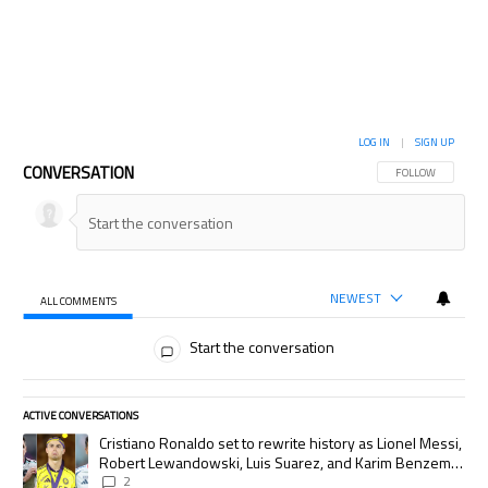
LOG IN
|
SIGN UP
CONVERSATION
FOLLOW THIS CON
FOLLOW
NEWEST
ALL COMMENTS
All Comments
Start the conversation
ACTIVE CONVERSATIONS
The following is a list of the most commented articles in the last 7 days.
A trending article titled "Cristiano Ronaldo set to rewrite history as
Cristiano Ronaldo set to rewrite history as Lionel Messi,
Robert Lewandowski, Luis Suarez, and Karim Benzema
pursue the same record
2