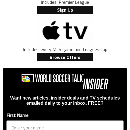
Includes: Premier League
Sign Up
Includes: every MLS game and Leagues Cup
Browse Offers
Want new articles, insider deals and TV schedules
emailed daily to your inbox, FREE?
First Name