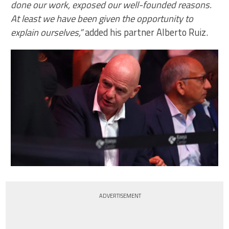
done our work, exposed our well-founded reasons.
At least we have been given the opportunity to
explain ourselves,”
added his partner Alberto Ruiz.
ADVERTISEMENT