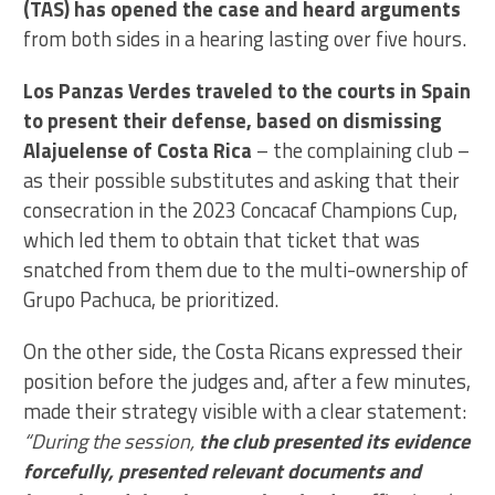
(TAS) has opened the case and heard arguments
from both sides in a hearing lasting over five hours.
Los Panzas Verdes traveled to the courts in Spain
to present their defense, based on dismissing
Alajuelense of Costa Rica
– the complaining club –
as their possible substitutes and asking that their
consecration in the 2023 Concacaf Champions Cup,
which led them to obtain that ticket that was
snatched from them due to the multi-ownership of
Grupo Pachuca, be prioritized.
On the other side, the Costa Ricans expressed their
position before the judges and, after a few minutes,
made their strategy visible with a clear statement:
“During the session,
the club presented its evidence
forcefully, presented relevant documents and