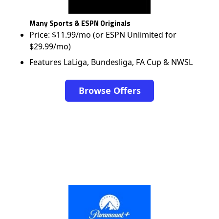
Many Sports & ESPN Originals
Price: $11.99/mo (or ESPN Unlimited for
$29.99/mo)
Features LaLiga, Bundesliga, FA Cup & NWSL
Browse Offers