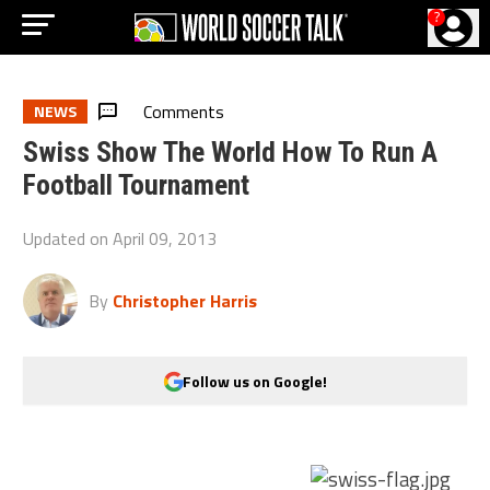
?
Comments
NEWS
Swiss Show The World How To Run A
Football Tournament
Updated on
April 09, 2013
By
Christopher Harris
Follow us on Google!