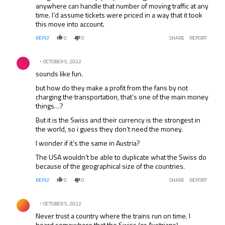
anywhere can handle that number of moving traffic at any
time. I’d assume tickets were priced in a way that it took
this move into account.
REPLY
0
0
SHARE
REPORT
Comment by .
OCTOBER 5, 2022
sounds like fun.
but how do they make a profit from the fans by not
charging the transportation, that’s one of the main money
things…?
But it is the Swiss and their currency is the strongest in
the world, so i guess they don’t need the money.
I wonder if it’s the same in Austria?
The USA wouldn’t be able to duplicate what the Swiss do
because of the geographical size of the countries.
REPLY
0
0
SHARE
REPORT
Comment by .
OCTOBER 5, 2022
Never trust a country where the trains run on time. I
heard somewhere that the Swiss (or Austrians)