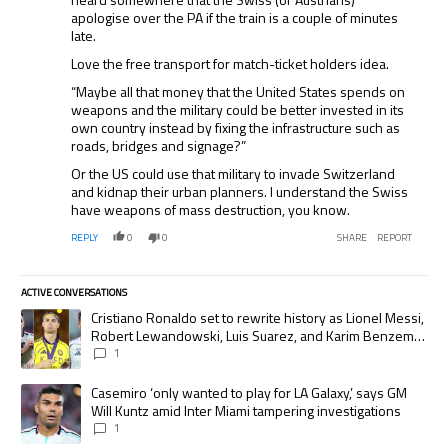
apologise over the PA if the train is a couple of minutes
late.
Love the free transport for match-ticket holders idea.
“Maybe all that money that the United States spends on
weapons and the military could be better invested in its
own country instead by fixing the infrastructure such as
roads, bridges and signage?”
Or the US could use that military to invade Switzerland
and kidnap their urban planners. I understand the Swiss
have weapons of mass destruction, you know.
REPLY
0
0
SHARE
REPORT
ACTIVE CONVERSATIONS
The following is a list of the most commented articles in the last 7 days.
A trending article titled "Cristiano Ronaldo set to rewrite history as
Cristiano Ronaldo set to rewrite history as Lionel Messi,
Robert Lewandowski, Luis Suarez, and Karim Benzema
pursue the same record
1
A trending article titled "Casemiro ‘only wanted to play for LA Galaxy,’
Casemiro ‘only wanted to play for LA Galaxy,’ says GM
Will Kuntz amid Inter Miami tampering investigations
1