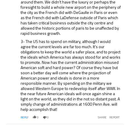
around them. We didn’t have the luxury or perhaps the
foresight to build a whole new airport on the periphery of
the city as the French did with DeGaulle in Paris or even
as the French did with LaDefense outside of Paris which
has taken critical business outside the city centre and
allowed the historic portions of paris to be unaffected by
rapid business growth.
3- The US has to spend on military, although I would
agree the current levels are far too much. It’s our
obligations to keep the world a safer place, and to project
the ideals which America has always stood for and works
to promote. Now has the current administration misused
American soft and hard power? Of course they have but
soon a better day will come where the projection of
American power and ideals is done in a more
responsible manner. By spending on the military we
allowed Western Europe to redevelop itself after WWII. In
the near future American ideals will once again shine a
light on the world, as they did in the not so distant past. A
simply change of administrations at 1600 Penn Ave. will
help accomplish that!
REPLY
0
0
SHARE
REPORT