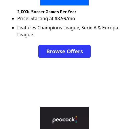
2,000+ Soccer Games Per Year
Price: Starting at $8.99/mo
Features Champions League, Serie A & Europa
League
Browse Offers