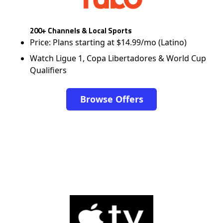
200+ Channels & Local Sports
Price: Plans starting at $14.99/mo (Latino)
Watch Ligue 1, Copa Libertadores & World Cup
Qualifiers
Browse Offers