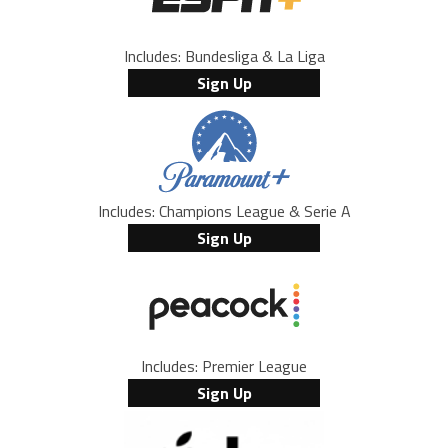
Includes: Bundesliga & La Liga
Sign Up
Includes: Champions League & Serie A
Sign Up
Includes: Premier League
Sign Up