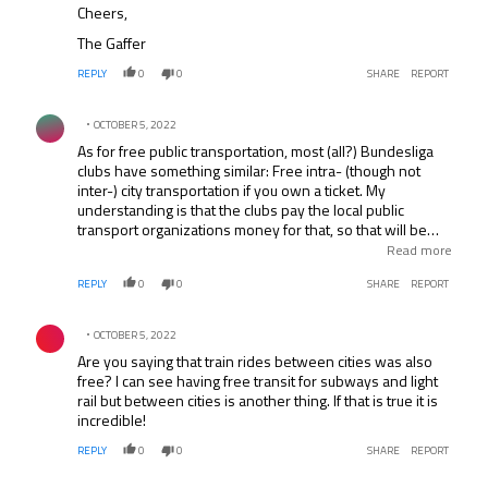
Cheers,
The Gaffer
REPLY
0
0
SHARE
REPORT
Comment by .
OCTOBER 5, 2022
As for free public transportation, most (all?) Bundesliga
clubs have something similar: Free intra- (though not
inter-) city transportation if you own a ticket. My
understanding is that the clubs pay the local public
transport organizations money for that, so that will be
priced into the tickets. (I would guess UEFA had to do
Read more
something similar.) Besides the money, the benefit to the
REPLY
0
0
SHARE
REPORT
transport organizations is that the bus driver doesn’t
have to sell 50 fans a ticket before he can restart the
Comment by .
journey, which would disrupt schedules.
OCTOBER 5, 2022
Are you saying that train rides between cities was also
free? I can see having free transit for subways and light
rail but between cities is another thing. If that is true it is
incredible!
REPLY
0
0
SHARE
REPORT
Comment by .