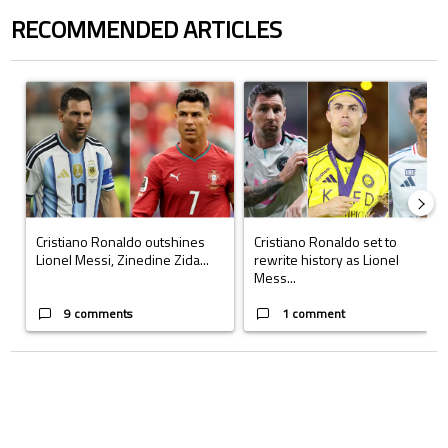
RECOMMENDED ARTICLES
The following is a list of the most commented articles in the last 7 days.
A trending article titled "Cristiano Ronaldo outshines Lionel Messi, Z
A trending article titled "Cristi
Cristiano Ronaldo outshines
Cristiano Ronaldo set to
Lionel Messi, Zinedine Zida...
rewrite history as Lionel
Mess...
9 comments
1 comment