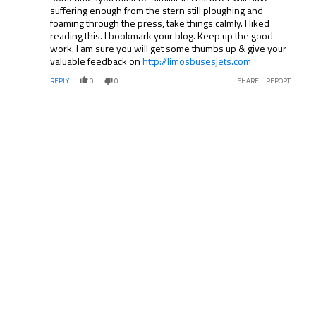
suffering enough from the stern still ploughing and
foaming through the press, take things calmly. I liked
reading this. I bookmark your blog. Keep up the good
work. I am sure you will get some thumbs up & give your
valuable feedback on
http://limosbusesjets.com
REPLY
0
0
SHARE
REPORT