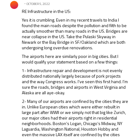
OCTOBER 5, 2022
RE Infrastructure in the US:
Yes it is crumbling. Even in my recent travels to India I
found the main roads despite the pollution and filth to be
actually smoother than many roads in the US. Bridges are
near collapse in the US. Take the Pulaski Skyway in
Newark or the Bay Bridge in SF/Oakland which are both
undergoing long overdue renovations.
The airports here are similarly poor in big cities. But I
would qualify your statement based on a few things:
1- Infrastructure repair and development is not evenly
distributed nationally largely because of pork projects
and the way Congress works. I’ve seen this first hand. I’m
sure the roads, bridges and airports in West Virginia and
Alaska are all aye-okay.
2- Many of our airports are confined by the cities they are
in. Unlike European cities which were either rebuilt in
large part after WWII or we simply not that big like Zurich,
our major cities had their airports right in residential
neighborhoods. Boston’s Logan, Chicago’s Midway, NY
Laguardia, Washington National, Houston Hobby and
even the massive LAX itself are confined by the cities