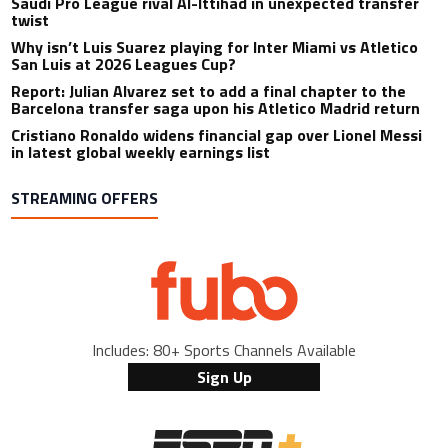
Saudi Pro League rival Al-Ittihad in unexpected transfer
twist
Why isn’t Luis Suarez playing for Inter Miami vs Atletico
San Luis at 2026 Leagues Cup?
Report: Julian Alvarez set to add a final chapter to the
Barcelona transfer saga upon his Atletico Madrid return
Cristiano Ronaldo widens financial gap over Lionel Messi
in latest global weekly earnings list
STREAMING OFFERS
Includes: 80+ Sports Channels Available
Sign Up