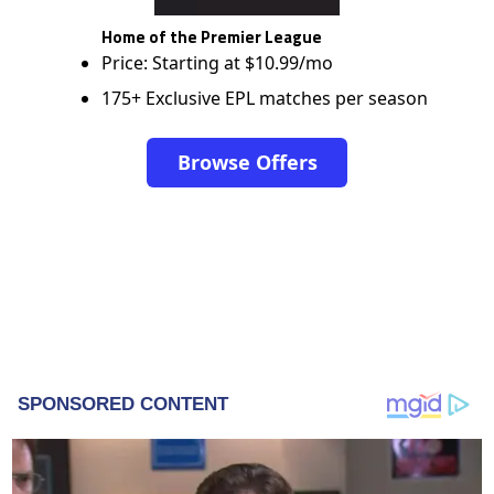
Home of the Premier League
Price: Starting at $10.99/mo
175+ Exclusive EPL matches per season
Browse Offers