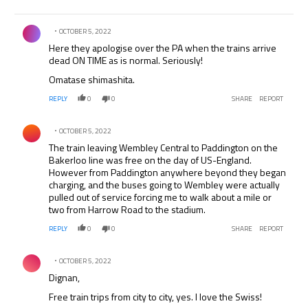
Comment by .
OCTOBER 5, 2022
Here they apologise over the PA when the trains arrive
dead ON TIME as is normal. Seriously!
Omatase shimashita.
REPLY
0
0
SHARE
REPORT
Comment by .
OCTOBER 5, 2022
The train leaving Wembley Central to Paddington on the
Bakerloo line was free on the day of US-England.
However from Paddington anywhere beyond they began
charging, and the buses going to Wembley were actually
pulled out of service forcing me to walk about a mile or
two from Harrow Road to the stadium.
REPLY
0
0
SHARE
REPORT
Comment by .
OCTOBER 5, 2022
Dignan,
Free train trips from city to city, yes. I love the Swiss!