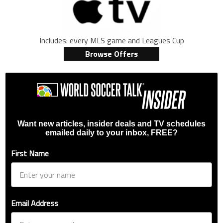
Includes: every MLS game and Leagues Cup
Browse Offers
Want new articles, insider deals and TV schedules
emailed daily to your inbox, FREE?
First Name
Email Address