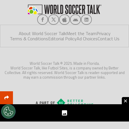
About World Soccer Talk
Meet the Team
Privacy
Terms & Conditions
Editorial Policy
Ad Choices
Contact Us
World Soccer Talk © 2025. Made in Florida.
World Soccer Talk, like Futbol Sites, is a company owned by Better
Collective. All rights reserved. World Soccer Talk is reader-supported and
may earn a commission through our partner links.
×