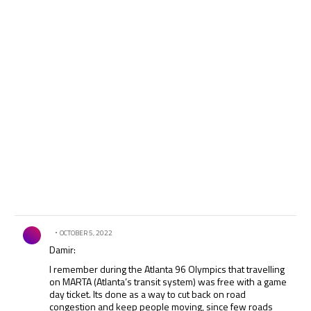
Comment by .
OCTOBER 5, 2022
Damir:
I remember during the Atlanta 96 Olympics that travelling
on MARTA (Atlanta’s transit system) was free with a game
day ticket. Its done as a way to cut back on road
congestion and keep people moving, since few roads