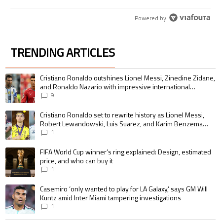
Powered by
TRENDING ARTICLES
The following is a list of the most commented articles in the last 7 days.
A trending article titled "Cristiano Ronaldo outshines Lionel Messi, Zin
Cristiano Ronaldo outshines Lionel Messi, Zinedine Zidane,
and Ronaldo Nazario with impressive international
goalscoring record
9
A trending article titled "Cristiano Ronaldo set to rewrite history as 
Cristiano Ronaldo set to rewrite history as Lionel Messi,
Robert Lewandowski, Luis Suarez, and Karim Benzema
pursue the same record
1
A trending article titled "FIFA World Cup winner’s ring explained: Design,
FIFA World Cup winner’s ring explained: Design, estimated
price, and who can buy it
1
A trending article titled "Casemiro ‘only wanted to play for LA Galaxy,’ s
Casemiro ‘only wanted to play for LA Galaxy,’ says GM Will
Kuntz amid Inter Miami tampering investigations
1