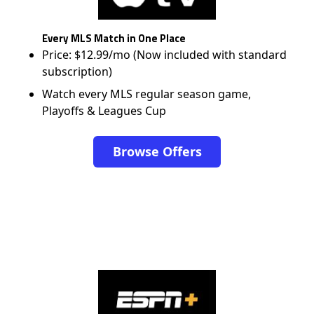
Every MLS Match in One Place
Price: $12.99/mo (Now included with standard
subscription)
Watch every MLS regular season game,
Playoffs & Leagues Cup
Browse Offers