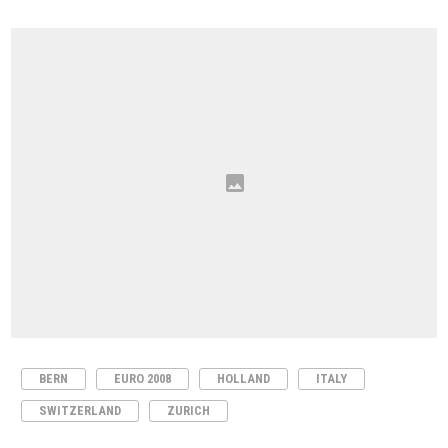
BERN
EURO 2008
HOLLAND
ITALY
SWITZERLAND
ZURICH