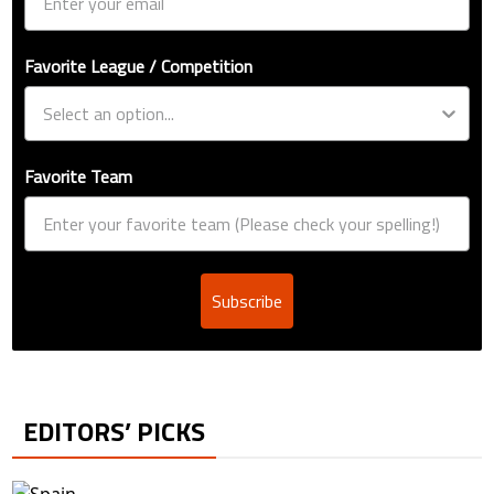
Favorite League / Competition
Favorite Team
Subscribe
EDITORS’ PICKS