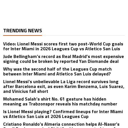
TRENDING NEWS
Video: Lionel Messi scores first two post-World Cup goals
for Inter Miami in 2026 Leagues Cup vs Atletico San Luis
Jude Bellingham’s record as Real Madrid’s most expensive
signing could be broken by reported Yan Diomande deal
Why was the second half of the Leagues Cup match
between Inter Miami and Atletico San Luis delayed?
Lionel Messi’s unbelievable La Liga record survives long
after Barcelona exit, as even Karim Benzema, Luis Suarez,
and Vinicius fall short
Mohamed Salah’s shirt No. 61 gesture has hidden
meaning as Trabzonspor reveals his matchday number
Is Lionel Messi playing? Confirmed lineups for Inter Miami
vs Atletico San Luis at 2026 Leagues Cup
Cristiano Ronaldo’s Almeria connection helps Al-Nassr’s