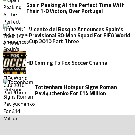
Spain Peaking At the Perfect Time With
Their 1-0 Victory Over Portugal
Vicente del Bosque Announces Spain’s
Provisional 30-Man Squad For FIFA World
Cup 2010 Part Three
HD Coming To Fox Soccer Channel
Tottenham Hotspur Signs Roman
Pavlyuchenko For £14 Million