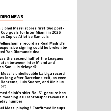
DING NEWS
: Lionel Messi scores first two post-
 Cup goals for Inter Miami in 2026
es Cup vs Atletico San Luis
Bellingham’s record as Real Madrid’s
expensive signing could be broken by
ted Yan Diomande deal
as the second half of the Leagues
atch between Inter Miami and
ico San Luis delayed?
l Messi’s unbelievable La Liga record
ves long after Barcelona exit, as even
 Benzema, Luis Suarez, and Vinicius
hort
ed Salah’s shirt No. 61 gesture has
n meaning as Trabzonspor reveals his
hday number
onel Messi playing? Confirmed lineups