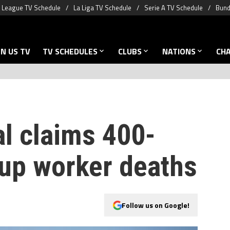
 League TV Schedule
La Liga TV Schedule
Serie A TV Schedule
Bund
N US TV
TV SCHEDULES
CLUBS
NATIONS
CH
ial claims 400-
up worker deaths
Follow us on Google!