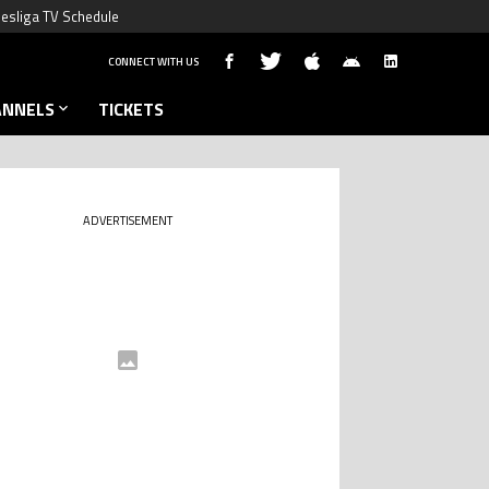
esliga TV Schedule
CONNECT WITH US
ANNELS
TICKETS
ADVERTISEMENT