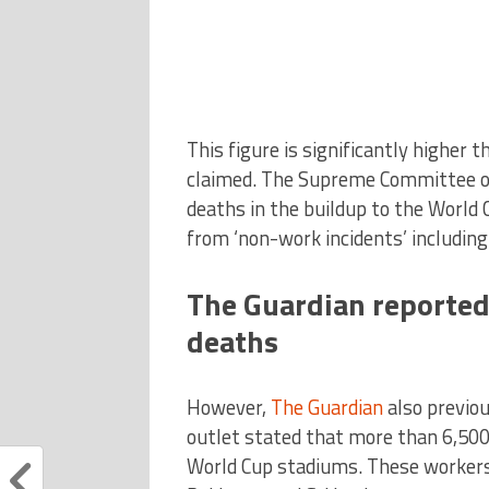
This figure is significantly higher 
claimed. The Supreme Committee 
deaths in the buildup to the World
from ‘non-work incidents’ includin
The Guardian reported
deaths
However,
The Guardian
also previou
outlet stated that more than 6,500
World Cup stadiums. These workers