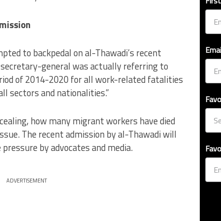
Firs
mission
Emai
ted to backpedal on al-Thawadi’s recent
secretary-general was actually referring to
riod of 2014-2020 for all work-related fatalities
ll sectors and nationalities.”
Favo
ncealing, how many migrant workers have died
issue. The recent admission by al-Thawadi will
 pressure by advocates and media.
Favo
ADVERTISEMENT