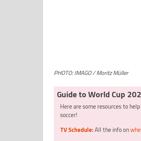
PHOTO: IMAGO / Moritz Müller
Guide to World Cup 20
Here are some resources to help 
soccer!
TV Schedule:
All the info on
whe