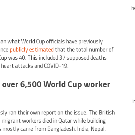
In
than what World Cup officials have previously
once
publicly estimated
that the total number of
 Cup was 40. This included 37 supposed deaths
g heart attacks and COVID-19.
 over 6,500 World Cup worker
I
sly ran their own report on the issue. The British
 migrant workers died in Qatar while building
 mostly came from Bangladesh, India, Nepal,