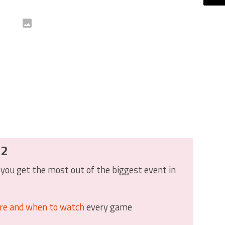
22
you get the most out of the biggest event in
re and when to watch
every game