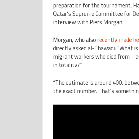
preparation for the tournament. Ha
Qatar’s Supreme Committee for Del
interview with Piers Morgan.
Morgan, who also
recently made hea
directly asked al-Thawadi: “What is 
migrant workers who died from – as
in totality?”
“The estimate is around 400, betwee
the exact number. That’s something