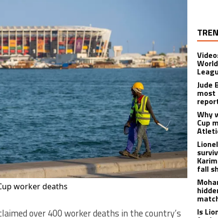
TREN
Video
World
Leagu
Jude 
most 
repor
Why w
Cup m
Atlet
Lione
survi
Karim
fall s
Moham
 Cup worker deaths
hidde
matc
Is Li
claimed over 400 worker deaths in the country’s