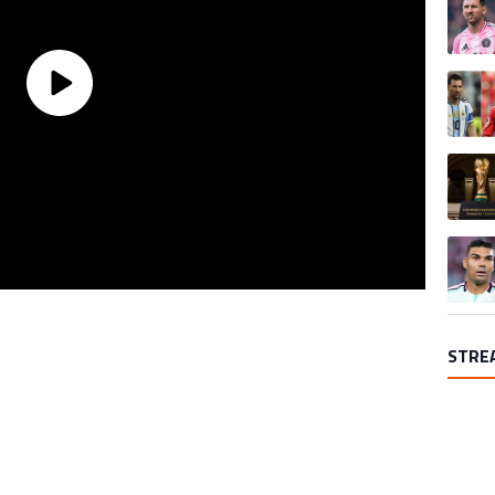
A trend
A trend
A trend
STRE