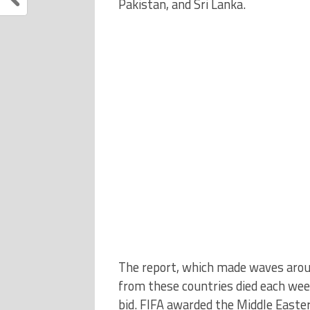
Pakistan, and Sri Lanka.
The report, which made waves arou
from these countries died each wee
bid. FIFA awarded the Middle East