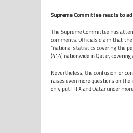
Supreme Committee reacts to ad
The Supreme Committee has attemp
comments. Officials claim that the 
“national statistics covering the pe
(414) nationwide in Qatar, covering a
Nevertheless, the confusion, or co
raises even more questions on the 
only put FIFA and Qatar under more