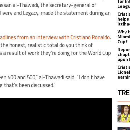
for I
ssan al-Thawadi, the secretary-general of
Leagu
ivery and Legacy, made the statement during an
Crist
helps
Ittih
Why i
dlines from an interview with Cristiano Ronaldo
,
Miami
Cup?
the honest, realistic total do you think of
Report
 a result of work they’re doing for the World Cup
chapt
upon 
Crist
Lione
n 400 and 500,” al-Thawadi said. “I don’t have
earnin
 that’s been discussed.”
TRE
The fol
A trend
A trend