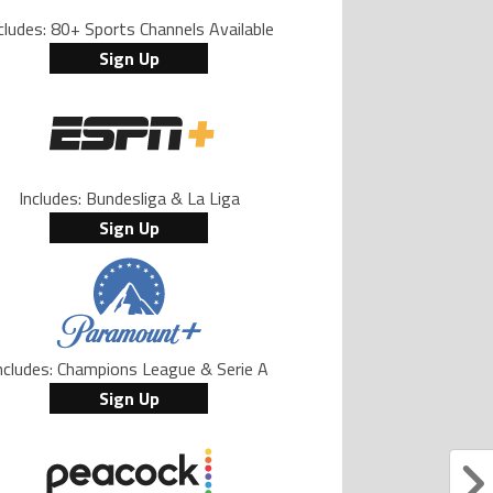
cludes: 80+ Sports Channels Available
Sign Up
Includes: Bundesliga & La Liga
Sign Up
ncludes: Champions League & Serie A
Sign Up