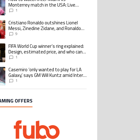
Monterrey match in the USA: Live
Stream and TV for 2026 Leagues Cup
1
Cristiano Ronaldo outshines Lionel
ing article titled "Cristiano Ronaldo outshines Lionel Messi, Zinedine Zid
Messi, Zinedine Zidane, and Ronaldo
Nazario with impressive international
9
goalscoring record
FIFA World Cup winner’s ring explained:
ing article titled "FIFA World Cup winner’s ring explained: Design, estimate
Design, estimated price, and who can
buy it
1
Casemiro ‘only wanted to play for LA
ing article titled "Casemiro ‘only wanted to play for LA Galaxy,’ says GM Wi
Galaxy,’ says GM Will Kuntz amid Inter
Miami tampering investigations
1
AMING OFFERS