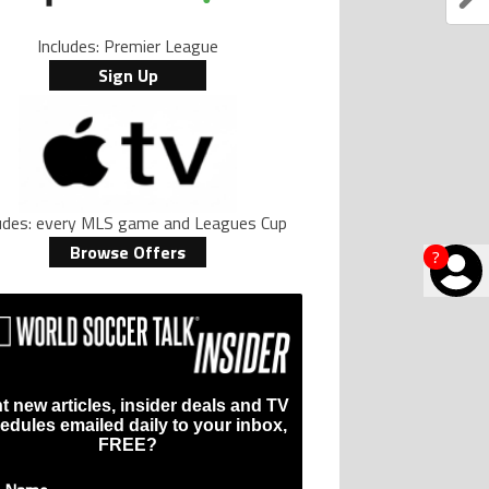
Includes: Premier League
Sign Up
ludes: every MLS game and Leagues Cup
Browse Offers
?
t new articles, insider deals and TV
edules emailed daily to your inbox,
FREE?