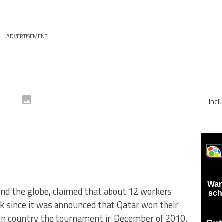
ADVERTISEMENT
Inc
Wan
nd the globe, claimed that about 12 workers
sch
k since it was announced that Qatar won their
ern country the tournament in December of 2010.