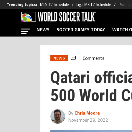
Trending topics
:
MLS TV Schedule
Liga MX TV Schedule
Premier
NEWS
SOCCER GAMES TODAY
WATCH O
Comments
NEWS
Qatari offic
500 World C
By
Chris Moore
November 29, 2022