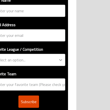
t Name
l Address
rite League / Competition
rite Team
Subscribe