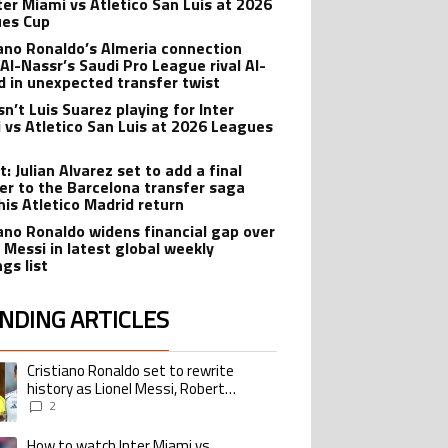
nter Miami vs Atletico San Luis at 2026
es Cup
iano Ronaldo’s Almeria connection
 Al-Nassr’s Saudi Pro League rival Al-
ad in unexpected transfer twist
sn’t Luis Suarez playing for Inter
 vs Atletico San Luis at 2026 Leagues
: Julian Alvarez set to add a final
er to the Barcelona transfer saga
his Atletico Madrid return
iano Ronaldo widens financial gap over
l Messi in latest global weekly
gs list
NDING ARTICLES
lowing is a list of the most commented articles in the last 7 days.
Cristiano Ronaldo set to rewrite
ing article titled "Cristiano Ronaldo set to rewrite history as Lionel Me
history as Lionel Messi, Robert
Lewandowski, Luis Suarez, and Karim
2
Benzema pursue the same record
How to watch Inter Miami vs
ing article titled "How to watch Inter Miami vs Monterrey match in the USA