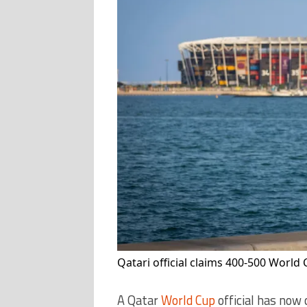
Qatari official claims 400-500 World
A Qatar
World Cup
official has now 