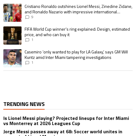
A trending article titled "Cristiano Ronaldo outshines Lionel Messi, Zin
Cristiano Ronaldo outshines Lionel Messi, Zinedine Zidane,
and Ronaldo Nazario with impressive international
goalscoring record
9
A trending article titled "FIFA World Cup winner’s ring explained: Design,
FIFA World Cup winner’s ring explained: Design, estimated
price, and who can buy it
1
A trending article titled "Casemiro ‘only wanted to play for LA Galaxy,’ s
Casemiro ‘only wanted to play for LA Galaxy,’ says GM Will
Kuntz amid Inter Miami tampering investigations
1
TRENDING NEWS
Is Lionel Messi playing? Projected lineups for Inter Miami
vs Monterrey at 2026 Leagues Cup
Jorge Messi passes away at 68: Soccer world unites in