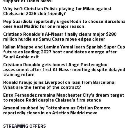
support of Lionel Messi
Why isn’t Christian Pulisic playing for Milan against
Chelsea in 2026 club friendly?
Pep Guardiola reportedly urges Rodri to choose Barcelona
over Real Madrid for one major reason
Cristiano Ronaldo’s Al-Nassr finally clears major $280
million hurdle as Samu Costa move edges closer
Kylian Mbappe and Lamine Yamal learn Spanish Super Cup
future as leading 2027 host candidates emerge after
Saudi Arabia exit
Cristiano Ronaldo gets honest Ange Postecoglou
assessment after first Al-Nassr meeting despite delayed
training return
Ronald Araujo joins Liverpool on loan from Barcelona:
What are the terms of the contract?
Enzo Fernandez remains Manchester City’s dream target
to replace Rodri despite Chelsea’s firm stance
Arsenal snubbed by Tottenham as Cristian Romero
reportedly closes in on Atletico Madrid move
STREAMING OFFERS