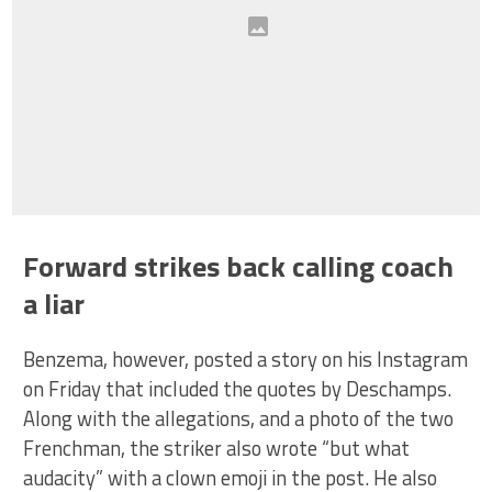
Forward strikes back calling coach
a liar
Benzema, however, posted a story on his Instagram
on Friday that included the quotes by Deschamps.
Along with the allegations, and a photo of the two
Frenchman, the striker also wrote “but what
audacity” with a clown emoji in the post. He also