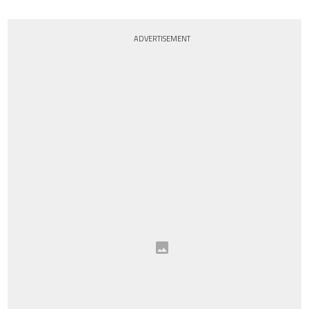
ADVERTISEMENT