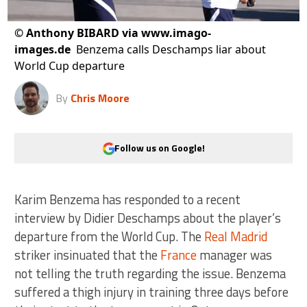
©
Anthony BIBARD via www.imago-
images.de
Benzema calls Deschamps liar about
World Cup departure
By
Chris Moore
Follow us on Google!
Karim Benzema has responded to a recent
interview by Didier Deschamps about the player’s
departure from the World Cup. The
Real Madrid
striker insinuated that the
France
manager was
not telling the truth regarding the issue. Benzema
suffered a thigh injury in training three days before