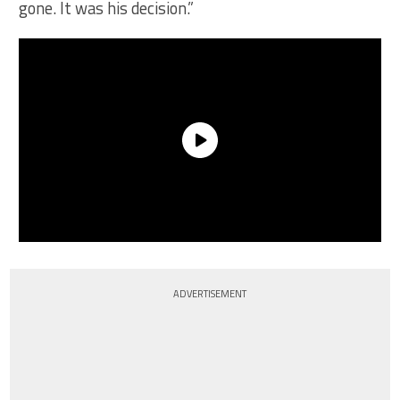
gone. It was his decision.”
ADVERTISEMENT