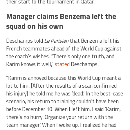
their start to the tournament in Qatar.
Manager claims Benzema left the
squad on his own
Deschamps told
Le Parisien
that Benzema left his
French teammates ahead of the World Cup against
the coach’s wishes. “There’s only one truth, and
Karim knows it well,”
stated
Deschamps.
“Karim is annoyed because this World Cup meant a
lot to him. [After the results of a scan confirmed
his injury] he told me he was ‘dead.’ In the best-case
scenario, his return to training couldn’t have been
before December 10. When I left him, I said ‘Karim,
there’s no hurry. Organize your return with the
team manager.’ When I woke up, I realized he had