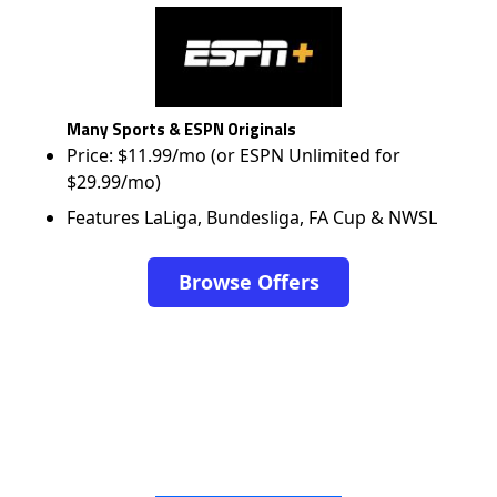
Many Sports & ESPN Originals
Price: $11.99/mo (or ESPN Unlimited for
$29.99/mo)
Features LaLiga, Bundesliga, FA Cup & NWSL
Browse Offers