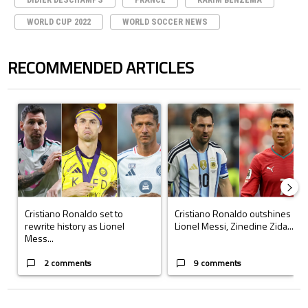
WORLD CUP 2022
WORLD SOCCER NEWS
RECOMMENDED ARTICLES
The following is a list of the most commented articles in the last 7 days.
A trending article titled "Cristiano Ronaldo set to rewrite history a
A trending article titled "Cristi
Cristiano Ronaldo set to
Cristiano Ronaldo outshines
rewrite history as Lionel
Lionel Messi, Zinedine Zida...
Mess...
2 comments
9 comments