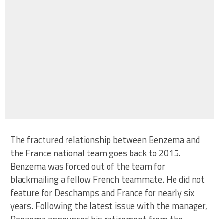
The fractured relationship between Benzema and
the France national team goes back to 2015.
Benzema was forced out of the team for
blackmailing a fellow French teammate. He did not
feature for Deschamps and France for nearly six
years. Following the latest issue with the manager,
Benzema announced his retirement from the