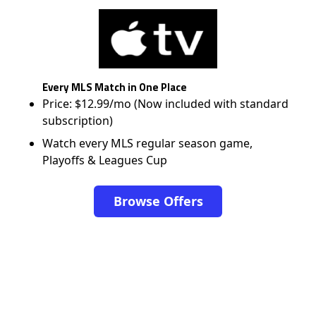
Every MLS Match in One Place
Price: $12.99/mo (Now included with standard
subscription)
Watch every MLS regular season game,
Playoffs & Leagues Cup
Browse Offers