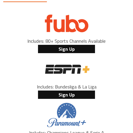
Includes: 80+ Sports Channels Available
Sign Up
Includes: Bundesliga & La Liga
Sign Up
Includes: Champions League & Serie A