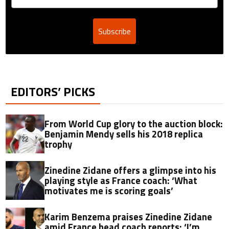
Subscribe
EDITORS’ PICKS
From World Cup glory to the auction block:
Benjamin Mendy sells his 2018 replica
trophy
Zinedine Zidane offers a glimpse into his
playing style as France coach: ‘What
motivates me is scoring goals’
Karim Benzema praises Zinedine Zidane
amid France head coach reports: ‘I’m