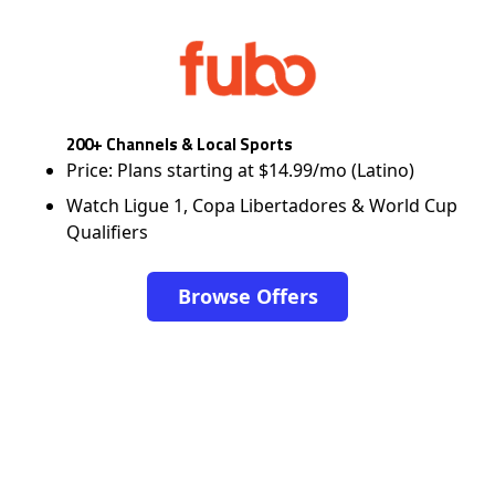
200+ Channels & Local Sports
Price: Plans starting at $14.99/mo (Latino)
Watch Ligue 1, Copa Libertadores & World Cup
Qualifiers
Browse Offers