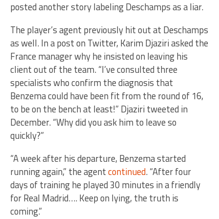
posted another story labeling Deschamps as a liar.
The player’s agent previously hit out at Deschamps
as well. In a post on Twitter, Karim Djaziri asked the
France manager why he insisted on leaving his
client out of the team. “I’ve consulted three
specialists who confirm the diagnosis that
Benzema could have been fit from the round of 16,
to be on the bench at least!” Djaziri tweeted in
December. “Why did you ask him to leave so
quickly?”
“A week after his departure, Benzema started
running again,” the agent
continued
. “After four
days of training he played 30 minutes in a friendly
for Real Madrid…. Keep on lying, the truth is
coming.”