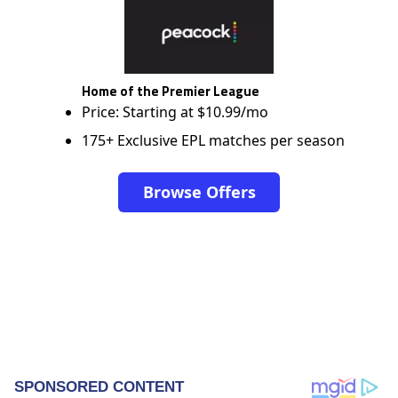
Home of the Premier League
Price: Starting at $10.99/mo
175+ Exclusive EPL matches per season
Browse Offers