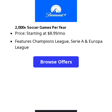
2,000+ Soccer Games Per Year
Price: Starting at $8.99/mo
Features Champions League, Serie A & Europa
League
Browse Offers