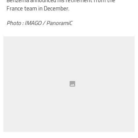
France team in December.
Photo : IMAGO / PanoramiC