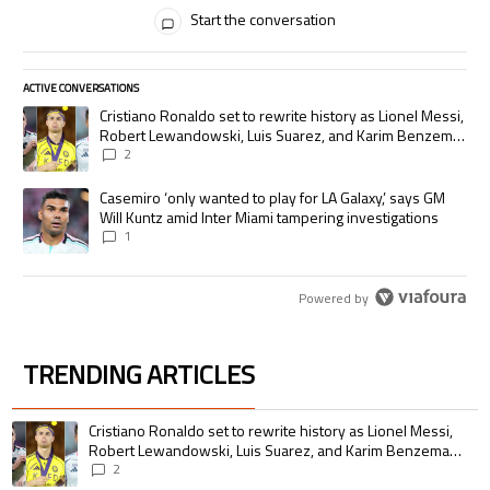
All Comments
Start the conversation
ACTIVE CONVERSATIONS
The following is a list of the most commented articles in the last 7 days.
A trending article titled "Cristiano Ronaldo set to rewrite history as
Cristiano Ronaldo set to rewrite history as Lionel Messi,
Robert Lewandowski, Luis Suarez, and Karim Benzema
pursue the same record
2
A trending article titled "Casemiro ‘only wanted to play for LA Galaxy,’
Casemiro ‘only wanted to play for LA Galaxy,’ says GM
Will Kuntz amid Inter Miami tampering investigations
1
Powered by
TRENDING ARTICLES
The following is a list of the most commented articles in the last 7 days.
A trending article titled "Cristiano Ronaldo set to rewrite history as 
Cristiano Ronaldo set to rewrite history as Lionel Messi,
Robert Lewandowski, Luis Suarez, and Karim Benzema
pursue the same record
2