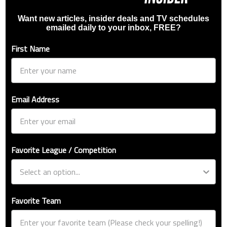
Want new articles, insider deals and TV schedules
emailed daily to your inbox, FREE?
First Name
Email Address
Favorite League / Competition
Favorite Team