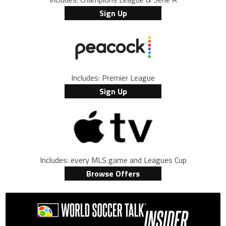
Sign Up
Includes: Premier League
Sign Up
Includes: every MLS game and Leagues Cup
Browse Offers