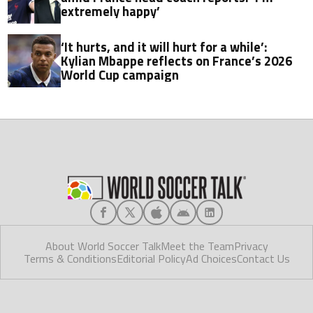
extremely happy’
‘It hurts, and it will hurt for a while’:
Kylian Mbappe reflects on France’s 2026
World Cup campaign
About World Soccer Talk
Meet the Team
Privacy
Terms & Conditions
Editorial Policy
Ad Choices
Contact Us