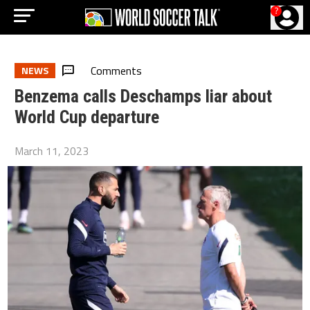
?
Comments
NEWS
Benzema calls Deschamps liar about
World Cup departure
March 11, 2023