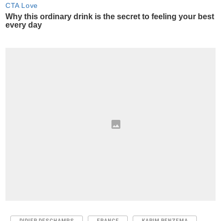
DIDIER DESCHAMPS
FRANCE
KARIM BENZEMA