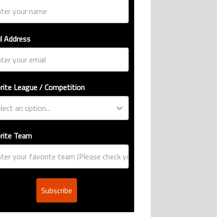
l Address
rite League / Competition
rite Team
Subscribe