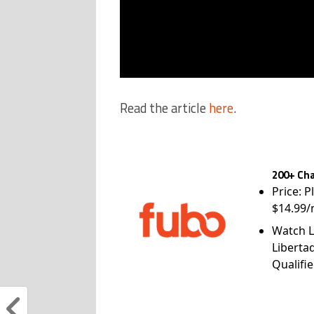
Read the article
here
.
200+ Cha
Price: P
$14.99/
Watch L
Liberta
Qualifie