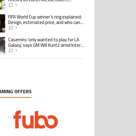
Lewandowski, Luis Suarez, and Karim
1
Benzema pursue the same record
FIFA World Cup winner’s ring explained:
ing article titled "FIFA World Cup winner’s ring explained: Design, estimate
Design, estimated price, and who can
buy it
1
Casemiro ‘only wanted to play for LA
ing article titled "Casemiro ‘only wanted to play for LA Galaxy,’ says GM Wi
Galaxy,’ says GM Will Kuntz amid Inter
Miami tampering investigations
1
AMING OFFERS