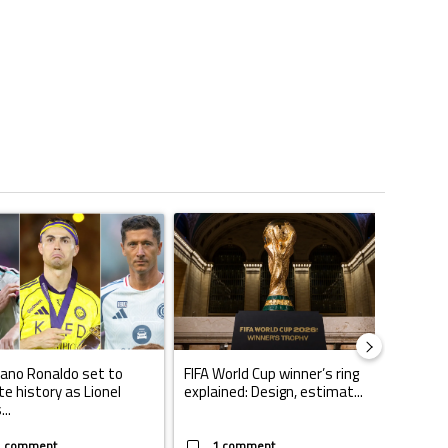
ticles in the last 7 days.
o outshines Lionel Messi, Zinedine Zidane, and Ronaldo Nazario with impress
ing article titled "Cristiano Ronaldo set to rewrite history as Lionel Mes
A trending article titled "FIFA World Cup winn
A trendin
iano Ronaldo set to
FIFA World Cup winner’s ring
Casemi
te history as Lionel
explained: Design, estimat...
play fo
..
W...
1 comment
1 comment
1 