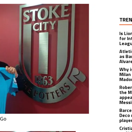
TREN
Is Li
for I
Leagu
Atlet
as Ba
Alvar
Why is
Milan
Madon
Rober
the M
appea
Messi
Barce
Deco 
 Go
playe
Crist