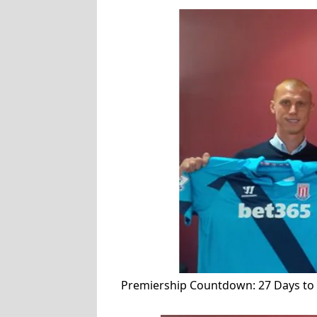
Premiership Countdown: 27 Days to