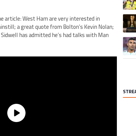
A trend
e article: West Ham are very interested in
instill; a great quote from Bolton’s Kevin Nolan;
e Sidwell has admitted he’s had talks with Man
A trend
STRE