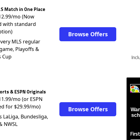
S Match in One Place
$12.99/mo (Now
d with standard
ption)
Browse Offers
very MLS regular
game, Playoffs &
s Cup
Inc
rts & ESPN Originals
$11.99/mo (or ESPN
ed for $29.99/mo)
Browse Offers
Wan
sch
s LaLiga, Bundesliga,
 & NWSL
Firs