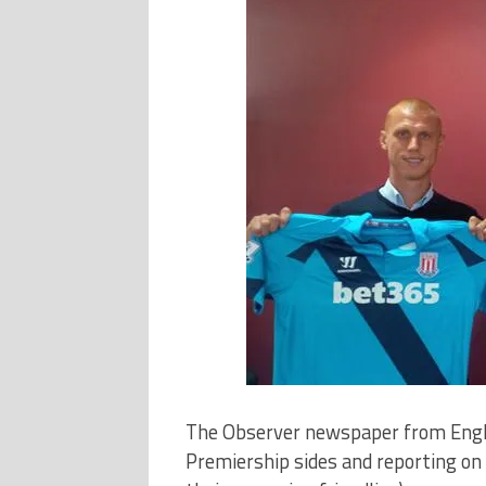
The Observer newspaper from Englan
Premiership sides and reporting on t