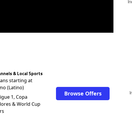
In
nnels & Local Sports
lans starting at
mo (Latino)
I
Browse Offers
igue 1, Copa
dores & World Cup
rs