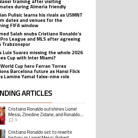
Nassr training after visiting
ates during Almeria friendly
ian Pulisic learns his rivals as USMNT
rm dates and venues for the
ing FIFA window
ed Salah snubs Cristiano Ronaldo’s
 Pro League and MLS after agreeing
in Trabzonspor
s Luis Suarez missing the whole 2026
es Cup with Inter Miami?
 World Cup hero Ferran Torres
ions Barcelona future as Hansi Flick
s Lamine Yamal false-nine role
NDING ARTICLES
lowing is a list of the most commented articles in the last 7 days.
Cristiano Ronaldo outshines Lionel
ing article titled "Cristiano Ronaldo outshines Lionel Messi, Zinedine Zid
Messi, Zinedine Zidane, and Ronaldo
Nazario with impressive international
9
goalscoring record
Cristiano Ronaldo set to rewrite
ing article titled "Cristiano Ronaldo set to rewrite history as Lionel Me
history as Lionel Messi, Robert