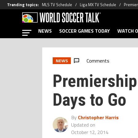
Trending topics
:
MLS TV Schedule
Liga MX TV Schedule
Premier
NEWS
SOCCER GAMES TODAY
WATCH O
Comments
NEWS
Premiership
Days to Go
By
Christopher Harris
Updated on
October 12, 2014