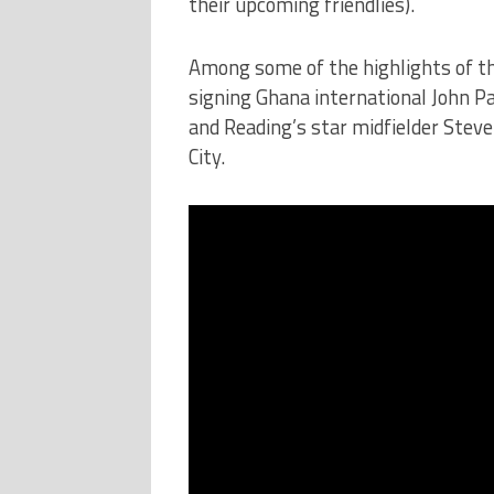
their upcoming friendlies).
Among some of the highlights of th
signing Ghana international John Pa
and Reading’s star midfielder Stev
City.