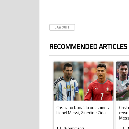
LAWSUIT
RECOMMENDED ARTICLES
The following is a list of the most commented ar
A trending article titled "Cristiano Ronald
A trend
Cristiano Ronaldo outshines
Crist
Lionel Messi, Zinedine Zida...
rewri
Mess.
9 comments