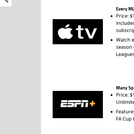
Every ML
Price: 
include
subscri
Watch e
season 
League
Many Spo
Price: 
Unlimit
Feature
FA Cup