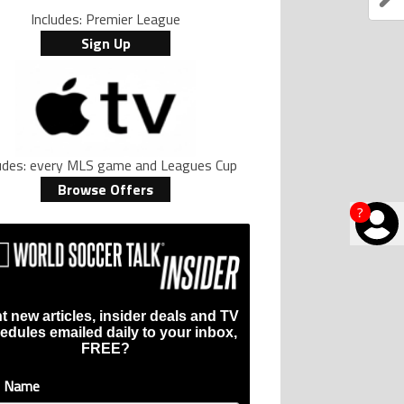
Includes: Premier League
Sign Up
ludes: every MLS game and Leagues Cup
Browse Offers
?
t new articles, insider deals and TV
edules emailed daily to your inbox,
FREE?
t Name