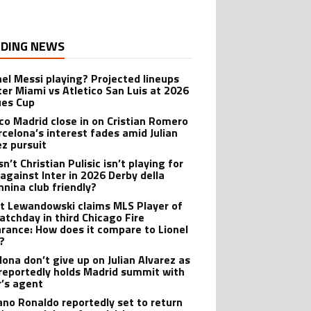
DING NEWS
onel Messi playing? Projected lineups
nter Miami vs Atletico San Luis at 2026
es Cup
ico Madrid close in on Cristian Romero
rcelona’s interest fades amid Julian
ez pursuit
n’t Christian Pulisic isn’t playing for
 against Inter in 2026 Derby della
nina club friendly?
t Lewandowski claims MLS Player of
atchday in third Chicago Fire
rance: How does it compare to Lionel
?
lona don’t give up on Julian Alvarez as
reportedly holds Madrid summit with
r’s agent
iano Ronaldo reportedly set to return