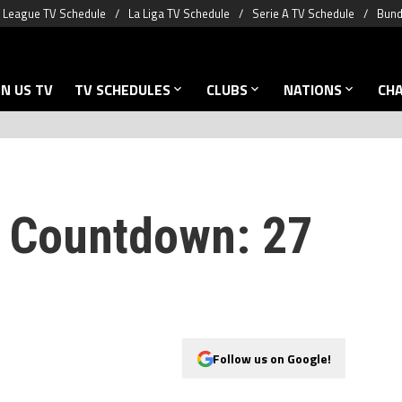
 League TV Schedule
La Liga TV Schedule
Serie A TV Schedule
Bund
N US TV
TV SCHEDULES
CLUBS
NATIONS
CH
 Countdown: 27
Follow us on Google!