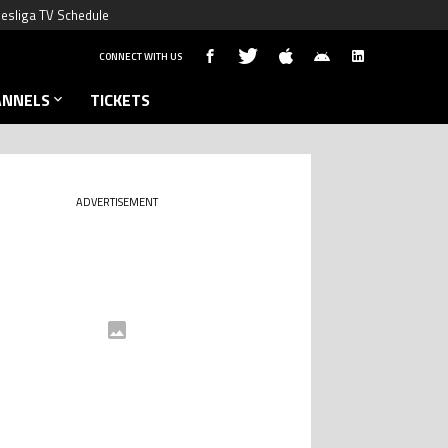
esliga TV Schedule
CONNECT WITH US
ANNELS
TICKETS
ADVERTISEMENT