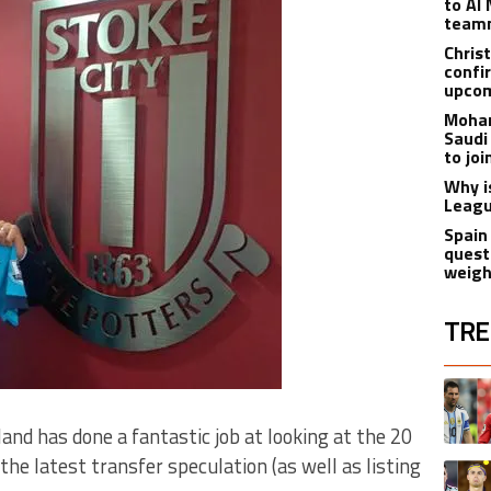
to Al 
teamm
Christ
confi
upcom
Moham
Saudi
to jo
Why i
Leagu
Spain
quest
weigh
TRE
The fol
A trend
d has done a fantastic job at looking at the 20
he latest transfer speculation (as well as listing
A trend