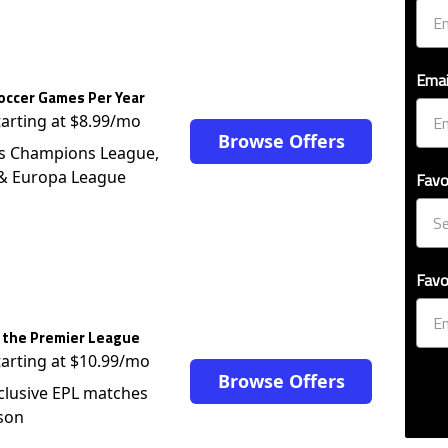
Emai
occer Games Per Year
tarting at $8.99/mo
Browse Offers
s Champions League,
 & Europa League
Favo
Favo
 the Premier League
tarting at $10.99/mo
Browse Offers
clusive EPL matches
son