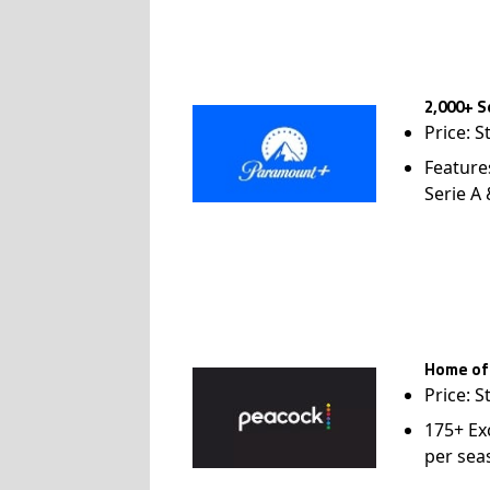
2,000+ S
Price: S
Feature
Serie A
Home of
Price: S
175+ Ex
per sea