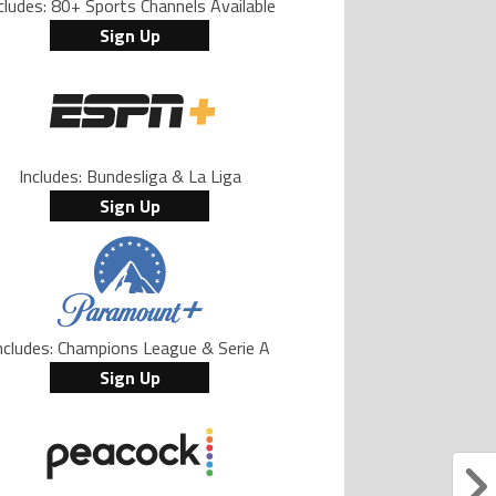
cludes: 80+ Sports Channels Available
Sign Up
Includes: Bundesliga & La Liga
Sign Up
ncludes: Champions League & Serie A
Sign Up