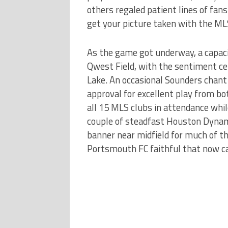
others regaled patient lines of fa
get your picture taken with the ML
As the game got underway, a capaci
Qwest Field, with the sentiment ce
Lake. An occasional Sounders chant
approval for excellent play from b
all 15 MLS clubs in attendance whi
couple of steadfast Houston Dynam
banner near midfield for much of t
Portsmouth FC faithful that now 