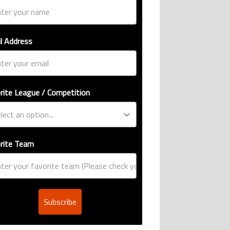
l Address
rite League / Competition
rite Team
Subscribe