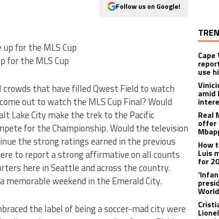
Follow us on Google!
TREN
Cape 
p for the MLS Cup
repor
use h
Vinic
 crowds that have filled Qwest Field to watch
amid 
g come out to watch the MLS Cup Final? Would
inter
t Lake City make the trek to the Pacific
Real 
offer 
mpete for the Championship. Would the television
Mbapp
inue the strong ratings earned in the previous
How t
Luis 
ere to report a strong affirmative on all counts
for 2
rters here in Seattle and across the country.
‘Infa
a memorable weekend in the Emerald City.
presid
World
Crist
braced the label of being a soccer-mad city were
Lione