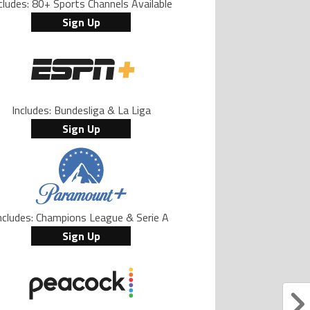
cludes: 80+ Sports Channels Available
Sign Up
Includes: Bundesliga & La Liga
Sign Up
ncludes: Champions League & Serie A
Sign Up