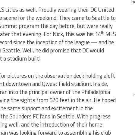
In
S cities as well. Proudly wearing their DC United
he scene for the weekend. They came to Seattle to
Summit program the day before, but were really
th
ater that evening. For Nick, this was his 14
MLS
ecord since the inception of the league — and he
 Seattle. Well, he did promise that DC would
t a stadium built!
or pictures on the observation deck holding aloft
ant downtown and Qwest Field stadium. Inside,
 ran into the principal owner of the Philadelphia
I
ing the sights from 520 feet in the air. He hoped
 the same support and excitement in the
 the Sounders FC fans in Seattle. With progress
ing well, and the introduction of their home
man was looking forward to assembling his club