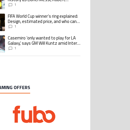
Lewandowski, Luis Suarez, and Karim
1
Benzema pursue the same record
FIFA World Cup winner’s ring explained:
ing article titled "FIFA World Cup winner’s ring explained: Design, estimate
Design, estimated price, and who can
buy it
1
Casemiro ‘only wanted to play for LA
ing article titled "Casemiro ‘only wanted to play for LA Galaxy,’ says GM Wi
Galaxy,’ says GM Will Kuntz amid Inter
Miami tampering investigations
1
AMING OFFERS