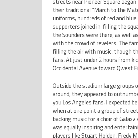
streets near Pioneer Square began 
their traditional “March to the Matc
uniforms, hundreds of red and blue
supporters joined in, filling the squ
the Sounders were there, as well a
with the crowd of revelers. The f
filling the air with music, though 
fans. At just under 2 hours from k
Occidental Avenue toward Qwest Fie
Outside the stadium large groups o
around, they appeared to outnumber
you Los Angeles fans, I expected b
when at one point a group of stree
backing music for a choir of Galax
was equally inspiring and entertain
players like Stuart Holden, Fredy 