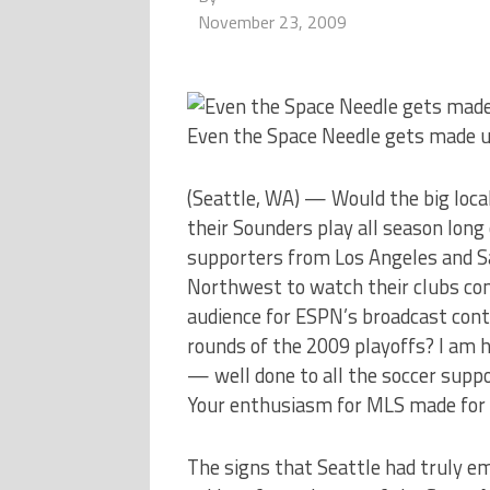
November 23, 2009
Even the Space Needle gets made u
(Seattle, WA) — Would the big local
their Sounders play all season lon
supporters from Los Angeles and Sal
Northwest to watch their clubs co
audience for ESPN’s broadcast cont
rounds of the 2009 playoffs? I am h
— well done to all the soccer suppo
Your enthusiasm for MLS made for 
The signs that Seattle had truly em