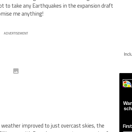
ot to take any Earthquakes in the expansion draft
romise me anything!
ADVERTISEMENT
Inc
Wan
sch
 weather improved to just overcast skies, the
Firs