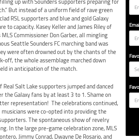
filling up with Sounders supporters preparing for
h.” But instead of a uniform field of rave green
 clad RSL supporters and blue and gold Galaxy
Emai
are to capacity. Kasey Keller and James Riley of
s MLS Commissioner Don Garber, all mingling
amous Seattle Sounders FC marching band was
they were often drowned out by the chants of the
Favo
ick-off, the whole assemblage marched down
ld in anticipation of the match.
f Real Salt Lake supporters jumped and danced
Favo
 the Galaxy fans by at least 3 to 1. Shame on
etter representation! The celebrations continued,
t musicians were co-opted into providing the
y supporters. The spontaneous show of revelry
ing. In the large pre-game celebration zone, MLS
Montero, Jimmy Conrad, Dwayne De Rosario, and