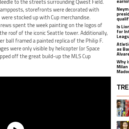
Needle to the streets surrounding Qwest Field.
earnin
ampposts, storefronts were decorated with
Neyma
presi
s were stocked up with Cup merchandise.
qualif
crews spent the week painting on the logos of
Is Li
for I
he roof of the iconic Seattle tower. Additionally,
Leagu
r ball framed a painted replica of the Philip F.
Atlet
es were only visible by helicopter (or Space
as Ba
Alvar
apped off the great build-up the MLS Cup
Why is
Milan
Madon
TRE
The fol
A trend
A trend