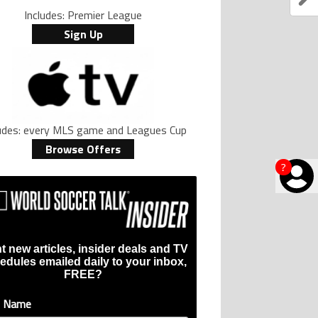
Includes: Premier League
Sign Up
ludes: every MLS game and Leagues Cup
Browse Offers
?
t new articles, insider deals and TV
edules emailed daily to your inbox,
FREE?
t Name