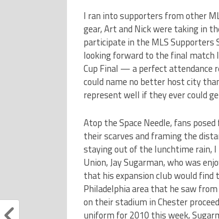
I ran into supporters from other ML
gear, Art and Nick were taking in t
participate in the MLS Supporters 
looking forward to the final match l
Cup Final — a perfect attendance r
could name no better host city than
represent well if they ever could ge
Atop the Space Needle, fans posed f
their scarves and framing the dist
staying out of the lunchtime rain, I
Union, Jay Sugarman, who was enjoy
that his expansion club would find
Philadelphia area that he saw from
on their stadium in Chester proceed
uniform for 2010 this week, Sugar