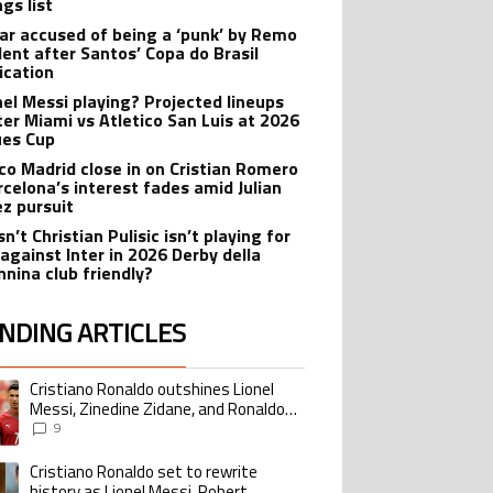
gs list
r accused of being a ‘punk’ by Remo
dent after Santos’ Copa do Brasil
ication
onel Messi playing? Projected lineups
nter Miami vs Atletico San Luis at 2026
es Cup
ico Madrid close in on Cristian Romero
rcelona’s interest fades amid Julian
ez pursuit
n’t Christian Pulisic isn’t playing for
 against Inter in 2026 Derby della
nina club friendly?
NDING ARTICLES
lowing is a list of the most commented articles in the last 7 days.
Cristiano Ronaldo outshines Lionel
ing article titled "Cristiano Ronaldo outshines Lionel Messi, Zinedine Zid
Messi, Zinedine Zidane, and Ronaldo
Nazario with impressive international
9
goalscoring record
Cristiano Ronaldo set to rewrite
ing article titled "Cristiano Ronaldo set to rewrite history as Lionel Me
history as Lionel Messi, Robert