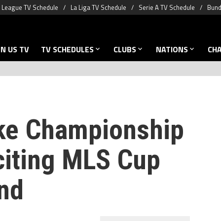
 League TV Schedule
La Liga TV Schedule
Serie A TV Schedule
Bund
N US TV
TV SCHEDULES
CLUBS
NATIONS
CH
ake Championship
citing MLS Cup
nd