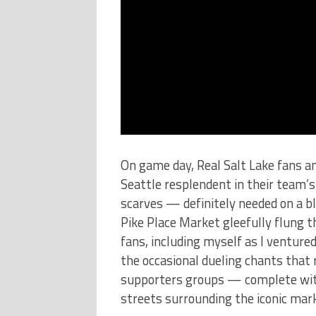
On game day, Real Salt Lake fans 
Seattle resplendent in their team’s
scarves — definitely needed on a bl
Pike Place Market gleefully flung 
fans, including myself as I venture
the occasional dueling chants that
supporters groups — complete wit
streets surrounding the iconic mar