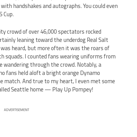
ns with handshakes and autographs. You could even
S Cup.
ty crowd of over 46,000 spectators rocked
rtainly leaning toward the underdog Real Salt
 was heard, but more often it was the roars of
oth squads. I counted fans wearing uniforms from
le wandering through the crowd. Notably, a
o fans held aloft a bright orange Dynamo
he match. And true to my heart, I even met some
called Seattle home — Play Up Pompey!
ADVERTISEMENT