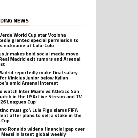
DING NEWS
Verde World Cup star Vozinha
tedly granted special permission to
is nickname at Colo-Colo
ius Jr makes bold social media move
Real Madrid exit rumors and Arsenal
est
Madrid reportedly make final salary
for Vinicius Junior below Kylian
e’s amid Arsenal interest
o watch Inter Miami vs Atletico San
match in the USA: Live Stream and TV
026 Leagues Cup
ntino must go’: Luis Figo slams FIFA
ent after plans to sell a stake in the
 Cup
iano Ronaldo widens financial gap over
l Messi in latest global weekly