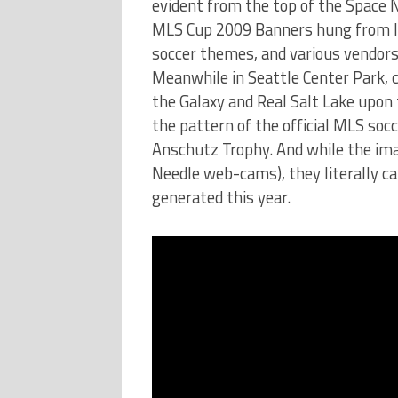
evident from the top of the Space 
MLS Cup 2009 Banners hung from l
soccer themes, and various vendor
Meanwhile in Seattle Center Park, 
the Galaxy and Real Salt Lake upon t
the pattern of the official MLS socce
Anschutz Trophy. And while the imag
Needle web-cams), they literally c
generated this year.