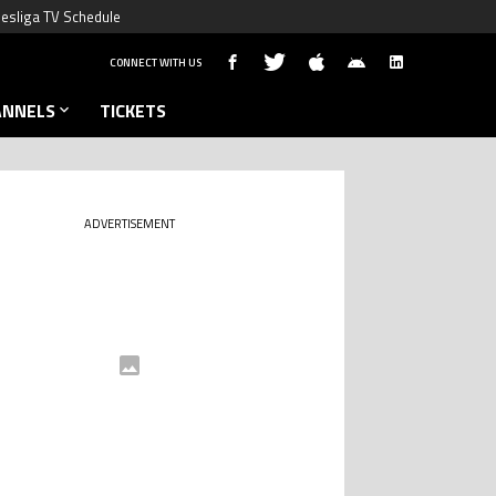
esliga TV Schedule
CONNECT WITH US
ANNELS
TICKETS
ADVERTISEMENT