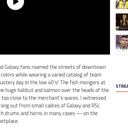
A trend
A trend
and Galaxy fans roamed the streets of downtown
 colors while wearing a varied catalog of team
ustery day in the low 40’s! The fish mongers at
STRE
the huge halibut and salmon over the heads of the
d too close to the merchant’s wares. I witnessed
 rang out from small cadres of Galaxy and RSL
h drums and horns in many cases — on the
ketplace.