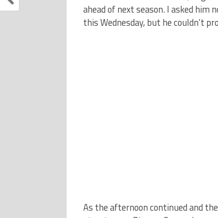
ahead of next season. I asked him n
this Wednesday, but he couldn’t p
As the afternoon continued and the