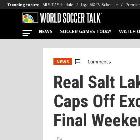
Trending topics
:
MLS TV Schedule
Liga MX TV Schedule
Premier
NEWS
SOCCER GAMES TODAY
WATCH O
Comments
NEWS
Real Salt L
Caps Off Ex
Final Weeke
By