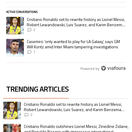
ACTIVE CONVERSATIONS
The following is a list of the most commented articles in the last 7 days.
A trending article titled "Cristiano Ronaldo set to rewrite history as
Cristiano Ronaldo set to rewrite history as Lionel Messi,
Robert Lewandowski, Luis Suarez, and Karim Benzema
pursue the same record
2
A trending article titled "Casemiro ‘only wanted to play for LA Galaxy,’
Casemiro ‘only wanted to play for LA Galaxy,’ says GM
Will Kuntz amid Inter Miami tampering investigations
1
Powered by
TRENDING ARTICLES
The following is a list of the most commented articles in the last 7 days.
A trending article titled "Cristiano Ronaldo set to rewrite history as 
Cristiano Ronaldo set to rewrite history as Lionel Messi,
Robert Lewandowski, Luis Suarez, and Karim Benzema
pursue the same record
2
A trending article titled "Cristiano Ronaldo outshines Lionel Messi, Zin
Cristiano Ronaldo outshines Lionel Messi, Zinedine Zidane,
and Ronaldo Nazario with impressive international