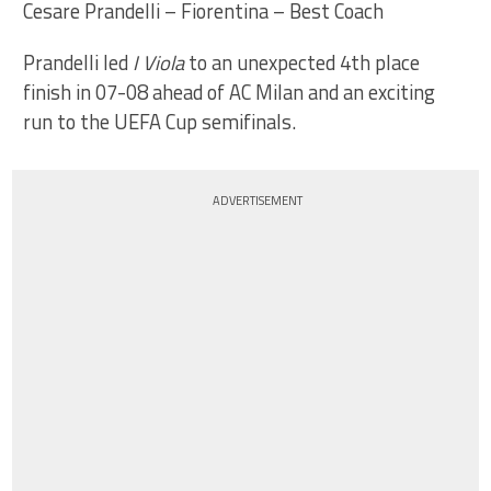
Cesare Prandelli – Fiorentina – Best Coach
Prandelli led
I Viola
to an unexpected 4th place
finish in 07-08 ahead of AC Milan and an exciting
run to the UEFA Cup semifinals.
ADVERTISEMENT