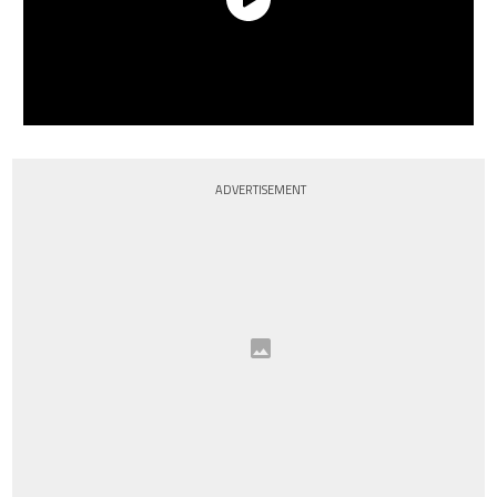
ADVERTISEMENT