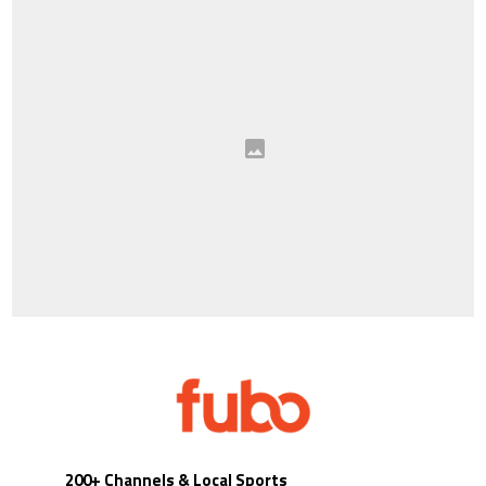
200+ Channels & Local Sports