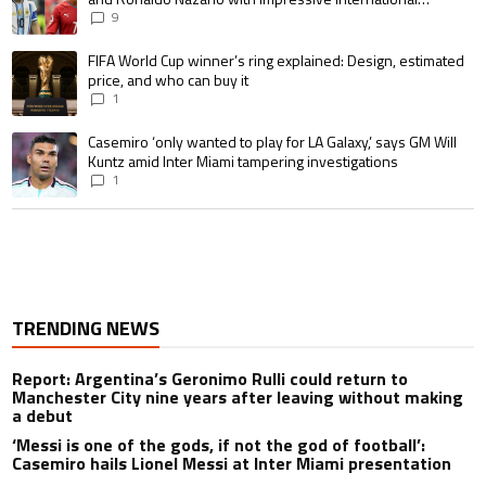
goalscoring record
9
A trending article titled "FIFA World Cup winner’s ring explained: Design,
FIFA World Cup winner’s ring explained: Design, estimated
price, and who can buy it
1
A trending article titled "Casemiro ‘only wanted to play for LA Galaxy,’ s
Casemiro ‘only wanted to play for LA Galaxy,’ says GM Will
Kuntz amid Inter Miami tampering investigations
1
TRENDING NEWS
Report: Argentina’s Geronimo Rulli could return to
Manchester City nine years after leaving without making
a debut
‘Messi is one of the gods, if not the god of football’:
Casemiro hails Lionel Messi at Inter Miami presentation