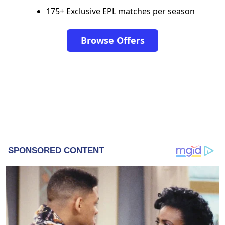
175+ Exclusive EPL matches per season
Browse Offers