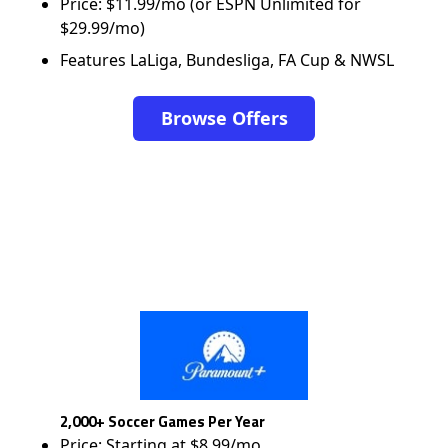
Price: $11.99/mo (or ESPN Unlimited for
$29.99/mo)
Features LaLiga, Bundesliga, FA Cup & NWSL
Browse Offers
2,000+ Soccer Games Per Year
Price: Starting at $8.99/mo