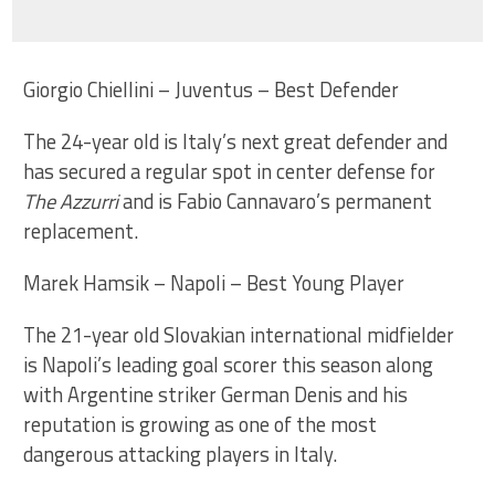
Giorgio Chiellini – Juventus – Best Defender
The 24-year old is Italy’s next great defender and
has secured a regular spot in center defense for
The Azzurri
and is Fabio Cannavaro’s permanent
replacement.
Marek Hamsik – Napoli – Best Young Player
The 21-year old Slovakian international midfielder
is Napoli’s leading goal scorer this season along
with Argentine striker German Denis and his
reputation is growing as one of the most
dangerous attacking players in Italy.