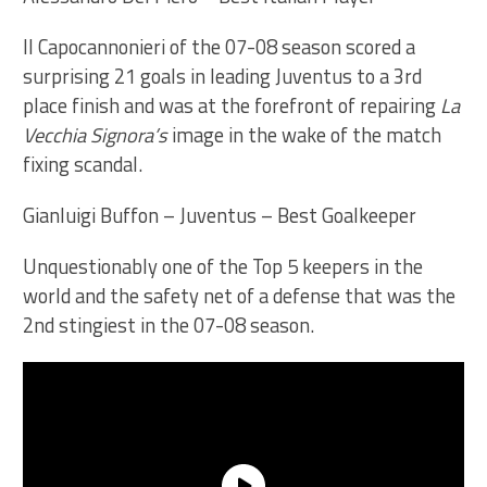
Il Capocannonieri of the 07-08 season scored a
surprising 21 goals in leading Juventus to a 3rd
place finish and was at the forefront of repairing
La
Vecchia Signora’s
image in the wake of the match
fixing scandal.
Gianluigi Buffon – Juventus – Best Goalkeeper
Unquestionably one of the Top 5 keepers in the
world and the safety net of a defense that was the
2nd stingiest in the 07-08 season.