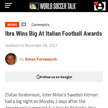
?
Comments
NEWS
Ibra Wins Big At Italian Football Awards
Updated on
November 08, 2021
By
Simon Farnsworth
Follow us on Google!
Zlatan Ibrahimovic, Inter Milan’s Swedish hitman
had a big night on Monday 2 days after the
Nerazzurri’s
surprising 3-1 loss to Atalanta. Ibra