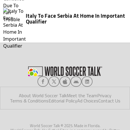
Italy To Face Serbia At Home In Important
Qualifier
About World Soccer Talk
Meet the Team
Privacy
Terms & Conditions
Editorial Policy
Ad Choices
Contact Us
World Soccer Talk © 2025. Made in Florida.