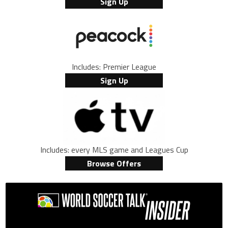
Sign Up
Includes: Premier League
Sign Up
Includes: every MLS game and Leagues Cup
Browse Offers