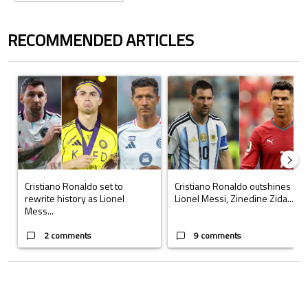
RECOMMENDED ARTICLES
The following is a list of the most commented articles in the last 7 days.
A trending article titled "Cristiano Ronaldo set to rewrite history a
A trending article titled "Cristi
Cristiano Ronaldo set to
Cristiano Ronaldo outshines
rewrite history as Lionel
Lionel Messi, Zinedine Zida...
Mess...
2 comments
9 comments