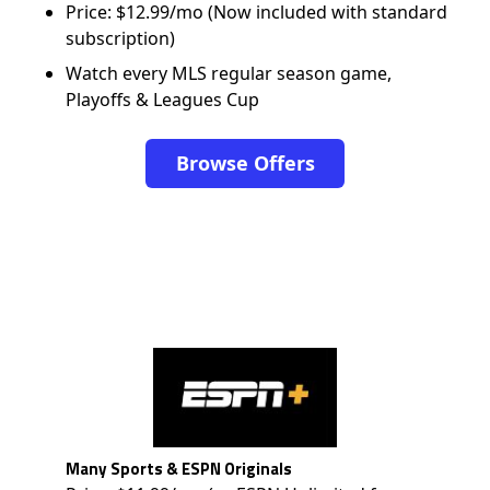
Price: $12.99/mo (Now included with standard
subscription)
Watch every MLS regular season game,
Playoffs & Leagues Cup
Browse Offers
Many Sports & ESPN Originals