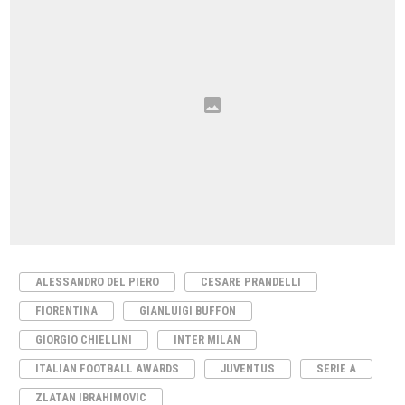
ALESSANDRO DEL PIERO
CESARE PRANDELLI
FIORENTINA
GIANLUIGI BUFFON
GIORGIO CHIELLINI
INTER MILAN
ITALIAN FOOTBALL AWARDS
JUVENTUS
SERIE A
ZLATAN IBRAHIMOVIC