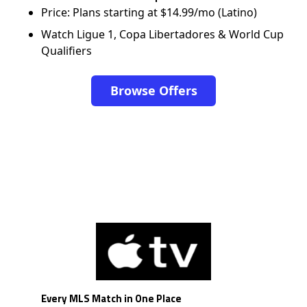
Price: Plans starting at $14.99/mo (Latino)
Watch Ligue 1, Copa Libertadores & World Cup
Qualifiers
Browse Offers
Every MLS Match in One Place