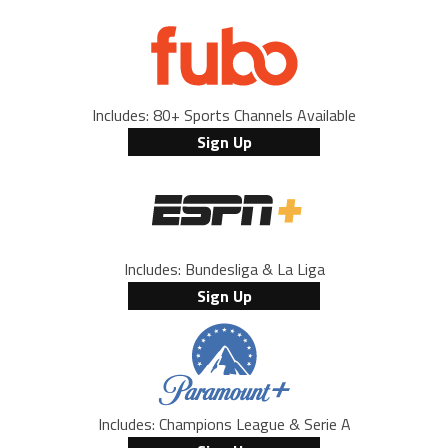
Includes: 80+ Sports Channels Available
Sign Up
Includes: Bundesliga & La Liga
Sign Up
Includes: Champions League & Serie A