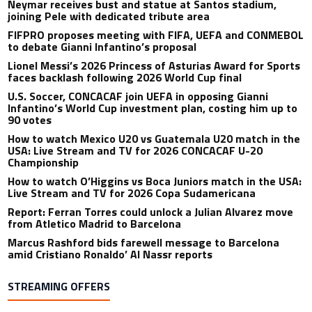
Neymar receives bust and statue at Santos stadium,
joining Pele with dedicated tribute area
FIFPRO proposes meeting with FIFA, UEFA and CONMEBOL
to debate Gianni Infantino’s proposal
Lionel Messi’s 2026 Princess of Asturias Award for Sports
faces backlash following 2026 World Cup final
U.S. Soccer, CONCACAF join UEFA in opposing Gianni
Infantino’s World Cup investment plan, costing him up to
90 votes
How to watch Mexico U20 vs Guatemala U20 match in the
USA: Live Stream and TV for 2026 CONCACAF U-20
Championship
How to watch O’Higgins vs Boca Juniors match in the USA:
Live Stream and TV for 2026 Copa Sudamericana
Report: Ferran Torres could unlock a Julian Alvarez move
from Atletico Madrid to Barcelona
Marcus Rashford bids farewell message to Barcelona
amid Cristiano Ronaldo’ Al Nassr reports
STREAMING OFFERS