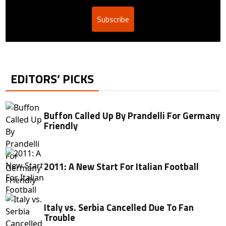
Subscribe
EDITORS’ PICKS
Buffon Called Up By Prandelli For Germany
Friendly
2011: A New Start For Italian Football
Italy vs. Serbia Cancelled Due To Fan
Trouble