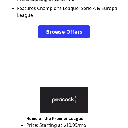
Features Champions League, Serie A & Europa
League
Browse Offers
Home of the Premier League
Price: Starting at $10.99/mo