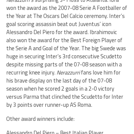
won the award as the 2007-08 Serie A Footballer of
the Year at The Oscars Del Calcio ceremony. Inter’s
goal scoring assassin beat out Juventus’ icon
Alessandro Del Piero for the award. Ibrahimovic
also won the award for the Best Foreign Player of
the Serie A and Goal of the Year. The big Swede was
huge in securing Inter’s 3rd consecutive Scudetto
despite missing parts of the 07-08 season with a
recurring knee injury.
Nerazzurri
fans love him for
his brave display on the last day of the 07-08
season when he scored 2 goals in a 2-0 victory
versus Parma that clinched the Scudetto for Inter
by 3 points over runner-up AS Roma.
Other award winners include:
Alessandro Del Piero – Best Italian Player