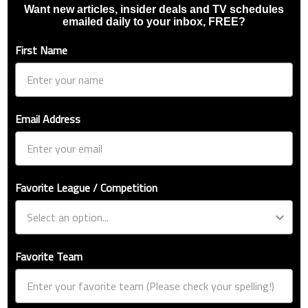
Want new articles, insider deals and TV schedules
emailed daily to your inbox, FREE?
First Name
Email Address
Favorite League / Competition
Favorite Team