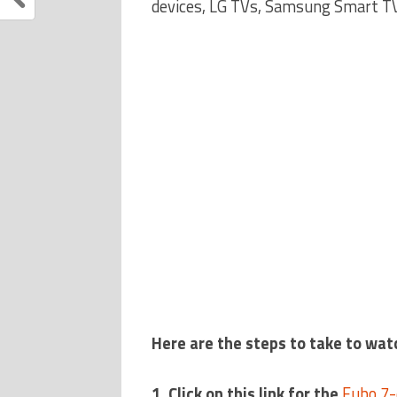
devices, LG TVs, Samsung Smart TV
Here are the steps to take to wat
1. Click on this link for the
Fubo 7-