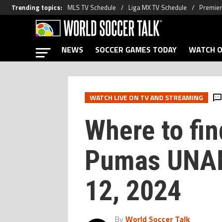
Trending topics
:
MLS TV Schedule
Liga MX TV Schedule
Premier
NEWS
SOCCER GAMES TODAY
WATCH O
WATCH LIVE ON TV AND STREAMING
Where to fin
Pumas UNAM
12, 2024
By
World Soccer Talk