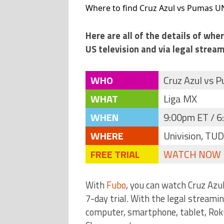
Where to find Cruz Azul vs Pumas U
Here are all of the details of wh
US television and via legal stream
WHO
Cruz Azul vs
WHAT
Liga MX
WHEN
9:00pm ET / 6
WHERE
Univision, TU
FREE TRIAL
WATCH NOW
With
Fubo
, you can watch Cruz Az
7-day trial. With the legal streami
computer, smartphone, tablet, Roku