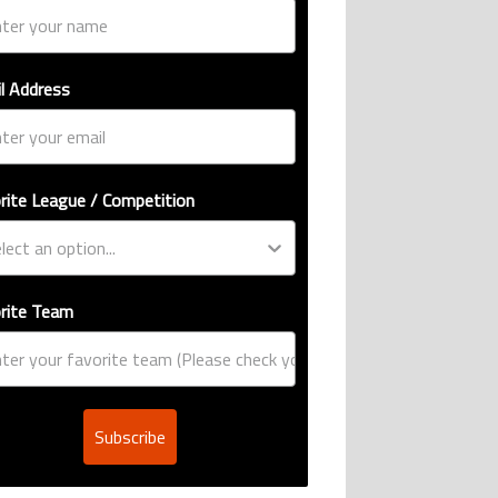
l Address
rite League / Competition
rite Team
Subscribe