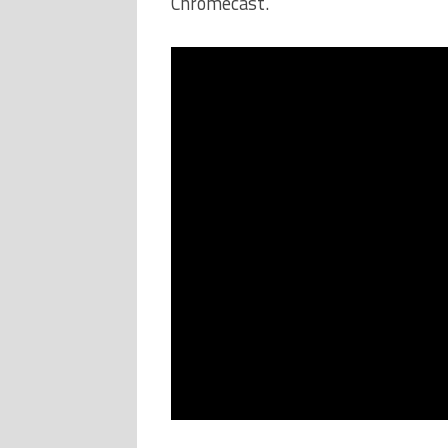
Chromecast.