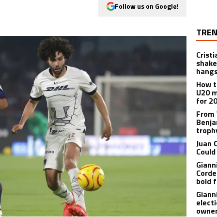
Follow us on Google!
TREN
Crist
shake
hangs
How t
U20 m
for 2
From 
Benja
troph
Juan 
Could
Giann
Corde
bold f
Giann
electi
owner