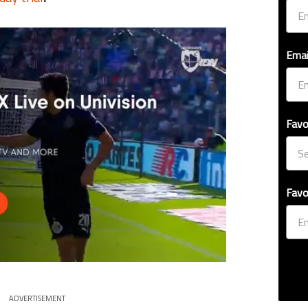
Emai
Favo
Favo
ADVERTISEMENT