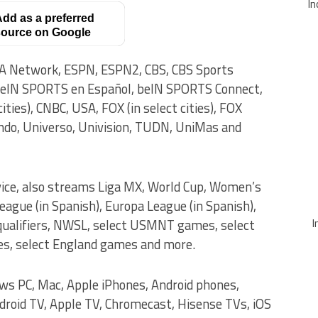
In
dd as a preferred
ource on Google
A Network, ESPN, ESPN2, CBS, CBS Sports
beIN SPORTS en Español, beIN SPORTS Connect,
ties), CNBC, USA, FOX (in select cities), FOX
ndo, Universo, Univision, TUDN, UniMas and
vice, also streams Liga MX, World Cup, Women’s
gue (in Spanish), Europa League (in Spanish),
I
 qualifiers, NWSL, select USMNT games, select
, select England games and more.
ows PC, Mac, Apple iPhones, Android phones,
droid TV, Apple TV, Chromecast, Hisense TVs, iOS