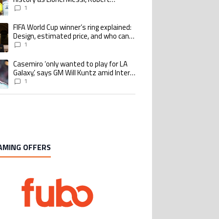
Lewandowski, Luis Suarez, and Karim
1
Benzema pursue the same record
FIFA World Cup winner’s ring explained:
ing article titled "FIFA World Cup winner’s ring explained: Design, estimate
Design, estimated price, and who can
buy it
1
Casemiro ‘only wanted to play for LA
ing article titled "Casemiro ‘only wanted to play for LA Galaxy,’ says GM Wi
Galaxy,’ says GM Will Kuntz amid Inter
Miami tampering investigations
1
AMING OFFERS