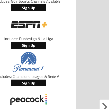
cludes: 80+ Sports Channels Available
Sign Up
Includes: Bundesliga & La Liga
Sign Up
ncludes: Champions League & Serie A
Sign Up