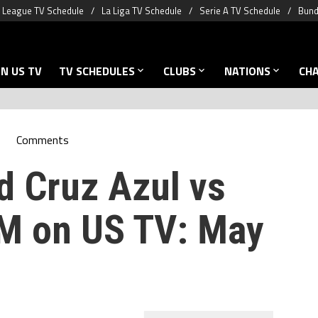
 League TV Schedule
La Liga TV Schedule
Serie A TV Schedule
Bund
N US TV
TV SCHEDULES
CLUBS
NATIONS
CH
Comments
d Cruz Azul vs
 on US TV: May