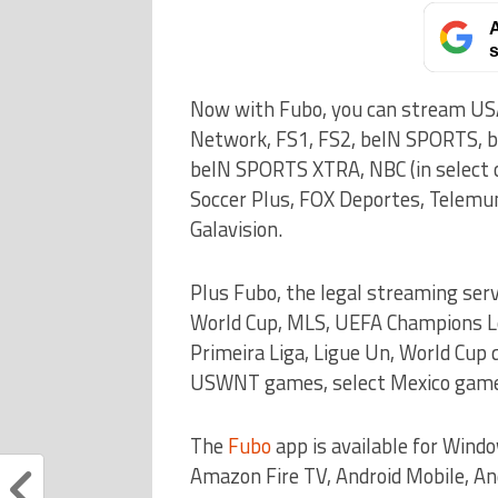
A
s
Now with Fubo, you can stream US
Network, FS1, FS2, beIN SPORTS, 
beIN SPORTS XTRA, NBC (in select ci
Soccer Plus, FOX Deportes, Telemu
Galavision.
Plus Fubo, the legal streaming ser
World Cup, MLS, UEFA Champions Lea
Primeira Liga, Ligue Un, World Cup
USWNT games, select Mexico games
The
Fubo
app is available for Wind
Amazon Fire TV, Android Mobile, An