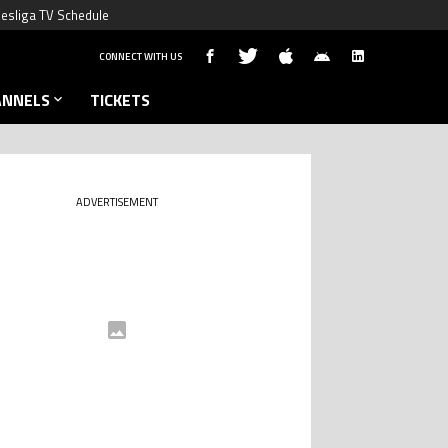
esliga TV Schedule
CONNECT WITH US
ANNELS
TICKETS
ADVERTISEMENT