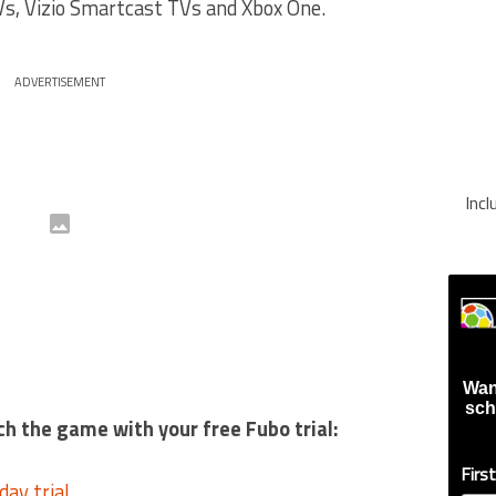
s, Vizio Smartcast TVs and Xbox One.
ADVERTISEMENT
Inc
Wan
sch
ch the game with your free Fubo trial:
Firs
day trial
.