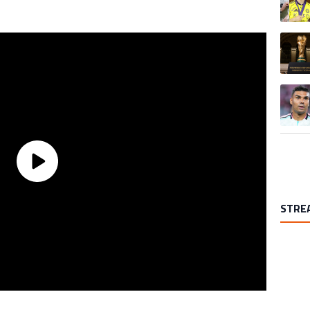
A trend
A trend
STRE