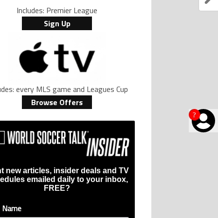
Includes: Premier League
Sign Up
ludes: every MLS game and Leagues Cup
Browse Offers
?
t new articles, insider deals and TV
edules emailed daily to your inbox,
FREE?
t Name