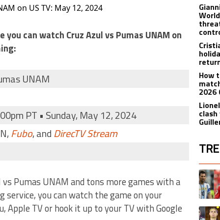
Giann
NAM on US TV: May 12, 2024
World
threa
contr
ere you can watch Cruz Azul vs Pumas UNAM on
Crist
ing:
holid
retur
How t
 Pumas UNAM
match
2026 
Lionel
:00pm PT • Sunday, May 12, 2024
clash
Guill
DN,
Fubo
, and
DirecTV Stream
TRE
The fol
A trend
ul vs Pumas UNAM and tons more games with a
ng service, you can watch the game on your
, Apple TV or hook it up to your TV with Google
A trend