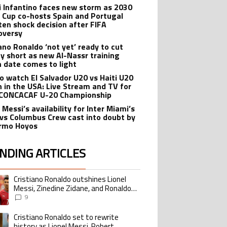
i Infantino faces new storm as 2030
 Cup co-hosts Spain and Portugal
ten shock decision after FIFA
oversy
iano Ronaldo ‘not yet’ ready to cut
ay short as new Al-Nassr training
n date comes to light
o watch El Salvador U20 vs Haiti U20
 in the USA: Live Stream and TV for
CONCACAF U-20 Championship
 Messi’s availability for Inter Miami’s
 vs Columbus Crew cast into doubt by
ermo Hoyos
NDING ARTICLES
lowing is a list of the most commented articles in the last 7 days.
Cristiano Ronaldo outshines Lionel
ing article titled "Cristiano Ronaldo outshines Lionel Messi, Zinedine Zid
Messi, Zinedine Zidane, and Ronaldo
Nazario with impressive international
9
goalscoring record
Cristiano Ronaldo set to rewrite
ing article titled "Cristiano Ronaldo set to rewrite history as Lionel Me
history as Lionel Messi, Robert