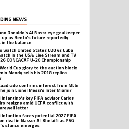
DING NEWS
iano Ronaldo’s Al Nassr eye goalkeeper
-up as Bento’s future reportedly
 in the balance
o watch United States U20 vs Cuba
atch in the USA: Live Stream and TV
026 CONCACAF U-20 Championship
World Cup glory to the auction block:
min Mendy sells his 2018 replica
y
Cuadrado confirms interest from MLS:
 he join Lionel Messi’s Inter Miami?
i Infantino’s key FIFA advisor Carlos
iro resigns amid UEFA conflict with
arewell letter
i Infantino faces potential 2027 FIFA
on rival in Nasser Al-Khelaifi as PSG
’s stance emerges