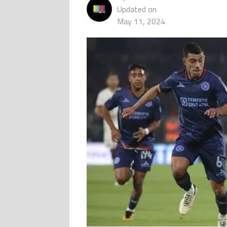
Updated on
May 11, 2024