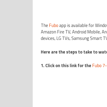
The
Fubo
app is available for Wind
Amazon Fire TV, Android Mobile, An
devices, LG TVs, Samsung Smart TV
Here are the steps to take to watc
1. Click on this link for the
Fubo 7-