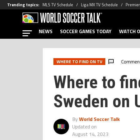
Trending topics
:
MLS TV Schedule
Liga MX TV Schedule
Premier
NEWS
SOCCER GAMES TODAY
WATCH O
Commen
WHERE TO FIND ON TV
Where to fin
Sweden on 
By
World Soccer Talk
Updated on
August 14, 2023