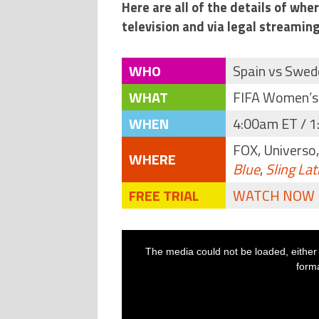
Here are all of the details of wh
television and via legal streaming
WHO
Spain vs Swed
WHAT
FIFA Women’s
WHEN
4:00am ET / 1
FOX, Universo
WHERE
Blue
,
Sling Lat
FREE TRIAL
WATCH NOW