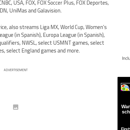
NBC, USA, FOX, FOX Soccer Plus, FOX Deportes,
DN, UniMas and Galavision.
vice, also streams Liga MX, World Cup, Women’s
gue (in Spanish), Europa League (in Spanish),
 qualifiers, NWSL, select USMNT games, select
, select England games and more.
Inc
ADVERTISEMENT
Wan
sch
Firs