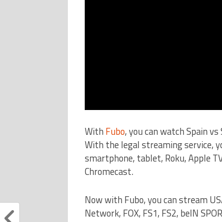
With
Fubo
, you can watch Spain v
With the legal streaming service, 
smartphone, tablet, Roku, Apple TV
Chromecast.
Now with Fubo, you can stream US
Network, FOX, FS1, FS2, beIN SPO