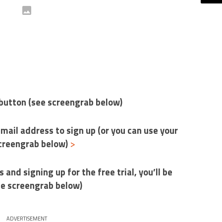
e’ button (see screengrab below)
-mail address to sign up (or you can use your
screengrab below)
>
s and signing up for the free trial, you’ll be
ee screengrab below)
ADVERTISEMENT