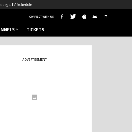
esliga TV Schedule
CONNECT WITH US
ANNELS
TICKETS
ADVERTISEMENT