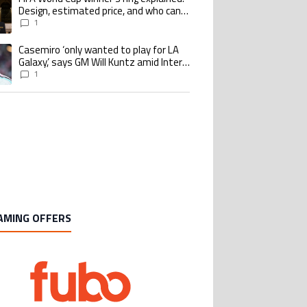
Design, estimated price, and who can
buy it
1
Casemiro ‘only wanted to play for LA
ing article titled "Casemiro ‘only wanted to play for LA Galaxy,’ says GM Wi
Galaxy,’ says GM Will Kuntz amid Inter
Miami tampering investigations
1
AMING OFFERS