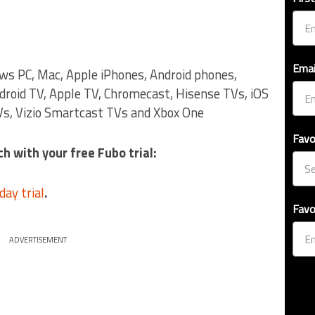
Emai
ows PC, Mac, Apple iPhones, Android phones,
droid TV, Apple TV, Chromecast, Hisense TVs, iOS
s, Vizio Smartcast TVs and Xbox One
Favo
h with your free Fubo trial:
day trial
.
Favo
ADVERTISEMENT