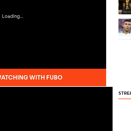
A trend
STRE