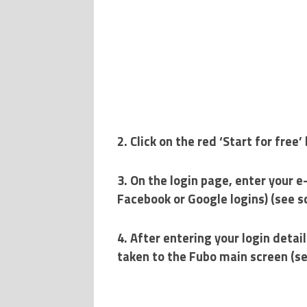
2. Click on the red ‘Start for fre
3. On the login page, enter your e
Facebook or Google logins) (see 
4. After entering your login detail
taken to the Fubo main screen (s