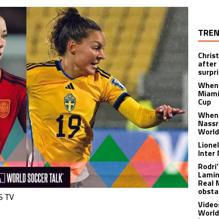
TREN
Chris
after
surpri
When 
Miami
Cup
When 
Nassr
World
Lione
Inter
Rodri
Lamin
Real 
obsta
S TV
Video
World