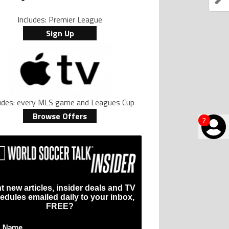
Includes: Premier League
Sign Up
ludes: every MLS game and Leagues Cup
Browse Offers
?
t new articles, insider deals and TV
edules emailed daily to your inbox,
FREE?
t Name