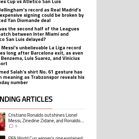
es Cup vs Atletico San Luis
Bellingham’s record as Real Madrid’s
expensive signing could be broken by
ted Yan Diomande deal
as the second half of the Leagues
atch between Inter Miami and
ico San Luis delayed?
l Messi’s unbelievable La Liga record
ves long after Barcelona exit, as even
 Benzema, Luis Suarez, and Vinicius
hort
ed Salah’s shirt No. 61 gesture has
n meaning as Trabzonspor reveals his
hday number
NDING ARTICLES
lowing is a list of the most commented articles in the last 7 days.
Cristiano Ronaldo outshines Lionel
ing article titled "Cristiano Ronaldo outshines Lionel Messi, Zinedine Zid
Messi, Zinedine Zidane, and Ronaldo
Nazario with impressive international
9
goalscoring record
FIFA World Cup winner’s ring explained:
ing article titled "FIFA World Cup winner’s ring explained: Design, estimate