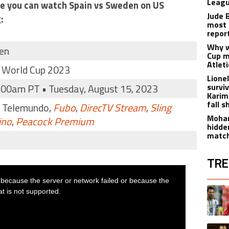
Leagu
ere you can watch Spain vs Sweden on US
Jude 
:
most 
repor
Why w
en
Cup m
Atlet
 World Cup 2023
Lione
:00am PT • Tuesday, August 15, 2023
survi
Karim
fall s
, Telemundo,
Fubo
,
DirecTV Stream
,
Sling
Moham
ino
,
Peacock Premium
hidde
matc
TRE
The fol
A trend
A trend