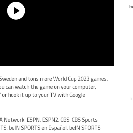
In
s Sweden and tons more World Cup 2023 games.
you can watch the game on your computer,
 or hook it up to your TV with Google
I
A Network, ESPN, ESPN2, CBS, CBS Sports
RTS, beIN SPORTS en Español, beIN SPORTS