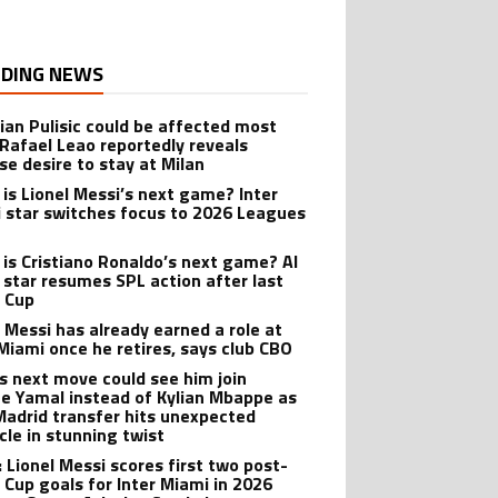
DING NEWS
tian Pulisic could be affected most
 Rafael Leao reportedly reveals
se desire to stay at Milan
is Lionel Messi’s next game? Inter
 star switches focus to 2026 Leagues
is Cristiano Ronaldo’s next game? Al
 star resumes SPL action after last
 Cup
l Messi has already earned a role at
 Miami once he retires, says club CBO
’s next move could see him join
e Yamal instead of Kylian Mbappe as
Madrid transfer hits unexpected
cle in stunning twist
: Lionel Messi scores first two post-
 Cup goals for Inter Miami in 2026