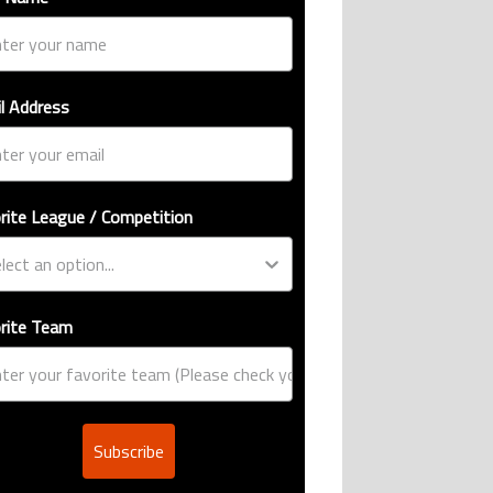
l Address
rite League / Competition
rite Team
Subscribe