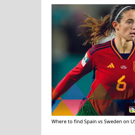
Where to find Spain vs Sweden on U