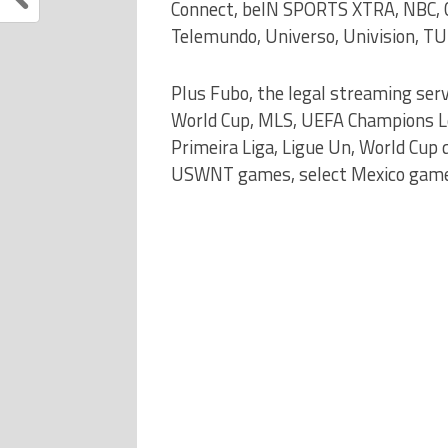
Connect, beIN SPORTS XTRA, NBC, C
Telemundo, Universo, Univision, TU
Plus Fubo, the legal streaming ser
World Cup, MLS, UEFA Champions Lea
Primeira Liga, Ligue Un, World Cup
USWNT games, select Mexico games