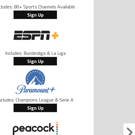
cludes: 80+ Sports Channels Available
Sign Up
Includes: Bundesliga & La Liga
Sign Up
ncludes: Champions League & Serie A
Sign Up