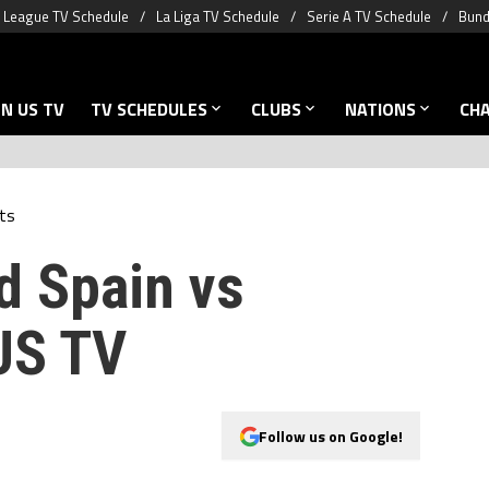
 League TV Schedule
La Liga TV Schedule
Serie A TV Schedule
Bund
N US TV
TV SCHEDULES
CLUBS
NATIONS
CH
ts
d Spain vs
US TV
Follow us on Google!