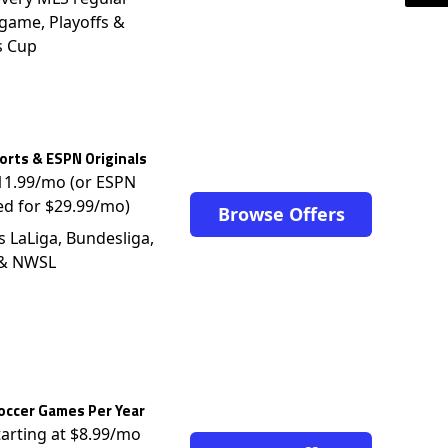
game, Playoffs &
s Cup
rts & ESPN Originals
$11.99/mo (or ESPN
ed for $29.99/mo)
Browse Offers
s LaLiga, Bundesliga,
 & NWSL
occer Games Per Year
tarting at $8.99/mo