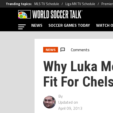
Trending topics
:
MLS TV Schedule
Liga MX TV Schedule
Premier
NEWS
SOCCER GAMES TODAY
WATCH O
Comments
NEWS
Why Luka Mo
Fit For Chel
By
Updated on
April 09, 2013