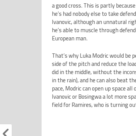
a good cross. This is partly because
he’s had nobody else to take defend
Ivanovic, although an unnatural ri
he’s able to muscle through defend
European man.
That’s why Luka Modric would be pe
side of the pitch and reduce the lo
did in the middle, without the inco
in the rain), and he can also beat t
pace, Modric can open up space all ov
Ivanovic or Bosingwa a lot more spa
field for Ramires, who is turning out