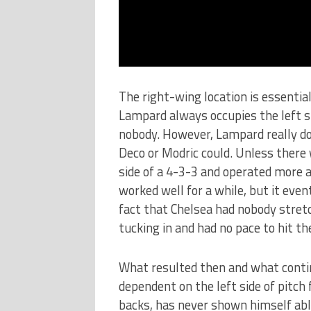
The right-wing location is essential
Lampard always occupies the left s
nobody. However, Lampard really do
Deco or Modric could. Unless there w
side of a 4-3-3 and operated more 
worked well for a while, but it even
fact that Chelsea had nobody stretc
tucking in and had no pace to hit the
What resulted then and what conti
dependent on the left side of pitch 
backs, has never shown himself able