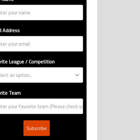
l Address
rite League / Competition
rite Team
Subscribe