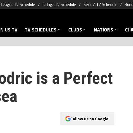
 League TV Schedule
La Liga TV Schedule
Serie A TV Schedule
Bund
N US TV
TV SCHEDULES
CLUBS
NATIONS
CH
dric is a Perfect
sea
Follow us on Google!