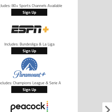
cludes: 80+ Sports Channels Available
Sign Up
Includes: Bundesliga & La Liga
Sign Up
ncludes: Champions League & Serie A
Sign Up