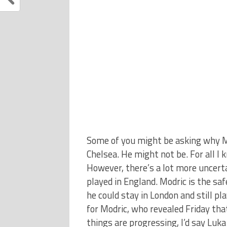
Some of you might be asking why Mo
Chelsea. He might not be. For all I 
However, there’s a lot more uncert
played in England. Modric is the sa
he could stay in London and still pla
for Modric, who revealed Friday th
things are progressing, I’d say Luk