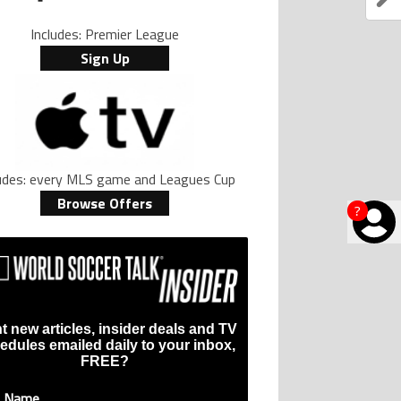
Includes: Premier League
Sign Up
ludes: every MLS game and Leagues Cup
Browse Offers
?
t new articles, insider deals and TV
edules emailed daily to your inbox,
FREE?
t Name