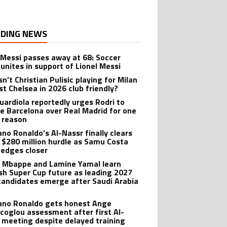
DING NEWS
 Messi passes away at 68: Soccer
 unites in support of Lionel Messi
n’t Christian Pulisic playing for Milan
st Chelsea in 2026 club friendly?
uardiola reportedly urges Rodri to
e Barcelona over Real Madrid for one
 reason
ano Ronaldo’s Al-Nassr finally clears
 $280 million hurdle as Samu Costa
edges closer
n Mbappe and Lamine Yamal learn
sh Super Cup future as leading 2027
candidates emerge after Saudi Arabia
iano Ronaldo gets honest Ange
coglou assessment after first Al-
 meeting despite delayed training