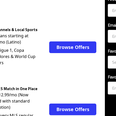
Emai
nnels & Local Sports
lans starting at
mo (Latino)
Browse Offers
igue 1, Copa
Favo
dores & World Cup
rs
Favo
S Match in One Place
$12.99/mo (Now
d with standard
ption)
Browse Offers
very MLS regular