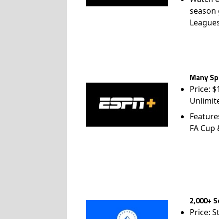
season 
League
Many Spo
Price: 
Unlimit
Feature
FA Cup
2,000+ S
Price: S