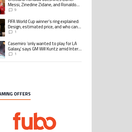
Messi, Zinedine Zidane, and Ronaldo
Nazario with impressive international
9
goalscoring record
FIFA World Cup winner’s ring explained:
ing article titled "FIFA World Cup winner’s ring explained: Design, estimate
Design, estimated price, and who can
buy it
1
Casemiro ‘only wanted to play for LA
ing article titled "Casemiro ‘only wanted to play for LA Galaxy,’ says GM Wi
Galaxy,’ says GM Will Kuntz amid Inter
Miami tampering investigations
1
AMING OFFERS