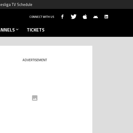
esliga TV Schedule
CONNECT WITH US
ANNELS
TICKETS
ADVERTISEMENT