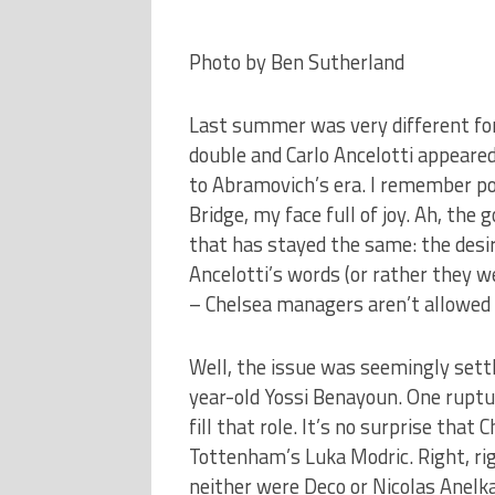
Photo by Ben Sutherland
Last summer was very different for
double and Carlo Ancelotti appeared
to Abramovich’s era. I remember p
Bridge, my face full of joy. Ah, the 
that has stayed the same: the desir
Ancelotti’s words (or rather they w
– Chelsea managers aren’t allowed 
Well, the issue was seemingly sett
year-old Yossi Benayoun. One ruptur
fill that role. It’s no surprise that
Tottenham’s Luka Modric. Right, rig
neither were Deco or Nicolas Anelk