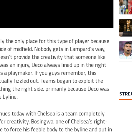
A trend
ly the only place for this type of player because
A trend
ide of midfield. Nobody gets in Lampard’s way,
esn’t provide the creativity that someone like
as an injury, Deco always lined up in the right
as a playmaker. If you guys remember, this
tually fizzled out. Teams began to exploit the
hing the right side, primarily because Deco was
STRE
 byline.
nues today with Chelsea is a team completely
for creativity. Bosingwa, one of Chelsea’s right-
 to force his feeble body to the byline and put in