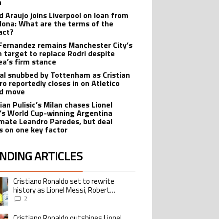
n
d Araujo joins Liverpool on loan from
lona: What are the terms of the
act?
Fernandez remains Manchester City’s
 target to replace Rodri despite
ea’s firm stance
al snubbed by Tottenham as Cristian
o reportedly closes in on Atletico
id move
ian Pulisic’s Milan chases Lionel
’s World Cup-winning Argentina
ate Leandro Paredes, but deal
s on one key factor
NDING ARTICLES
lowing is a list of the most commented articles in the last 7 days.
Cristiano Ronaldo set to rewrite
ing article titled "Cristiano Ronaldo set to rewrite history as Lionel Me
history as Lionel Messi, Robert
Lewandowski, Luis Suarez, and Karim
2
Benzema pursue the same record
Cristiano Ronaldo outshines Lionel
ing article titled "Cristiano Ronaldo outshines Lionel Messi, Zinedine Zid