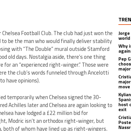
TREN
 Chelsea Football Club. The club had just won the
Jorge
world
 to be the man who would finally deliver stability
Why is
osing with “The Double” mural outside Stamford
again
good old days. Nostalgia aside, there’s one thing
Pep G
choos
e for an “experienced right-winger.” Those were
major
ere the club’s words funneled through Ancelotti
Cristi
to have opinions).
major
move 
Kylia
led temporarily when Chelsea signed the 30-
Spani
ed Achilles later and Chelsea are again looking to
host 
exit
 Chelsea have lodged a £22 million bid for
Crist
ht, Modric isn’t an orthodox right-winger, but
Poste
Nassr
a, both of whom have lined up as right-wingers.