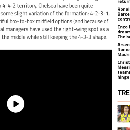
retur
 4-4-2 territory, Chelsea have been quite
Ronal
 some slight variation of the formation: 4-2-3-1,
Barce
contr
iful box-to-box midfield options (and because of
Enzo 
eral managers have used the right-wing spot as a
dream
the middle while still keeping the 4-3-3 shape.
Chels
Arsen
Romer
Madr
Christ
Messi
teamm
hinge
TRE
The fol
A trend
A trend