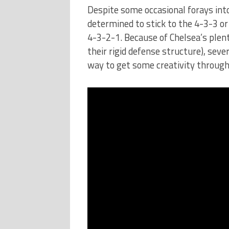
Despite some occasional forays into
determined to stick to the 4-3-3 or
4-3-2-1. Because of Chelsea’s plent
their rigid defense structure), sev
way to get some creativity through 