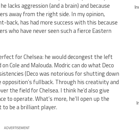
 he lacks aggression (and a brain) and because
In
ers away from the right side. In my opinion,
ght-back, has had more success with this because
ers who have never seen such a fierce Eastern
rfect for Chelsea: he would decongest the left
ad on Cole and Malouda. Modric can do what Deco
nsistencies (Deco was notorious for shutting down
he opposition’s fullback. Through his creativity and
er the field for Chelsea. I think he’d also give
ce to operate. What’s more, he’ll open up the
I
 to be a brilliant player.
ADVERTISEMENT