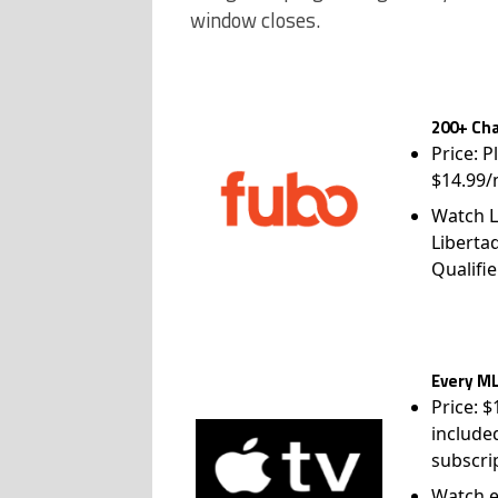
window closes.
200+ Cha
Price: P
$14.99/
Watch L
Liberta
Qualifie
Every ML
Price: 
include
subscri
Watch e