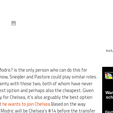
Inc
dric? is the only person who can do this for
know, Sneijder and Pastore could play similar roles.
ainty with those two, both of whom have never
fest option and perhaps also the cheapest. Given
Wan
y for Chelsea, it’s also arguably the best option
sch
at
he wants to join Chelsea
.Based on the way
a Modric will be Chelsea’s #14 before the transfer
Firs