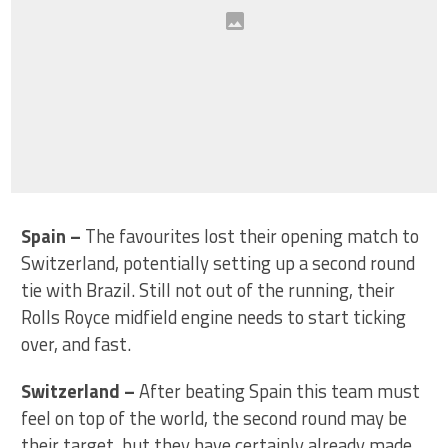
Spain
–
The favourites lost their opening match to
Switzerland, potentially setting up a second round
tie with Brazil. Still not out of the running, their
Rolls Royce midfield engine needs to start ticking
over, and fast.
Switzerland
–
After beating Spain this team must
feel on top of the world, the second round may be
their target, but they have certainly already made