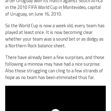
So the World Cup is now a week old, every team has
played at least once. It is now becoming clear
whether your team was a sound bet or as dodgy as
a Northern Rock balance sheet.
There have already been a few surprises, and those
following a minnow may have had a nice surprise.
Also those struggling can cling to a few strands of
hope as no team has been eliminated thus far.