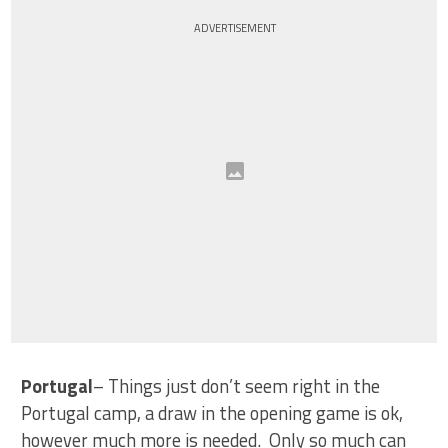
ADVERTISEMENT
Portugal
– Things just don’t seem right in the
Portugal camp, a draw in the opening game is ok,
however much more is needed. Only so much can