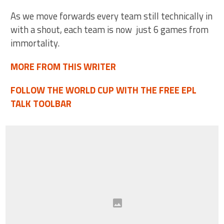
As we move forwards every team still technically in
with a shout, each team is now just 6 games from
immortality.
MORE FROM THIS WRITER
FOLLOW THE WORLD CUP WITH THE FREE EPL
TALK TOOLBAR