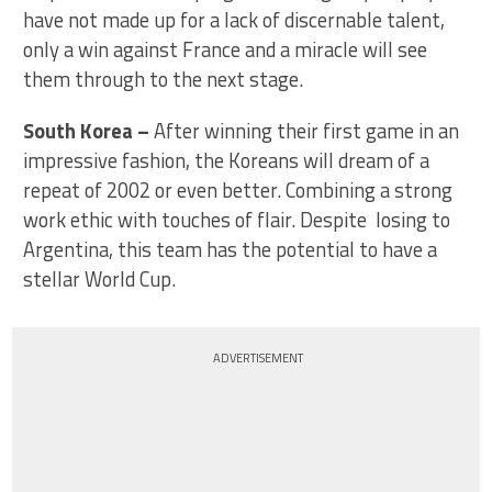
have not made up for a lack of discernable talent,
only a win against France and a miracle will see
them through to the next stage.
South Korea –
After winning their first game in an
impressive fashion, the Koreans will dream of a
repeat of 2002 or even better. Combining a strong
work ethic with touches of flair. Despite losing to
Argentina, this team has the potential to have a
stellar World Cup.
ADVERTISEMENT