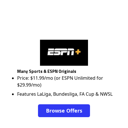
Many Sports & ESPN Originals
Price: $11.99/mo (or ESPN Unlimited for
$29.99/mo)
Features LaLiga, Bundesliga, FA Cup & NWSL
Browse Offers