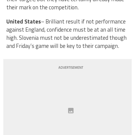
their mark on the competition.
United States
– Brilliant result if not performance
against England, confidence must be at an all time
high. Slovenia must not be underestimated though
and Friday’s game will be key to their campaign.
ADVERTISEMENT