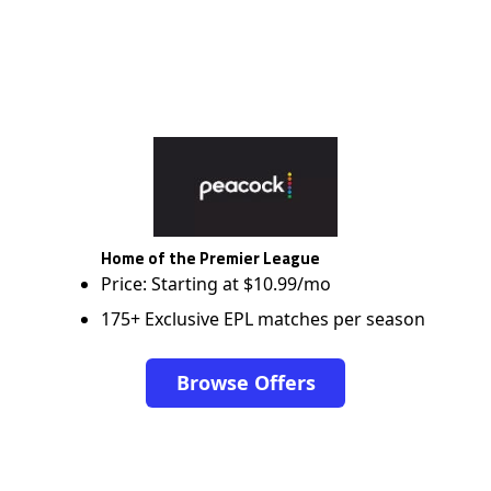
Home of the Premier League
Price: Starting at $10.99/mo
175+ Exclusive EPL matches per season
Browse Offers