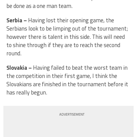
be done as a one man team.
Serbia
–
Having lost their opening game, the
Serbians look to be limping out of the tournament;
however there is talent in this side. This will need
to shine through if they are to reach the second
round.
Slovakia
–
Having failed to beat the worst team in
the competition in their first game, I think the
Slovakians are finished in the tournament before it
has really begun.
ADVERTISEMENT