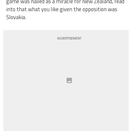
game was hailed as a miracle for New Zealand, read
into that what you like given the opposition was
Slovakia.
ADVERTISEMENT