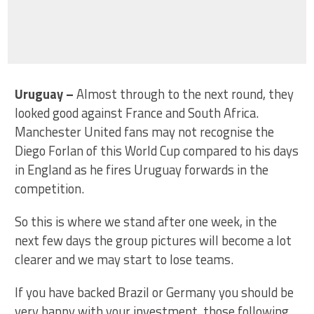
Uruguay
–
Almost through to the next round, they
looked good against France and South Africa.
Manchester United fans may not recognise the
Diego Forlan of this World Cup compared to his days
in England as he fires Uruguay forwards in the
competition.
So this is where we stand after one week, in the
next few days the group pictures will become a lot
clearer and we may start to lose teams.
If you have backed Brazil or Germany you should be
very happy with your investment, those following