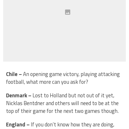
Chile
–
An opening game victory, playing attacking
football, what more can you ask for?
Denmark
–
Lost to Holland but not out of it yet,
Nicklas Bentdner and others will need to be at the
top of their game for the next two games though.
England
–
If you don’t know how they are doing,