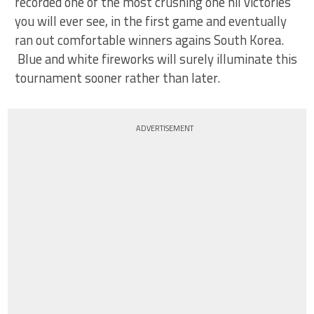
recorded one of the most crushing one nil victories
you will ever see, in the first game and eventually
ran out comfortable winners agains South Korea.
Blue and white fireworks will surely illuminate this
tournament sooner rather than later.
ADVERTISEMENT