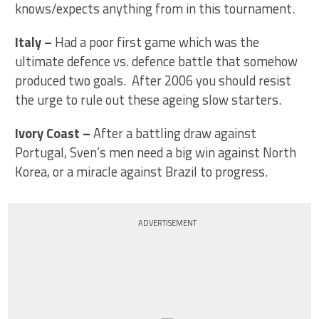
knows/expects anything from in this tournament.
Italy
–
Had a poor first game which was the
ultimate defence vs. defence battle that somehow
produced two goals. After 2006 you should resist
the urge to rule out these ageing slow starters.
Ivory Coast
–
After a battling draw against
Portugal, Sven’s men need a big win against North
Korea, or a miracle against Brazil to progress.
ADVERTISEMENT