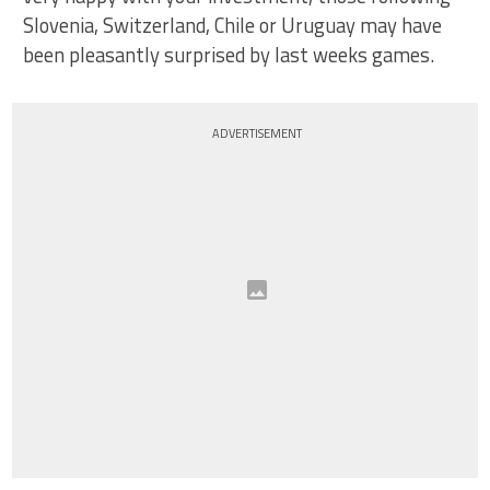
Slovenia, Switzerland, Chile or Uruguay may have
been pleasantly surprised by last weeks games.
ADVERTISEMENT