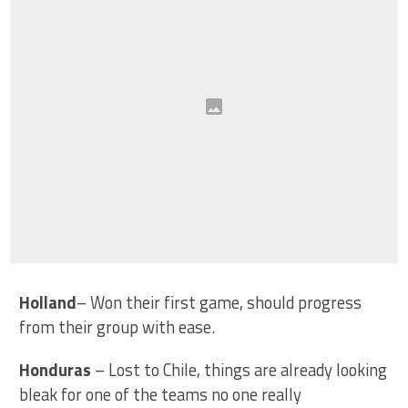
Holland
– Won their first game, should progress
from their group with ease.
Honduras
– Lost to Chile, things are already looking
bleak for one of the teams no one really