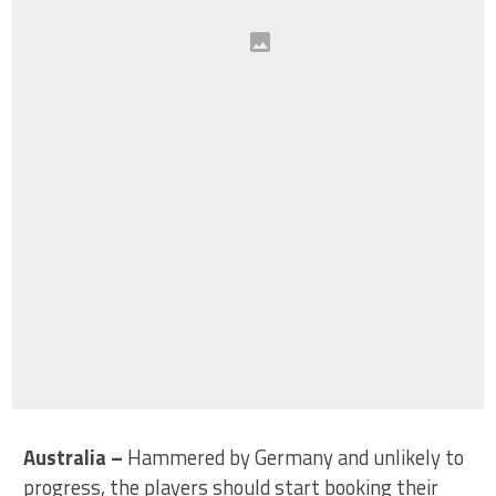
Australia
–
Hammered by Germany and unlikely to
progress, the players should start booking their