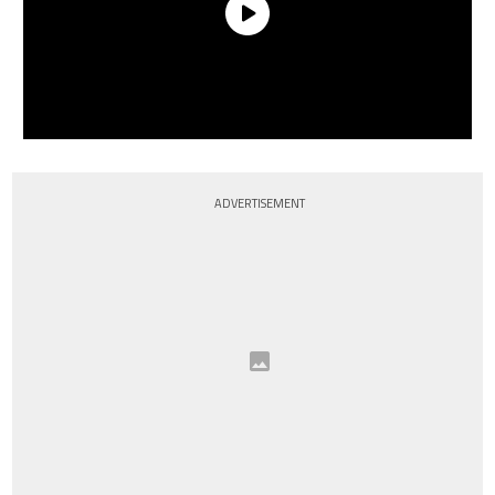
ADVERTISEMENT