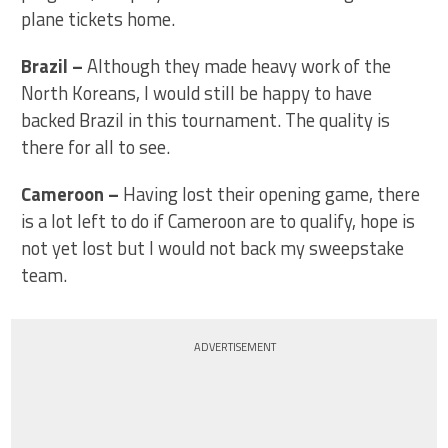
plane tickets home.
Brazil
–
Although they made heavy work of the
North Koreans, I would still be happy to have
backed Brazil in this tournament. The quality is
there for all to see.
Cameroon –
Having lost their opening game, there
is a lot left to do if Cameroon are to qualify, hope is
not yet lost but I would not back my sweepstake
team.
ADVERTISEMENT