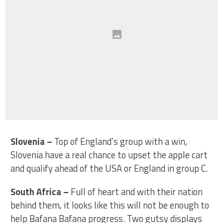
Slovenia
–
Top of England’s group with a win,
Slovenia have a real chance to upset the apple cart
and qualify ahead of the USA or England in group C.
South Africa
–
Full of heart and with their nation
behind them, it looks like this will not be enough to
help Bafana Bafana progress. Two gutsy displays