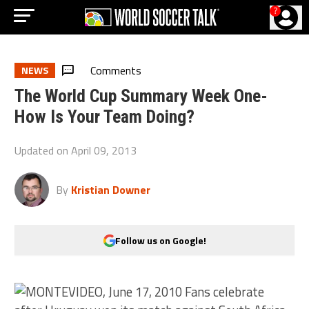
?
Comments
NEWS
The World Cup Summary Week One-
How Is Your Team Doing?
Updated on
April 09, 2013
By
Kristian Downer
Follow us on Google!