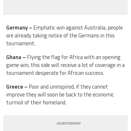
Germany
–
Emphatic win against Australia, people
are already taking notice of the Germans in this
tournament.
Ghana
–
Flying the flag for Africa with an opening
game win, this side will receive a lot of coverage in a
tournament desperate for African success.
Greece
–
Poor and uninspired, if they cannot
improve they will soon be back to the economic
turmoil of their homeland.
ADVERTISEMENT