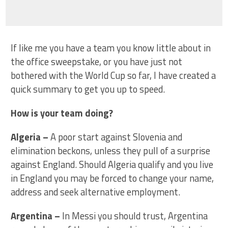
If like me you have a team you know little about in
the office sweepstake, or you have just not
bothered with the World Cup so far, I have created a
quick summary to get you up to speed.
How is your team doing?
Algeria –
A poor start against Slovenia and
elimination beckons, unless they pull of a surprise
against England. Should Algeria qualify and you live
in England you may be forced to change your name,
address and seek alternative employment.
Argentina
–
In Messi you should trust, Argentina