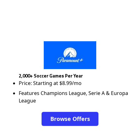
2,000+ Soccer Games Per Year
Price: Starting at $8.99/mo
Features Champions League, Serie A & Europa
League
Browse Offers