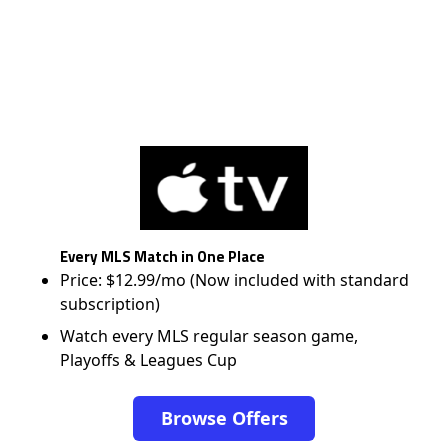
Every MLS Match in One Place
Price: $12.99/mo (Now included with standard
subscription)
Watch every MLS regular season game,
Playoffs & Leagues Cup
Browse Offers