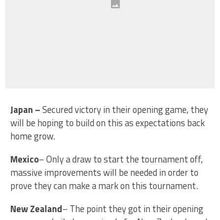
Japan
–
Secured victory in their opening game, they
will be hoping to build on this as expectations back
home grow.
Mexico
– Only a draw to start the tournament off,
massive improvements will be needed in order to
prove they can make a mark on this tournament.
New Zealand
– The point they got in their opening