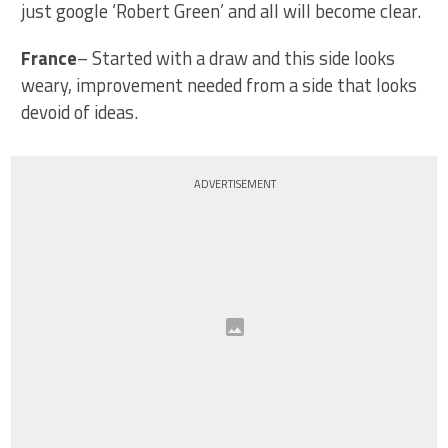
just google ‘Robert Green’ and all will become clear.
France
– Started with a draw and this side looks
weary, improvement needed from a side that looks
devoid of ideas.
ADVERTISEMENT