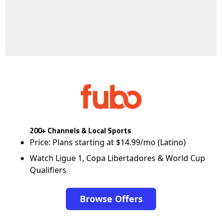
200+ Channels & Local Sports
Price: Plans starting at $14.99/mo (Latino)
Watch Ligue 1, Copa Libertadores & World Cup
Qualifiers
Browse Offers