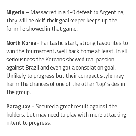
Nigeria
– Massacred in a 1-0 defeat to Argentina,
they will be ok if their goalkeeper keeps up the
form he showed in that game.
North Korea
– Fantastic start, strong favourites to
win the tournament, well back home at least. In all
seriousness the Koreans showed real passion
against Brazil and even got a consolation goal.
Unlikely to progress but their compact style may
harm the chances of one of the other ‘top’ sides in
the group.
Paraguay
–
Secured a great result against the
holders, but may need to play with more attacking
intent to progress.