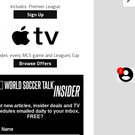
Includes: Premier League
Sign Up
ludes: every MLS game and Leagues Cup
Browse Offers
?
t new articles, insider deals and TV
edules emailed daily to your inbox,
FREE?
t Name