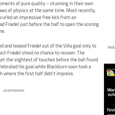
ments of pure quality – stunning in their own
aws of physics at the same time. Most recently,
curled an impressive free kick from an
d Friedel just before the half to open the scoring
me.
d and teased Friedel out of the Villa goal only to
Inc
ich Friedel stood no chance to recover. The
get the slightest of touches before the ball found
lebrated his goal while Blackburn soon took a
ch where the first half didn’t impress.
Wan
ADVERTISEMENT
sch
Firs