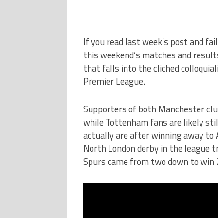
If you read last week’s post and fa
this weekend’s matches and results y
that falls into the cliched colloqu
Premier League.
Supporters of both Manchester cl
while Tottenham fans are likely stil
actually are after winning away to Ar
North London derby in the league tr
Spurs came from two down to win 2-