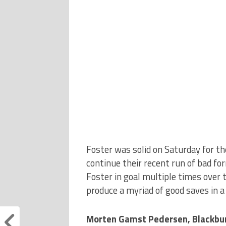
Foster was solid on Saturday for th
continue their recent run of bad form
Foster in goal multiple times over t
produce a myriad of good saves in 
Morten Gamst Pedersen, Blackbu