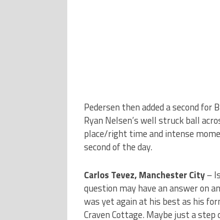
Pedersen then added a second for Bl
Ryan Nelsen’s well struck ball acros
place/right time and intense moment
second of the day.
Carlos Tevez, Manchester City
– I
question may have an answer on ano
was yet again at his best as his fo
Craven Cottage. Maybe just a step of