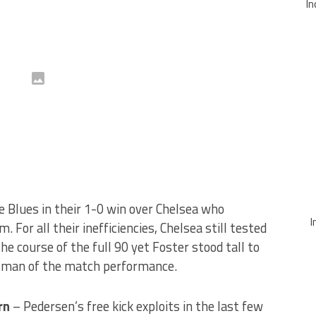
In
e Blues in their 1-0 win over Chelsea who
I
. For all their inefficiencies, Chelsea still tested
he course of the full 90 yet Foster stood tall to
a man of the match performance.
rn
– Pedersen’s free kick exploits in the last few