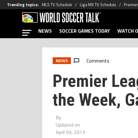
Trending topics
:
MLS TV Schedule
Liga MX TV Schedule
Premier
NEWS
SOCCER GAMES TODAY
WATCH O
Comments
NEWS
Premier Lea
the Week, 
By
Updated on
April 09, 2013