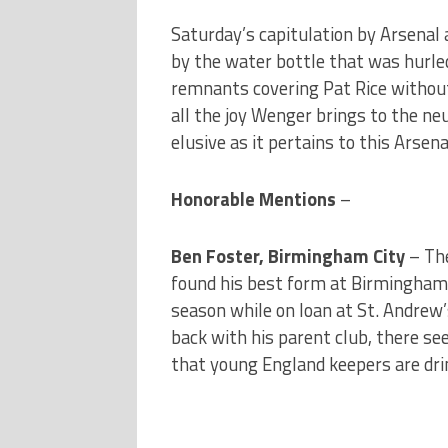
Saturday’s capitulation by Arsenal
by the water bottle that was hurled 
remnants covering Pat Rice without
all the joy Wenger brings to the n
elusive as it pertains to this Arsena
Honorable Mentions
–
Ben Foster, Birmingham City
– Th
found his best form at Birmingham C
season while on loan at St. Andrew’
back with his parent club, there s
that young England keepers are drink