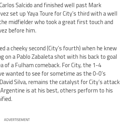
 Carlos Salcido and finished well past Mark
ez set up Yaya Toure for City’s third with a well
 the midfielder who took a great first touch and
vez before him.
ored a cheeky second (City’s fourth) when he knew
ng on a Pablo Zabaleta shot with his back to goal
a of a Fulham comeback. For City, the 1-4
ve wanted to see for sometime as the 0-0’s
 David Silva, remains the catalyst for City’s attack
rgentine is at his best, others perform to his
fied.
ADVERTISEMENT