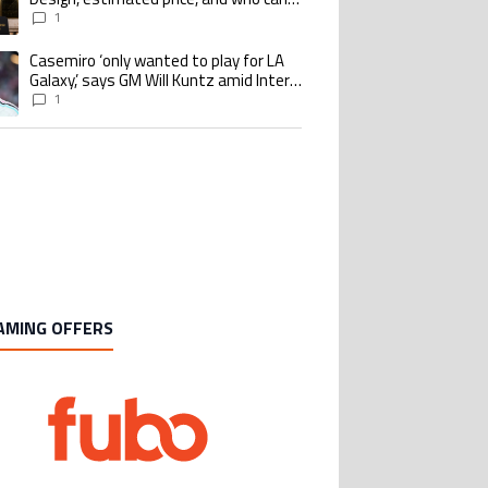
buy it
1
Casemiro ‘only wanted to play for LA
ing article titled "Casemiro ‘only wanted to play for LA Galaxy,’ says GM Wi
Galaxy,’ says GM Will Kuntz amid Inter
Miami tampering investigations
1
AMING OFFERS