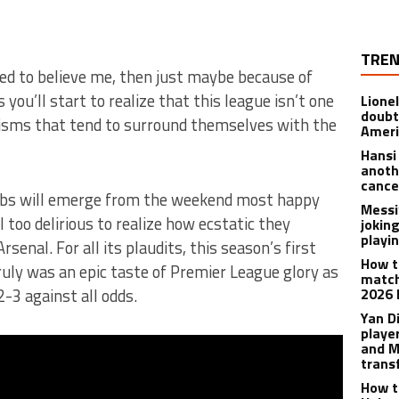
TREN
iled to believe me, then just maybe because of
ou’ll start to realize that this league isn’t one
Lione
doubt
ialisms that tend to surround themselves with the
Americ
Hansi
anoth
cance
ubs will emerge from the weekend most happy
Messi
l too delirious to realize how ecstatic they
joking
playi
senal. For all its plaudits, this season’s first
How t
uly was an epic taste of Premier League glory as
match
3 against all odds.
2026 
Yan D
playe
and M
trans
How t