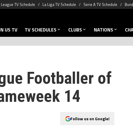
 League TV Schedule
La Liga TV Schedule
Serie A TV Schedule
Bund
N US TV
TV SCHEDULES
CLUBS
NATIONS
CH
gue Footballer of
Gameweek 14
Follow us on Google!