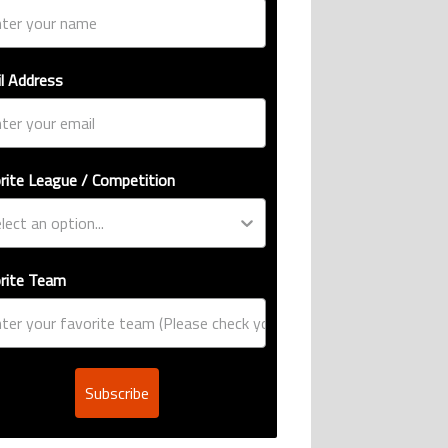
l Address
rite League / Competition
rite Team
Subscribe