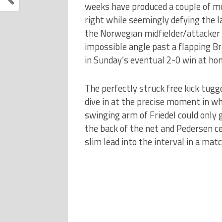
weeks have produced a couple of mo
right while seemingly defying the l
the Norwegian midfielder/attacker 
impossible angle past a flapping Bra
in Sunday’s eventual 2-0 win at ho
The perfectly struck free kick tugge
dive in at the precise moment in wh
swinging arm of Friedel could only 
the back of the net and Pedersen ce
slim lead into the interval in a mat