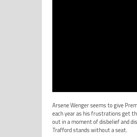
Arsene Wenger seems to give Prem
each year as his frustrations get t
out in a moment of disbelief and d
Trafford stands without a seat.