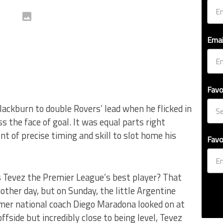
Emai
Favo
ackburn to double Rovers’ lead when he flicked in
s the face of goal. It was equal parts right
 of precise timing and skill to slot home his
Favo
s Tevez the Premier League’s best player? That
ther day, but on Sunday, the little Argentine
rmer national coach Diego Maradona looked on at
fside but incredibly close to being level, Tevez