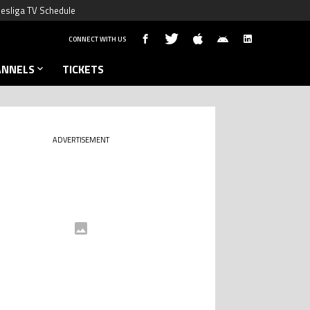
esliga TV Schedule
CONNECT WITH US
ANNELS
TICKETS
ADVERTISEMENT