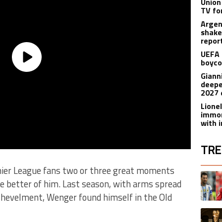
Union
TV fo
Argen
shake
repor
UEFA 
boyco
Gianni
deepe
2027 
Lione
immor
with i
TRE
ier League fans two or three great moments
The fol
A trend
he better of him. Last season, with arms spread
ishevelment, Wenger found himself in the Old
A trend