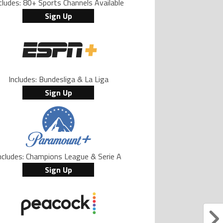
cludes: 80+ Sports Channels Available
Sign Up
Includes: Bundesliga & La Liga
Sign Up
ncludes: Champions League & Serie A
Sign Up