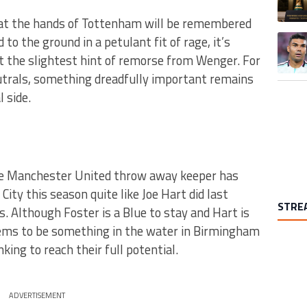
 at the hands of Tottenham will be remembered
A trend
to the ground in a petulant fit of rage, it’s
 the slightest hint of remorse from Wenger. For
eutrals, something dreadfully important remains
l side.
e Manchester United throw away keeper has
ity this season quite like Joe Hart did last
STRE
s. Although Foster is a Blue to stay and Hart is
eems to be something in the water in Birmingham
ing to reach their full potential.
ADVERTISEMENT