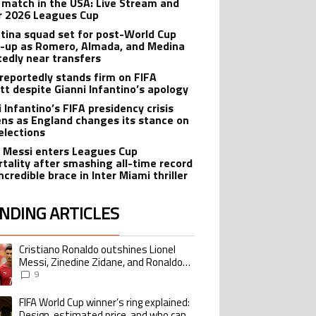
 match in the USA: Live Stream and
r 2026 Leagues Cup
tina squad set for post-World Cup
-up as Romero, Almada, and Medina
tedly near transfers
reportedly stands firm on FIFA
tt despite Gianni Infantino’s apology
 Infantino’s FIFA presidency crisis
ns as England changes its stance on
elections
l Messi enters Leagues Cup
tality after smashing all-time record
ncredible brace in Inter Miami thriller
NDING ARTICLES
lowing is a list of the most commented articles in the last 7 days.
Cristiano Ronaldo outshines Lionel
ing article titled "Cristiano Ronaldo outshines Lionel Messi, Zinedine Zid
Messi, Zinedine Zidane, and Ronaldo
Nazario with impressive international
9
goalscoring record
FIFA World Cup winner’s ring explained:
ing article titled "FIFA World Cup winner’s ring explained: Design, estimate
Design, estimated price, and who can