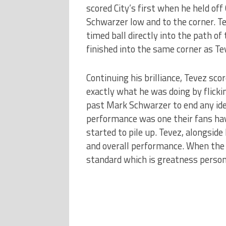
scored City’s first when he held off
Schwarzer low and to the corner. Tev
timed ball directly into the path of
finished into the same corner as Te
Continuing his brilliance, Tevez sc
exactly what he was doing by flicki
past Mark Schwarzer to end any ide
performance was one their fans ha
started to pile up. Tevez, alongside
and overall performance. When the A
standard which is greatness personi