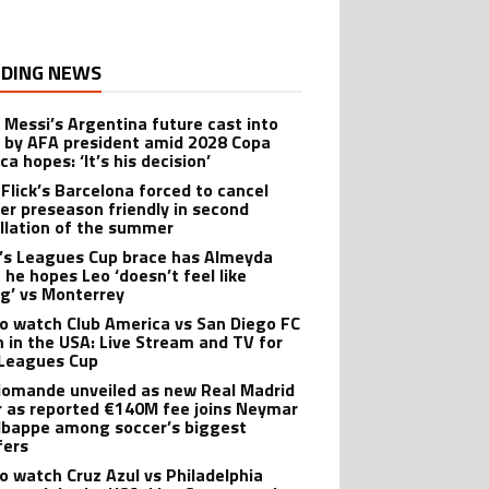
DING NEWS
l Messi’s Argentina future cast into
 by AFA president amid 2028 Copa
a hopes: ‘It’s his decision’
 Flick’s Barcelona forced to cancel
er preseason friendly in second
llation of the summer
’s Leagues Cup brace has Almeyda
 he hopes Leo ‘doesn’t feel like
ng’ vs Monterrey
o watch Club America vs San Diego FC
 in the USA: Live Stream and TV for
Leagues Cup
iomande unveiled as new Real Madrid
r as reported €140M fee joins Neymar
bappe among soccer’s biggest
fers
o watch Cruz Azul vs Philadelphia