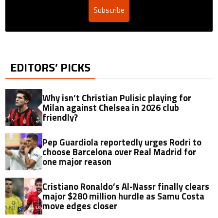
Subscribe
EDITORS’ PICKS
Why isn’t Christian Pulisic playing for
Milan against Chelsea in 2026 club
friendly?
Pep Guardiola reportedly urges Rodri to
choose Barcelona over Real Madrid for
one major reason
Cristiano Ronaldo’s Al-Nassr finally clears
major $280 million hurdle as Samu Costa
move edges closer