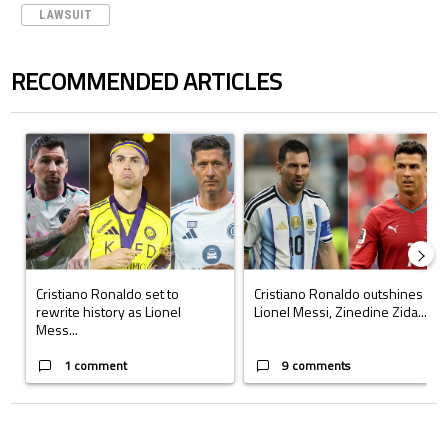
LAWSUIT
RECOMMENDED ARTICLES
The following is a list of the most commented articles in the last 7 days.
A trending article titled "Cristiano Ronaldo set to rewrite history a
A trending article titled "Cristi
Cristiano Ronaldo set to
Cristiano Ronaldo outshines
rewrite history as Lionel
Lionel Messi, Zinedine Zida...
Mess...
1 comment
9 comments