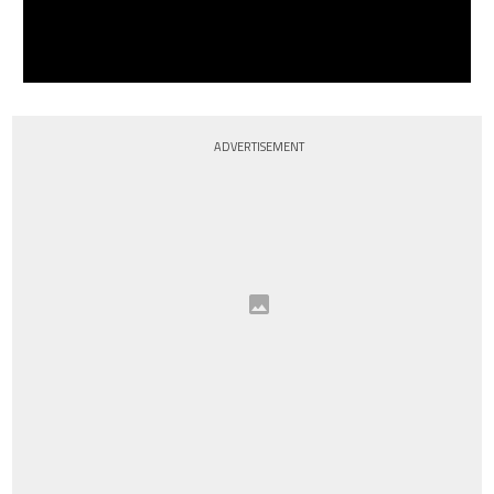
ADVERTISEMENT