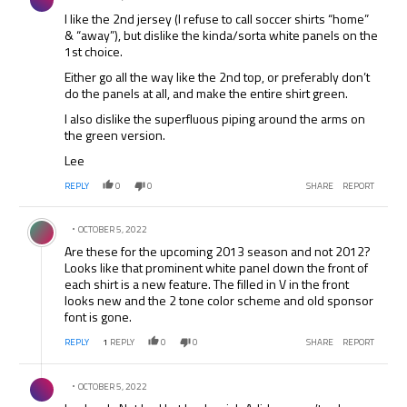
I like the 2nd jersey (I refuse to call soccer shirts “home”
& “away”), but dislike the kinda/sorta white panels on the
1st choice.
Either go all the way like the 2nd top, or preferably don’t
do the panels at all, and make the entire shirt green.
I also dislike the superfluous piping around the arms on
the green version.
Lee
REPLY
0
0
SHARE
REPORT
Comment by .
OCTOBER 5, 2022
Are these for the upcoming 2013 season and not 2012?
Looks like that prominent white panel down the front of
each shirt is a new feature. The filled in V in the front
looks new and the 2 tone color scheme and old sponsor
font is gone.
REPLY
1
REPLY
0
0
SHARE
REPORT
Comment by .
OCTOBER 5, 2022