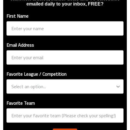
emailed daily to your inbox, FREE?
First Name
Email Address
Favorite League / Competition
Favorite Team