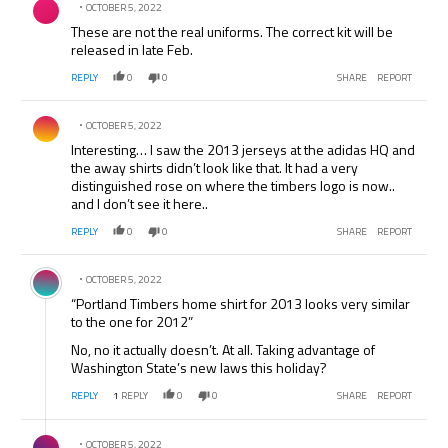
OCTOBER 5, 2022
These are not the real uniforms. The correct kit will be
released in late Feb.
REPLY
0
0
SHARE
REPORT
Comment by .
OCTOBER 5, 2022
Interesting… I saw the 2013 jerseys at the adidas HQ and
the away shirts didn’t look like that. It had a very
distinguished rose on where the timbers logo is now..
and I don’t see it here..
REPLY
0
0
SHARE
REPORT
Comment by .
OCTOBER 5, 2022
“Portland Timbers home shirt for 2013 looks very similar
to the one for 2012”
No, no it actually doesn’t. At all. Taking advantage of
Washington State’s new laws this holiday?
REPLY
1
REPLY
0
0
SHARE
REPORT
Comment by .
OCTOBER 5, 2022