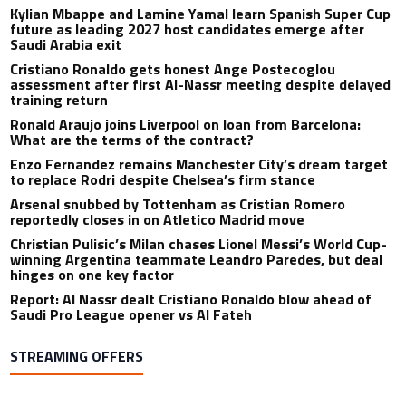
Kylian Mbappe and Lamine Yamal learn Spanish Super Cup
future as leading 2027 host candidates emerge after
Saudi Arabia exit
Cristiano Ronaldo gets honest Ange Postecoglou
assessment after first Al-Nassr meeting despite delayed
training return
Ronald Araujo joins Liverpool on loan from Barcelona:
What are the terms of the contract?
Enzo Fernandez remains Manchester City’s dream target
to replace Rodri despite Chelsea’s firm stance
Arsenal snubbed by Tottenham as Cristian Romero
reportedly closes in on Atletico Madrid move
Christian Pulisic’s Milan chases Lionel Messi’s World Cup-
winning Argentina teammate Leandro Paredes, but deal
hinges on one key factor
Report: Al Nassr dealt Cristiano Ronaldo blow ahead of
Saudi Pro League opener vs Al Fateh
STREAMING OFFERS