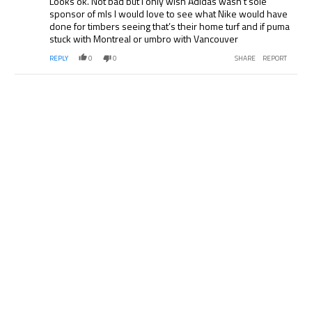
Looks ok. Not bad but I only wish Adidas wasn’t sole
sponsor of mls I would love to see what Nike would have
done for timbers seeing that’s their home turf and if puma
stuck with Montreal or umbro with Vancouver
REPLY
0
0
SHARE
REPORT