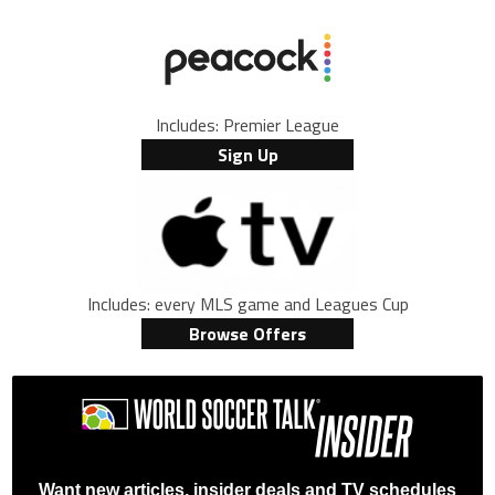
Includes: Premier League
Sign Up
Includes: every MLS game and Leagues Cup
Browse Offers
Want new articles, insider deals and TV schedules