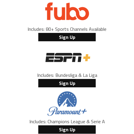
Includes: 80+ Sports Channels Available
Sign Up
Includes: Bundesliga & La Liga
Sign Up
Includes: Champions League & Serie A
Sign Up