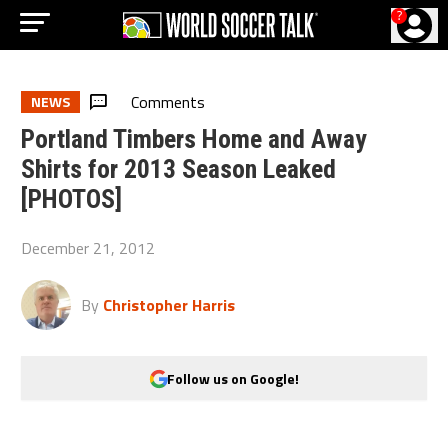
?
Comments
NEWS
Portland Timbers Home and Away
Shirts for 2013 Season Leaked
[PHOTOS]
December 21, 2012
By
Christopher Harris
Follow us on Google!