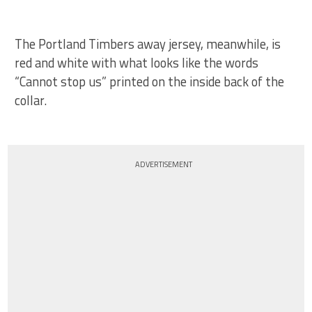
The Portland Timbers away jersey, meanwhile, is
red and white with what looks like the words
“Cannot stop us” printed on the inside back of the
collar.
ADVERTISEMENT