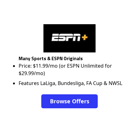
Many Sports & ESPN Originals
Price: $11.99/mo (or ESPN Unlimited for
$29.99/mo)
Features LaLiga, Bundesliga, FA Cup & NWSL
Browse Offers