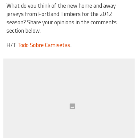
What do you think of the new home and away
jerseys from Portland Timbers for the 2012
season? Share your opinions in the comments
section below.
H/T
Todo Sobre Camisetas
.