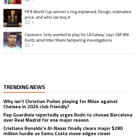
A trending article titled "FIFA World Cup winner’s ring explained: Design,
FIFA World Cup winner’s ring explained: Design, estimated
price, and who can buy it
1
A trending article titled "Casemiro ‘only wanted to play for LA Galaxy,’ s
Casemiro ‘only wanted to play for LA Galaxy,’ says GM Will
Kuntz amid Inter Miami tampering investigations
1
TRENDING NEWS
Why isn’t Christian Pulisic playing for Milan against
Chelsea in 2026 club friendly?
Pep Guardiola reportedly urges Rodri to choose Barcelona
over Real Madrid for one major reason
Cristiano Ronaldo’s Al-Nassr finally clears major $280
million hurdle as Samu Costa move edges closer