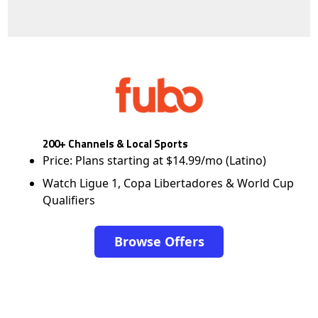
200+ Channels & Local Sports
Price: Plans starting at $14.99/mo (Latino)
Watch Ligue 1, Copa Libertadores & World Cup
Qualifiers
Browse Offers