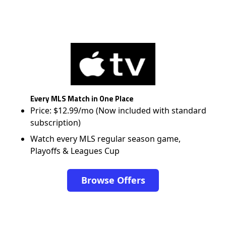
Every MLS Match in One Place
Price: $12.99/mo (Now included with standard
subscription)
Watch every MLS regular season game,
Playoffs & Leagues Cup
Browse Offers