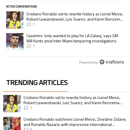
ACTIVE CONVERSATIONS
The following is a list of the most commented articles in the last 7 days.
A trending article titled "Cristiano Ronaldo set to rewrite history as
Cristiano Ronaldo set to rewrite history as Lionel Messi,
Robert Lewandowski, Luis Suarez, and Karim Benzema
pursue the same record
1
A trending article titled "Casemiro ‘only wanted to play for LA Galaxy,’
Casemiro ‘only wanted to play for LA Galaxy,’ says GM
Will Kuntz amid Inter Miami tampering investigations
1
Powered by
TRENDING ARTICLES
The following is a list of the most commented articles in the last 7 days.
A trending article titled "Cristiano Ronaldo set to rewrite history as 
Cristiano Ronaldo set to rewrite history as Lionel Messi,
Robert Lewandowski, Luis Suarez, and Karim Benzema
pursue the same record
1
A trending article titled "Cristiano Ronaldo outshines Lionel Messi, Zin
Cristiano Ronaldo outshines Lionel Messi, Zinedine Zidane,
and Ronaldo Nazario with impressive international
goalscoring record
9