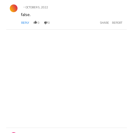
Comment by .
OCTOBER 5, 2022
false.
REPLY
0
0
SHARE
REPORT
Comment by .