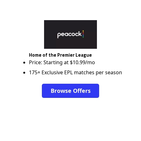
Home of the Premier League
Price: Starting at $10.99/mo
175+ Exclusive EPL matches per season
Browse Offers