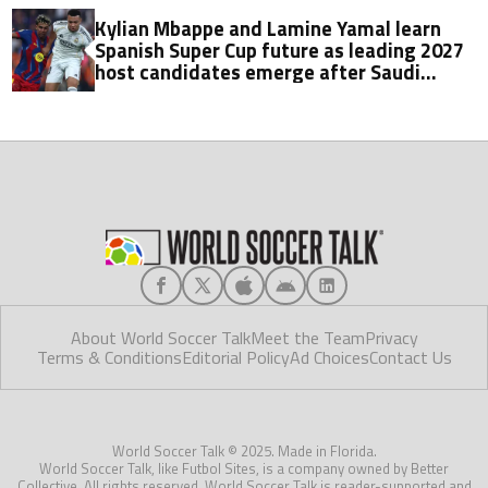
Kylian Mbappe and Lamine Yamal learn
Spanish Super Cup future as leading 2027
host candidates emerge after Saudi
Arabia exit
About World Soccer Talk
Meet the Team
Privacy
Terms & Conditions
Editorial Policy
Ad Choices
Contact Us
World Soccer Talk © 2025. Made in Florida.
World Soccer Talk, like Futbol Sites, is a company owned by Better
Collective. All rights reserved. World Soccer Talk is reader-supported and