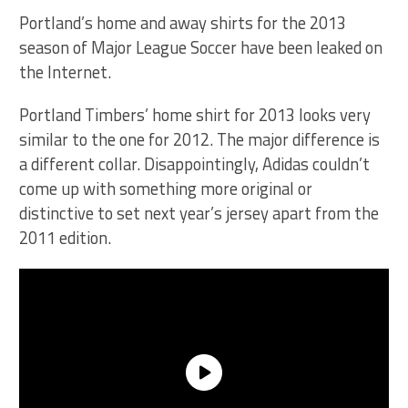
Portland’s home and away shirts for the 2013
season of Major League Soccer have been leaked on
the Internet.
Portland Timbers’ home shirt for 2013 looks very
similar to the one for 2012. The major difference is
a different collar. Disappointingly, Adidas couldn’t
come up with something more original or
distinctive to set next year’s jersey apart from the
2011 edition.