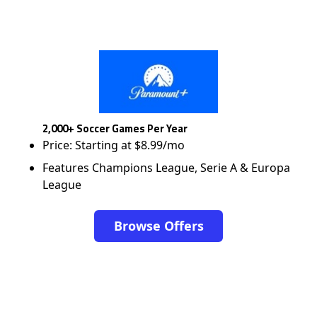
2,000+ Soccer Games Per Year
Price: Starting at $8.99/mo
Features Champions League, Serie A & Europa
League
Browse Offers