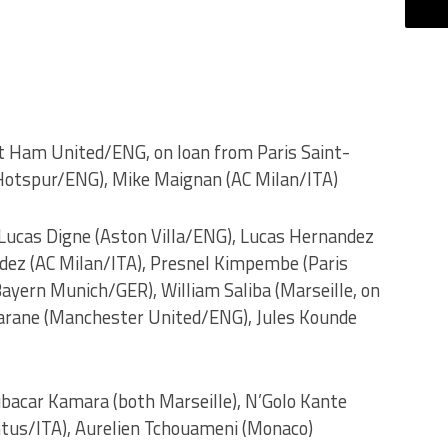
t Ham United/ENG, on loan from Paris Saint-
Hotspur/ENG), Mike Maignan (AC Milan/ITA)
 Lucas Digne (Aston Villa/ENG), Lucas Hernandez
ez (AC Milan/ITA), Presnel Kimpembe (Paris
ayern Munich/GER), William Saliba (Marseille, on
arane (Manchester United/ENG), Jules Kounde
bacar Kamara (both Marseille), N’Golo Kante
ntus/ITA), Aurelien Tchouameni (Monaco)