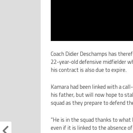
Coach Didier Deschamps has therefo
22-year-old defensive midfielder wh
his contract is also due to expire.
Kamara had been linked with a call
his father, but will now hope to sta
squad as they prepare to defend th
“He is in the squad thanks to what he
even if it is linked to the absence of