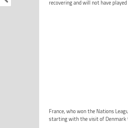
recovering and will not have played
France, who won the Nations Leagu
starting with the visit of Denmark 