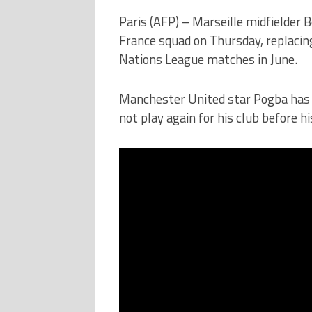
Paris (AFP) – Marseille midfielder 
France squad on Thursday, replacing
Nations League matches in June.
Manchester United star Pogba has b
not play again for his club before h