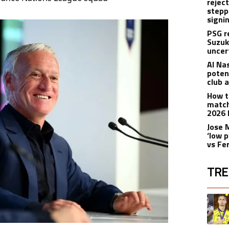
rejec
stepp
signi
PSG r
Suzuk
uncer
Al Na
poten
club 
How t
match
2026 
Jose 
‘low p
vs Fe
TRE
The fol
A trend