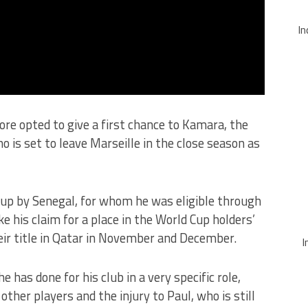
In
re opted to give a first chance to Kamara, the
o is set to leave Marseille in the close season as
-up by Senegal, for whom he was eligible through
ke his claim for a place in the World Cup holders’
eir title in Qatar in November and December.
I
 has done for his club in a very specific role,
 other players and the injury to Paul, who is still