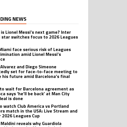
DING NEWS
is Lionel Messi’s next game? Inter
 star switches focus to 2026 Leagues
 Miami face serious risk of Leagues
limination amid Lionel Messi’s
nce
n Alvarez and Diego Simeone
tedly set for face-to-face meeting to
e his future amid Barcelona’s final
 to wait for Barcelona agreement as
ca says ‘he’ll be back’ at Man City
deal is done
o watch Club America vs Portland
rs match in the USA: Live Stream and
r 2026 Leagues Cup
 Maldini reveals why Guardiola