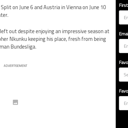
Firs
 Split on June 6 and Austria in Vienna on June 10
ter.
left out despite enjoying an impressive season at
Emai
pher Nkunku keeping his place, fresh from being
rman Bundesliga.
Favo
ADVERTISEMENT
Favo