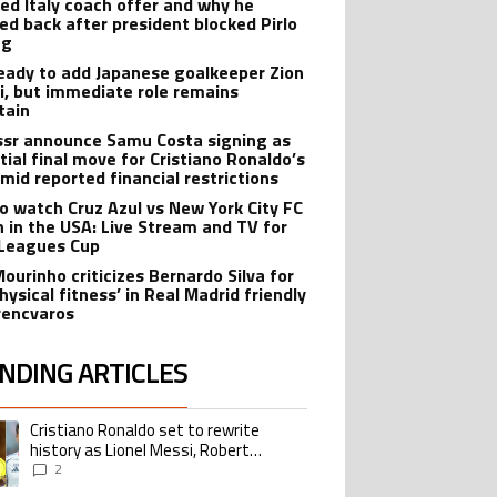
ted Italy coach offer and why he
ed back after president blocked Pirlo
ng
eady to add Japanese goalkeeper Zion
i, but immediate role remains
tain
ssr announce Samu Costa signing as
tial final move for Cristiano Ronaldo’s
amid reported financial restrictions
o watch Cruz Azul vs New York City FC
 in the USA: Live Stream and TV for
Leagues Cup
Mourinho criticizes Bernardo Silva for
hysical fitness’ in Real Madrid friendly
rencvaros
NDING ARTICLES
lowing is a list of the most commented articles in the last 7 days.
Cristiano Ronaldo set to rewrite
ing article titled "Cristiano Ronaldo set to rewrite history as Lionel Me
history as Lionel Messi, Robert
Lewandowski, Luis Suarez, and Karim
2
Benzema pursue the same record