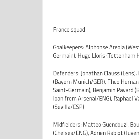
France squad
Goalkeepers: Alphonse Areola (Wes
Germain), Hugo Lloris (Tottenham 
Defenders: Jonathan Clauss (Lens),
(Bayern Munich/GER), Theo Hernand
Saint-Germain), Benjamin Pavard (B
loan from Arsenal/ENG), Raphael V
(Sevilla/ESP)
Midfielders: Matteo Guendouzi, Bou
(Chelsea/ENG), Adrien Rabiot (Juve