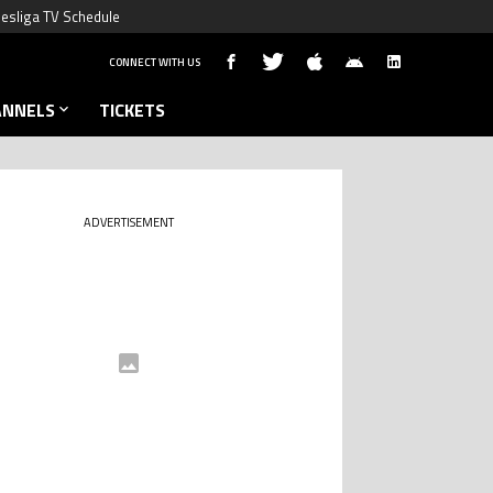
esliga TV Schedule
CONNECT WITH US
ANNELS
TICKETS
ADVERTISEMENT