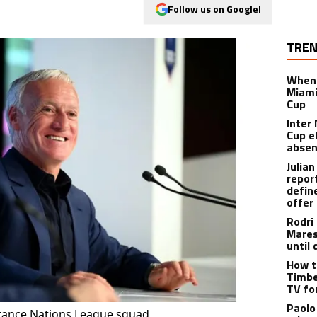
Follow us on Google!
TREN
When 
Miami
Cup
Inter
Cup e
abse
Julia
repor
defin
offer
Rodri
Mares
until 
How t
Timbe
TV fo
Paolo
France Nations League squad