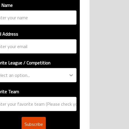
t Name
l Address
rite League / Competition
rite Team
Subscribe