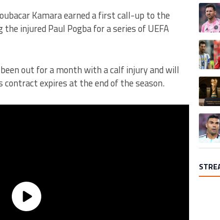
A trend
Boubacar Kamara earned a first call-up to the
 the injured Paul Pogba for a series of UEFA
A trend
een out for a month with a calf injury and will
A trend
is contract expires at the end of the season.
A trend
STRE