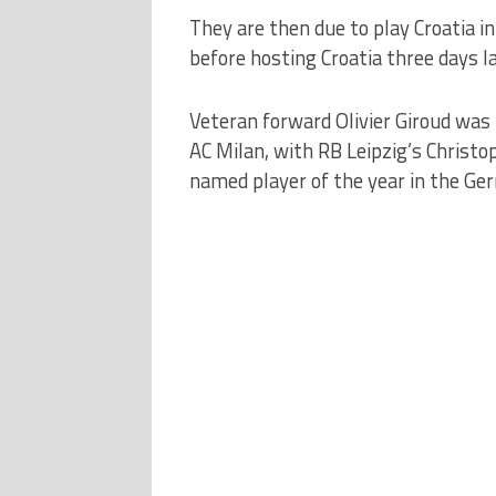
They are then due to play Croatia in
before hosting Croatia three days la
Veteran forward Olivier Giroud was 
AC Milan, with RB Leipzig’s Christo
named player of the year in the Ge