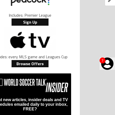
Includes: Premier League
Sign Up
ludes: every MLS game and Leagues Cup
?
Browse Offers
t new articles, insider deals and TV
edules emailed daily to your inbox,
FREE?