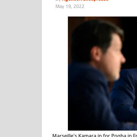
May 19, 2022
Marseille's Kamara in for Pogba in 