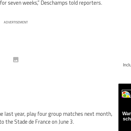
 for seven weeks,” Deschamps told reporters.
ADVERTISEMENT
Inc
e last year, play four group matches next month,
Wan
sch
to the Stade de France on June 3.