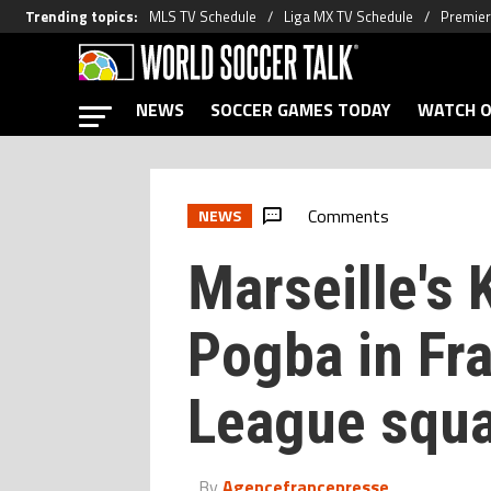
Trending topics
:
MLS TV Schedule
Liga MX TV Schedule
Premier
NEWS
SOCCER GAMES TODAY
WATCH O
Comments
NEWS
Marseille's 
Pogba in Fr
League squ
By
Agencefrancepresse