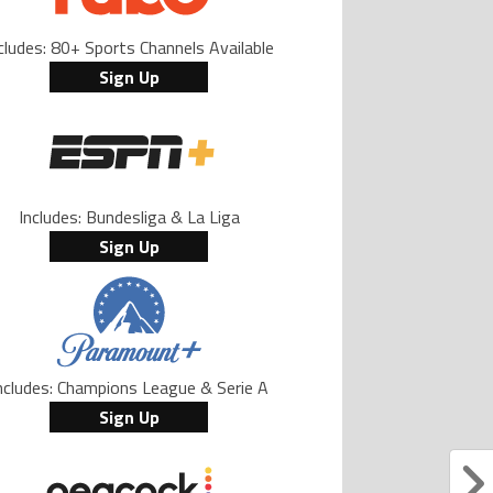
cludes: 80+ Sports Channels Available
Sign Up
Includes: Bundesliga & La Liga
Sign Up
ncludes: Champions League & Serie A
Sign Up