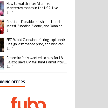
How to watch Inter Miami vs
ing article titled "How to watch Inter Miami vs Monterrey match in the USA
Monterrey match in the USA: Live
Stream and TV for 2026 Leagues Cup
1
Cristiano Ronaldo outshines Lionel
ing article titled "Cristiano Ronaldo outshines Lionel Messi, Zinedine Zid
Messi, Zinedine Zidane, and Ronaldo
Nazario with impressive international
9
goalscoring record
FIFA World Cup winner’s ring explained:
ing article titled "FIFA World Cup winner’s ring explained: Design, estimate
Design, estimated price, and who can
buy it
1
Casemiro ‘only wanted to play for LA
ing article titled "Casemiro ‘only wanted to play for LA Galaxy,’ says GM Wi
Galaxy,’ says GM Will Kuntz amid Inter
Miami tampering investigations
1
AMING OFFERS