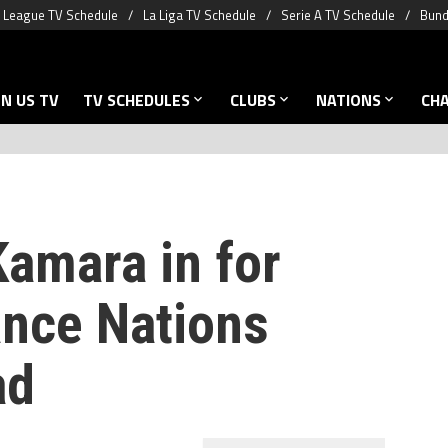
 League TV Schedule
La Liga TV Schedule
Serie A TV Schedule
Bund
N US TV
TV SCHEDULES
CLUBS
NATIONS
CH
Kamara in for
ance Nations
ad