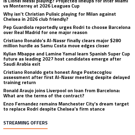
Is Lionel Messi playing? Projected lineups for Inter Miami
vs Monterrey at 2026 Leagues Cup
Why isn’t Christian Pulisic playing for Milan against
Chelsea in 2026 club friendly?
Pep Guardiola reportedly urges Rodri to choose Barcelona
over Real Madrid for one major reason
Cristiano Ronaldo’s Al-Nassr finally clears major $280
million hurdle as Samu Costa move edges closer
Kylian Mbappe and Lamine Yamal learn Spanish Super Cup
future as leading 2027 host candidates emerge after
Saudi Arabia exit
Cristiano Ronaldo gets honest Ange Postecoglou
assessment after first Al-Nassr meeting despite delayed
training return
Ronald Araujo joins Liverpool on loan from Barcelona:
What are the terms of the contract?
Enzo Fernandez remains Manchester City’s dream target
to replace Rodri despite Chelsea’s firm stance
STREAMING OFFERS