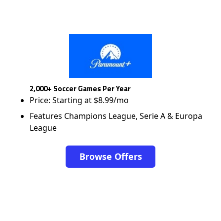
2,000+ Soccer Games Per Year
Price: Starting at $8.99/mo
Features Champions League, Serie A & Europa
League
Browse Offers