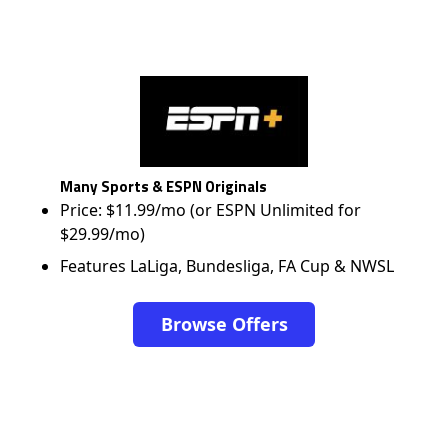
Many Sports & ESPN Originals
Price: $11.99/mo (or ESPN Unlimited for
$29.99/mo)
Features LaLiga, Bundesliga, FA Cup & NWSL
Browse Offers