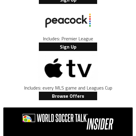
Includes: Premier League
Sign Up
Includes: every MLS game and Leagues Cup
Browse Offers