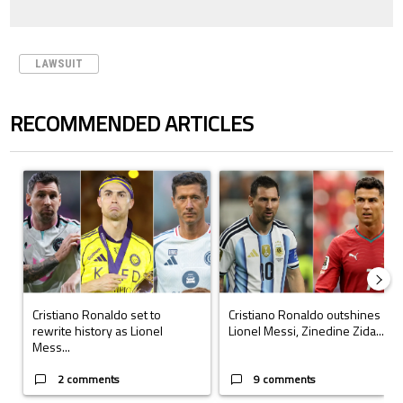
LAWSUIT
RECOMMENDED ARTICLES
The following is a list of the most commented articles in the last 7 days.
A trending article titled "Cristiano Ronaldo set to rewrite history a
A trending article titled "Cristi
Cristiano Ronaldo set to
Cristiano Ronaldo outshines
rewrite history as Lionel
Lionel Messi, Zinedine Zida...
Mess...
2 comments
9 comments