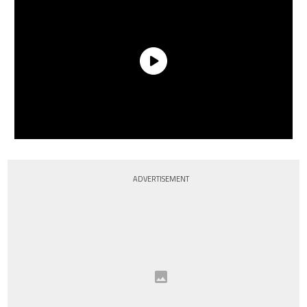
ADVERTISEMENT