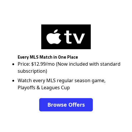
Every MLS Match in One Place
Price: $12.99/mo (Now included with standard
subscription)
Watch every MLS regular season game,
Playoffs & Leagues Cup
Browse Offers