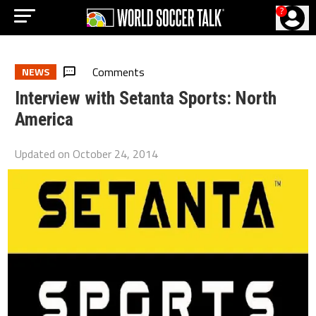
?
Comments
NEWS
Interview with Setanta Sports: North
America
Updated on
October 24, 2014