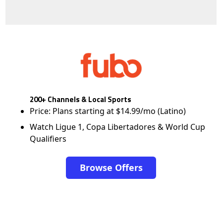
200+ Channels & Local Sports
Price: Plans starting at $14.99/mo (Latino)
Watch Ligue 1, Copa Libertadores & World Cup
Qualifiers
Browse Offers