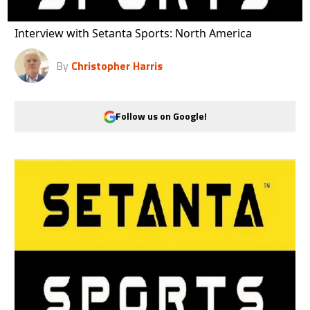
Interview with Setanta Sports: North America
By
Christopher Harris
Follow us on Google!