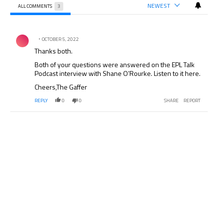
NEWEST
ALL COMMENTS
3
All Comments
Comment by .
OCTOBER 5, 2022
Thanks both.
Both of your questions were answered on the EPL Talk
Podcast interview with Shane O’Rourke. Listen to it here.
Cheers,The Gaffer
REPLY
0
0
SHARE
REPORT