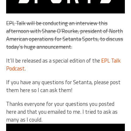
EPL Talk will be conducting an interview this
afternoon with Shane O’Rourke, president of North
American operations for Setanta Sports, to discuss
today’s huge announcement.
It’ll be released as a special edition of the
EPL Talk
Podcast
.
If you have any questions for Setanta, please post
them here so I can ask them!
Thanks everyone for your questions you posted
here and that you emailed to me. I tried to ask as
many as I could.