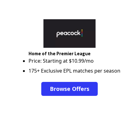
Home of the Premier League
Price: Starting at $10.99/mo
175+ Exclusive EPL matches per season
Browse Offers