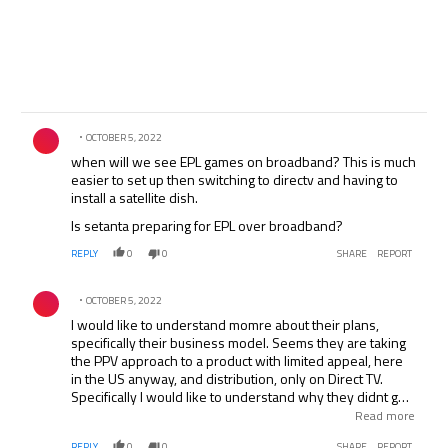
Comment by .
OCTOBER 5, 2022
when will we see EPL games on broadband? This is much
easier to set up then switching to directv and having to
install a satellite dish.
Is setanta preparing for EPL over broadband?
REPLY
0
0
SHARE
REPORT
Comment by .
OCTOBER 5, 2022
I would like to understand momre about their plans,
specifically their business model. Seems they are taking
the PPV approach to a product with limited appeal, here
in the US anyway, and distribution, only on Direct TV.
Specifically I would like to understand why they didnt go
with a more classis cable approach where they are paid
Read more
per subscriber per month. They would have to offer their
REPLY
0
0
SHARE
REPORT