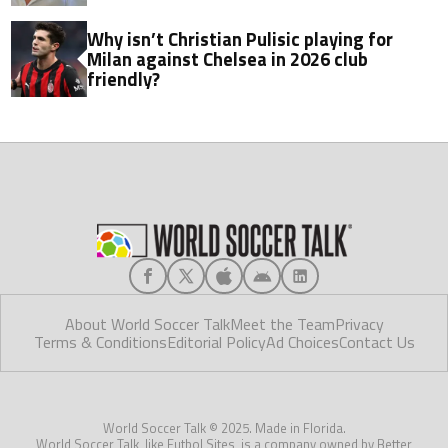
Why isn’t Christian Pulisic playing for
Milan against Chelsea in 2026 club
friendly?
About World Soccer Talk
Meet the Team
Privacy
Terms & Conditions
Editorial Policy
Ad Choices
Contact Us
World Soccer Talk © 2025. Made in Florida.
World Soccer Talk, like Futbol Sites, is a company owned by Better