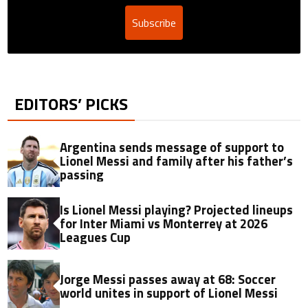
Subscribe
EDITORS’ PICKS
Argentina sends message of support to
Lionel Messi and family after his father’s
passing
Is Lionel Messi playing? Projected lineups
for Inter Miami vs Monterrey at 2026
Leagues Cup
Jorge Messi passes away at 68: Soccer
world unites in support of Lionel Messi