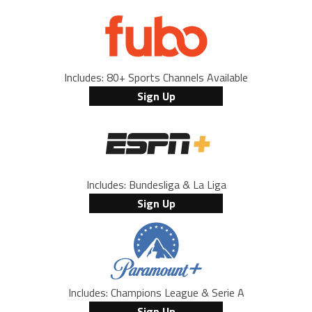
Includes: 80+ Sports Channels Available
Sign Up
Includes: Bundesliga & La Liga
Sign Up
Includes: Champions League & Serie A
Sign Up