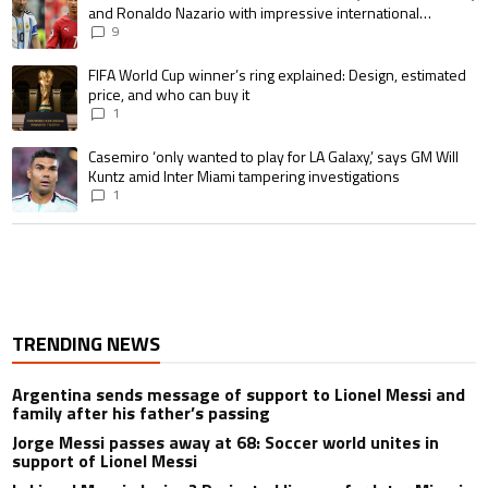
and Ronaldo Nazario with impressive international
goalscoring record
9
A trending article titled "FIFA World Cup winner’s ring explained: Design,
FIFA World Cup winner’s ring explained: Design, estimated
price, and who can buy it
1
A trending article titled "Casemiro ‘only wanted to play for LA Galaxy,’ s
Casemiro ‘only wanted to play for LA Galaxy,’ says GM Will
Kuntz amid Inter Miami tampering investigations
1
TRENDING NEWS
Argentina sends message of support to Lionel Messi and
family after his father’s passing
Jorge Messi passes away at 68: Soccer world unites in
support of Lionel Messi