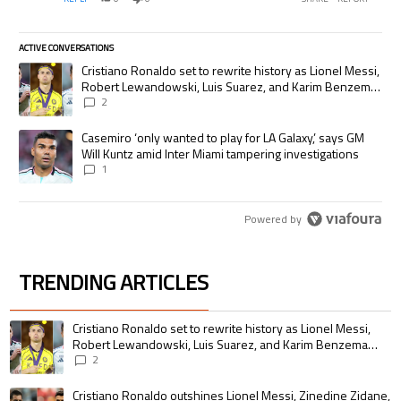
programming cheaply relative to the other channels, but
with wider distribution they would probably be able to
generate more dollars. Any plans in the future to move
ACTIVE CONVERSATIONS
away from the PPV model?
The following is a list of the most commented articles in the last 7 days.
A trending article titled "Cristiano Ronaldo set to rewrite history as
Cristiano Ronaldo set to rewrite history as Lionel Messi,
Robert Lewandowski, Luis Suarez, and Karim Benzema
pursue the same record
2
A trending article titled "Casemiro ‘only wanted to play for LA Galaxy,’
Casemiro ‘only wanted to play for LA Galaxy,’ says GM
Will Kuntz amid Inter Miami tampering investigations
1
Powered by
TRENDING ARTICLES
The following is a list of the most commented articles in the last 7 days.
A trending article titled "Cristiano Ronaldo set to rewrite history as 
Cristiano Ronaldo set to rewrite history as Lionel Messi,
Robert Lewandowski, Luis Suarez, and Karim Benzema
pursue the same record
2
A trending article titled "Cristiano Ronaldo outshines Lionel Messi, Zin
Cristiano Ronaldo outshines Lionel Messi, Zinedine Zidane,