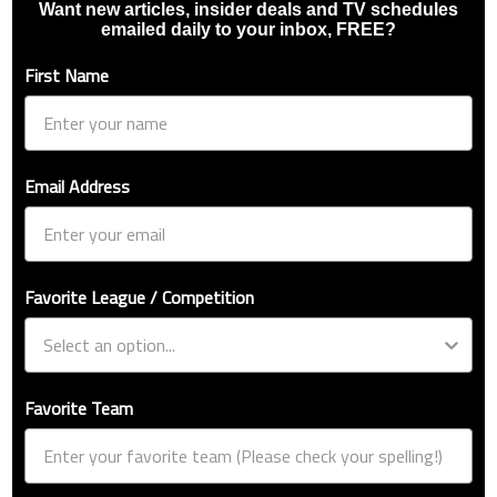
Want new articles, insider deals and TV schedules
emailed daily to your inbox, FREE?
First Name
Email Address
Favorite League / Competition
Favorite Team