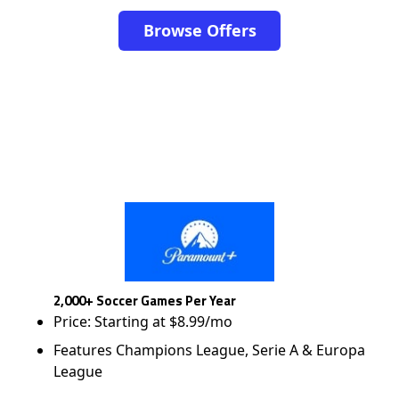
Browse Offers
2,000+ Soccer Games Per Year
Price: Starting at $8.99/mo
Features Champions League, Serie A & Europa
League