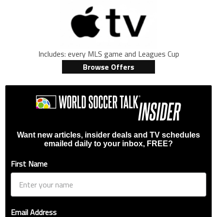
Includes: every MLS game and Leagues Cup
Browse Offers
Want new articles, insider deals and TV schedules
emailed daily to your inbox, FREE?
First Name
Email Address