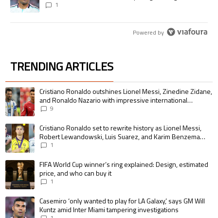
1
Powered by
TRENDING ARTICLES
The following is a list of the most commented articles in the last 7 days.
A trending article titled "Cristiano Ronaldo outshines Lionel Messi, Zin
Cristiano Ronaldo outshines Lionel Messi, Zinedine Zidane,
and Ronaldo Nazario with impressive international
goalscoring record
9
A trending article titled "Cristiano Ronaldo set to rewrite history as 
Cristiano Ronaldo set to rewrite history as Lionel Messi,
Robert Lewandowski, Luis Suarez, and Karim Benzema
pursue the same record
1
A trending article titled "FIFA World Cup winner’s ring explained: Design,
FIFA World Cup winner’s ring explained: Design, estimated
price, and who can buy it
1
A trending article titled "Casemiro ‘only wanted to play for LA Galaxy,’ s
Casemiro ‘only wanted to play for LA Galaxy,’ says GM Will
Kuntz amid Inter Miami tampering investigations
1