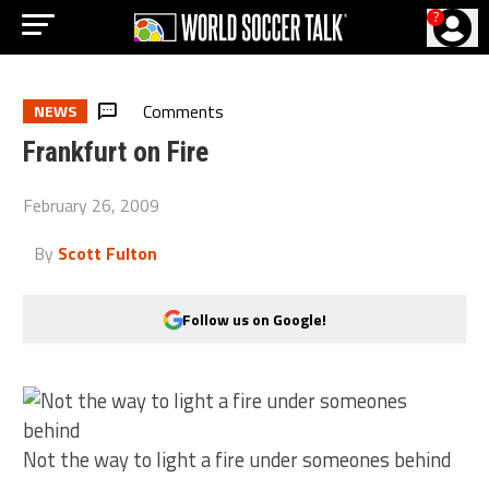
?
Comments
NEWS
Frankfurt on Fire
February 26, 2009
By
Scott Fulton
Follow us on Google!
Not the way to light a fire under someones behind