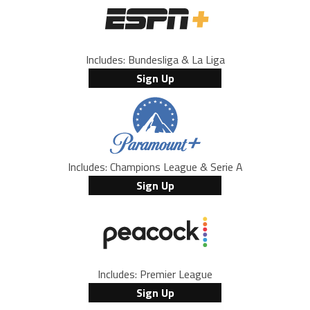
Includes: Bundesliga & La Liga
Sign Up
Includes: Champions League & Serie A
Sign Up
Includes: Premier League
Sign Up