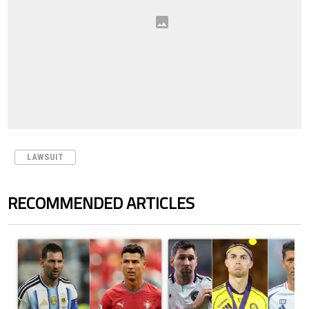
LAWSUIT
RECOMMENDED ARTICLES
The following is a list of the most commented articles in the last 7 days.
A trending article titled "Cristiano Ronaldo outshines Lionel Messi, Z
A trending article titled "Cristi