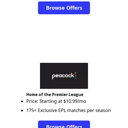
Browse Offers
Home of the Premier League
Price: Starting at $10.99/mo
175+ Exclusive EPL matches per season
Browse Offers