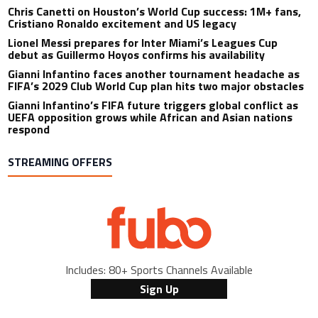
Chris Canetti on Houston’s World Cup success: 1M+ fans,
Cristiano Ronaldo excitement and US legacy
Lionel Messi prepares for Inter Miami’s Leagues Cup
debut as Guillermo Hoyos confirms his availability
Gianni Infantino faces another tournament headache as
FIFA’s 2029 Club World Cup plan hits two major obstacles
Gianni Infantino’s FIFA future triggers global conflict as
UEFA opposition grows while African and Asian nations
respond
STREAMING OFFERS
Includes: 80+ Sports Channels Available
Sign Up