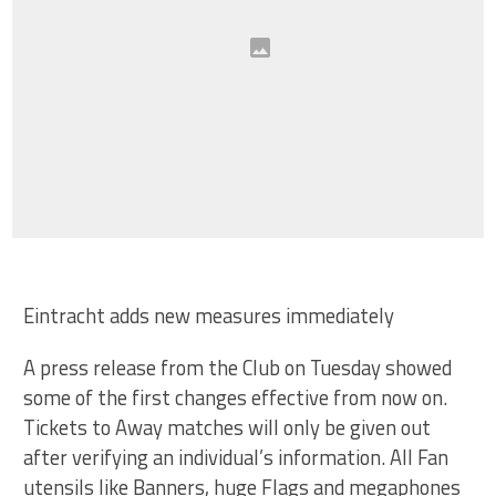
Eintracht adds new measures immediately
A press release from the Club on Tuesday showed
some of the first changes effective from now on.
Tickets to Away matches will only be given out
after verifying an individual’s information. All Fan
utensils like Banners, huge Flags and megaphones