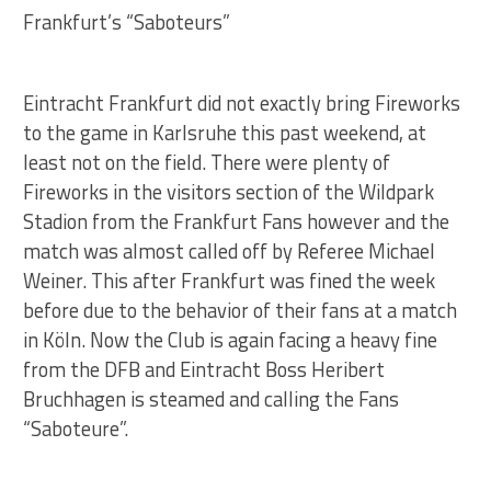
Frankfurt’s “Saboteurs”
Eintracht Frankfurt did not exactly bring Fireworks
to the game in Karlsruhe this past weekend, at
least not on the field. There were plenty of
Fireworks in the visitors section of the Wildpark
Stadion from the Frankfurt Fans however and the
match was almost called off by Referee Michael
Weiner. This after Frankfurt was fined the week
before due to the behavior of their fans at a match
in Köln. Now the Club is again facing a heavy fine
from the DFB and Eintracht Boss Heribert
Bruchhagen is steamed and calling the Fans
“Saboteure”.