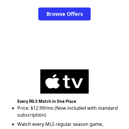
Browse Offers
Every MLS Match in One Place
Price: $12.99/mo (Now included with standard
subscription)
Watch every MLS regular season game,