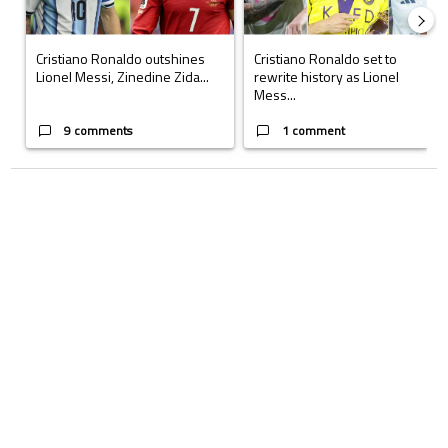
Cristiano Ronaldo outshines
Cristiano Ronaldo set to
Lionel Messi, Zinedine Zida...
rewrite history as Lionel
Mess...
9 comments
1 comment