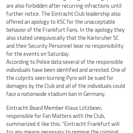
are also forbidden after recurring infractions until
further notice. The Eintracht Club leadership also
offered an apology to KSC for the unacceptable
behavior of the Frankfurt Fans. In the apology they
also stated unequivocally that the Karlsruher SC
and their Security Personnel bear no responsibility
for the events on Saturday.
According to Police data several of the responsible
individuals have been identified and arrested. One of
the culprits seen burning Pyro will be sued for
damages by the Club and all of the individuals could
face a nationwide stadium ban in Germany.
Eintracht Board Member Klaus Lötzbeier,
responsible for Fan Matters with the Club,
summarized it like this: “Eintracht Frankfurt will
try any means necessary to remove the criminal