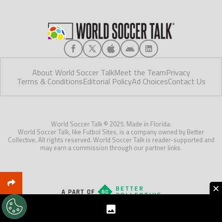
About World Soccer Talk
Meet the Team
Privacy
Terms & Conditions
Editorial Policy
Ad Choices
Contact Us
World Soccer Talk © 2025. Made in Florida.
World Soccer Talk, like Futbol Sites, is a company owned by Better
Collective. All rights reserved. World Soccer Talk is reader-supported and
may earn a commission through our partner links.
×