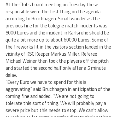
At the Clubs board meeting on Tuesday those
responsible were the first thing on the agenda
according to Bruchhagen. Small wonder as the
previous fine for the Cologne match incidents was
5000 Euros and the incident in Karlsruhe should be
quite a bit more up to about 60000 Euros. Some of
the fireworks lit in the visitors section landed in the
vicinity of KSC Keeper Markus Miller. Referee
Michael Weiner then took the players off the pitch
and started the second half only after a 5 minute
delay.
“Every Euro we have to spend for this is
aggravating” said Bruchhagen in anticipation of the
coming fine and added: “We are not going to
tolerate this sort of thing. We will probably pay a
severe price but this needs to stop. We can’t allow