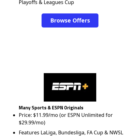
Playoffs & Leagues Cup
Browse Offers
Many Sports & ESPN Originals
Price: $11.99/mo (or ESPN Unlimited for
$29.99/mo)
Features LaLiga, Bundesliga, FA Cup & NWSL