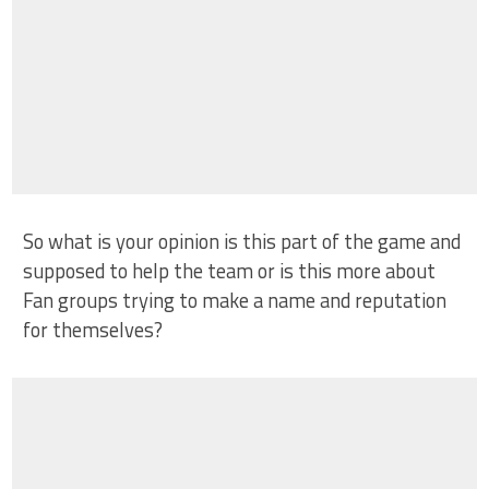
So what is your opinion is this part of the game and
supposed to help the team or is this more about
Fan groups trying to make a name and reputation
for themselves?