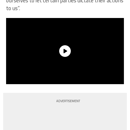
ourselves to let certain parties dictate their actions
to us”.
ADVERTISEMENT