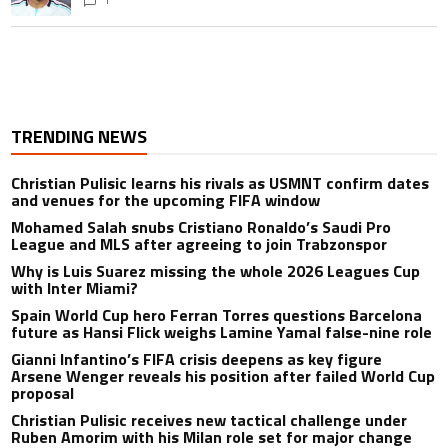
TRENDING NEWS
Christian Pulisic learns his rivals as USMNT confirm dates
and venues for the upcoming FIFA window
Mohamed Salah snubs Cristiano Ronaldo’s Saudi Pro
League and MLS after agreeing to join Trabzonspor
Why is Luis Suarez missing the whole 2026 Leagues Cup
with Inter Miami?
Spain World Cup hero Ferran Torres questions Barcelona
future as Hansi Flick weighs Lamine Yamal false-nine role
Gianni Infantino’s FIFA crisis deepens as key figure
Arsene Wenger reveals his position after failed World Cup
proposal
Christian Pulisic receives new tactical challenge under
Ruben Amorim with his Milan role set for major change