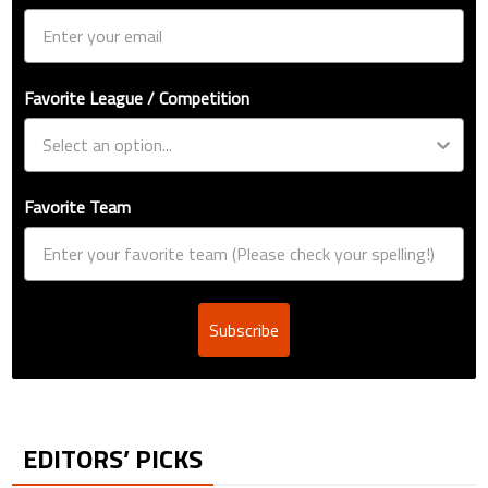
Favorite League / Competition
Favorite Team
Subscribe
EDITORS’ PICKS