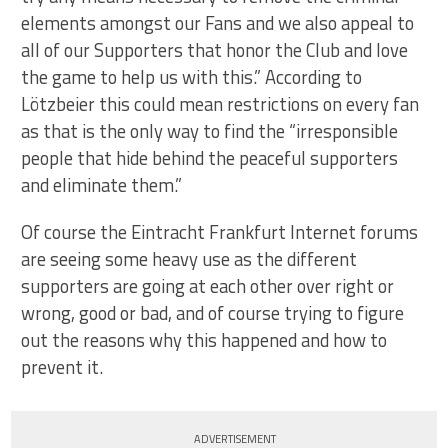
elements amongst our Fans and we also appeal to
all of our Supporters that honor the Club and love
the game to help us with this.” According to
Lötzbeier this could mean restrictions on every fan
as that is the only way to find the “irresponsible
people that hide behind the peaceful supporters
and eliminate them.”
Of course the Eintracht Frankfurt Internet forums
are seeing some heavy use as the different
supporters are going at each other over right or
wrong, good or bad, and of course trying to figure
out the reasons why this happened and how to
prevent it.
ADVERTISEMENT