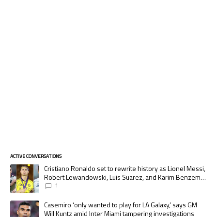
ACTIVE CONVERSATIONS
The following is a list of the most commented articles in the last 7 days.
A trending article titled "Cristiano Ronaldo set to rewrite history as
Cristiano Ronaldo set to rewrite history as Lionel Messi,
Robert Lewandowski, Luis Suarez, and Karim Benzema
pursue the same record
1
A trending article titled "Casemiro ‘only wanted to play for LA Galaxy,’
Casemiro ‘only wanted to play for LA Galaxy,’ says GM
Will Kuntz amid Inter Miami tampering investigations