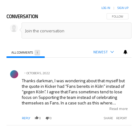
LOG IN
|
SIGN UP
CONVERSATION
FOLLOW THIS CON
FOLLOW
NEWEST
ALL COMMENTS
1
All Comments
Comment by .
OCTOBER 5, 2022
Thanks darkman, I was wondering about that myself but
the quote in Kicker had “Fans bereits in Köln” instead of
“gegen Köln”. I agree that Fans sometimes tend to lose
focus on Supporting the team instead of celebrating
themselves as Fans. In a case such as this where
besides the fine to the Club there is also potential to lose
Read more
points it is beyond reason to think the Fans are doing the
REPLY
0
0
SHARE
REPORT
team a favor.