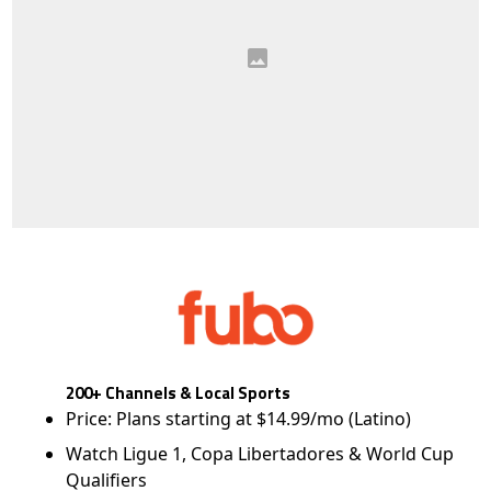
200+ Channels & Local Sports
Price: Plans starting at $14.99/mo (Latino)
Watch Ligue 1, Copa Libertadores & World Cup
Qualifiers