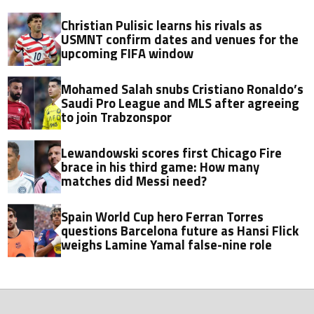
Christian Pulisic learns his rivals as
USMNT confirm dates and venues for the
upcoming FIFA window
Mohamed Salah snubs Cristiano Ronaldo’s
Saudi Pro League and MLS after agreeing
to join Trabzonspor
Lewandowski scores first Chicago Fire
brace in his third game: How many
matches did Messi need?
Spain World Cup hero Ferran Torres
questions Barcelona future as Hansi Flick
weighs Lamine Yamal false-nine role