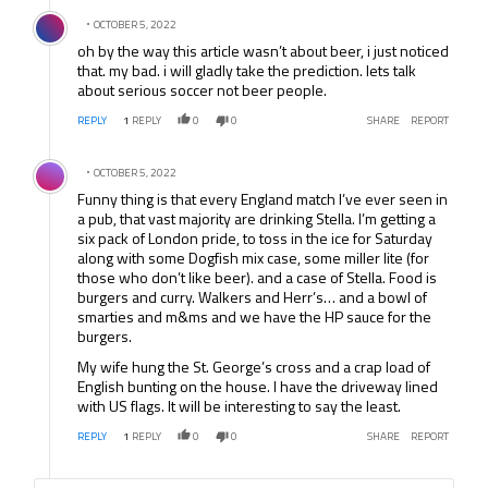
Comment by .
OCTOBER 5, 2022
oh by the way this article wasn’t about beer, i just noticed
that. my bad. i will gladly take the prediction. lets talk
about serious soccer not beer people.
REPLY
1
REPLY
0
0
SHARE
REPORT
Comment by .
OCTOBER 5, 2022
Funny thing is that every England match I’ve ever seen in
a pub, that vast majority are drinking Stella. I’m getting a
six pack of London pride, to toss in the ice for Saturday
along with some Dogfish mix case, some miller lite (for
those who don’t like beer). and a case of Stella. Food is
burgers and curry. Walkers and Herr’s… and a bowl of
smarties and m&ms and we have the HP sauce for the
burgers.
My wife hung the St. George’s cross and a crap load of
English bunting on the house. I have the driveway lined
with US flags. It will be interesting to say the least.
REPLY
1
REPLY
0
0
SHARE
REPORT