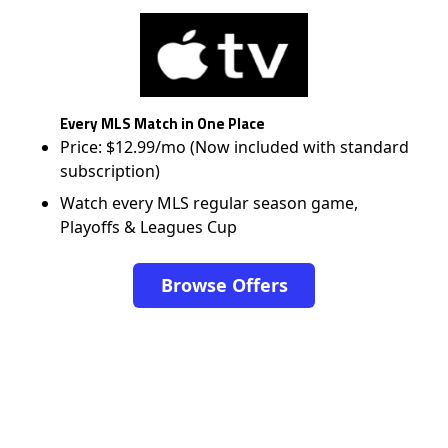
Every MLS Match in One Place
Price: $12.99/mo (Now included with standard
subscription)
Watch every MLS regular season game,
Playoffs & Leagues Cup
Browse Offers