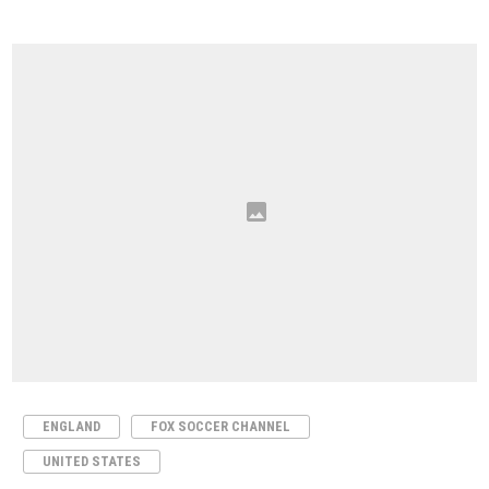
ENGLAND
FOX SOCCER CHANNEL
UNITED STATES