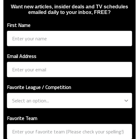
Want new articles, insider deals and TV schedules
emailed daily to your inbox, FREE?
First Name
Email Address
Favorite League / Competition
Favorite Team