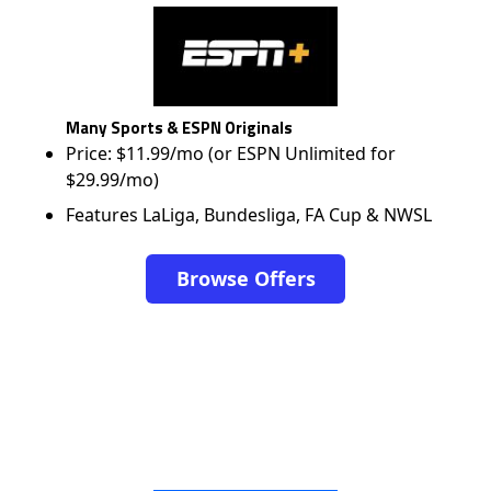
Many Sports & ESPN Originals
Price: $11.99/mo (or ESPN Unlimited for
$29.99/mo)
Features LaLiga, Bundesliga, FA Cup & NWSL
Browse Offers