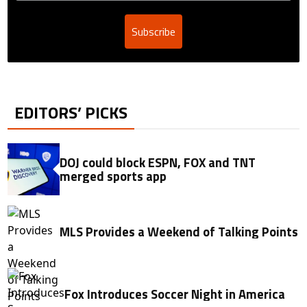
Subscribe
EDITORS’ PICKS
DOJ could block ESPN, FOX and TNT
merged sports app
MLS Provides a Weekend of Talking Points
Fox Introduces Soccer Night in America