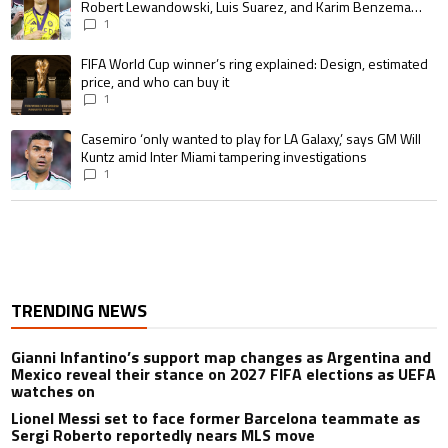
Robert Lewandowski, Luis Suarez, and Karim Benzema
pursue the same record
1
A trending article titled "FIFA World Cup winner’s ring explained: Design,
FIFA World Cup winner’s ring explained: Design, estimated
price, and who can buy it
1
A trending article titled "Casemiro ‘only wanted to play for LA Galaxy,’ s
Casemiro ‘only wanted to play for LA Galaxy,’ says GM Will
Kuntz amid Inter Miami tampering investigations
1
TRENDING NEWS
Gianni Infantino’s support map changes as Argentina and
Mexico reveal their stance on 2027 FIFA elections as UEFA
watches on
Lionel Messi set to face former Barcelona teammate as
Sergi Roberto reportedly nears MLS move