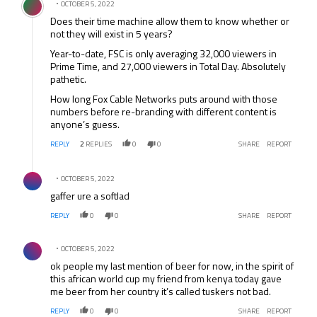
OCTOBER 5, 2022
Does their time machine allow them to know whether or
not they will exist in 5 years?
Year-to-date, FSC is only averaging 32,000 viewers in
Prime Time, and 27,000 viewers in Total Day. Absolutely
pathetic.
How long Fox Cable Networks puts around with those
numbers before re-branding with different content is
anyone’s guess.
REPLY
2
REPLIES
0
0
SHARE
REPORT
Comment by .
OCTOBER 5, 2022
gaffer ure a softlad
REPLY
0
0
SHARE
REPORT
Comment by .
OCTOBER 5, 2022
ok people my last mention of beer for now, in the spirit of
this african world cup my friend from kenya today gave
me beer from her country it’s called tuskers not bad.
REPLY
0
0
SHARE
REPORT