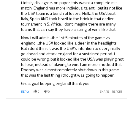
i totally dis-agree. on paper, this wasnt a complete mis-
match. England has more individual talent…but its not like
the USA team is a bunch of losers. Hell…the USA beat
Italy, Spain AND took brazil to the brink in that earlier
tournament in S. Africa. I dont imagine there are many
teams that can say they have a string of wins like that.
Now i will admit…the 1st 5 minutes of the game vs
england…the USA looked like a deer in the headlights.
But i dont think it was the USA’s intention to every really
go ahead and attack england for a sustained period. i
could be wrong, but it looked like the USA was playing not
to lose, instead of playing to win. I am more shocked that
Rooney was almost completely shut down in this game.
that was the last thing i thought was going to happen.
Great goal keeping england! thank you
REPLY
0
0
SHARE
REPORT