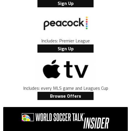
Sign Up
Includes: Premier League
Sign Up
Includes: every MLS game and Leagues Cup
Browse Offers