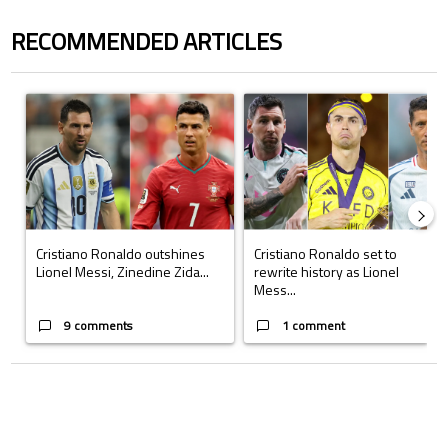
RECOMMENDED ARTICLES
The following is a list of the most commented articles in the last 7 days.
A trending article titled "Cristiano Ronaldo outshines Lionel Messi, Z
A trending article titled "Cristi
Cristiano Ronaldo outshines
Cristiano Ronaldo set to
Lionel Messi, Zinedine Zida...
rewrite history as Lionel
Mess...
9 comments
1 comment