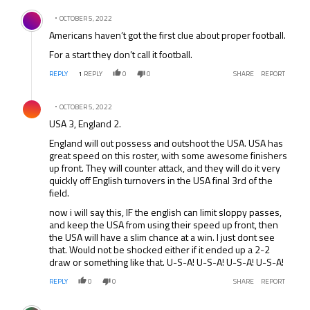
Comment by .
OCTOBER 5, 2022
Americans haven’t got the first clue about proper football.
For a start they don’t call it football.
REPLY
1
REPLY
0
0
SHARE
REPORT
Comment by .
OCTOBER 5, 2022
USA 3, England 2.
England will out possess and outshoot the USA. USA has
great speed on this roster, with some awesome finishers
up front. They will counter attack, and they will do it very
quickly off English turnovers in the USA final 3rd of the
field.
now i will say this, IF the english can limit sloppy passes,
and keep the USA from using their speed up front, then
the USA will have a slim chance at a win. I just dont see
that. Would not be shocked either if it ended up a 2-2
draw or something like that. U-S-A! U-S-A! U-S-A! U-S-A!
REPLY
0
0
SHARE
REPORT
Comment by .