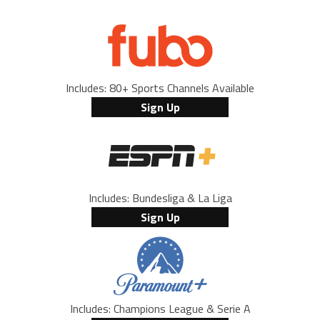
Includes: 80+ Sports Channels Available
Sign Up
Includes: Bundesliga & La Liga
Sign Up
Includes: Champions League & Serie A