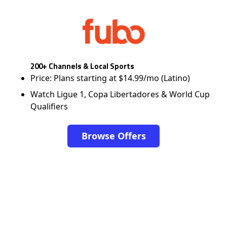
200+ Channels & Local Sports
Price: Plans starting at $14.99/mo (Latino)
Watch Ligue 1, Copa Libertadores & World Cup
Qualifiers
Browse Offers