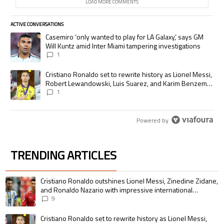
LOAD MORE COMMENTS
ACTIVE CONVERSATIONS
The following is a list of the most commented articles in the last 7 days.
A trending article titled "Casemiro ‘only wanted to play for LA Galaxy,’
Casemiro ‘only wanted to play for LA Galaxy,’ says GM
Will Kuntz amid Inter Miami tampering investigations
1
A trending article titled "Cristiano Ronaldo set to rewrite history as
Cristiano Ronaldo set to rewrite history as Lionel Messi,
Robert Lewandowski, Luis Suarez, and Karim Benzema
pursue the same record
1
Powered by
TRENDING ARTICLES
The following is a list of the most commented articles in the last 7 days.
A trending article titled "Cristiano Ronaldo outshines Lionel Messi, Zin
Cristiano Ronaldo outshines Lionel Messi, Zinedine Zidane,
and Ronaldo Nazario with impressive international
goalscoring record
9
A trending article titled "Cristiano Ronaldo set to rewrite history as 
Cristiano Ronaldo set to rewrite history as Lionel Messi,