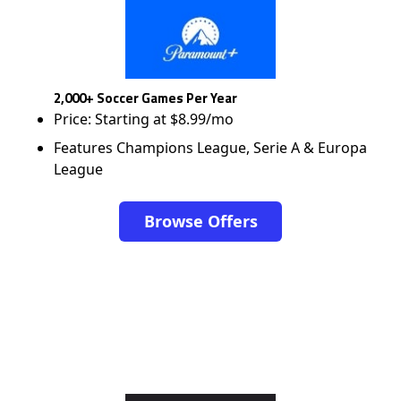
2,000+ Soccer Games Per Year
Price: Starting at $8.99/mo
Features Champions League, Serie A & Europa
League
Browse Offers