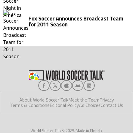
Fox Soccer Announces Broadcast Team
for 2011 Season
About World Soccer Talk
Meet the Team
Privacy
Terms & Conditions
Editorial Policy
Ad Choices
Contact Us
World Soccer Talk © 2025. Made in Florida.