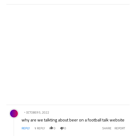
Comment by .
OCTOBER 5, 2022
why are we talkting about beer on a football talk website
REPLY
1
REPLY
0
0
SHARE
REPORT