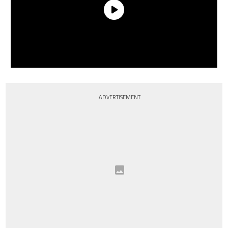
ADVERTISEMENT