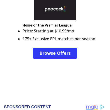
Home of the Premier League
Price: Starting at $10.99/mo
175+ Exclusive EPL matches per season
Browse Offers