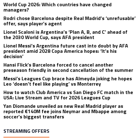
World Cup 2026: Which countries have changed
managers?
Rodri chose Barcelona despite Real Madrid’s ‘unrefusable’
offer, says player’s agent
Lionel Scaloni is Argentina’s ‘Plan A, B, and C’ ahead of
the 2030 World Cup, says AFA president
Lionel Messi’s Argentina future cast into doubt by AFA
president amid 2028 Copa America hopes: ‘It’s his
decision’
Hansi Flick’s Barcelona forced to cancel another
preseason friendly in second cancellation of the summer
Messi’s Leagues Cup brace has Almeyda joking he hopes
Leo ‘doesn’t feel like playing’ vs Monterrey
How to watch Club America vs San Diego FC match in the
USA: Live Stream and TV for 2026 Leagues Cup
Yan Diomande unveiled as new Real Madrid player as
reported €140M fee joins Neymar and Mbappe among
soccer’s biggest transfers
STREAMING OFFERS