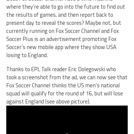
where they’re able to go into the future to find out
the results of games, and then report back to
present day to reveal the scores? Maybe not, but
currently running on Fox Soccer Channel and Fox
Soccer Plus is an advertisement promoting Fox
Soccer’s new mobile app where they show USA
losing to England.
Thanks to EPL Talk reader Eric Dolegowski who
took a screenshot from the ad, we can now see that
Fox Soccer Channel thinks the US men’s national
squad will qualify for the round of 16, but will lose
against England (see above picture).