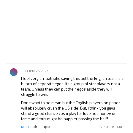
Comment by .
OCTOBER 5, 2022
I feel very un-patriotic saying this but the English team is a
bunch of seperate egos. Its a group of star players not a
team. Unless they can put their egos aside they will
struggle to win.
Don’t want to be mean but the English players on paper
will absolutely crush the US side. But, I think you guys
stand a good chance cos u play for love not money or
fame and thus might be happier passing the ball!!
REPLY
0
0
SHARE
REPORT