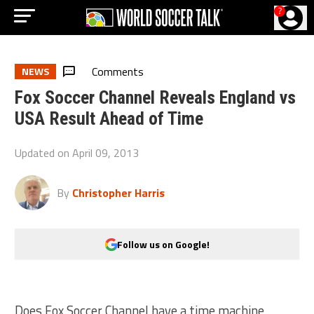
?
Comments
NEWS
Fox Soccer Channel Reveals England vs
USA Result Ahead of Time
Updated on
April 09, 2013
By
Christopher Harris
Follow us on Google!
Does Fox Soccer Channel have a time machine