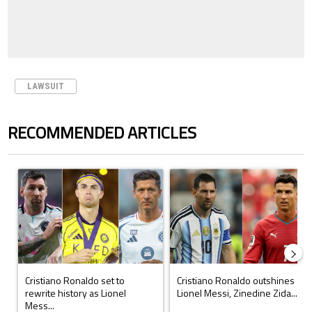
LAWSUIT
RECOMMENDED ARTICLES
The following is a list of the most commented articles in the last 7 days.
A trending article titled "Cristiano Ronaldo set to rewrite history a
A trending article titled "Cristi
Cristiano Ronaldo set to
Cristiano Ronaldo outshines
rewrite history as Lionel
Lionel Messi, Zinedine Zida...
Mess...