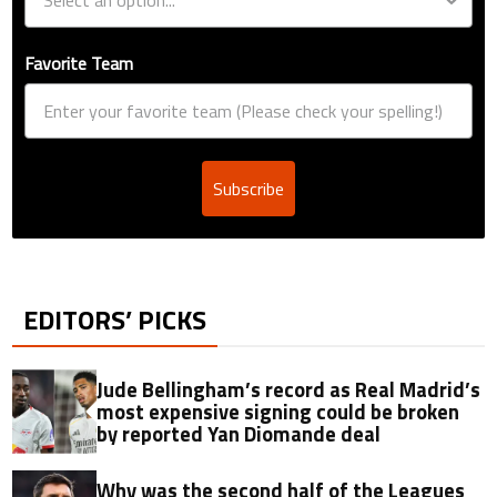
Favorite Team
Subscribe
EDITORS’ PICKS
Jude Bellingham’s record as Real Madrid’s
most expensive signing could be broken
by reported Yan Diomande deal
Why was the second half of the Leagues