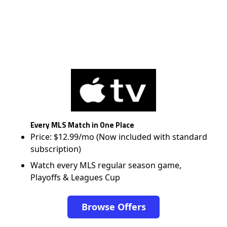
Every MLS Match in One Place
Price: $12.99/mo (Now included with standard
subscription)
Watch every MLS regular season game,
Playoffs & Leagues Cup
Browse Offers