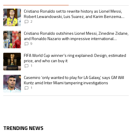
The following is a list of the most commented articles in the last 7 days.
A trending article titled "Cristiano Ronaldo set to rewrite history as 
Cristiano Ronaldo set to rewrite history as Lionel Messi,
Robert Lewandowski, Luis Suarez, and Karim Benzema
pursue the same record
2
A trending article titled "Cristiano Ronaldo outshines Lionel Messi, Zin
Cristiano Ronaldo outshines Lionel Messi, Zinedine Zidane,
and Ronaldo Nazario with impressive international
goalscoring record
9
A trending article titled "FIFA World Cup winner’s ring explained: Design,
FIFA World Cup winner’s ring explained: Design, estimated
price, and who can buy it
1
A trending article titled "Casemiro ‘only wanted to play for LA Galaxy,’ s
Casemiro ‘only wanted to play for LA Galaxy,’ says GM Will
Kuntz amid Inter Miami tampering investigations
1
TRENDING NEWS