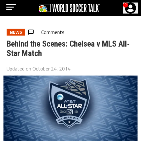
?
Comments
NEWS
Behind the Scenes: Chelsea v MLS All-
Star Match
Updated on
October 24, 2014