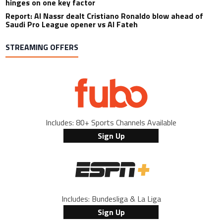
hinges on one key factor
Report: Al Nassr dealt Cristiano Ronaldo blow ahead of
Saudi Pro League opener vs Al Fateh
STREAMING OFFERS
Includes: 80+ Sports Channels Available
Sign Up
Includes: Bundesliga & La Liga
Sign Up