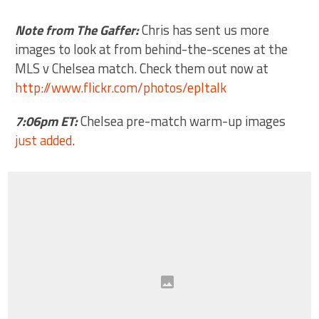
Note from The Gaffer:
Chris has sent us more
images to look at from behind-the-scenes at the
MLS v Chelsea match. Check them out now at
http://www.flickr.com/photos/epltalk
7:06pm ET:
Chelsea pre-match warm-up images
just added
.