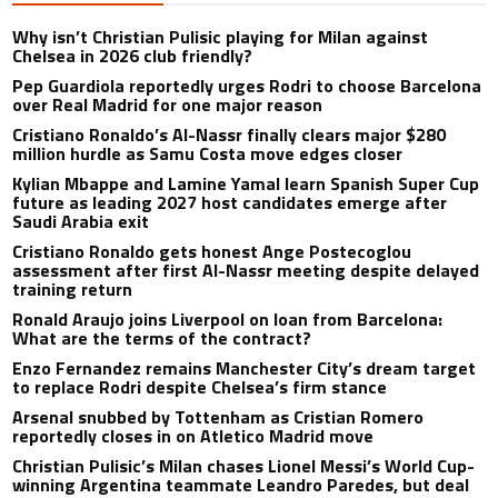
Why isn’t Christian Pulisic playing for Milan against
Chelsea in 2026 club friendly?
Pep Guardiola reportedly urges Rodri to choose Barcelona
over Real Madrid for one major reason
Cristiano Ronaldo’s Al-Nassr finally clears major $280
million hurdle as Samu Costa move edges closer
Kylian Mbappe and Lamine Yamal learn Spanish Super Cup
future as leading 2027 host candidates emerge after
Saudi Arabia exit
Cristiano Ronaldo gets honest Ange Postecoglou
assessment after first Al-Nassr meeting despite delayed
training return
Ronald Araujo joins Liverpool on loan from Barcelona:
What are the terms of the contract?
Enzo Fernandez remains Manchester City’s dream target
to replace Rodri despite Chelsea’s firm stance
Arsenal snubbed by Tottenham as Cristian Romero
reportedly closes in on Atletico Madrid move
Christian Pulisic’s Milan chases Lionel Messi’s World Cup-
winning Argentina teammate Leandro Paredes, but deal