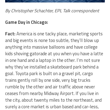
By Christopher Schachter, EPL Talk correspondent
Game Day in Chicago:
Fact:
America is one tacky place, marketing sports
and big events is none too subtle, they’ll blow up
anything into massive balloons and have college
kids shoving gatorade at you when you have a latte
in one hand and a laptop in the other. I’m not sure
why they’ve installed a skateboard park behind a
goal. Toyota park is built on a gravel pit, cargo
trains gently roll by one side, very big trucks
rumble by the other and air traffic above never
ceases from nearby Midway Airport. If you live in
the city, about twenty miles to the northeast, and
surely a core market is urban based and car-less,