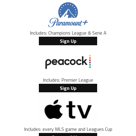
Includes: Champions League & Serie A
Sign Up
Includes: Premier League
Sign Up
Includes: every MLS game and Leagues Cup