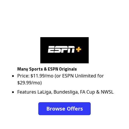
Many Sports & ESPN Originals
Price: $11.99/mo (or ESPN Unlimited for
$29.99/mo)
Features LaLiga, Bundesliga, FA Cup & NWSL
Browse Offers