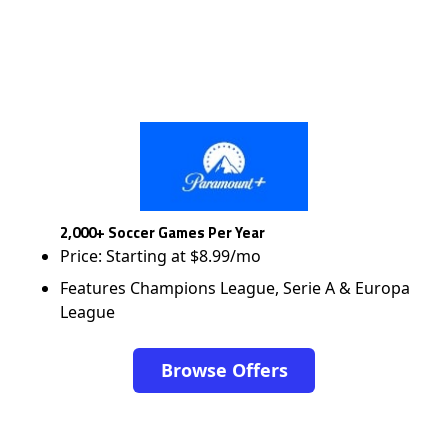
2,000+ Soccer Games Per Year
Price: Starting at $8.99/mo
Features Champions League, Serie A & Europa
League
Browse Offers