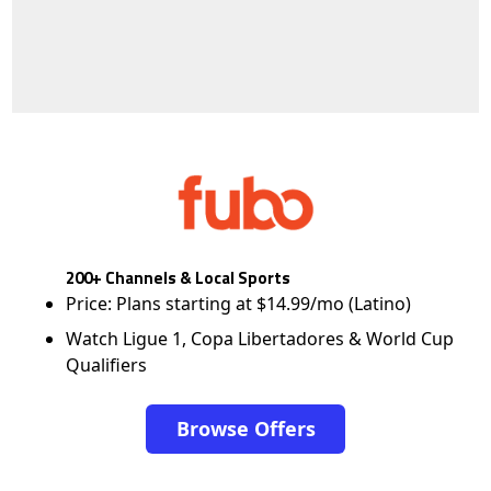
200+ Channels & Local Sports
Price: Plans starting at $14.99/mo (Latino)
Watch Ligue 1, Copa Libertadores & World Cup
Qualifiers
Browse Offers