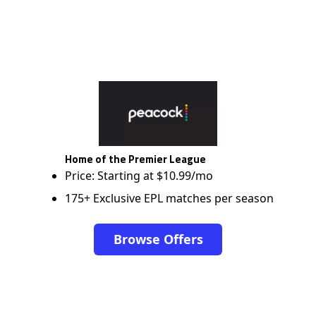
Home of the Premier League
Price: Starting at $10.99/mo
175+ Exclusive EPL matches per season
Browse Offers