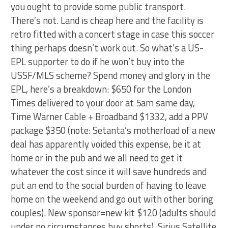
you ought to provide some public transport.
There’s not. Land is cheap here and the facility is
retro fitted with a concert stage in case this soccer
thing perhaps doesn’t work out. So what’s a US-
EPL supporter to do if he won’t buy into the
USSF/MLS scheme? Spend money and glory in the
EPL, here’s a breakdown: $650 for the London
Times delivered to your door at 5am same day,
Time Warner Cable + Broadband $1332, add a PPV
package $350 (note: Setanta’s motherload of a new
deal has apparently voided this expense, be it at
home or in the pub and we all need to get it
whatever the cost since it will save hundreds and
put an end to the social burden of having to leave
home on the weekend and go out with other boring
couples). New sponsor=new kit $120 (adults should
under no circumstances buy shorts), Sirius Satellite