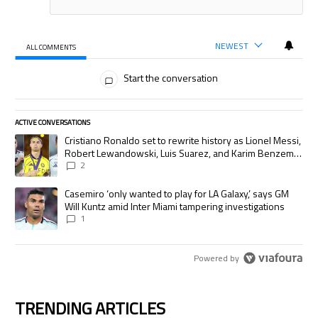
NEWEST
ALL COMMENTS
All Comments
Start the conversation
ACTIVE CONVERSATIONS
The following is a list of the most commented articles in the last 7 days.
A trending article titled "Cristiano Ronaldo set to rewrite history as
Cristiano Ronaldo set to rewrite history as Lionel Messi,
Robert Lewandowski, Luis Suarez, and Karim Benzema
pursue the same record
2
A trending article titled "Casemiro ‘only wanted to play for LA Galaxy,’
Casemiro ‘only wanted to play for LA Galaxy,’ says GM
Will Kuntz amid Inter Miami tampering investigations
1
Powered by
TRENDING ARTICLES