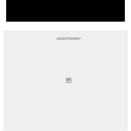
ADVERTISEMENT