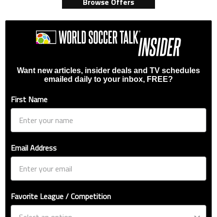
Browse Offers
Want new articles, insider deals and TV schedules
emailed daily to your inbox, FREE?
First Name
Email Address
Favorite League / Competition