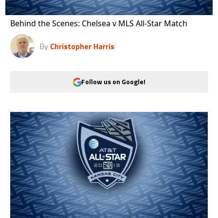
Behind the Scenes: Chelsea v MLS All-Star Match
By
Christopher Harris
Follow us on Google!