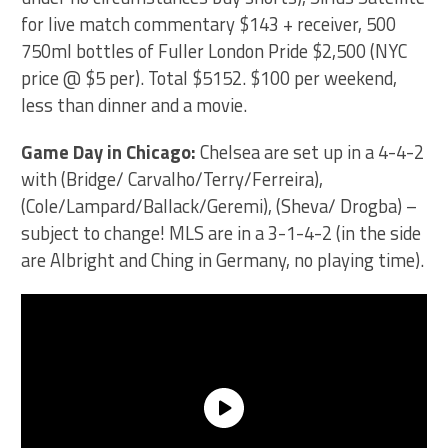
for live match commentary $143 + receiver, 500
750ml bottles of Fuller London Pride $2,500 (NYC
price @ $5 per). Total $5152. $100 per weekend,
less than dinner and a movie.
Game Day in Chicago:
Chelsea are set up in a 4-4-2
with (Bridge/ Carvalho/Terry/Ferreira),
(Cole/Lampard/Ballack/Geremi), (Sheva/ Drogba) –
subject to change! MLS are in a 3-1-4-2 (in the side
are Albright and Ching in Germany, no playing time).