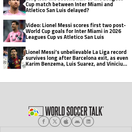
Cup match between Inter Miami and
Atletico San Luis delayed?
Video: Lionel Messi scores first two post-
World Cup goals for Inter Miami in 2026
Leagues Cup vs Atletico San Luis
Lionel Messi’s unbelievable La Liga record
survives long after Barcelona exit, as even
Karim Benzema, Luis Suarez, and Vinicius
fall short