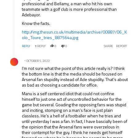
professional and Bellamy, a man who hit his own
teammate with a golf club is more professional than
Adebayor.
Know the facts.
http://img.thesun.co.uk/multimedia/archive/00887/06_K
olo_Toure_tries_887564a.jpg
REPLY
1
REPLY
0
0
SHARE
REPORT
Comment by .
OCTOBER 5, 2022
I’m not sure what the point of this article really is? I think
the bottom line is that the media should be focused on
Arsenal fan stupidity instead of Ade stupidity. That’s about
as bad as choosing a candidate for office.
Manu is a self centered idiot that could not confine
himself to just one act of uncontrolled behavior for the
game but several. Goading the opposing fans was stupid
and inciting, stomping on a man’s face is just plain
classless. He’s a hell of a footballer when he tries and
until yesterday I was a fan. In fact, I have bascially been of
the opinion that the Arsenal fans were overzelous in
their contempt for the guy. I think he needs get himself
focused on where he is because he seems to be more