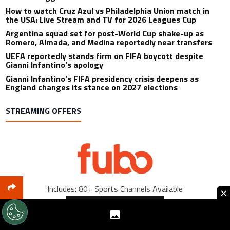
How to watch Cruz Azul vs Philadelphia Union match in
the USA: Live Stream and TV for 2026 Leagues Cup
Argentina squad set for post-World Cup shake-up as
Romero, Almada, and Medina reportedly near transfers
UEFA reportedly stands firm on FIFA boycott despite
Gianni Infantino’s apology
Gianni Infantino’s FIFA presidency crisis deepens as
England changes its stance on 2027 elections
STREAMING OFFERS
Includes: 80+ Sports Channels Available
×
Sign Up