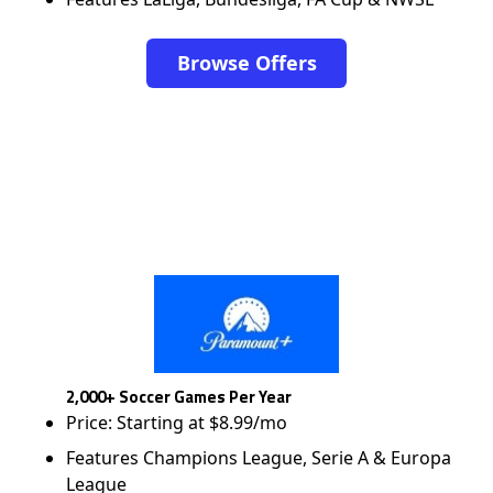
Browse Offers
2,000+ Soccer Games Per Year
Price: Starting at $8.99/mo
Features Champions League, Serie A & Europa
League