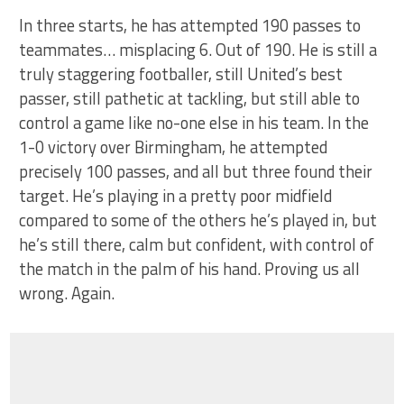
In three starts, he has attempted 190 passes to
teammates… misplacing 6. Out of 190. He is still a
truly staggering footballer, still United’s best
passer, still pathetic at tackling, but still able to
control a game like no-one else in his team. In the
1-0 victory over Birmingham, he attempted
precisely 100 passes, and all but three found their
target. He’s playing in a pretty poor midfield
compared to some of the others he’s played in, but
he’s still there, calm but confident, with control of
the match in the palm of his hand. Proving us all
wrong. Again.