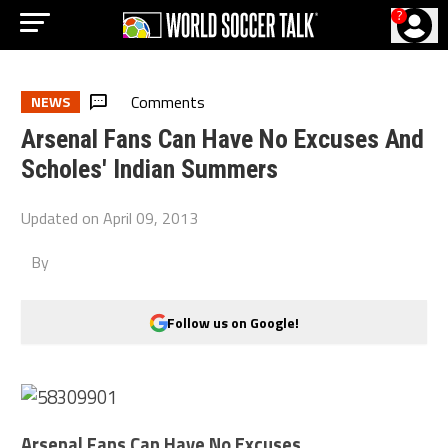
?
Comments
NEWS
Arsenal Fans Can Have No Excuses And
Scholes' Indian Summers
Updated on
April 09, 2013
By
Follow us on Google!
Arsenal Fans Can Have No Excuses