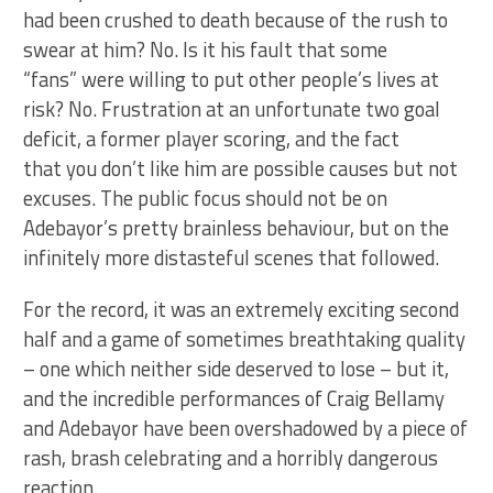
had been crushed to death because of the rush to
swear at him? No. Is it his fault that some
“fans” were willing to put other people’s lives at
risk? No. Frustration at an unfortunate two goal
deficit, a former player scoring, and the fact
that you don’t like him are possible causes but not
excuses. The public focus should not be on
Adebayor’s pretty brainless behaviour, but on the
infinitely more distasteful scenes that followed.
For the record, it was an extremely exciting second
half and a game of sometimes breathtaking quality
– one which neither side deserved to lose – but it,
and the incredible performances of Craig Bellamy
and Adebayor have been overshadowed by a piece of
rash, brash celebrating and a horribly dangerous
reaction.