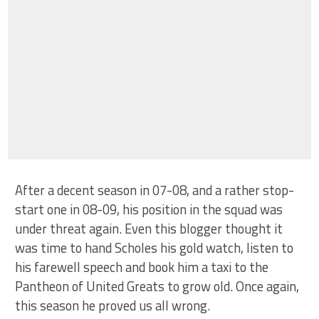
After a decent season in 07-08, and a rather stop-
start one in 08-09, his position in the squad was
under threat again. Even this blogger thought it
was time to hand Scholes his gold watch, listen to
his farewell speech and book him a taxi to the
Pantheon of United Greats to grow old. Once again,
this season he proved us all wrong.