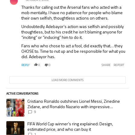
Thanks for calling out the Arsenal fans who acted with a
mob mentality. I have no patience for people who blame
their own selfish, thoughtless actions on others.
Undoubtedly Adebayor’s action was selfish and possibly
thoughtless, but to his credit he isn’t blaming anyone for
“inciting” or “inducing” him to do it.
Fans who who chose to act a fool, did exactly that… they
CHOSE to. Time to nut up and be responsible for what you
did. Adebayor has.
REPLY
0
0
SHARE
REPORT
LOAD MORE COMMENTS
ACTIVE CONVERSATIONS
The following is a list of the most commented articles in the last 7 days.
A trending article titled "Cristiano Ronaldo outshines Lionel Messi, Zi
Cristiano Ronaldo outshines Lionel Messi, Zinedine
Zidane, and Ronaldo Nazario with impressive
international goalscoring record
9
A trending article titled "FIFA World Cup winner’s ring explained: Desig
FIFA World Cup winner’s ring explained: Design,
estimated price, and who can buy it
1