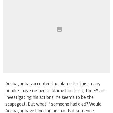
Adebayor has accepted the blame for this, many
pundits have rushed to blame him for it, the FA are
investigating his actions, he seems to be the
scapegoat: But what if someone had died? Would
Adebayor have blood on his hands if someone