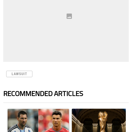
LAWSUIT
RECOMMENDED ARTICLES
The following is a list of the most commented articles in the last 7 days.
A trending article titled "Cristiano Ronaldo outshines Lionel Messi, Z
A trending article titled "FIFA Wo