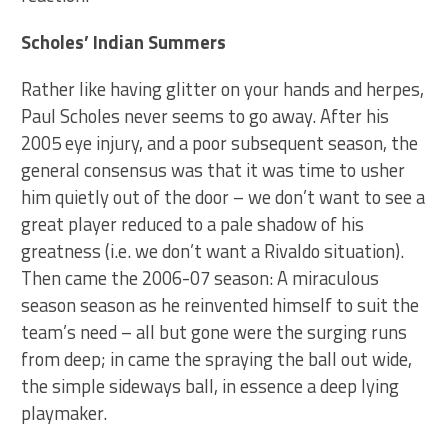
Scholes’ Indian Summers
Rather like having glitter on your hands and herpes,
Paul Scholes never seems to go away. After his
2005 eye injury, and a poor subsequent season, the
general consensus was that it was time to usher
him quietly out of the door – we don’t want to see a
great player reduced to a pale shadow of his
greatness (i.e. we don’t want a Rivaldo situation).
Then came the 2006-07 season: A miraculous
season season as he reinvented himself to suit the
team’s need – all but gone were the surging runs
from deep; in came the spraying the ball out wide,
the simple sideways ball, in essence a deep lying
playmaker.