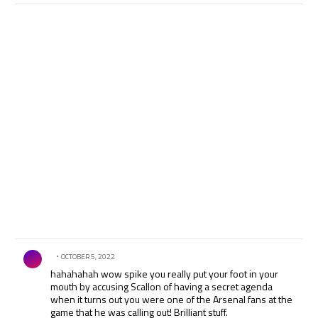
Comment by .
OCTOBER 5, 2022
hahahahah wow spike you really put your foot in your
mouth by accusing Scallon of having a secret agenda
when it turns out you were one of the Arsenal fans at the
game that he was calling out! Brilliant stuff.