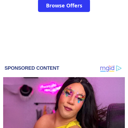
Browse Offers