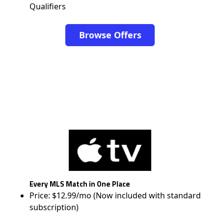
Qualifiers
Browse Offers
Every MLS Match in One Place
Price: $12.99/mo (Now included with standard
subscription)