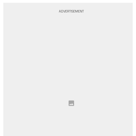
ADVERTISEMENT