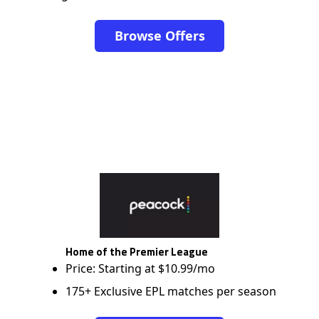
Browse Offers
Home of the Premier League
Price: Starting at $10.99/mo
175+ Exclusive EPL matches per season