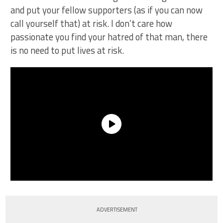
and put your fellow supporters (as if you can now
call yourself that) at risk. I don’t care how
passionate you find your hatred of that man, there
is no need to put lives at risk.
ADVERTISEMENT