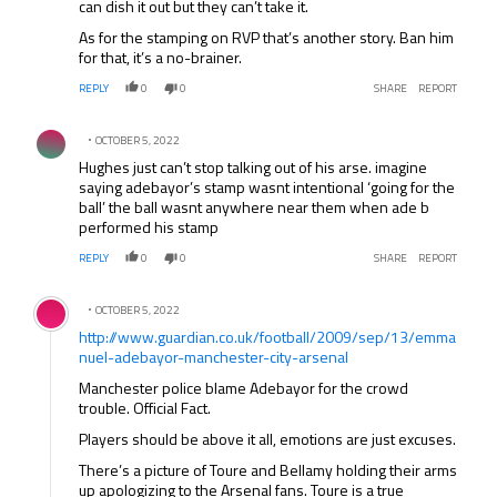
can dish it out but they can’t take it.
As for the stamping on RVP that’s another story. Ban him
for that, it’s a no-brainer.
REPLY
0
0
SHARE
REPORT
Comment by .
OCTOBER 5, 2022
Hughes just can’t stop talking out of his arse. imagine
saying adebayor’s stamp wasnt intentional ‘going for the
ball’ the ball wasnt anywhere near them when ade b
performed his stamp
REPLY
0
0
SHARE
REPORT
Comment by .
OCTOBER 5, 2022
http://www.guardian.co.uk/football/2009/sep/13/emma
nuel-adebayor-manchester-city-arsenal
Manchester police blame Adebayor for the crowd
trouble. Official Fact.
Players should be above it all, emotions are just excuses.
There’s a picture of Toure and Bellamy holding their arms
up apologizing to the Arsenal fans. Toure is a true