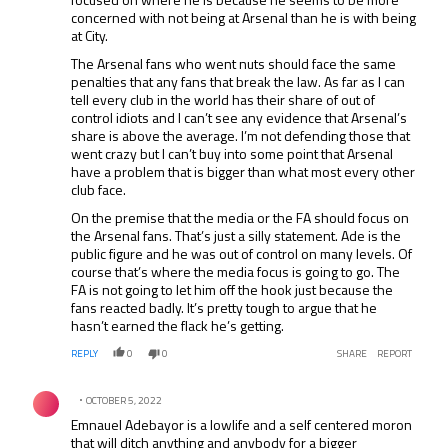
concerned with not being at Arsenal than he is with being
at City.
The Arsenal fans who went nuts should face the same
penalties that any fans that break the law. As far as I can
tell every club in the world has their share of out of
control idiots and I can’t see any evidence that Arsenal’s
share is above the average. I’m not defending those that
went crazy but I can’t buy into some point that Arsenal
have a problem that is bigger than what most every other
club face.
On the premise that the media or the FA should focus on
the Arsenal fans. That’s just a silly statement. Ade is the
public figure and he was out of control on many levels. Of
course that’s where the media focus is going to go. The
FA is not going to let him off the hook just because the
fans reacted badly. It’s pretty tough to argue that he
hasn’t earned the flack he’s getting.
REPLY
0
0
SHARE
REPORT
Comment by .
OCTOBER 5, 2022
Emnauel Adebayor is a lowlife and a self centered moron
that will ditch anything and anybody for a bigger