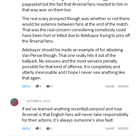
paypacket but the fact that Arsenal fans reacted to him in
that way was on them too.
The real scary prospect though was whether or not there
would be violence between fans at the end of the match.
That was the real concern considering somebody could
have been hurt or killed due to Adebayor trying to piss off
the Arsenal fans.
Adebayor should be made an example of for attacking
Van Persie though. That one really hits it out of the
ballpark. No excuses and the most servere penalty
possible for that kind of offense. It is completely and
utterly inexcusable and I hope I never see anything like
that again.
REPLY
0
0
SHARE
REPORT
Comment by .
OCTOBER 5, 2022
If we’ve learned anything recently(Liverpool and now
Arsenal) is that English fans will never take responsibility
for their actions, it’s always someone’s else fault
REPLY
0
0
SHARE
REPORT