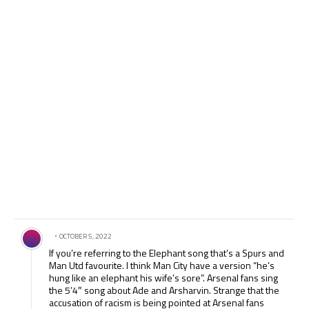
Comment by .
OCTOBER 5, 2022
If you’re referring to the Elephant song that’s a Spurs and
Man Utd favourite. I think Man City have a version “he’s
hung like an elephant his wife’s sore”. Arsenal fans sing
the 5’4″ song about Ade and Arsharvin. Strange that the
accusation of racism is being pointed at Arsenal fans