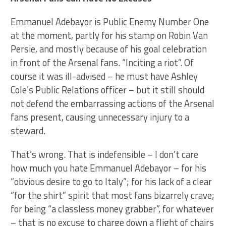
Emmanuel Adebayor is Public Enemy Number One
at the moment, partly for his stamp on Robin Van
Persie, and mostly because of his goal celebration
in front of the Arsenal fans. “Inciting a riot”. Of
course it was ill-advised – he must have Ashley
Cole’s Public Relations officer – but it still should
not defend the embarrassing actions of the Arsenal
fans present, causing unnecessary injury to a
steward.
That’s wrong. That is indefensible – I don’t care
how much you hate Emmanuel Adebayor – for his
“obvious desire to go to Italy”; for his lack of a clear
“for the shirt” spirit that most fans bizarrely crave;
for being “a classless money grabber”, for whatever
– that is no excuse to charge down a flight of chairs