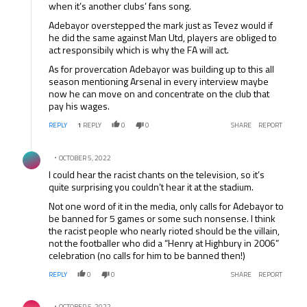
when it’s another clubs’ fans song.
Adebayor overstepped the mark just as Tevez would if
he did the same against Man Utd, players are obliged to
act responsibily which is why the FA will act.
As for provercation Adebayor was building up to this all
season mentioning Arsenal in every interview maybe
now he can move on and concentrate on the club that
pay his wages.
REPLY
1
REPLY
0
0
SHARE
REPORT
Comment by .
OCTOBER 5, 2022
I could hear the racist chants on the television, so it’s
quite surprising you couldn’t hear it at the stadium.
Not one word of it in the media, only calls for Adebayor to
be banned for 5 games or some such nonsense. I think
the racist people who nearly rioted should be the villain,
not the footballer who did a “Henry at Highbury in 2006”
celebration (no calls for him to be banned then!)
REPLY
0
0
SHARE
REPORT
Comment by .
OCTOBER 5, 2022