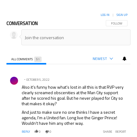
LOG IN
|
SIGN UP
CONVERSATION
FOLLOW THIS CON
FOLLOW
NEWEST
ALL COMMENTS
51
All Comments
Comment by .
OCTOBER 5, 2022
Also it’s funny how what’s lost in all this is that RVP very
clearly screamed obscenities at the Man City support
after he scored his goal. But he never played for City so
that makes it okay?
And just to make sure no one thinks I have a secret
agenda, I’m a United fan. Long live the Ginger Prince!
Wouldn’t have him any other way.
REPLY
0
0
SHARE
REPORT