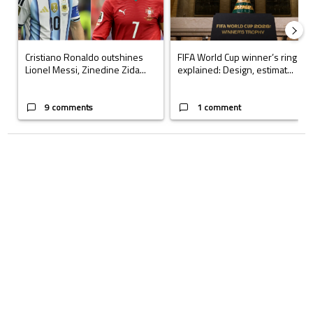
Cristiano Ronaldo outshines
FIFA World Cup winner’s ring
Lionel Messi, Zinedine Zida...
explained: Design, estimat...
9 comments
1 comment