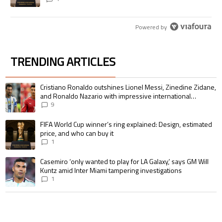
Powered by
TRENDING ARTICLES
The following is a list of the most commented articles in the last 7 days.
A trending article titled "Cristiano Ronaldo outshines Lionel Messi, Zin
Cristiano Ronaldo outshines Lionel Messi, Zinedine Zidane,
and Ronaldo Nazario with impressive international
goalscoring record
9
A trending article titled "FIFA World Cup winner’s ring explained: Design,
FIFA World Cup winner’s ring explained: Design, estimated
price, and who can buy it
1
A trending article titled "Casemiro ‘only wanted to play for LA Galaxy,’ s
Casemiro ‘only wanted to play for LA Galaxy,’ says GM Will
Kuntz amid Inter Miami tampering investigations
1