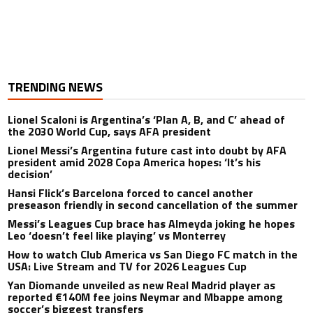
TRENDING NEWS
Lionel Scaloni is Argentina’s ‘Plan A, B, and C’ ahead of
the 2030 World Cup, says AFA president
Lionel Messi’s Argentina future cast into doubt by AFA
president amid 2028 Copa America hopes: ‘It’s his
decision’
Hansi Flick’s Barcelona forced to cancel another
preseason friendly in second cancellation of the summer
Messi’s Leagues Cup brace has Almeyda joking he hopes
Leo ‘doesn’t feel like playing’ vs Monterrey
How to watch Club America vs San Diego FC match in the
USA: Live Stream and TV for 2026 Leagues Cup
Yan Diomande unveiled as new Real Madrid player as
reported €140M fee joins Neymar and Mbappe among
soccer’s biggest transfers