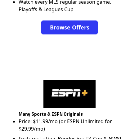
Watch every MLS regular season game,
Playoffs & Leagues Cup
Browse Offers
Many Sports & ESPN Originals
Price: $11.99/mo (or ESPN Unlimited for
$29.99/mo)
Features LaLiga, Bundesliga, FA Cup & NWSL