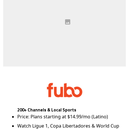
200+ Channels & Local Sports
Price: Plans starting at $14.99/mo (Latino)
Watch Ligue 1, Copa Libertadores & World Cup