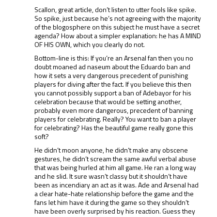
Scallon, great article, don’t listen to utter fools like spike.
So spike, just because he’s not agreeing with the majority
of the blogosphere on this subject he must have a secret
agenda? How about a simpler explanation: he has A MIND
OF HIS OWN, which you clearly do not.
Bottom-line is this: If you’re an Arsenal fan then you no
doubt moaned ad naseum about the Eduardo ban and
how it sets a very dangerous precedent of punishing
players for diving after the fact. If you believe this then
you cannot possibly support a ban of Adebayor for his
celebration because that would be setting another,
probably even more dangerous, precedent of banning
players for celebrating. Really? You want to ban a player
for celebrating? Has the beautiful game really gone this
soft?
He didn’t moon anyone, he didn’t make any obscene
gestures, he didn’t scream the same awful verbal abuse
that was being hurled at him all game. He ran a long way
and he slid. It sure wasn’t classy but it shouldn’t have
been as incendiary an act as it was. Ade and Arsenal had
a clear hate-hate relationship before the game and the
fans let him have it during the game so they shouldn’t
have been overly surprised by his reaction. Guess they