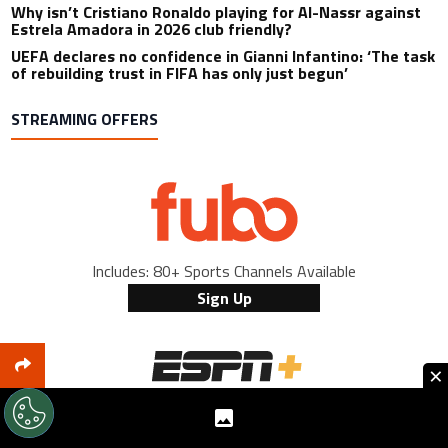
Why isn’t Cristiano Ronaldo playing for Al-Nassr against
Estrela Amadora in 2026 club friendly?
UEFA declares no confidence in Gianni Infantino: ‘The task
of rebuilding trust in FIFA has only just begun’
STREAMING OFFERS
Includes: 80+ Sports Channels Available
Sign Up
×
Includes: Bundesliga & La Liga