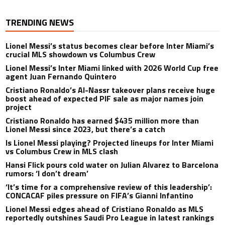
TRENDING NEWS
Lionel Messi’s status becomes clear before Inter Miami’s
crucial MLS showdown vs Columbus Crew
Lionel Messi’s Inter Miami linked with 2026 World Cup free
agent Juan Fernando Quintero
Cristiano Ronaldo’s Al-Nassr takeover plans receive huge
boost ahead of expected PIF sale as major names join
project
Cristiano Ronaldo has earned $435 million more than
Lionel Messi since 2023, but there’s a catch
Is Lionel Messi playing? Projected lineups for Inter Miami
vs Columbus Crew in MLS clash
Hansi Flick pours cold water on Julian Alvarez to Barcelona
rumors: ‘I don’t dream’
‘It’s time for a comprehensive review of this leadership’:
CONCACAF piles pressure on FIFA’s Gianni Infantino
Lionel Messi edges ahead of Cristiano Ronaldo as MLS
reportedly outshines Saudi Pro League in latest rankings