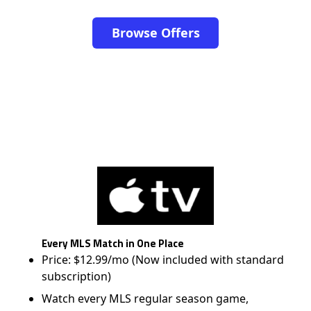
Browse Offers
Every MLS Match in One Place
Price: $12.99/mo (Now included with standard
subscription)
Watch every MLS regular season game,