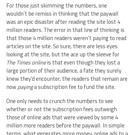
For those just skimming the numbers, one
wouldn’t be remiss in thinking that the paywall
was an epic disaster after reading the site lost 4
million readers. The error in that line of thinking is
that those 4 million readers weren’t paying to read
articles on the site. So sure, there are less eyes
looking at the site, but the ace up the sleeve for
The Times online
is that even though they lost a
large portion of their audience, a fate they surely
knew they’d encounter, the readers that remain are
now
paying
a subscription fee to fund the site.
One only needs to crunch the numbers to see
whether or not the subscription fees outweigh
those of online ads that were viewed by some 4
million more readers before the paywall. In simple
terms, what generates more money, online ads to a