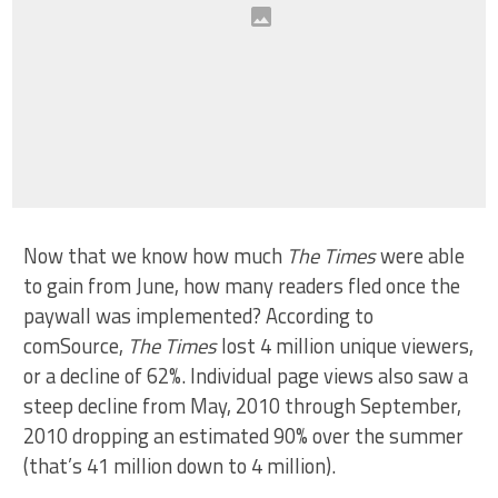
Now that we know how much
The Times
were able
to gain from June, how many readers fled once the
paywall was implemented? According to
comSource,
The Times
lost 4 million unique viewers,
or a decline of 62%. Individual page views also saw a
steep decline from May, 2010 through September,
2010 dropping an estimated 90% over the summer
(that’s 41 million down to 4 million).