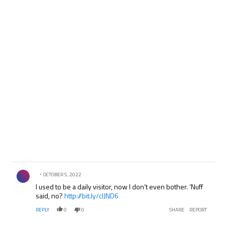
Comment by .
OCTOBER 5, 2022
I used to be a daily visitor, now I don’t even bother. ‘Nuff
said, no?
http://bit.ly/clJND6
REPLY
0
0
SHARE
REPORT