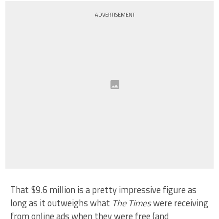
ADVERTISEMENT
That $9.6 million is a pretty impressive figure as
long as it outweighs what
The Times
were receiving
from online ads when they were free (and