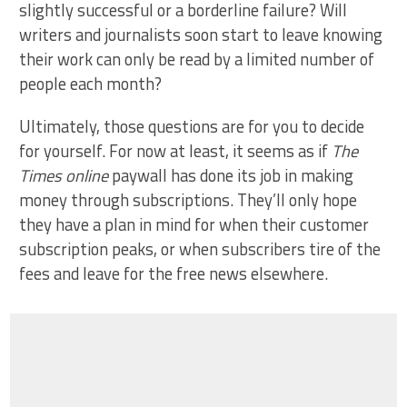
slightly successful or a borderline failure? Will
writers and journalists soon start to leave knowing
their work can only be read by a limited number of
people each month?
Ultimately, those questions are for you to decide
for yourself. For now at least, it seems as if
The
Times online
paywall has done its job in making
money through subscriptions. They’ll only hope
they have a plan in mind for when their customer
subscription peaks, or when subscribers tire of the
fees and leave for the free news elsewhere.