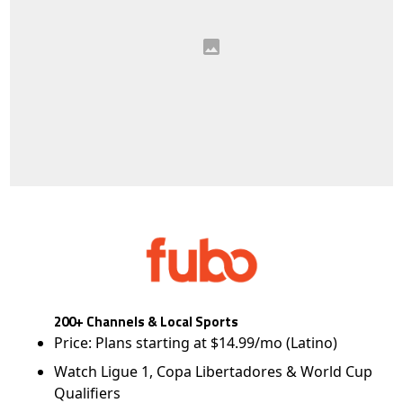
200+ Channels & Local Sports
Price: Plans starting at $14.99/mo (Latino)
Watch Ligue 1, Copa Libertadores & World Cup
Qualifiers