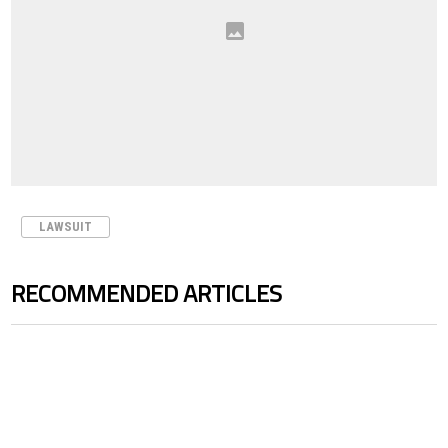
LAWSUIT
RECOMMENDED ARTICLES
The following is a list of the most commented articles in the last 7 days.
A trending article titled "Cristiano Ronaldo outshines Lionel Messi, Z
A trending article titled "Cristi