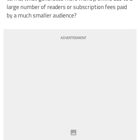
large number of readers or subscription fees paid
by a much smaller audience?
ADVERTISEMENT