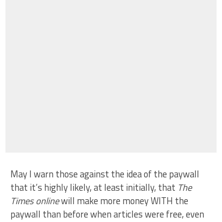
May I warn those against the idea of the paywall
that it’s highly likely, at least initially, that
The
Times online
will make more money WITH the
paywall than before when articles were free, even