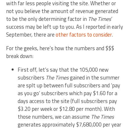
with far less people visiting the site. Whether or
not you believe the amount of revenue generated
to be the only determining factor in
The Times
‘
success may be left up to you. As I reported in early
September, there are
other factors to consider
.
For the geeks, here’s how the numbers and $$$
break down:
First off, let’s say that the 105,000 new
subscribers
The Times
gained in the summer
are splt up between full subscribers and ‘pay
as you go’ subscribers which pay $1.60 for a
days access to the site (full subscribers pay
$3.20 per week or $12.80 per month). With
those numbers, we can assume
The Times
generates approximately $7,680,000 per year