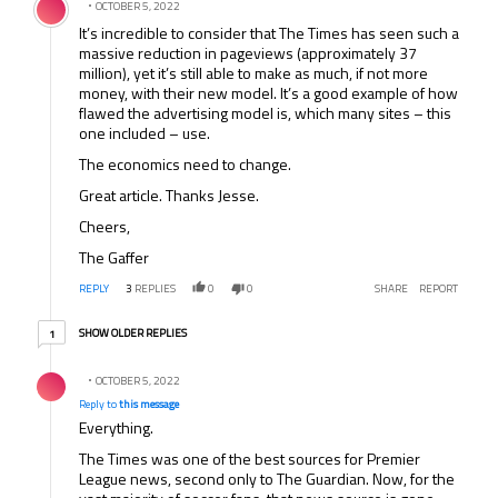
OCTOBER 5, 2022
It’s incredible to consider that The Times has seen such a
massive reduction in pageviews (approximately 37
million), yet it’s still able to make as much, if not more
money, with their new model. It’s a good example of how
flawed the advertising model is, which many sites – this
one included – use.
The economics need to change.
Great article. Thanks Jesse.
Cheers,
The Gaffer
REPLY
3
REPLIES
0
0
SHARE
REPORT
1 older reply
SHOW OLDER REPLIES
1
Reply by .
OCTOBER 5, 2022
Reply to
this message
Everything.
The Times was one of the best sources for Premier
League news, second only to The Guardian. Now, for the