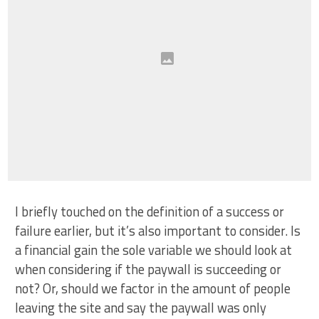
I briefly touched on the definition of a success or
failure earlier, but it’s also important to consider. Is
a financial gain the sole variable we should look at
when considering if the paywall is succeeding or
not? Or, should we factor in the amount of people
leaving the site and say the paywall was only