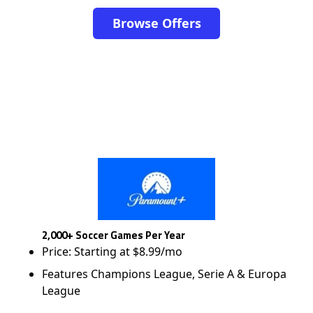
Browse Offers
2,000+ Soccer Games Per Year
Price: Starting at $8.99/mo
Features Champions League, Serie A & Europa
League