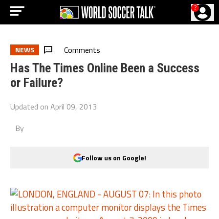
?
Comments
NEWS
Has The Times Online Been a Success
or Failure?
Updated on
April 09, 2013
By
Follow us on Google!