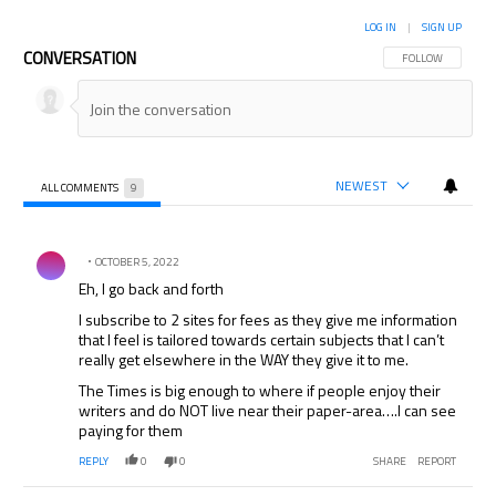
LOG IN
|
SIGN UP
CONVERSATION
FOLLOW THIS CON
FOLLOW
NEWEST
ALL COMMENTS
9
All Comments
Comment by .
OCTOBER 5, 2022
Eh, I go back and forth
I subscribe to 2 sites for fees as they give me information
that I feel is tailored towards certain subjects that I can’t
really get elsewhere in the WAY they give it to me.
The Times is big enough to where if people enjoy their
writers and do NOT live near their paper-area….I can see
paying for them
REPLY
0
0
SHARE
REPORT