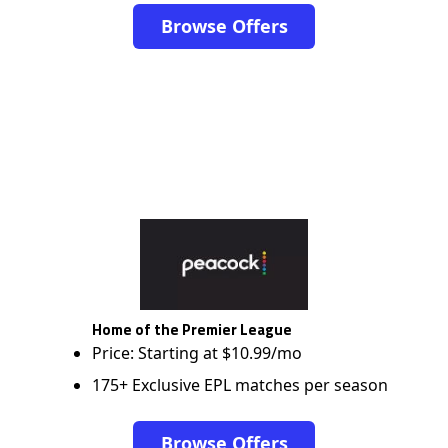
Browse Offers
Home of the Premier League
Price: Starting at $10.99/mo
175+ Exclusive EPL matches per season
Browse Offers