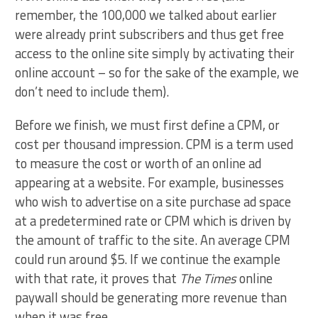
remember, the 100,000 we talked about earlier
were already print subscribers and thus get free
access to the online site simply by activating their
online account – so for the sake of the example, we
don’t need to include them).
Before we finish, we must first define a CPM, or
cost per thousand impression. CPM is a term used
to measure the cost or worth of an online ad
appearing at a website. For example, businesses
who wish to advertise on a site purchase ad space
at a predetermined rate or CPM which is driven by
the amount of traffic to the site. An average CPM
could run around $5. If we continue the example
with that rate, it proves that
The Times
online
paywall should be generating more revenue than
when it was free.