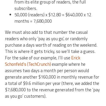
from its elite group of readers, the full
subscribers.
50,000 (readers) x $12.80 = $640,000 x 12
months = 7,680,000
We must also add to that number the casual
readers who only ‘pay as you go’, or randomly
purchase a days worth of reading on the weekend.
This is where it gets tricky, so we’ll take a guess.
For the sake of our example, I’ll use
Erick
Schonfeld’s (TechCrunch)
example where he
assumes two days a month per person would
generate another $160,000 in monthly revenue for
a total of $9.6 million per year (there, we added the
$7,680,000 to the revenue generated from the ‘pay
as you go’ customers).