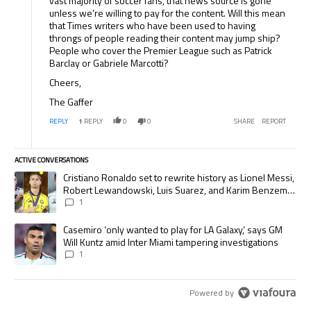
vast majority of soccer fans, that news source is gone
unless we’re willing to pay for the content. Will this mean
that Times writers who have been used to having
throngs of people reading their content may jump ship?
People who cover the Premier League such as Patrick
Barclay or Gabriele Marcotti?
Cheers,
The Gaffer
REPLY
1
REPLY
0
0
SHARE
REPORT
ACTIVE CONVERSATIONS
The following is a list of the most commented articles in the last 7 days.
A trending article titled "Cristiano Ronaldo set to rewrite history as
Cristiano Ronaldo set to rewrite history as Lionel Messi,
Robert Lewandowski, Luis Suarez, and Karim Benzema
pursue the same record
1
A trending article titled "Casemiro ‘only wanted to play for LA Galaxy,’
Casemiro ‘only wanted to play for LA Galaxy,’ says GM
Will Kuntz amid Inter Miami tampering investigations
1
Powered by