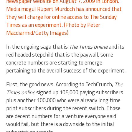
In the ongoing saga that is
The Times online
and its
red headed stepchild that is the paywall, some
concrete numbers are starting to emerge
pertaining to the overall success of the experiment.
First, the good news. According to TechCrunch,
The
Times online
signed up 105,000 paying subscribers
plus another 100,000 who were already long time
print subscribers during the recent switch. Those
are decent numbers for a venture everyone said
would fail, but there is a downside to the initial