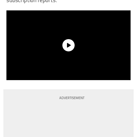
subscription reports.
ADVERTISEMENT