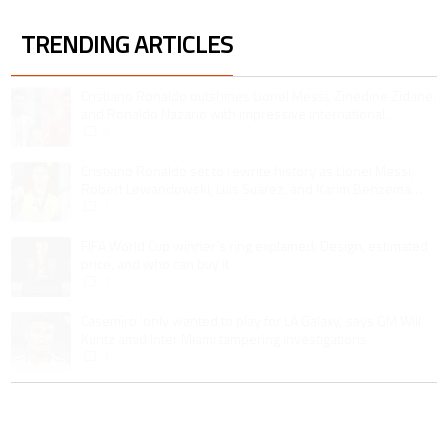
TRENDING ARTICLES
The following is a list of the most commented articles in the last 7 days.
A trending article titled "Cristiano Ronaldo outshines Lionel Messi, Zin
Cristiano Ronaldo outshines Lionel Messi, Zinedine Zidane,
and Ronaldo Nazario with impressive international
goalscoring record
9
A trending article titled "Cristiano Ronaldo set to rewrite history as 
Cristiano Ronaldo set to rewrite history as Lionel Messi,
Robert Lewandowski, Luis Suarez, and Karim Benzema
pursue the same record
1
A trending article titled "FIFA World Cup winner’s ring explained: Design,
FIFA World Cup winner’s ring explained: Design, estimated
price, and who can buy it
1
A trending article titled "Casemiro ‘only wanted to play for LA Galaxy,’ s
Casemiro ‘only wanted to play for LA Galaxy,’ says GM Will
Kuntz amid Inter Miami tampering investigations
1