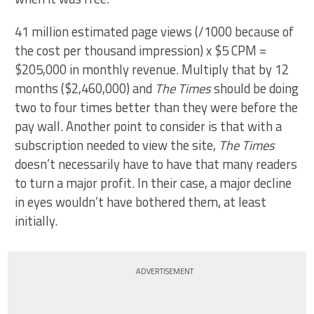
41 million estimated page views (/1000 because of
the cost per thousand impression) x $5 CPM =
$205,000 in monthly revenue. Multiply that by 12
months ($2,460,000) and
The Times
should be doing
two to four times better than they were before the
pay wall. Another point to consider is that with a
subscription needed to view the site,
The Times
doesn’t necessarily have to have that many readers
to turn a major profit. In their case, a major decline
in eyes wouldn’t have bothered them, at least
initially.
ADVERTISEMENT