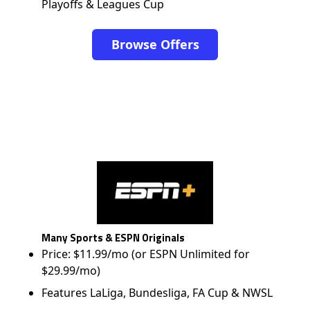
Playoffs & Leagues Cup
Browse Offers
Many Sports & ESPN Originals
Price: $11.99/mo (or ESPN Unlimited for
$29.99/mo)
Features LaLiga, Bundesliga, FA Cup & NWSL