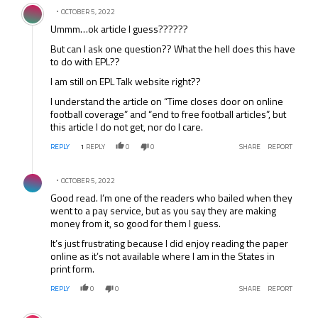
Comment by .
OCTOBER 5, 2022
Ummm…ok article I guess??????
But can I ask one question?? What the hell does this have
to do with EPL??
I am still on EPL Talk website right??
I understand the article on “Time closes door on online
football coverage” and “end to free football articles”, but
this article I do not get, nor do I care.
REPLY
1
REPLY
0
0
SHARE
REPORT
Comment by .
OCTOBER 5, 2022
Good read. I’m one of the readers who bailed when they
went to a pay service, but as you say they are making
money from it, so good for them I guess.
It’s just frustrating because I did enjoy reading the paper
online as it’s not available where I am in the States in
print form.
REPLY
0
0
SHARE
REPORT
Comment by .