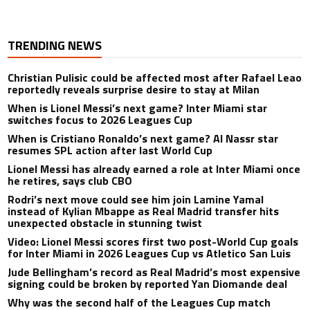
TRENDING NEWS
Christian Pulisic could be affected most after Rafael Leao
reportedly reveals surprise desire to stay at Milan
When is Lionel Messi’s next game? Inter Miami star
switches focus to 2026 Leagues Cup
When is Cristiano Ronaldo’s next game? Al Nassr star
resumes SPL action after last World Cup
Lionel Messi has already earned a role at Inter Miami once
he retires, says club CBO
Rodri’s next move could see him join Lamine Yamal
instead of Kylian Mbappe as Real Madrid transfer hits
unexpected obstacle in stunning twist
Video: Lionel Messi scores first two post-World Cup goals
for Inter Miami in 2026 Leagues Cup vs Atletico San Luis
Jude Bellingham’s record as Real Madrid’s most expensive
signing could be broken by reported Yan Diomande deal
Why was the second half of the Leagues Cup match