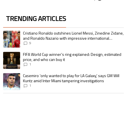
TRENDING ARTICLES
The following is a list of the most commented articles in the last 7 days.
A trending article titled "Cristiano Ronaldo outshines Lionel Messi, Zin
Cristiano Ronaldo outshines Lionel Messi, Zinedine Zidane,
and Ronaldo Nazario with impressive international
goalscoring record
9
A trending article titled "FIFA World Cup winner’s ring explained: Design,
FIFA World Cup winner’s ring explained: Design, estimated
price, and who can buy it
1
A trending article titled "Casemiro ‘only wanted to play for LA Galaxy,’ s
Casemiro ‘only wanted to play for LA Galaxy,’ says GM Will
Kuntz amid Inter Miami tampering investigations
1