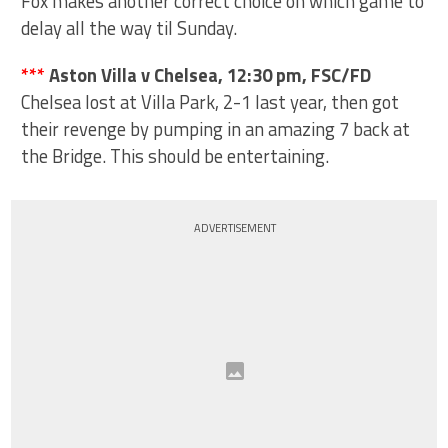
Fox makes another correct choice on which game to
delay all the way til Sunday.
***
Aston Villa v Chelsea, 12:30 pm, FSC/FD
Chelsea lost at Villa Park, 2-1 last year, then got
their revenge by pumping in an amazing 7 back at
the Bridge. This should be entertaining.
ADVERTISEMENT