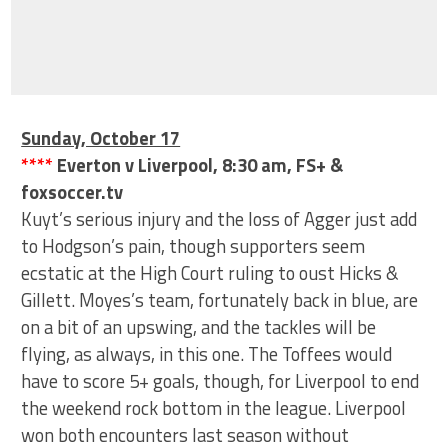
Sunday, October 17
****
Everton v Liverpool, 8:30 am, FS+ &
foxsoccer.tv
Kuyt’s serious injury and the loss of Agger just add
to Hodgson’s pain, though supporters seem
ecstatic at the High Court ruling to oust Hicks &
Gillett. Moyes’s team, fortunately back in blue, are
on a bit of an upswing, and the tackles will be
flying, as always, in this one. The Toffees would
have to score 5+ goals, though, for Liverpool to end
the weekend rock bottom in the league. Liverpool
won both encounters last season without