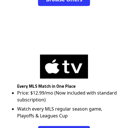
Every MLS Match in One Place
Price: $12.99/mo (Now included with standard
subscription)
Watch every MLS regular season game,
Playoffs & Leagues Cup