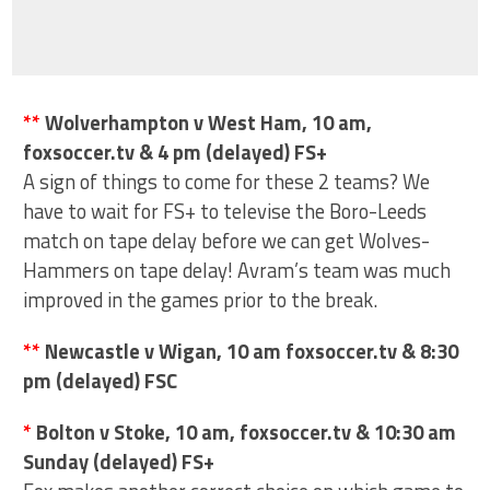
**
Wolverhampton v West Ham, 10 am,
foxsoccer.tv & 4 pm (delayed) FS+
A sign of things to come for these 2 teams? We
have to wait for FS+ to televise the Boro-Leeds
match on tape delay before we can get Wolves-
Hammers on tape delay! Avram’s team was much
improved in the games prior to the break.
**
Newcastle v Wigan, 10 am foxsoccer.tv & 8:30
pm (delayed) FSC
*
Bolton v Stoke, 10 am, foxsoccer.tv & 10:30 am
Sunday (delayed) FS+