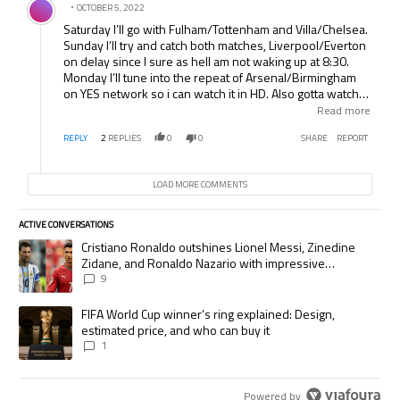
OCTOBER 5, 2022
Saturday I’ll go with Fulham/Tottenham and Villa/Chelsea.
Sunday I’ll try and catch both matches, Liverpool/Everton
on delay since I sure as hell am not waking up at 8:30.
Monday I’ll tune into the repeat of Arsenal/Birmingham
on YES network so i can watch it in HD. Also gotta watch
Milan and the Barca/Valencia clash. It’ll be a packed few
Read more
days.
REPLY
2
REPLIES
0
0
SHARE
REPORT
LOAD MORE COMMENTS
ACTIVE CONVERSATIONS
The following is a list of the most commented articles in the last 7 days.
A trending article titled "Cristiano Ronaldo outshines Lionel Messi, Zi
Cristiano Ronaldo outshines Lionel Messi, Zinedine
Zidane, and Ronaldo Nazario with impressive
international goalscoring record
9
A trending article titled "FIFA World Cup winner’s ring explained: Desig
FIFA World Cup winner’s ring explained: Design,
estimated price, and who can buy it
1
Powered by