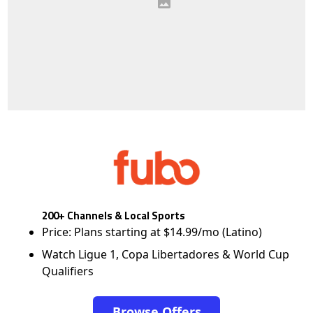
200+ Channels & Local Sports
Price: Plans starting at $14.99/mo (Latino)
Watch Ligue 1, Copa Libertadores & World Cup
Qualifiers
Browse Offers