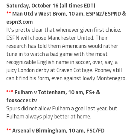
Saturday, October 16 (all times EDT)
**
Man Utd v West Brom, 10 am, ESPN2/ESPND &
espn3.com
It’s pretty clear that whenever given first choice,
ESPN will choose Manchester United. Their
research has told them Americans would rather
tune in to watch a bad game with the most
recognizable English name in soccer, over, say, a
juicy London derby at Craven Cottage. Rooney still
can’t find his form, even against lowly Montenegro.
***
Fulham v Tottenham, 10 am, FS+ &
foxsoccer.tv
Spurs did not allow Fulham a goal last year, but
Fulham always play better at home.
**
Arsenal v Birmingham, 10 am, FSC/FD