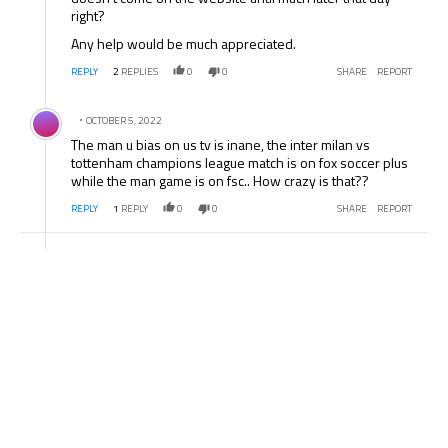
right?
Any help would be much appreciated.
REPLY
2
REPLIES
0
0
SHARE
REPORT
Comment by .
OCTOBER 5, 2022
The man u bias on us tv is inane, the inter milan vs
tottenham champions league match is on fox soccer plus
while the man game is on fsc.. How crazy is that??
REPLY
1
REPLY
0
0
SHARE
REPORT