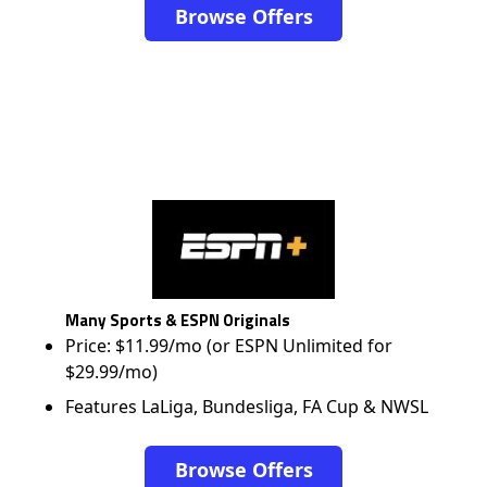
Browse Offers
Many Sports & ESPN Originals
Price: $11.99/mo (or ESPN Unlimited for
$29.99/mo)
Features LaLiga, Bundesliga, FA Cup & NWSL
Browse Offers