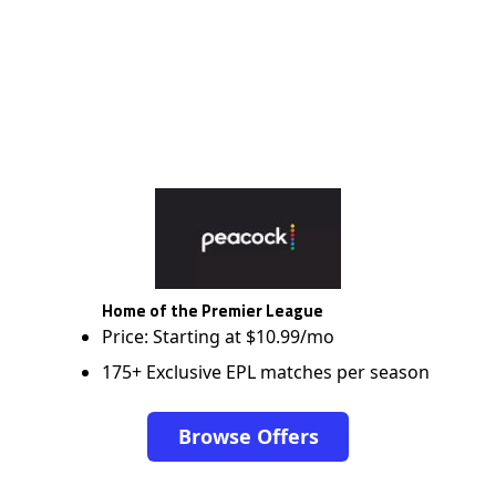
Home of the Premier League
Price: Starting at $10.99/mo
175+ Exclusive EPL matches per season
Browse Offers