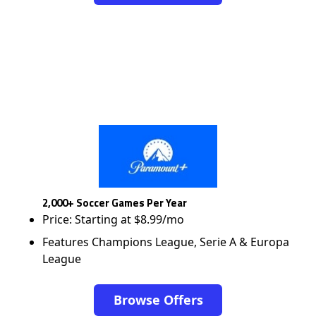
2,000+ Soccer Games Per Year
Price: Starting at $8.99/mo
Features Champions League, Serie A & Europa
League
Browse Offers