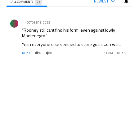
NEWEST
ALL COMMENTS
21
All Comments
Comment by .
OCTOBER 5, 2022
“Rooney still cant find his form, even against lowly
Montenegro.”
Yeah everyone else seemed to score goals…oh wait.
REPLY
0
0
SHARE
REPORT