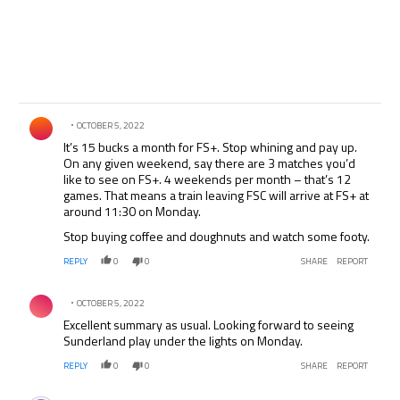
Comment by .
OCTOBER 5, 2022
It’s 15 bucks a month for FS+. Stop whining and pay up.
On any given weekend, say there are 3 matches you’d
like to see on FS+. 4 weekends per month – that’s 12
games. That means a train leaving FSC will arrive at FS+ at
around 11:30 on Monday.
Stop buying coffee and doughnuts and watch some footy.
REPLY
0
0
SHARE
REPORT
Comment by .
OCTOBER 5, 2022
Excellent summary as usual. Looking forward to seeing
Sunderland play under the lights on Monday.
REPLY
0
0
SHARE
REPORT
Comment by .