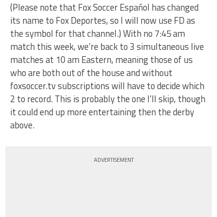
(Please note that Fox Soccer Español has changed
its name to Fox Deportes, so I will now use FD as
the symbol for that channel.) With no 7:45 am
match this week, we’re back to 3 simultaneous live
matches at 10 am Eastern, meaning those of us
who are both out of the house and without
foxsoccer.tv subscriptions will have to decide which
2 to record. This is probably the one I’ll skip, though
it could end up more entertaining then the derby
above.
ADVERTISEMENT