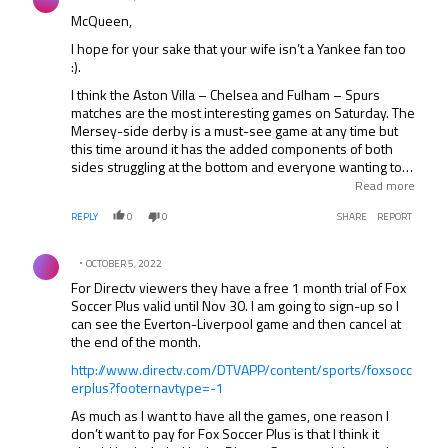
McQueen,
I hope for your sake that your wife isn’t a Yankee fan too
:).
I think the Aston Villa – Chelsea and Fulham – Spurs
matches are the most interesting games on Saturday. The
Mersey-side derby is a must-see game at any time but
this time around it has the added components of both
sides struggling at the bottom and everyone wanting to
see if Liverpool’s new ownership has made any
Read more
difference to the team’s onfield performance. This derby
REPLY
0
0
SHARE
REPORT
is always a fiesty affair and I expect more of the same this
Sunday as well.
Comment by .
OCTOBER 5, 2022
For Directv viewers they have a free 1 month trial of Fox
Soccer Plus valid until Nov 30. I am going to sign-up so I
can see the Everton-Liverpool game and then cancel at
the end of the month.
http://www.directv.com/DTVAPP/content/sports/foxsocc
erplus?footernavtype=-1
As much as I want to have all the games, one reason I
don’t want to pay for Fox Soccer Plus is that I think it