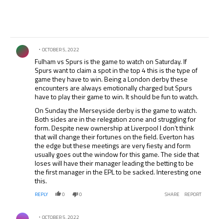
Comment by .
OCTOBER 5, 2022
Fulham vs Spurs is the game to watch on Saturday. If
Spurs want to claim a spot in the top 4 this is the type of
game they have to win. Being a London derby these
encounters are always emotionally charged but Spurs
have to play their game to win. It should be fun to watch.
On Sunday the Merseyside derby is the game to watch.
Both sides are in the relegation zone and struggling for
form. Despite new ownership at Liverpool I don’t think
that will change their fortunes on the field. Everton has
the edge but these meetings are very fiesty and form
usually goes out the window for this game. The side that
loses will have their manager leading the betting to be
the first manager in the EPL to be sacked. Interesting one
this.
REPLY
0
0
SHARE
REPORT
Comment by .
OCTOBER 5, 2022