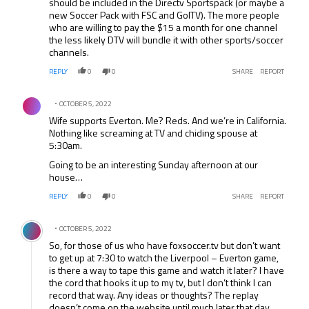
should be included in the Directv Sportspack (or maybe a
new Soccer Pack with FSC and GolTV). The more people
who are willing to pay the $15 a month for one channel
the less likely DTV will bundle it with other sports/soccer
channels.
REPLY
0
0
SHARE
REPORT
Comment by .
OCTOBER 5, 2022
Wife supports Everton. Me? Reds. And we’re in California.
Nothing like screaming at TV and chiding spouse at
5:30am.
Going to be an interesting Sunday afternoon at our
house…
REPLY
0
0
SHARE
REPORT
Comment by .
OCTOBER 5, 2022
So, for those of us who have foxsoccer.tv but don’t want
to get up at 7:30 to watch the Liverpool – Everton game,
is there a way to tape this game and watch it later? I have
the cord that hooks it up to my tv, but I don’t think I can
record that way. Any ideas or thoughts? The replay
doesn’t come on the website until much later that day