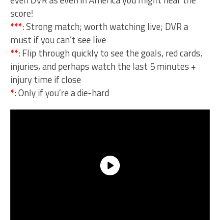
even DVR as even in America you might hear the
score!
***
: Strong match; worth watching live; DVR a
must if you can’t see live
**
: Flip through quickly to see the goals, red cards,
injuries, and perhaps watch the last 5 minutes +
injury time if close
*
: Only if you’re a die-hard