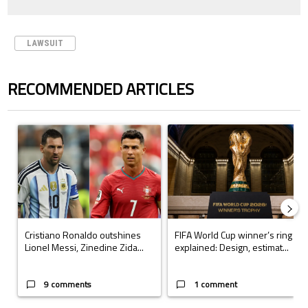
LAWSUIT
RECOMMENDED ARTICLES
The following is a list of the most commented articles in the last 7 days.
A trending article titled "Cristiano Ronaldo outshines Lionel Messi, Z
A trending article titled "FIFA Wo
Cristiano Ronaldo outshines
FIFA World Cup winner’s ring
Lionel Messi, Zinedine Zida...
explained: Design, estimat...
9 comments
1 comment