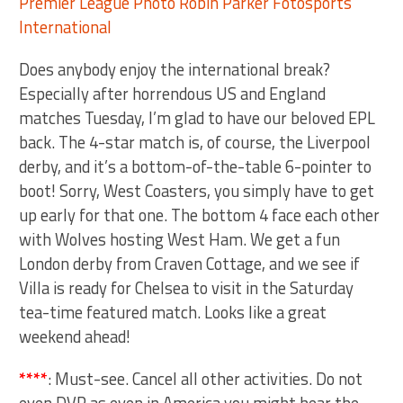
Does anybody enjoy the international break?
Especially after horrendous US and England
matches Tuesday, I’m glad to have our beloved EPL
back. The 4-star match is, of course, the Liverpool
derby, and it’s a bottom-of-the-table 6-pointer to
boot! Sorry, West Coasters, you simply have to get
up early for that one. The bottom 4 face each other
with Wolves hosting West Ham. We get a fun
London derby from Craven Cottage, and we see if
Villa is ready for Chelsea to visit in the Saturday
tea-time featured match. Looks like a great
weekend ahead!
****
: Must-see. Cancel all other activities. Do not