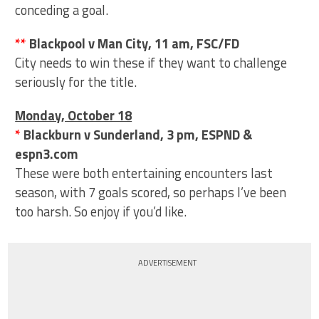
conceding a goal.
**
Blackpool v Man City, 11 am, FSC/FD
City needs to win these if they want to challenge
seriously for the title.
Monday, October 18
*
Blackburn v Sunderland, 3 pm, ESPND &
espn3.com
These were both entertaining encounters last
season, with 7 goals scored, so perhaps I’ve been
too harsh. So enjoy if you’d like.
ADVERTISEMENT