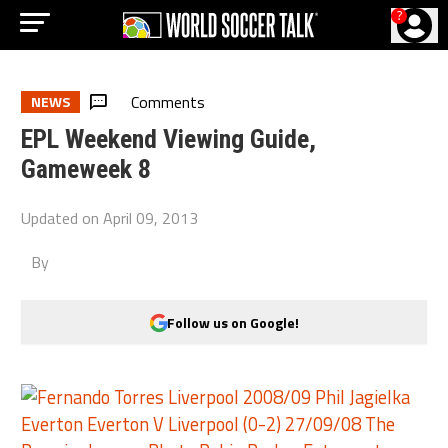
?
Comments
NEWS
EPL Weekend Viewing Guide,
Gameweek 8
Updated on
April 09, 2013
By
Follow us on Google!