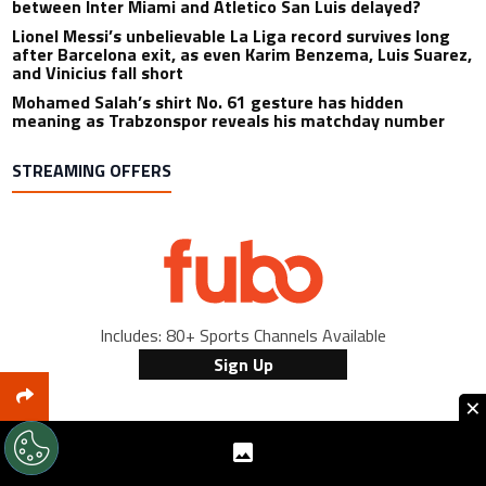
between Inter Miami and Atletico San Luis delayed?
Lionel Messi’s unbelievable La Liga record survives long
after Barcelona exit, as even Karim Benzema, Luis Suarez,
and Vinicius fall short
Mohamed Salah’s shirt No. 61 gesture has hidden
meaning as Trabzonspor reveals his matchday number
STREAMING OFFERS
Includes: 80+ Sports Channels Available
Sign Up
×