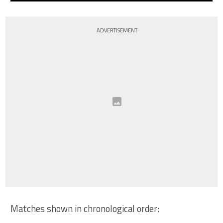
ADVERTISEMENT
Matches shown in chronological order: