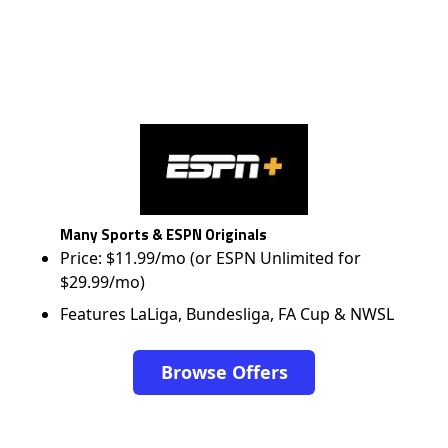
Many Sports & ESPN Originals
Price: $11.99/mo (or ESPN Unlimited for
$29.99/mo)
Features LaLiga, Bundesliga, FA Cup & NWSL
Browse Offers