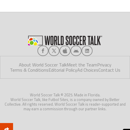
About World Soccer Talk
Meet the Team
Privacy
Terms & Conditions
Editorial Policy
Ad Choices
Contact Us
World Soccer Talk © 2025. Made in Florida.
World Soccer Talk, like Futbol Sites, is a company owned by Better
Collective. All rights reserved. World Soccer Talk is reader-supported and
may earn a commission through our partner links.