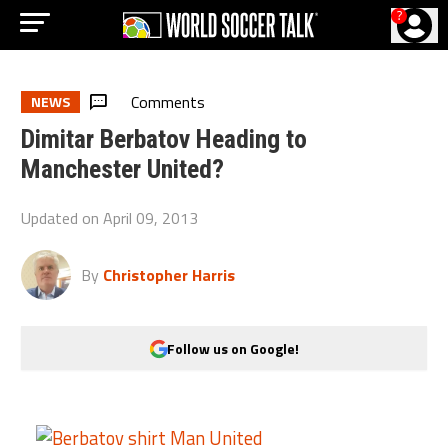
?
Comments
NEWS
Dimitar Berbatov Heading to
Manchester United?
Updated on
April 09, 2013
By
Christopher Harris
Follow us on Google!