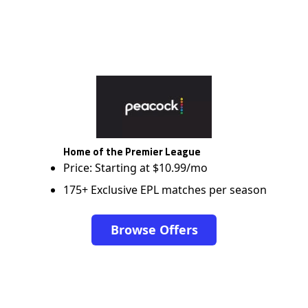
Home of the Premier League
Price: Starting at $10.99/mo
175+ Exclusive EPL matches per season
Browse Offers