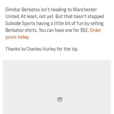
Dimitar Berbatov isn’t heading to Manchester
United. At least, not yet. But that hasn’t stopped
Subside Sports having a little bit of fun by selling
Berbatov shirts. You can have one for $92.
Order
yours today
.
Thanks to Charles Hurley for the tip.