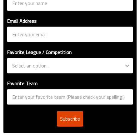
Email Address
Favorite League / Competition
Favorite Team
Subscribe