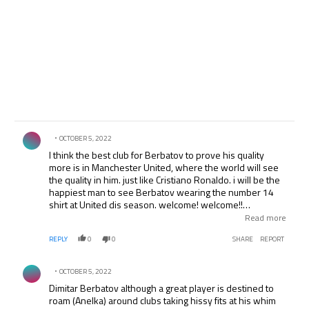
Comment by .
OCTOBER 5, 2022
I think the best club for Berbatov to prove his quality
more is in Manchester United, where the world will see
the quality in him. just like Cristiano Ronaldo. i will be the
happiest man to see Berbatov wearing the number 14
shirt at United dis season. welcome! welcome!!
welcome!!! Dimitar Berbatov to th theare of Dream. well
Read more
the Manchester United fans in Nigeria and Africa loves
REPLY
0
0
SHARE
REPORT
you.
Comment by .
OCTOBER 5, 2022
Dimitar Berbatov although a great player is destined to
roam (Anelka) around clubs taking hissy fits at his whim