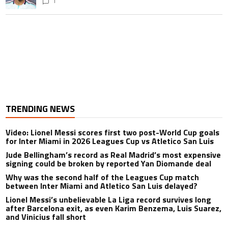
1
TRENDING NEWS
Video: Lionel Messi scores first two post-World Cup goals
for Inter Miami in 2026 Leagues Cup vs Atletico San Luis
Jude Bellingham’s record as Real Madrid’s most expensive
signing could be broken by reported Yan Diomande deal
Why was the second half of the Leagues Cup match
between Inter Miami and Atletico San Luis delayed?
Lionel Messi’s unbelievable La Liga record survives long
after Barcelona exit, as even Karim Benzema, Luis Suarez,
and Vinicius fall short