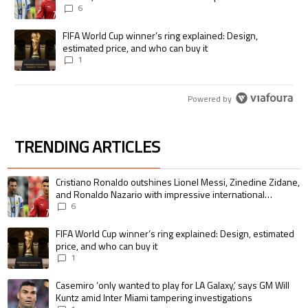
international goalscoring record
6
A trending article titled "FIFA World Cup winner’s ring explained: Desig
FIFA World Cup winner’s ring explained: Design,
estimated price, and who can buy it
1
Powered by
TRENDING ARTICLES
The following is a list of the most commented articles in the last 7 days.
A trending article titled "Cristiano Ronaldo outshines Lionel Messi, Zin
Cristiano Ronaldo outshines Lionel Messi, Zinedine Zidane,
and Ronaldo Nazario with impressive international
goalscoring record
6
A trending article titled "FIFA World Cup winner’s ring explained: Design,
FIFA World Cup winner’s ring explained: Design, estimated
price, and who can buy it
1
A trending article titled "Casemiro ‘only wanted to play for LA Galaxy,’ s
Casemiro ‘only wanted to play for LA Galaxy,’ says GM Will
Kuntz amid Inter Miami tampering investigations