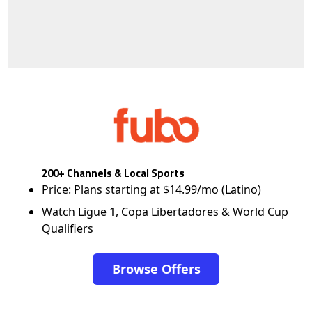
200+ Channels & Local Sports
Price: Plans starting at $14.99/mo (Latino)
Watch Ligue 1, Copa Libertadores & World Cup
Qualifiers
Browse Offers