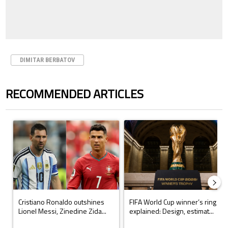
DIMITAR BERBATOV
RECOMMENDED ARTICLES
The following is a list of the most commented articles in the last 7 days.
A trending article titled "Cristiano Ronaldo outshines Lionel Messi, Z
A trending article titled "FIFA Wo
Cristiano Ronaldo outshines
FIFA World Cup winner’s ring
Lionel Messi, Zinedine Zida...
explained: Design, estimat...