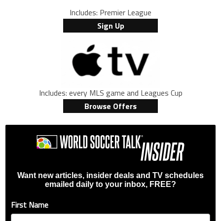
Includes: Premier League
Sign Up
Includes: every MLS game and Leagues Cup
Browse Offers
Want new articles, insider deals and TV schedules
emailed daily to your inbox, FREE?
First Name