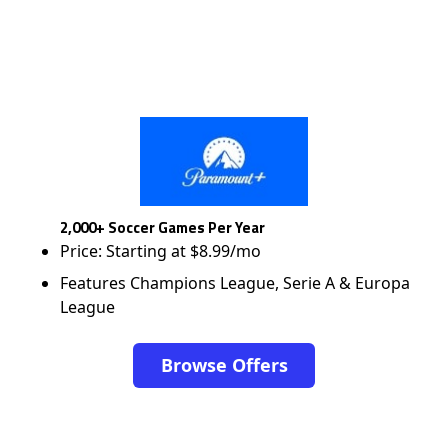
2,000+ Soccer Games Per Year
Price: Starting at $8.99/mo
Features Champions League, Serie A & Europa
League
Browse Offers