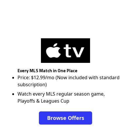
Every MLS Match in One Place
Price: $12.99/mo (Now included with standard
subscription)
Watch every MLS regular season game,
Playoffs & Leagues Cup
Browse Offers