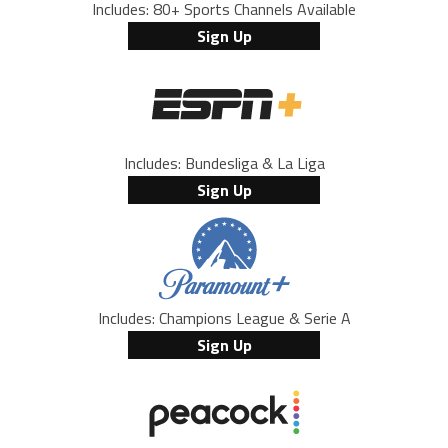
Includes: 80+ Sports Channels Available
Sign Up
Includes: Bundesliga & La Liga
Sign Up
Includes: Champions League & Serie A
Sign Up