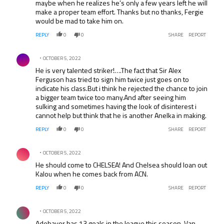
maybe when he realizes he’s only a few years left he will
make a proper team effort. Thanks but no thanks, Fergie
would be mad to take him on.
REPLY
0
0
SHARE
REPORT
Comment by .
OCTOBER 5, 2022
He is very talented striker!….The fact that Sir Alex
Ferguson has tried to sign him twice just goes on to
indicate his class.But i think he rejected the chance to join
a bigger team twice too many.And after seeing him
sulking and sometimes having the look of disinterest i
cannot help but think that he is another Anelka in making.
REPLY
0
0
SHARE
REPORT
Comment by .
OCTOBER 5, 2022
He should come to CHELSEA! And Chelsea should loan out
Kalou when he comes back from ACN.
REPLY
0
0
SHARE
REPORT
Comment by .
OCTOBER 5, 2022
Adebayor has 13 goals in the league this season, Van