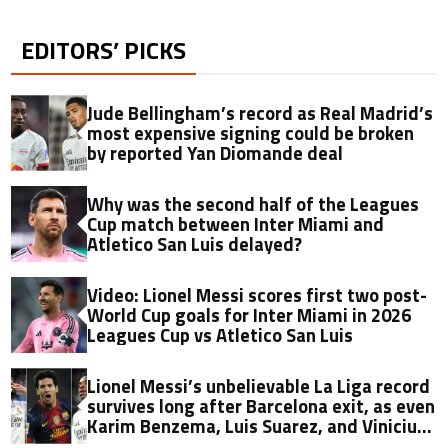
EDITORS’ PICKS
Jude Bellingham’s record as Real Madrid’s
most expensive signing could be broken
by reported Yan Diomande deal
Why was the second half of the Leagues
Cup match between Inter Miami and
Atletico San Luis delayed?
Video: Lionel Messi scores first two post-
World Cup goals for Inter Miami in 2026
Leagues Cup vs Atletico San Luis
Lionel Messi’s unbelievable La Liga record
survives long after Barcelona exit, as even
Karim Benzema, Luis Suarez, and Vinicius
fall short