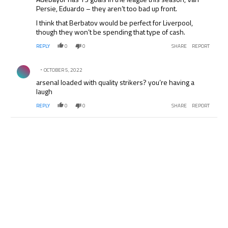
Persie, Eduardo – they aren’t too bad up front.
I think that Berbatov would be perfect for Liverpool,
though they won’t be spending that type of cash.
REPLY
0
0
SHARE
REPORT
Comment by .
OCTOBER 5, 2022
arsenal loaded with quality strikers? you’re having a
laugh
REPLY
0
0
SHARE
REPORT