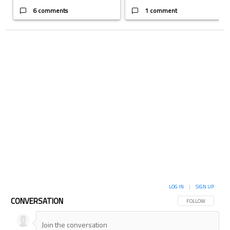
6 comments
1 comment
LOG IN
|
SIGN UP
CONVERSATION
FOLLOW THIS CON
FOLLOW