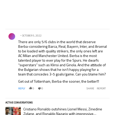
Comment by .
OCTOBER 5, 2022
There are only 5/6 clubs in the world that deserve
Berba-considering Barca, Real, Bayern, Inter, and Arsenal
to be loaded with quality strikers, the only ones left are
AC Milan and Manchester United. Berba is the most
talented player to ever play for the Spurs. He dwarfs
“superstars” such as Klinsi and Ginola. And the attitude of
the Bulgarian shows that he isn’t happy playing for a
team that concedes 3-5 goals/game. Can you blame him?
Get out of Tottenham, Berba-the sooner, the better!!!
REPLY
0
0
SHARE
REPORT
ACTIVE CONVERSATIONS
The following is a list of the most commented articles in the last 7 days.
A trending article titled "Cristiano Ronaldo outshines Lionel Messi, Zi
Cristiano Ronaldo outshines Lionel Messi, Zinedine
Zidane, and Ronaldo Nazario with impressive