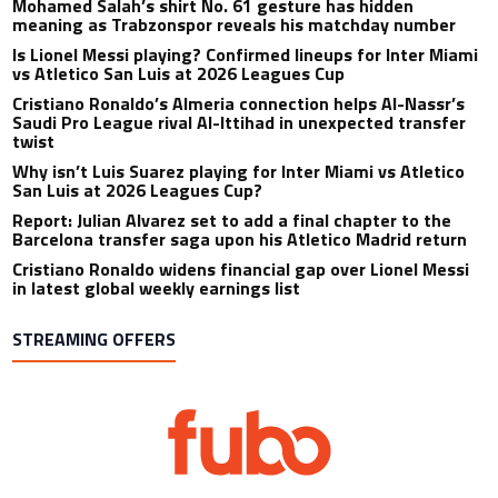
Mohamed Salah’s shirt No. 61 gesture has hidden
meaning as Trabzonspor reveals his matchday number
Is Lionel Messi playing? Confirmed lineups for Inter Miami
vs Atletico San Luis at 2026 Leagues Cup
Cristiano Ronaldo’s Almeria connection helps Al-Nassr’s
Saudi Pro League rival Al-Ittihad in unexpected transfer
twist
Why isn’t Luis Suarez playing for Inter Miami vs Atletico
San Luis at 2026 Leagues Cup?
Report: Julian Alvarez set to add a final chapter to the
Barcelona transfer saga upon his Atletico Madrid return
Cristiano Ronaldo widens financial gap over Lionel Messi
in latest global weekly earnings list
STREAMING OFFERS