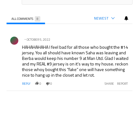
NEWEST
ALL COMMENTS
8
All Comments
Comment by .
OCTOBER 5, 2022
HAHAHAHAHA I feel bad for all those who bought the #14
jersey. You all should have known Saha was leaving and
Berba would keep his number 9 at Man Utd. Glad I waited
and my REAL #9 jersey is on it’s way to my house. reckon
those whoy bought this “fake” one will have something
nice to hang up in the closet and let rot.
REPLY
0
0
SHARE
REPORT