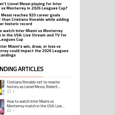
n’t Lionel Messi playing for Inter
 vs Monterrey in 2026 Leagues Cup?
l Messi reaches 920 career goals
r than Cristiano Ronaldo while adding
er historic record
o watch Inter Miami vs Monterrey
 in the USA: Live Stream and TV for
Leagues Cup
nter Miami’s win, draw, or loss vs
rrey could impact the 2026 Leagues
tandings
NDING ARTICLES
lowing is a list of the most commented articles in the last 7 days.
Cristiano Ronaldo set to rewrite
ing article titled "Cristiano Ronaldo set to rewrite history as Lionel Me
history as Lionel Messi, Robert
Lewandowski, Luis Suarez, and Karim
2
Benzema pursue the same record
How to watch Inter Miami vs
ing article titled "How to watch Inter Miami vs Monterrey match in the USA
Monterrey match in the USA: Live
Stream and TV for 2026 Leagues Cup
1