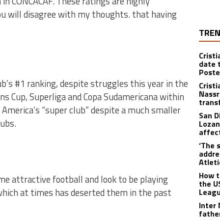
 in CONCACAF. These ratings are highly
ou will disagree with my thoughts. that having
TREN
Crist
date 
Poste
ub’s #1 ranking, despite struggles this year in the
Crist
Nassr
ns Cup, Superliga and Copa Sudamericana within
trans
 America’s “super club” despite a much smaller
San D
lubs.
Lozan
affect
‘The s
addre
Atlet
How t
e attractive football and look to be playing
the U
which at times has deserted them in the past
Leagu
Inter
fathe