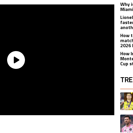
Why is
Miami
Lione
faste
anoth
How t
match
2026 
How I
Monte
Cup s
TRE
The fol
A trend
A trend