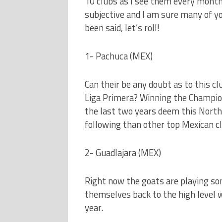
10 clubs as I see them every month
subjective and I am sure many of y
been said, let’s roll!
1- Pachuca (MEX)
Can their be any doubt as to this cl
Liga Primera? Winning the Champio
the last two years deem this North
following than other top Mexican c
2- Guadlajara (MEX)
Right now the goats are playing som
themselves back to the high level 
year.