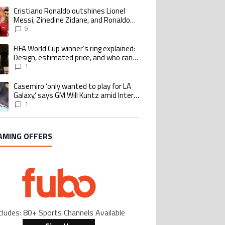
Cristiano Ronaldo outshines Lionel
ing article titled "Cristiano Ronaldo outshines Lionel Messi, Zinedine Zid
Messi, Zinedine Zidane, and Ronaldo
Nazario with impressive international
9
goalscoring record
FIFA World Cup winner’s ring explained:
ing article titled "FIFA World Cup winner’s ring explained: Design, estimate
Design, estimated price, and who can
buy it
1
Casemiro ‘only wanted to play for LA
ing article titled "Casemiro ‘only wanted to play for LA Galaxy,’ says GM Wi
Galaxy,’ says GM Will Kuntz amid Inter
Miami tampering investigations
1
AMING OFFERS
cludes: 80+ Sports Channels Available