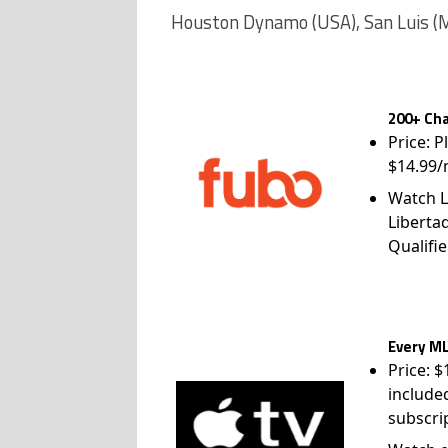
Houston Dynamo (USA), San Luis (
200+ Cha
Price: P
$14.99/
Watch L
Liberta
Qualifie
Every ML
Price: 
include
subscri