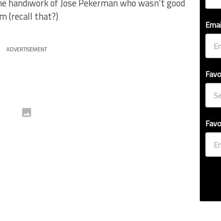
the handiwork of Jose Pekerman who wasn’t good
 (recall that?)
Emai
ADVERTISEMENT
Favo
Favo