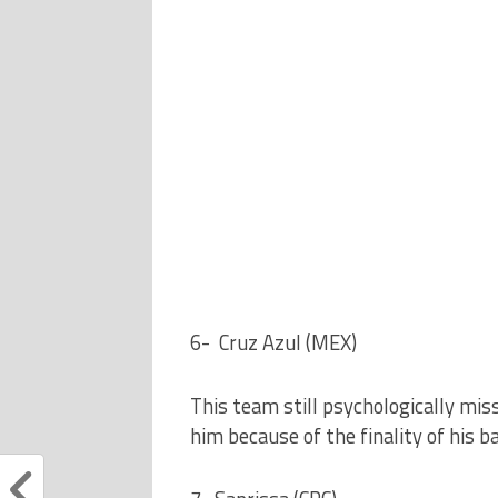
6- Cruz Azul (MEX)
This team still psychologically mis
him because of the finality of his b