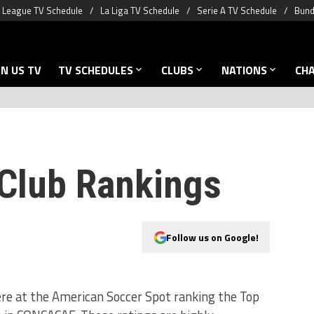
 League TV Schedule
La Liga TV Schedule
Serie A TV Schedule
Bund
N US TV
TV SCHEDULES
CLUBS
NATIONS
CH
lub Rankings
Follow us on Google!
re at the American Soccer Spot ranking the Top