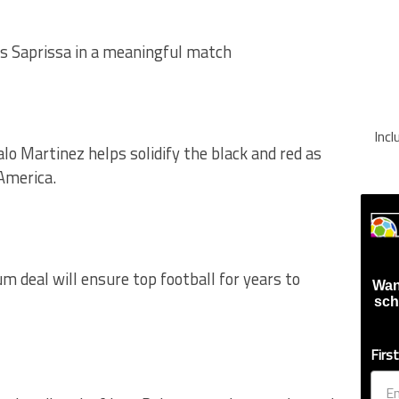
 Saprissa in a meaningful match
Inc
lo Martinez helps solidify the black and red as
 America.
m deal will ensure top football for years to
Wan
sch
Firs