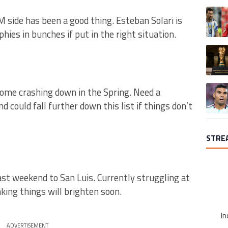
A trend
 side has been a good thing. Esteban Solari is
phies in bunches if put in the right situation.
A trend
A trend
 come crashing down in the Spring. Need a
 could fall further down this list if things don’t
STRE
ast weekend to San Luis. Currently struggling at
king things will brighten soon.
In
ADVERTISEMENT