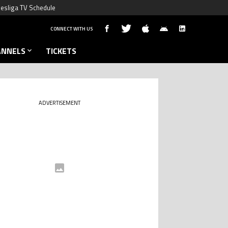
esliga TV Schedule
CONNECT WITH US
ANNELS
TICKETS
ADVERTISEMENT