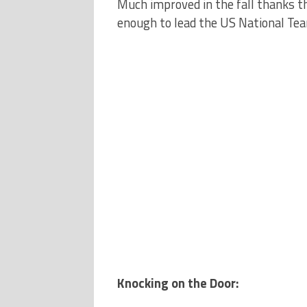
Much improved in the fall thanks 
enough to lead the US National Team
Knocking on the Door: