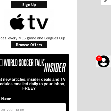
Sign Up
ludes: every MLS game and Leagues Cup
Browse Offers
?
t new articles, insider deals and TV
edules emailed daily to your inbox,
FREE?
t Name