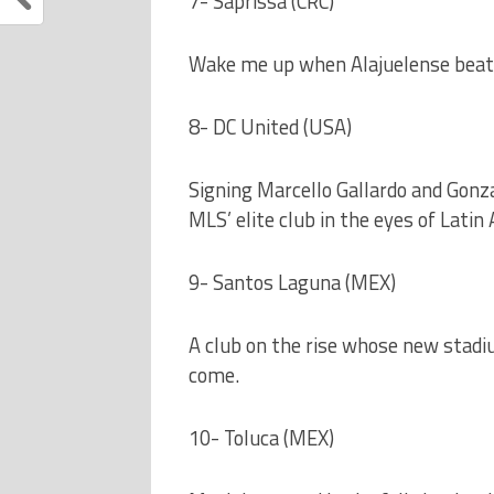
7- Saprissa (CRC)
Wake me up when Alajuelense beats
8- DC United (USA)
Signing Marcello Gallardo and Gonza
MLS’ elite club in the eyes of Latin
9- Santos Laguna (MEX)
A club on the rise whose new stadiu
come.
10- Toluca (MEX)