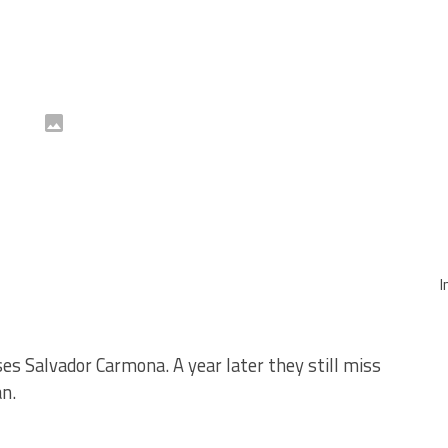
I
ses Salvador Carmona. A year later they still miss
an.