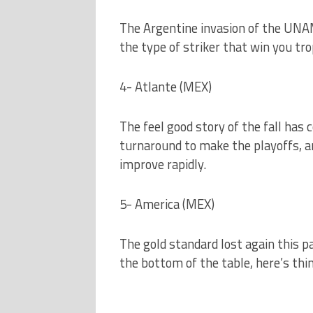
The Argentine invasion of the UNAM
the type of striker that win you tro
4- Atlante (MEX)
The feel good story of the fall has
turnaround to make the playoffs, and
improve rapidly.
5- America (MEX)
The gold standard lost again this p
the bottom of the table, here’s thin