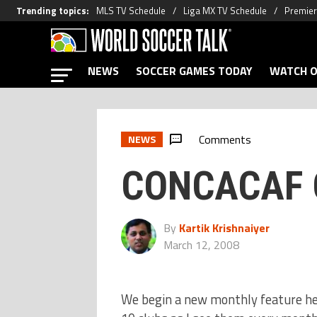
Trending topics
:
MLS TV Schedule
Liga MX TV Schedule
Premier
NEWS
SOCCER GAMES TODAY
WATCH O
Comments
NEWS
CONCACAF C
By
Kartik Krishnaiyer
March 12, 2008
We begin a new monthly feature he