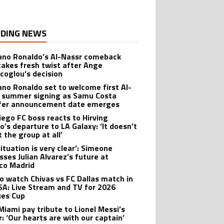
DING NEWS
iano Ronaldo’s Al-Nassr comeback
takes fresh twist after Ange
coglou’s decision
iano Ronaldo set to welcome first Al-
 summer signing as Samu Costa
fer announcement date emerges
iego FC boss reacts to Hirving
o’s departure to LA Galaxy: ‘It doesn’t
 the group at all’
ituation is very clear’: Simeone
sses Julian Alvarez’s future at
ico Madrid
o watch Chivas vs FC Dallas match in
SA: Live Stream and TV for 2026
es Cup
 Miami pay tribute to Lionel Messi’s
r: ‘Our hearts are with our captain’