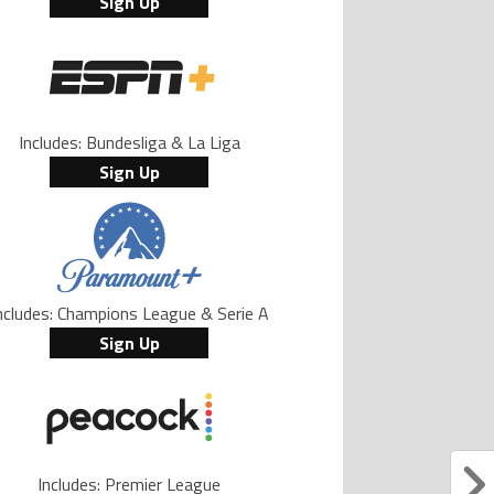
Sign Up
Includes: Bundesliga & La Liga
Sign Up
ncludes: Champions League & Serie A
Sign Up
Includes: Premier League