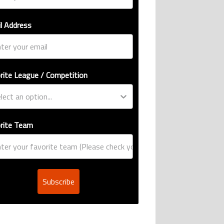
l Address
rite League / Competition
rite Team
Subscribe