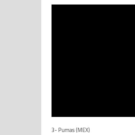
3- Pumas (MEX)