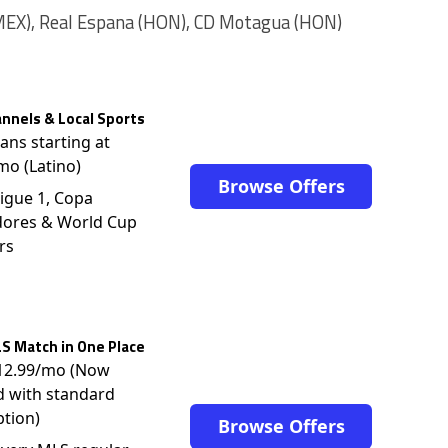
MEX), Real Espana (HON), CD Motagua (HON)
nnels & Local Sports
lans starting at
mo (Latino)
Browse Offers
igue 1, Copa
dores & World Cup
rs
S Match in One Place
$12.99/mo (Now
d with standard
ption)
Browse Offers