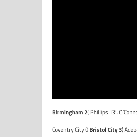
Birmingham 2
( Phillips 13′, O’Conn
Coventry City 0
Bristol City 3
( Adeb