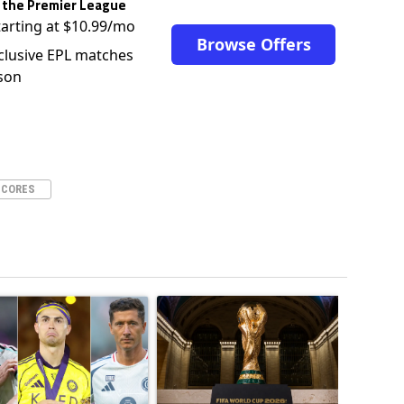
 the Premier League
tarting at $10.99/mo
Browse Offers
clusive EPL matches
son
SCORES
ticles in the last 7 days.
o outshines Lionel Messi, Zinedine Zidane, and Ronaldo Nazario with impress
ing article titled "Cristiano Ronaldo set to rewrite history as Lionel Mes
A trending article titled "FIFA World Cup winn
A trendin