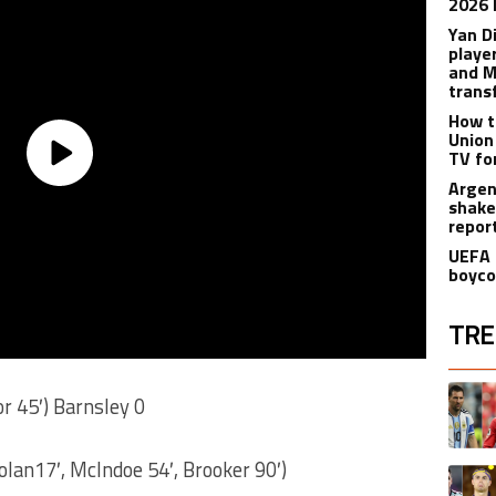
2026 
Yan D
playe
and M
trans
How t
Union
TV fo
Argen
shake
repor
UEFA 
boyco
TRE
The fol
A trend
or 45′) Barnsley 0
olan17′, McIndoe 54′, Brooker 90′)
A trend