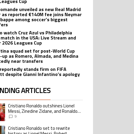
Leagues Cup
iomande unveiled as new Real Madrid
r as reported €140M fee joins Neymar
bappe among soccer’s biggest
fers
o watch Cruz Azul vs Philadelphia
 match in the USA: Live Stream and
r 2026 Leagues Cup
tina squad set for post-World Cup
-up as Romero, Almada, and Medina
tedly near transfers
reportedly stands firm on FIFA
tt despite Gianni Infantino’s apology
NDING ARTICLES
lowing is a list of the most commented articles in the last 7 days.
Cristiano Ronaldo outshines Lionel
ing article titled "Cristiano Ronaldo outshines Lionel Messi, Zinedine Zid
Messi, Zinedine Zidane, and Ronaldo
Nazario with impressive international
9
goalscoring record
Cristiano Ronaldo set to rewrite
ing article titled "Cristiano Ronaldo set to rewrite history as Lionel Me
history as Lionel Messi, Robert