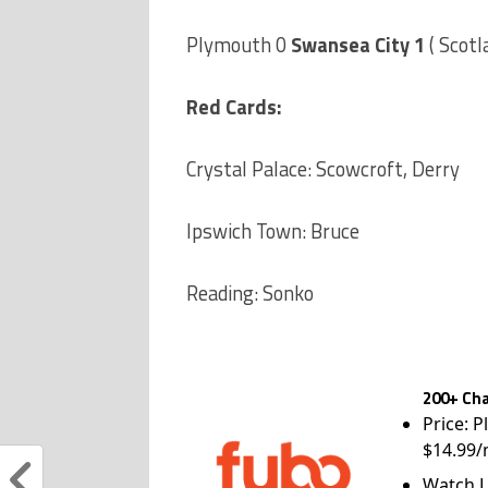
Plymouth 0
Swansea City 1
( Scotl
Red Cards:
Crystal Palace: Scowcroft, Derry
Ipswich Town: Bruce
Reading: Sonko
200+ Cha
Price: P
$14.99/
Watch L