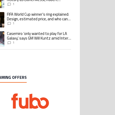
Lewandowski, Luis Suarez, and Karim
1
Benzema pursue the same record
FIFA World Cup winner’s ring explained:
ing article titled "FIFA World Cup winner’s ring explained: Design, estimate
Design, estimated price, and who can
buy it
1
Casemiro ‘only wanted to play for LA
ing article titled "Casemiro ‘only wanted to play for LA Galaxy,’ says GM Wi
Galaxy,’ says GM Will Kuntz amid Inter
Miami tampering investigations
1
AMING OFFERS