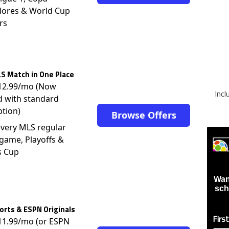
dores & World Cup
rs
S Match in One Place
$12.99/mo (Now
Inc
d with standard
ption)
Browse Offers
very MLS regular
game, Playoffs &
s Cup
Wan
sch
rts & ESPN Originals
Firs
$11.99/mo (or ESPN