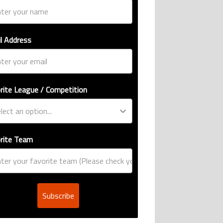
l Address
rite League / Competition
rite Team
Subscribe