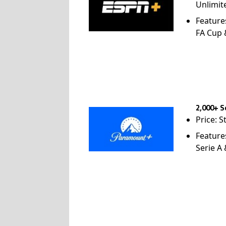
Unlimit
Feature
FA Cup
2,000+ S
Price: S
Feature
Serie A