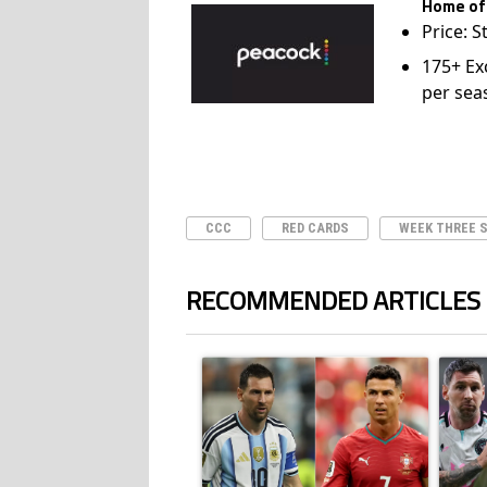
Home of
Price: S
175+ Ex
per sea
CCC
RED CARDS
WEEK THREE 
RECOMMENDED ARTICLES
The following is a list of the most commented ar
A trending article titled "Cristiano Ronald
A trend