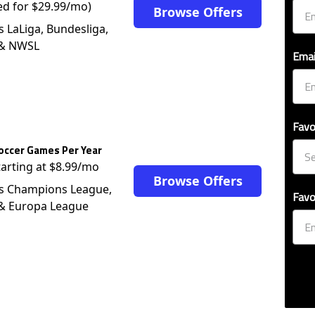
ed for $29.99/mo)
Browse Offers
s LaLiga, Bundesliga,
 & NWSL
Emai
Favo
occer Games Per Year
tarting at $8.99/mo
Browse Offers
s Champions League,
Favo
 & Europa League