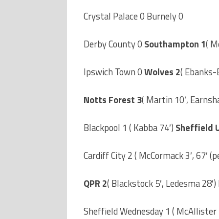
Crystal Palace 0 Burnely 0
Derby County 0
Southampton 1
( M
Ipswich Town 0
Wolves 2
( Ebanks-B
Notts Forest 3
( Martin 10′, Earnsh
Blackpool 1 ( Kabba 74′)
Sheffield 
Cardiff City 2 ( McCormack 3′, 67′ (pe
QPR 2
( Blackstock 5′, Ledesma 28′)
Sheffield Wednesday 1 ( McAllister 