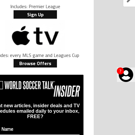
Includes: Premier League
Sign Up
ludes: every MLS game and Leagues Cup
Browse Offers
?
t new articles, insider deals and TV
edules emailed daily to your inbox,
FREE?
t Name