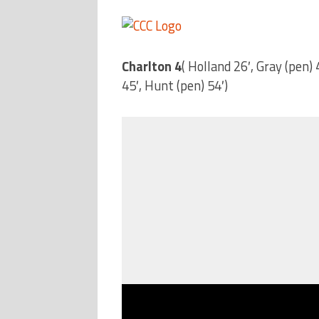
Charlton 4
( Holland 26′, Gray (pen)
45′, Hunt (pen) 54′)