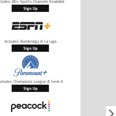
cludes: 80+ Sports Channels Available
Sign Up
Includes: Bundesliga & La Liga
Sign Up
ncludes: Champions League & Serie A
Sign Up