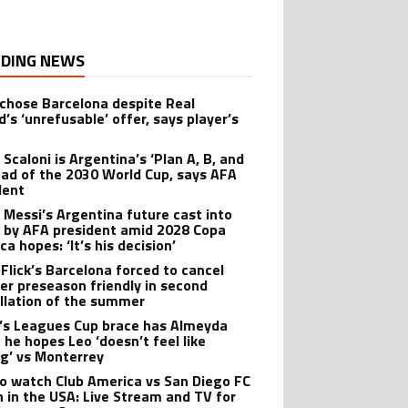
DING NEWS
 chose Barcelona despite Real
’s ‘unrefusable’ offer, says player’s
t
 Scaloni is Argentina’s ‘Plan A, B, and
ead of the 2030 World Cup, says AFA
dent
l Messi’s Argentina future cast into
 by AFA president amid 2028 Copa
a hopes: ‘It’s his decision’
 Flick’s Barcelona forced to cancel
er preseason friendly in second
llation of the summer
’s Leagues Cup brace has Almeyda
 he hopes Leo ‘doesn’t feel like
ng’ vs Monterrey
o watch Club America vs San Diego FC
 in the USA: Live Stream and TV for