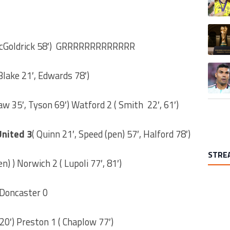
A trend
cGoldrick 58′) GRRRRRRRRRRRRR
A trend
lake 21′, Edwards 78′)
aw 35′, Tyson 69′) Watford 2 ( Smith 22′, 61′)
United 3
( Quinn 21′, Speed (pen) 57′, Halford 78′)
STRE
n) ) Norwich 2 ( Lupoli 77′, 81′)
 Doncaster 0
20′) Preston 1 ( Chaplow 77′)