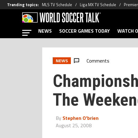
Trending topics
:
MLS TV Schedule
Liga MX TV Schedule
Premier
NEWS
SOCCER GAMES TODAY
WATCH O
Comments
NEWS
Championsh
The Weeken
By
Stephen O'brien
August 25, 2008