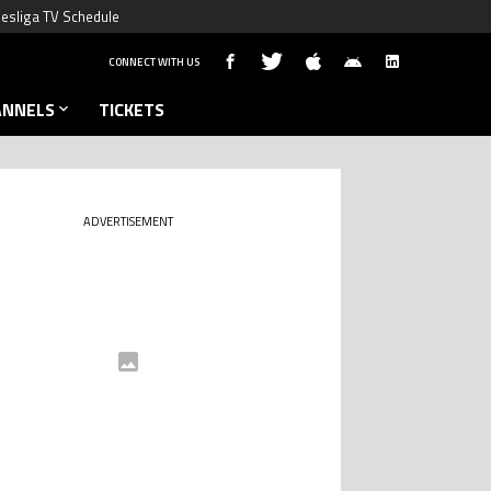
esliga TV Schedule
CONNECT WITH US
ANNELS
TICKETS
ADVERTISEMENT