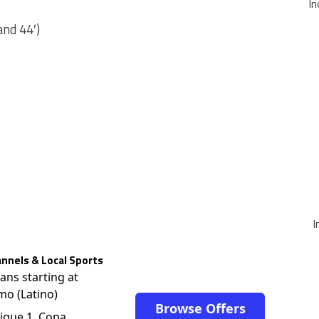
In
and 44′)
I
nnels & Local Sports
lans starting at
mo (Latino)
Browse Offers
igue 1, Copa