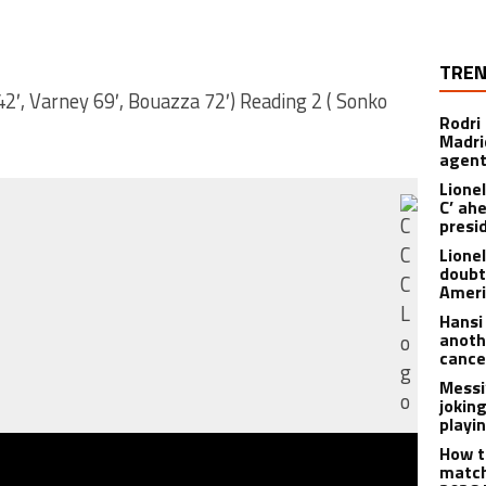
TREN
 42′, Varney 69′, Bouazza 72′) Reading 2 ( Sonko
Rodri
Madrid
agen
Lionel
C’ ah
presi
Lione
doubt
Americ
Hansi
anoth
cance
Messi
joking
playi
How t
match