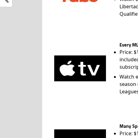
Liberta
Qualifie
Every ML
Price: 
include
subscri
Watch e
season 
League
Many Spo
Price: 