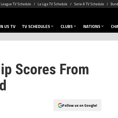
 League TV Schedule
La Liga TV Schedule
Serie A TV Schedule
Bund
N US TV
TV SCHEDULES
CLUBS
NATIONS
CH
ip Scores From
d
Follow us on Google!