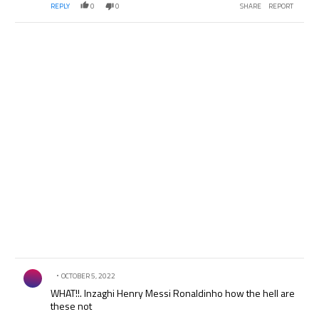
REPLY
0
0
SHARE
REPORT
Comment by .
OCTOBER 5, 2022
WHAT!!. Inzaghi Henry Messi Ronaldinho how the hell are
these not