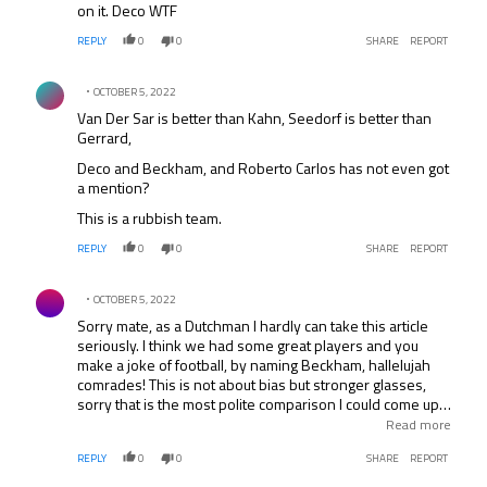
on it. Deco WTF
REPLY
0
0
SHARE
REPORT
Comment by .
OCTOBER 5, 2022
Van Der Sar is better than Kahn, Seedorf is better than
Gerrard,
Deco and Beckham, and Roberto Carlos has not even got
a mention?
This is a rubbish team.
REPLY
0
0
SHARE
REPORT
Comment by .
OCTOBER 5, 2022
Sorry mate, as a Dutchman I hardly can take this article
seriously. I think we had some great players and you
make a joke of football, by naming Beckham, hallelujah
comrades! This is not about bias but stronger glasses,
sorry that is the most polite comparison I could come up
with… *stays rather calm* Don’t you miss a finger? I only
Read more
count four English players? Hey.. the Champion League is
REPLY
0
0
SHARE
REPORT
an EUROPEAN event, what his this article to do with the
Champions League, for not speaking of English native