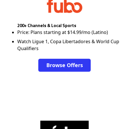
200+ Channels & Local Sports
Price: Plans starting at $14.99/mo (Latino)
Watch Ligue 1, Copa Libertadores & World Cup
Qualifiers
Browse Offers