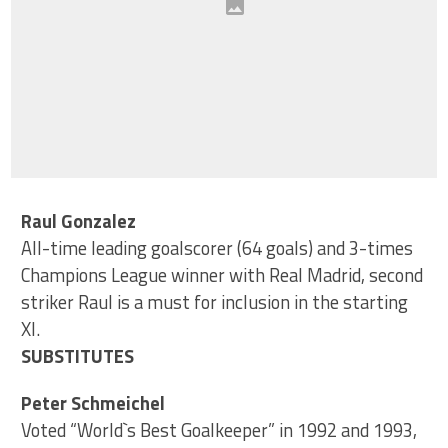
Raul Gonzalez
All-time leading goalscorer (64 goals) and 3-times
Champions League winner with Real Madrid, second
striker Raul is a must for inclusion in the starting
XI.
SUBSTITUTES
Peter Schmeichel
Voted “World`s Best Goalkeeper” in 1992 and 1993,