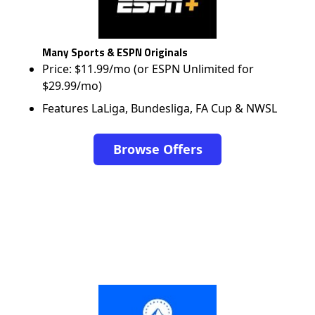
Many Sports & ESPN Originals
Price: $11.99/mo (or ESPN Unlimited for
$29.99/mo)
Features LaLiga, Bundesliga, FA Cup & NWSL
Browse Offers