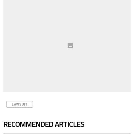
LAWSUIT
RECOMMENDED ARTICLES