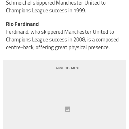
Schmeichel skippered Manchester United to
Champions League success in 1999.
Rio Ferdinand
Ferdinand, who skippered Manchester United to
Champions League success in 2008, is a composed
centre-back, offering great physical presence.
ADVERTISEMENT