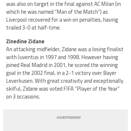
was also on target in the final against AC Milan (in
which he was named “Man of the Match”) as
Liverpool recovered for a win on penalties, having
trailed 3-0 at half-time.
Zinedine Zidane
An attacking midfielder, Zidane was a losing finalist
with Juventus in 1997 and 1998. However having
joined Real Madrid in 2001, he scored the winning
goal in the 2002 final, in a 2-1 victory over Bayer
Leverkusen. With great creativity and exceptionally
skilful, Zidane was voted FIFA “Player of the Year”
on 3 occasions.
ADVERTISEMENT