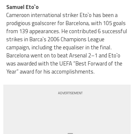
Samuel Eto`o
Cameroon international striker Eto`o has been a
prodigious goalscorer for Barcelona, with 105 goals
from 139 appearances. He contributed 6 successful
strikes in Barca`s 2006 Champions League
campaign, including the equaliser in the final.
Barcelona went on to beat Arsenal 2–1 and Eto`o
was awarded with the UEFA “Best Forward of the
Year” award for his accomplishments.
ADVERTISEMENT