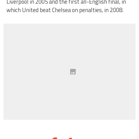
Liverpool in 2005 and the first all-English final, in
which United beat Chelsea on penalties, in 2008.