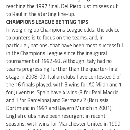
reaching the 1997 final, Del Piero just misses out
to Raul in the starting line-up.
CHAMPIONS LEAGUE BETTING TIPS
In weighing up Champions League odds, the advice
to punters is to focus on the teams, and, in
particular, nations, that have been most successful
in the Champions League since the inaugural
tournament of 1992-93. Although Italy had no
teams progressing further than the quarter-final
stage in 2008-09, Italian clubs have contested 9 of
the 16 finals played, with 3 wins for AC Milan and 1
for Juventus. Spain have 4 wins (3 for Real Madrid
and 1 for Barcelona) and Germany 2 (Borussia
Dortmund in 1997 and Bayern Munich in 2001).
English clubs have been resurgent in recent
seasons, with wins for Manchester United in 1999,