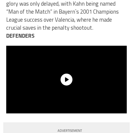
glory was only delayed, with Kahn being named
“Man of the Match” in Bayern`s 2001 Champions
League success over Valencia, where he made
crucial saves in the penalty shootout.
DEFENDERS
ADVERTISEMENT