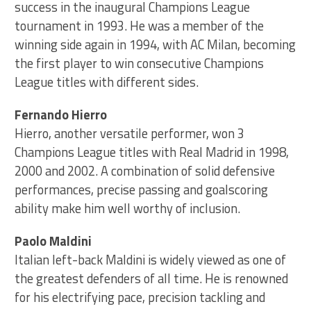
success in the inaugural Champions League
tournament in 1993. He was a member of the
winning side again in 1994, with AC Milan, becoming
the first player to win consecutive Champions
League titles with different sides.
Fernando Hierro
Hierro, another versatile performer, won 3
Champions League titles with Real Madrid in 1998,
2000 and 2002. A combination of solid defensive
performances, precise passing and goalscoring
ability make him well worthy of inclusion.
Paolo Maldini
Italian left-back Maldini is widely viewed as one of
the greatest defenders of all time. He is renowned
for his electrifying pace, precision tackling and