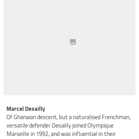
Marcel Desailly
Of Ghanaian descent, but a naturalised Frenchman,
versatile defender Desailly joined Olympique
Marseille in 1992, and was influential in their