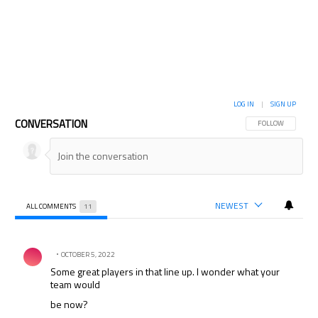
LOG IN
|
SIGN UP
CONVERSATION
FOLLOW THIS CON
FOLLOW
NEWEST
ALL COMMENTS
11
All Comments
Comment by .
OCTOBER 5, 2022
Some great players in that line up. I wonder what your
team would
be now?