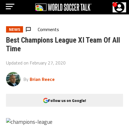
?
Comments
NEWS
Best Champions League XI Team Of All
Time
Updated on
February 27, 2020
By
Brian Reece
Follow us on Google!