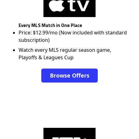
Every MLS Match in One Place
Price: $12.99/mo (Now included with standard
subscription)
Watch every MLS regular season game,
Playoffs & Leagues Cup
Browse Offers