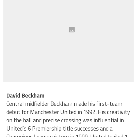
David Beckham
Central midfielder Beckham made his first-team
debut for Manchester United in 1992. His creativity
on the ball and precise crossing was influential in
United`s 6 Premiership title successes and a
Champions League victory in 1999. United trailed 1-