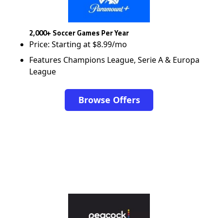
2,000+ Soccer Games Per Year
Price: Starting at $8.99/mo
Features Champions League, Serie A & Europa
League
Browse Offers