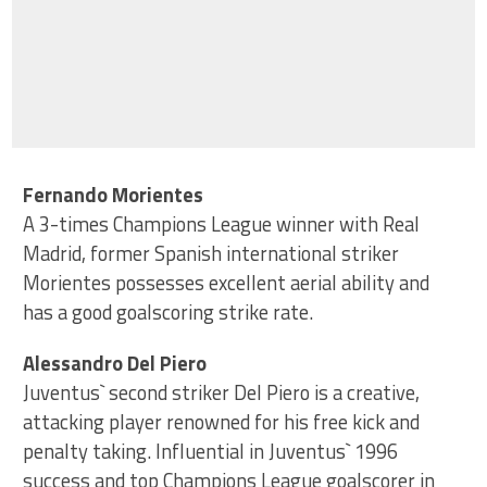
Fernando Morientes
A 3-times Champions League winner with Real
Madrid, former Spanish international striker
Morientes possesses excellent aerial ability and
has a good goalscoring strike rate.
Alessandro Del Piero
Juventus` second striker Del Piero is a creative,
attacking player renowned for his free kick and
penalty taking. Influential in Juventus` 1996
success and top Champions League goalscorer in