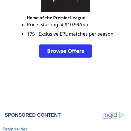
Home of the Premier League
Price: Starting at $10.99/mo
175+ Exclusive EPL matches per season
Browse Offers