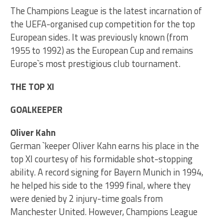
The Champions League is the latest incarnation of
the UEFA-organised cup competition for the top
European sides. It was previously known (from
1955 to 1992) as the European Cup and remains
Europe`s most prestigious club tournament.
THE TOP XI
GOALKEEPER
Oliver Kahn
German `keeper Oliver Kahn earns his place in the
top XI courtesy of his formidable shot-stopping
ability. A record signing for Bayern Munich in 1994,
he helped his side to the 1999 final, where they
were denied by 2 injury-time goals from
Manchester United. However, Champions League