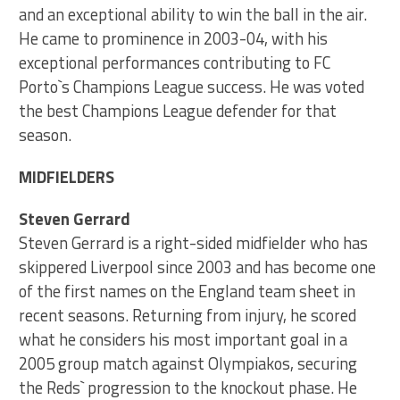
and an exceptional ability to win the ball in the air.
He came to prominence in 2003-04, with his
exceptional performances contributing to FC
Porto`s Champions League success. He was voted
the best Champions League defender for that
season.
MIDFIELDERS
Steven Gerrard
Steven Gerrard is a right-sided midfielder who has
skippered Liverpool since 2003 and has become one
of the first names on the England team sheet in
recent seasons. Returning from injury, he scored
what he considers his most important goal in a
2005 group match against Olympiakos, securing
the Reds` progression to the knockout phase. He