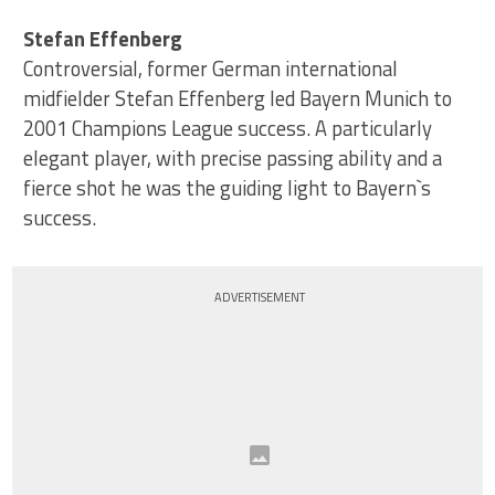
Stefan Effenberg
Controversial, former German international
midfielder Stefan Effenberg led Bayern Munich to
2001 Champions League success. A particularly
elegant player, with precise passing ability and a
fierce shot he was the guiding light to Bayern`s
success.
ADVERTISEMENT