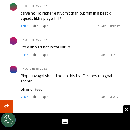
Comment by .
players, they are almost all Premier League players you
OCTOBER 5, 2022
came up with. Not only my observation.
carvalho? id rather eat vomit than put him in a best xi
squad.. filthy player! =P
REPLY
0
0
SHARE
REPORT
Comment by .
OCTOBER 5, 2022
Eto’o should not in the list. :p
REPLY
0
0
SHARE
REPORT
Comment by .
OCTOBER 5, 2022
Pippo Inzaghi should be on this list. Europes top goal
scorer.
oh and Ruud.
REPLY
0
0
SHARE
REPORT
×