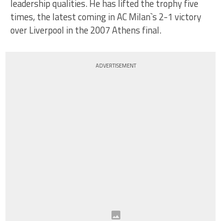
leadership qualities. He has lifted the trophy five
times, the latest coming in AC Milan`s 2-1 victory
over Liverpool in the 2007 Athens final.
ADVERTISEMENT