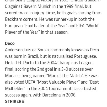
0 against Bayern Munich in the 1999 final, but
scored twice in injury-time, both goals coming from
Beckham corners. He was runner-up in both the
European “Footballer of the Year” and FIFA “World
Player of the Year” in that season.
Deco
Anderson Luis de Souza, commonly known as Deco
was born in Brazil, but is naturalised Portuguese.
He led FC Porto to the 2004 Champions League
final, scoring the 2nd goal in a 3-0 success over
Monaco, being named “Man of the Match.” He was
also voted UEFA “Most Valuable Player” and “Best
Midfielder” in the 2004 tournament. Deco tasted
success again, with Barcelona in 2006.
STRIKERS