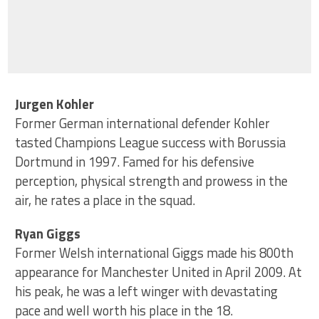
Jurgen Kohler
Former German international defender Kohler
tasted Champions League success with Borussia
Dortmund in 1997. Famed for his defensive
perception, physical strength and prowess in the
air, he rates a place in the squad.
Ryan Giggs
Former Welsh international Giggs made his 800th
appearance for Manchester United in April 2009. At
his peak, he was a left winger with devastating
pace and well worth his place in the 18.