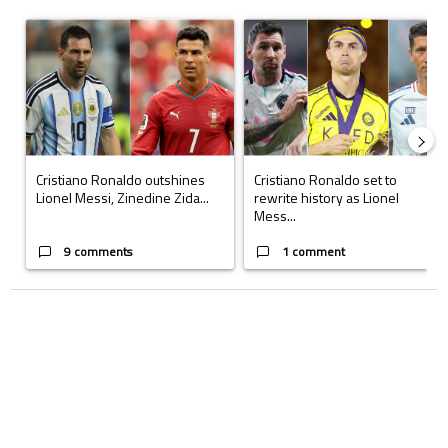
The following is a list of the most commented articles in the last 7 days.
A trending article titled "Cristiano Ronaldo outshines Lionel Messi, Z
A trending article titled "Cristi
Cristiano Ronaldo outshines
Cristiano Ronaldo set to
Lionel Messi, Zinedine Zida...
rewrite history as Lionel
Mess...
9 comments
1 comment