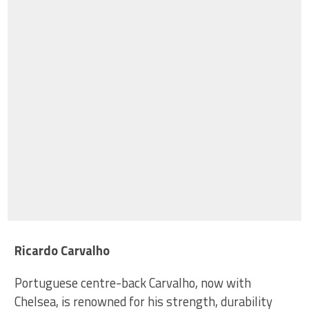
Ricardo Carvalho
Portuguese centre-back Carvalho, now with
Chelsea, is renowned for his strength, durability