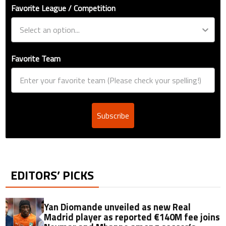
Favorite League / Competition
Favorite Team
Subscribe
EDITORS’ PICKS
Yan Diomande unveiled as new Real
Madrid player as reported €140M fee joins