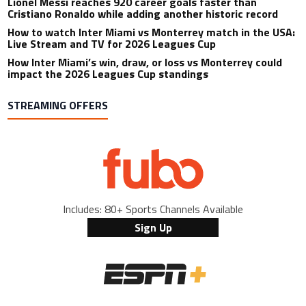
Lionel Messi reaches 920 career goals faster than
Cristiano Ronaldo while adding another historic record
How to watch Inter Miami vs Monterrey match in the USA:
Live Stream and TV for 2026 Leagues Cup
How Inter Miami’s win, draw, or loss vs Monterrey could
impact the 2026 Leagues Cup standings
STREAMING OFFERS
Includes: 80+ Sports Channels Available
Sign Up