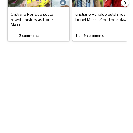
Cristiano Ronaldo set to
Cristiano Ronaldo outshines
rewrite history as Lionel
Lionel Messi, Zinedine Zida...
Mess...
2 comments
9 comments