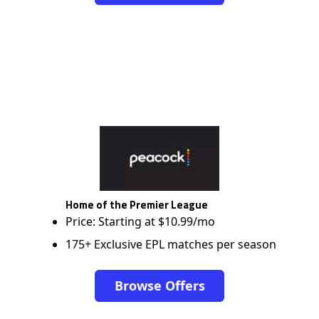
Home of the Premier League
Price: Starting at $10.99/mo
175+ Exclusive EPL matches per season
Browse Offers