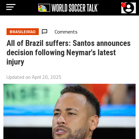
?
Comments
BRASILEIRAO
All of Brazil suffers: Santos announces
decision following Neymar's latest
injury
Updated on
April 20, 2025