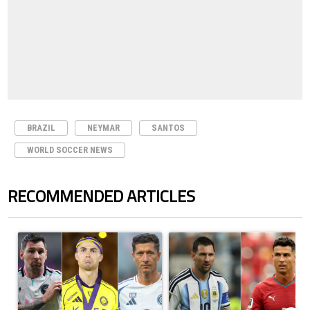
BRAZIL
NEYMAR
SANTOS
WORLD SOCCER NEWS
RECOMMENDED ARTICLES
The following is a list of the most commented articles in the last 7 days.
A trending article titled "Cristiano Ronaldo set to rewrite history a
A trending article titled "Cristi