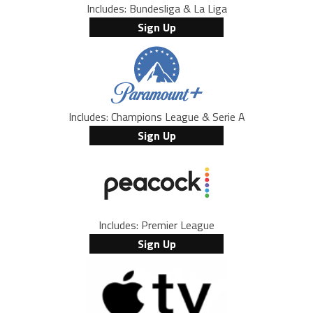
Includes: Bundesliga & La Liga
Sign Up
Includes: Champions League & Serie A
Sign Up
Includes: Premier League
Sign Up