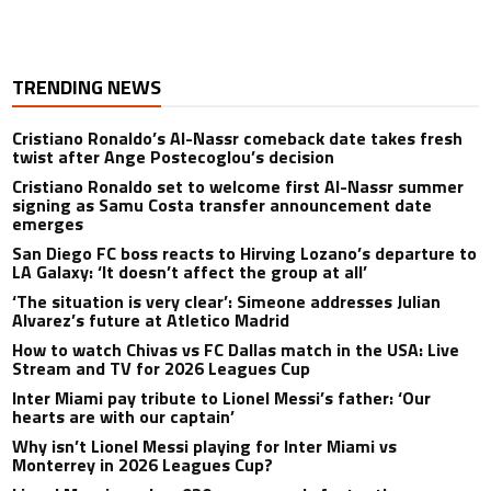
TRENDING NEWS
Cristiano Ronaldo’s Al-Nassr comeback date takes fresh
twist after Ange Postecoglou’s decision
Cristiano Ronaldo set to welcome first Al-Nassr summer
signing as Samu Costa transfer announcement date
emerges
San Diego FC boss reacts to Hirving Lozano’s departure to
LA Galaxy: ‘It doesn’t affect the group at all’
‘The situation is very clear’: Simeone addresses Julian
Alvarez’s future at Atletico Madrid
How to watch Chivas vs FC Dallas match in the USA: Live
Stream and TV for 2026 Leagues Cup
Inter Miami pay tribute to Lionel Messi’s father: ‘Our
hearts are with our captain’
Why isn’t Lionel Messi playing for Inter Miami vs
Monterrey in 2026 Leagues Cup?