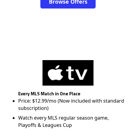
Browse Offers
Every MLS Match in One Place
Price: $12.99/mo (Now included with standard
subscription)
Watch every MLS regular season game,
Playoffs & Leagues Cup