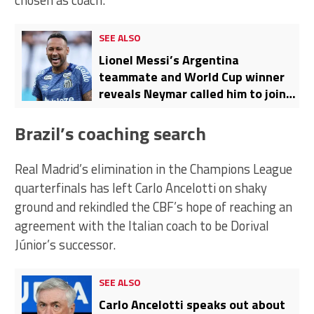
chosen as coach.
SEE ALSO
Lionel Messi’s Argentina
teammate and World Cup winner
reveals Neymar called him to join
Santos
Brazil’s coaching search
Real Madrid’s elimination in the Champions League
quarterfinals has left Carlo Ancelotti on shaky
ground and rekindled the CBF’s hope of reaching an
agreement with the Italian coach to be Dorival
Júnior’s successor.
SEE ALSO
Carlo Ancelotti speaks out about