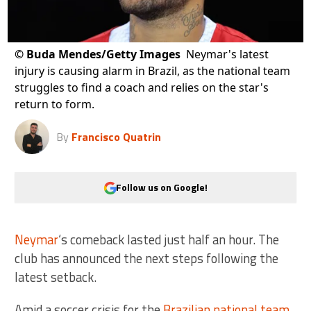
©
Buda Mendes/Getty Images
Neymar's latest
injury is causing alarm in Brazil, as the national team
struggles to find a coach and relies on the star's
return to form.
By
Francisco Quatrin
Follow us on Google!
Neymar
‘s comeback lasted just half an hour. The
club has announced the next steps following the
latest setback.
Amid a soccer crisis for the
Brazilian national team
,