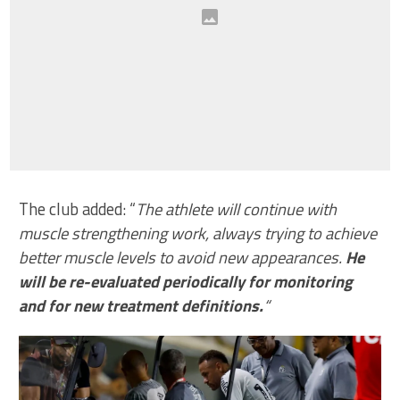
The club added: “
The athlete will continue with
muscle strengthening work, always trying to achieve
better muscle levels to avoid new appearances.
He
will be re-evaluated periodically for monitoring
and for new treatment definitions.
“