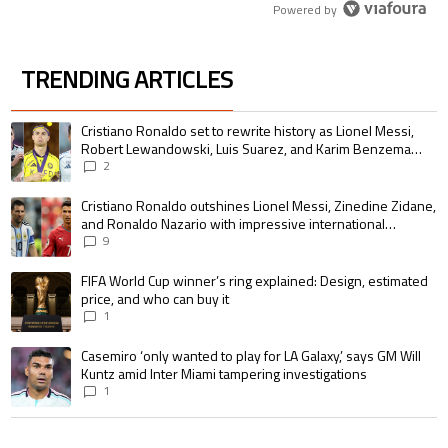
Powered by
TRENDING ARTICLES
The following is a list of the most commented articles in the last 7 days.
A trending article titled "Cristiano Ronaldo set to rewrite history as 
Cristiano Ronaldo set to rewrite history as Lionel Messi,
Robert Lewandowski, Luis Suarez, and Karim Benzema
pursue the same record
2
A trending article titled "Cristiano Ronaldo outshines Lionel Messi, Zin
Cristiano Ronaldo outshines Lionel Messi, Zinedine Zidane,
and Ronaldo Nazario with impressive international
goalscoring record
9
A trending article titled "FIFA World Cup winner’s ring explained: Design,
FIFA World Cup winner’s ring explained: Design, estimated
price, and who can buy it
1
A trending article titled "Casemiro ‘only wanted to play for LA Galaxy,’ s
Casemiro ‘only wanted to play for LA Galaxy,’ says GM Will
Kuntz amid Inter Miami tampering investigations
1