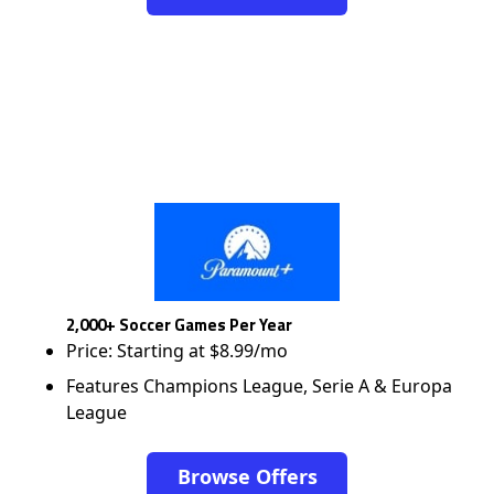
2,000+ Soccer Games Per Year
Price: Starting at $8.99/mo
Features Champions League, Serie A & Europa
League
Browse Offers