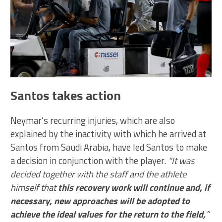
Santos takes action
Neymar’s recurring injuries, which are also
explained by the inactivity with which he arrived at
Santos from Saudi Arabia, have led Santos to make
a decision in conjunction with the player.
“It was
decided together with the staff and the athlete
himself that
this recovery work will continue and, if
necessary, new approaches will be adopted to
achieve the ideal values for the return to the field,
“