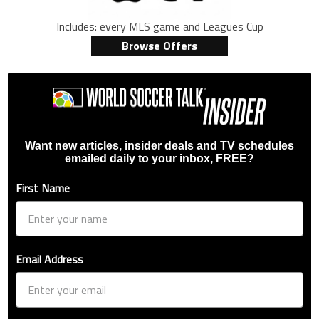
Includes: every MLS game and Leagues Cup
Browse Offers
Want new articles, insider deals and TV schedules
emailed daily to your inbox, FREE?
First Name
Email Address