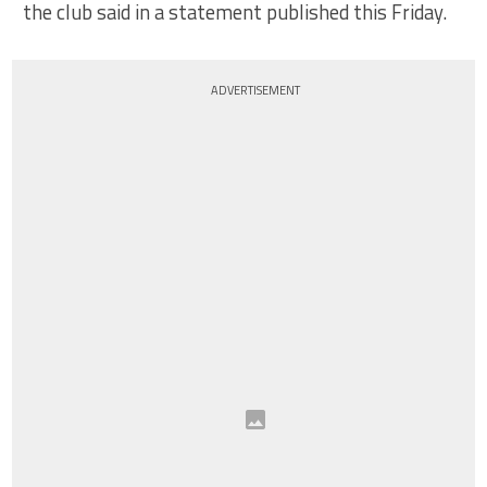
the club said in a statement published this Friday.
ADVERTISEMENT