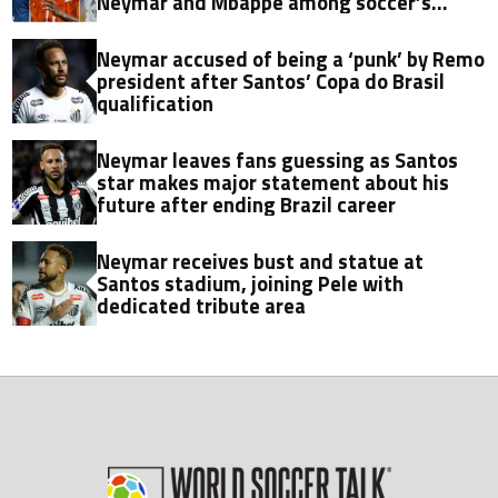
Neymar and Mbappe among soccer’s
biggest transfers
Neymar accused of being a ‘punk’ by Remo
president after Santos’ Copa do Brasil
qualification
Neymar leaves fans guessing as Santos
star makes major statement about his
future after ending Brazil career
Neymar receives bust and statue at
Santos stadium, joining Pele with
dedicated tribute area