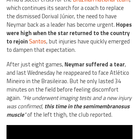
which continues its search for a coach to replace
the dismissed Dorival Júnior, the need to have
Neymar back as a leader has become urgent.
Hopes
were high when the star returned to the country
to rejoin
Santos
, but injuries have quickly emerged
to dampen that expectation.
After just eight games,
Neymar suffered a tear
,
and last Wednesday he reappeared to face Atlético
Mineiro in the Brasileirao. But he only lasted 34
minutes on the field before feeling discomfort
again.
“He underwent imaging tests and a new injury
was confirmed,
this time in the semimembranosus
muscle
“
of the left thigh, the club reported.