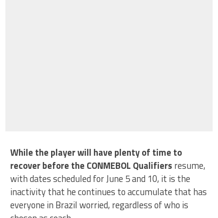
While the player will have plenty of time to
recover before the CONMEBOL Qualifiers
resume,
with dates scheduled for June 5 and 10, it is the
inactivity that he continues to accumulate that has
everyone in Brazil worried, regardless of who is