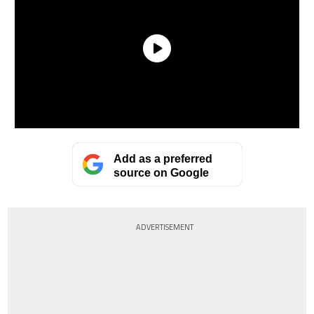
Add as a preferred
source on Google
ADVERTISEMENT