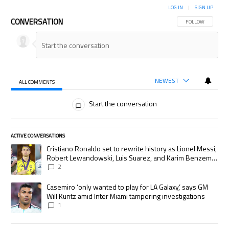
LOG IN
|
SIGN UP
CONVERSATION
FOLLOW THIS CON
FOLLOW
NEWEST
ALL COMMENTS
All Comments
Start the conversation
ACTIVE CONVERSATIONS
The following is a list of the most commented articles in the last 7 days.
A trending article titled "Cristiano Ronaldo set to rewrite history as
Cristiano Ronaldo set to rewrite history as Lionel Messi,
Robert Lewandowski, Luis Suarez, and Karim Benzema
pursue the same record
2
A trending article titled "Casemiro ‘only wanted to play for LA Galaxy,’
Casemiro ‘only wanted to play for LA Galaxy,’ says GM
Will Kuntz amid Inter Miami tampering investigations
1