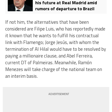
his future at Real Madrid amid
rumors of departure to Brazil
If not him, the alternatives that have been
considered are Filipe Luis, who has reportedly made
it known that he wants to fulfill his contractual
link with Flamengo; Jorge Jesús, with whom the
termination of Al Hilal would have to be resolved by
paying a millionaire clause, and Abel Ferreira,
current DT of Palmeiras. Meanwhile, Ramón
Menezes will take charge of the national team on
an interim basis.
ADVERTISEMENT