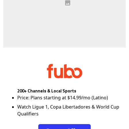
200+ Channels & Local Sports
Price: Plans starting at $14.99/mo (Latino)
Watch Ligue 1, Copa Libertadores & World Cup
Qualifiers