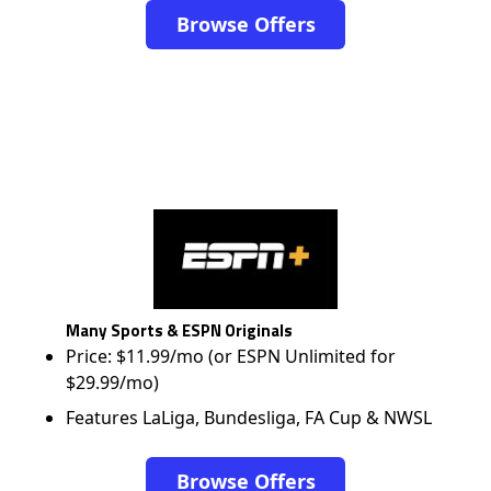
Browse Offers
Many Sports & ESPN Originals
Price: $11.99/mo (or ESPN Unlimited for
$29.99/mo)
Features LaLiga, Bundesliga, FA Cup & NWSL
Browse Offers