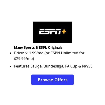
Many Sports & ESPN Originals
Price: $11.99/mo (or ESPN Unlimited for
$29.99/mo)
Features LaLiga, Bundesliga, FA Cup & NWSL
Browse Offers