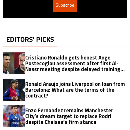
Subscribe
EDITORS’ PICKS
Cristiano Ronaldo gets honest Ange
Postecoglou assessment after first Al-
Nassr meeting despite delayed training
return
Ronald Araujo joins Liverpool on loan from
Barcelona: What are the terms of the
contract?
Enzo Fernandez remains Manchester
City’s dream target to replace Rodri
despite Chelsea’s firm stance