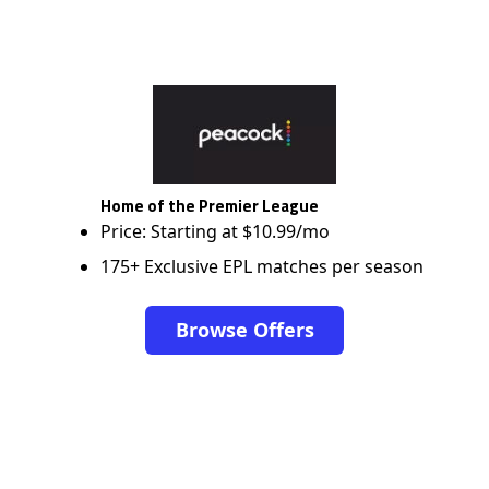
Home of the Premier League
Price: Starting at $10.99/mo
175+ Exclusive EPL matches per season
Browse Offers