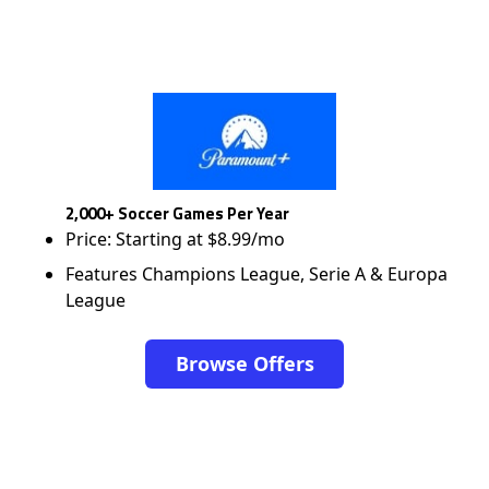
2,000+ Soccer Games Per Year
Price: Starting at $8.99/mo
Features Champions League, Serie A & Europa
League
Browse Offers