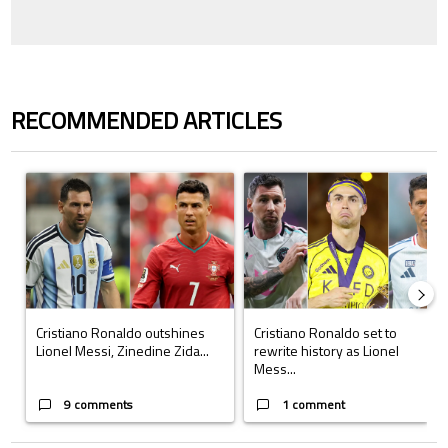
RECOMMENDED ARTICLES
The following is a list of the most commented articles in the last 7 days.
A trending article titled "Cristiano Ronaldo outshines Lionel Messi, Z
A trending article titled "Cristi
Cristiano Ronaldo outshines
Cristiano Ronaldo set to
Lionel Messi, Zinedine Zida...
rewrite history as Lionel
Mess...
9 comments
1 comment