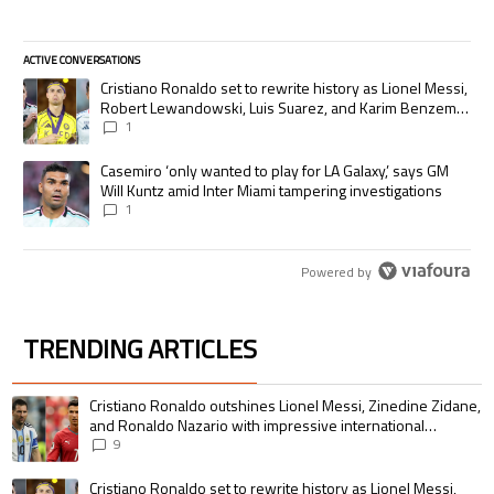
ACTIVE CONVERSATIONS
The following is a list of the most commented articles in the last 7 days.
A trending article titled "Cristiano Ronaldo set to rewrite history as
Cristiano Ronaldo set to rewrite history as Lionel Messi,
Robert Lewandowski, Luis Suarez, and Karim Benzema
pursue the same record
1
A trending article titled "Casemiro ‘only wanted to play for LA Galaxy,’
Casemiro ‘only wanted to play for LA Galaxy,’ says GM
Will Kuntz amid Inter Miami tampering investigations
1
Powered by
TRENDING ARTICLES
The following is a list of the most commented articles in the last 7 days.
A trending article titled "Cristiano Ronaldo outshines Lionel Messi, Zin
Cristiano Ronaldo outshines Lionel Messi, Zinedine Zidane,
and Ronaldo Nazario with impressive international
goalscoring record
9
A trending article titled "Cristiano Ronaldo set to rewrite history as 
Cristiano Ronaldo set to rewrite history as Lionel Messi,