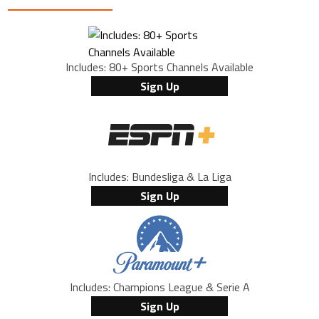
Includes: 80+ Sports Channels Available
Sign Up
Includes: Bundesliga & La Liga
Sign Up
Includes: Champions League & Serie A
Sign Up