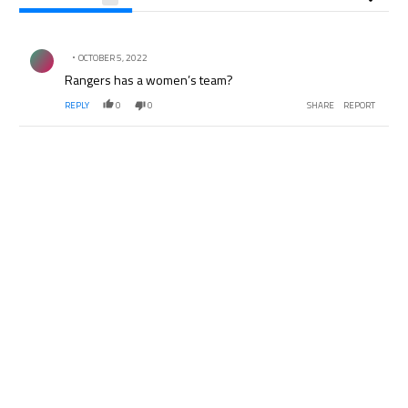
All Comments
Comment by .
OCTOBER 5, 2022
Rangers has a women’s team?
REPLY
0
0
SHARE
REPORT