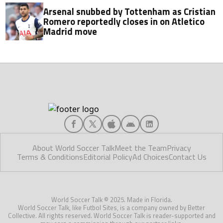
Arsenal snubbed by Tottenham as Cristian
Romero reportedly closes in on Atletico
Madrid move
About World Soccer Talk
Meet the Team
Privacy
Terms & Conditions
Editorial Policy
Ad Choices
Contact Us
World Soccer Talk © 2025. Made in Florida.
World Soccer Talk, like Futbol Sites, is a company owned by Better
Collective. All rights reserved. World Soccer Talk is reader-supported and