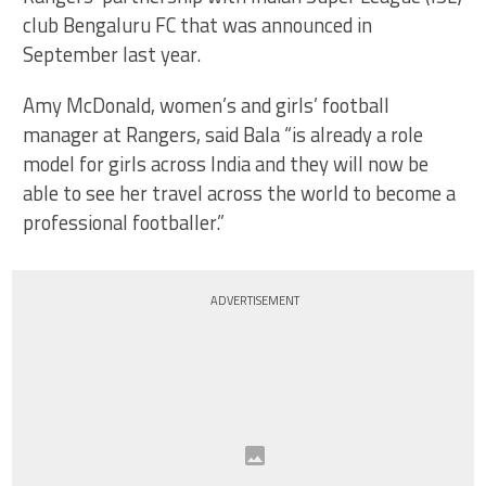
club Bengaluru FC that was announced in
September last year.
Amy McDonald, women’s and girls’ football
manager at Rangers, said Bala “is already a role
model for girls across India and they will now be
able to see her travel across the world to become a
professional footballer.”
ADVERTISEMENT