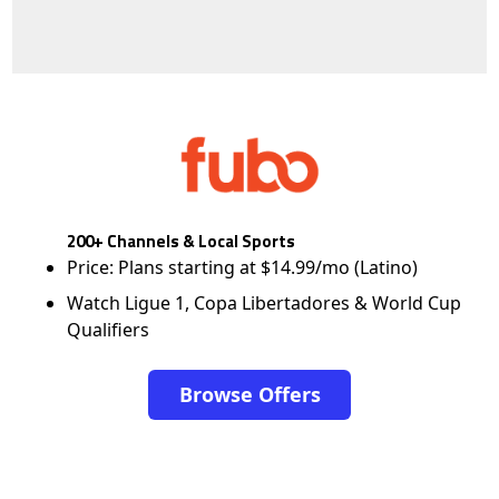
200+ Channels & Local Sports
Price: Plans starting at $14.99/mo (Latino)
Watch Ligue 1, Copa Libertadores & World Cup
Qualifiers
Browse Offers