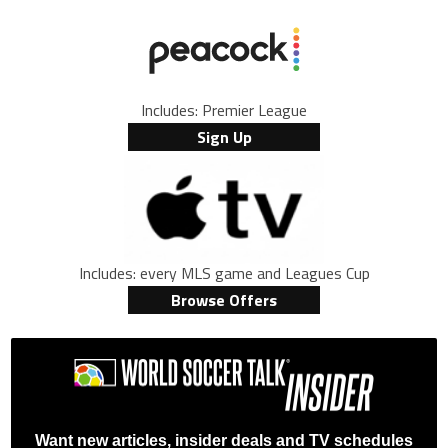
Includes: Premier League
Sign Up
Includes: every MLS game and Leagues Cup
Browse Offers
Want new articles, insider deals and TV schedules