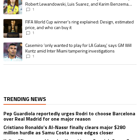
Robert Lewandowski, Luis Suarez, and Karim Benzema
pursue the same record
1
A trending article titled "FIFA World Cup winner’s ring explained: Design,
FIFA World Cup winner’s ring explained: Design, estimated
price, and who can buy it
1
A trending article titled "Casemiro ‘only wanted to play for LA Galaxy,’ s
Casemiro ‘only wanted to play for LA Galaxy,’ says GM Will
Kuntz amid Inter Miami tampering investigations
1
TRENDING NEWS
Pep Guardiola reportedly urges Rodri to choose Barcelona
over Real Madrid for one major reason
Cristiano Ronaldo’s Al-Nassr finally clears major $280
million hurdle as Samu Costa move edges closer