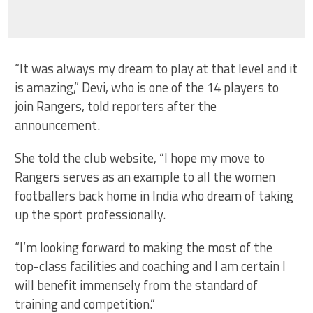
“It was always my dream to play at that level and it
is amazing,” Devi, who is one of the 14 players to
join Rangers, told reporters after the
announcement.
She told the club website, “I hope my move to
Rangers serves as an example to all the women
footballers back home in India who dream of taking
up the sport professionally.
“I’m looking forward to making the most of the
top-class facilities and coaching and I am certain I
will benefit immensely from the standard of
training and competition.”