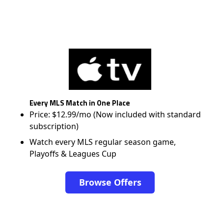
Every MLS Match in One Place
Price: $12.99/mo (Now included with standard
subscription)
Watch every MLS regular season game,
Playoffs & Leagues Cup
Browse Offers