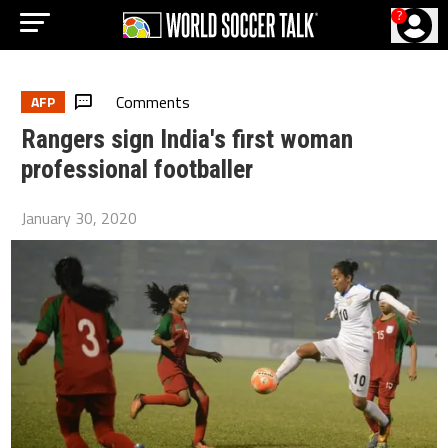
?
Comments
AFP
Rangers sign India's first woman
professional footballer
January 30, 2020