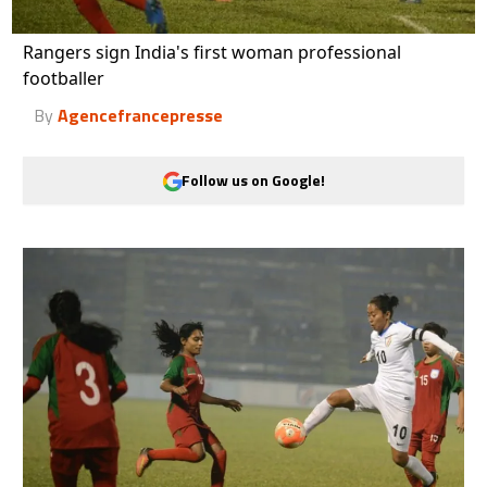
Rangers sign India's first woman professional
footballer
By
Agencefrancepresse
Follow us on Google!