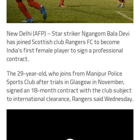
New Delhi (AFP) – Star striker Ngangom Bala Devi
has joined Scottish club Rangers FC to become
India’s first female player to sign a professional
contract.
The 29-year-old, who joins from Manipur Police
Sports Club after trials in Glasgow in November,
signed an 18-month contract with the club subject
to international clearance, Rangers said Wednesday.