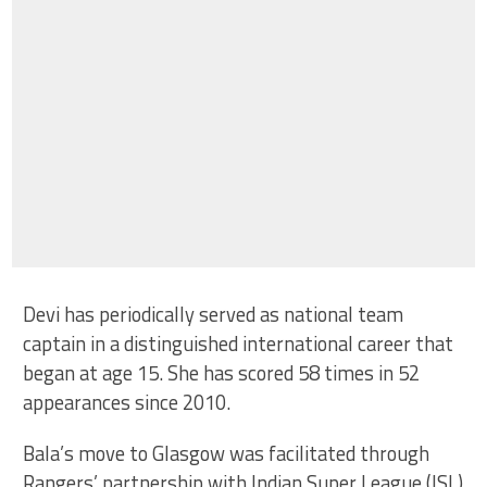
Devi has periodically served as national team
captain in a distinguished international career that
began at age 15. She has scored 58 times in 52
appearances since 2010.
Bala’s move to Glasgow was facilitated through
Rangers’ partnership with Indian Super League (ISL)