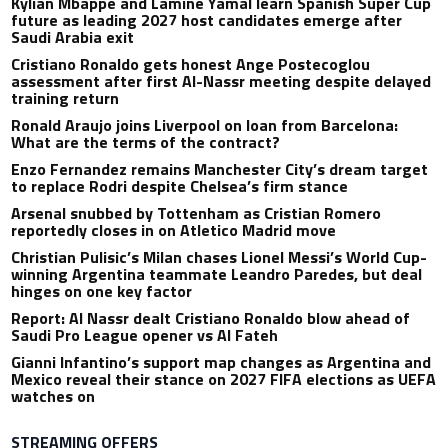
Kylian Mbappe and Lamine Yamal learn Spanish Super Cup
future as leading 2027 host candidates emerge after
Saudi Arabia exit
Cristiano Ronaldo gets honest Ange Postecoglou
assessment after first Al-Nassr meeting despite delayed
training return
Ronald Araujo joins Liverpool on loan from Barcelona:
What are the terms of the contract?
Enzo Fernandez remains Manchester City’s dream target
to replace Rodri despite Chelsea’s firm stance
Arsenal snubbed by Tottenham as Cristian Romero
reportedly closes in on Atletico Madrid move
Christian Pulisic’s Milan chases Lionel Messi’s World Cup-
winning Argentina teammate Leandro Paredes, but deal
hinges on one key factor
Report: Al Nassr dealt Cristiano Ronaldo blow ahead of
Saudi Pro League opener vs Al Fateh
Gianni Infantino’s support map changes as Argentina and
Mexico reveal their stance on 2027 FIFA elections as UEFA
watches on
STREAMING OFFERS