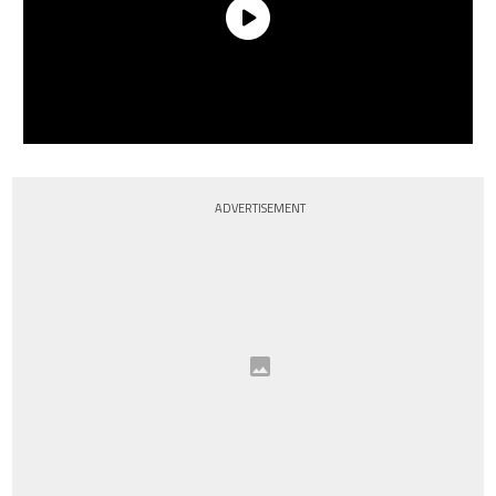
ADVERTISEMENT