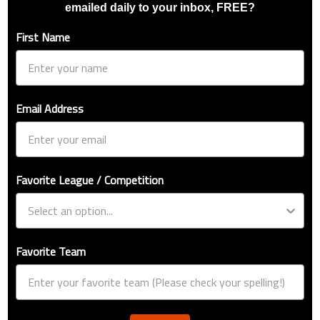
emailed daily to your inbox, FREE?
First Name
Email Address
Favorite League / Competition
Favorite Team