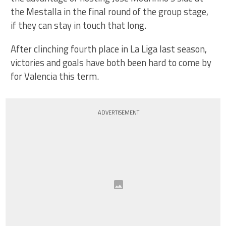
the Mestalla in the final round of the group stage,
if they can stay in touch that long.
After clinching fourth place in La Liga last season,
victories and goals have both been hard to come by
for Valencia this term.
ADVERTISEMENT