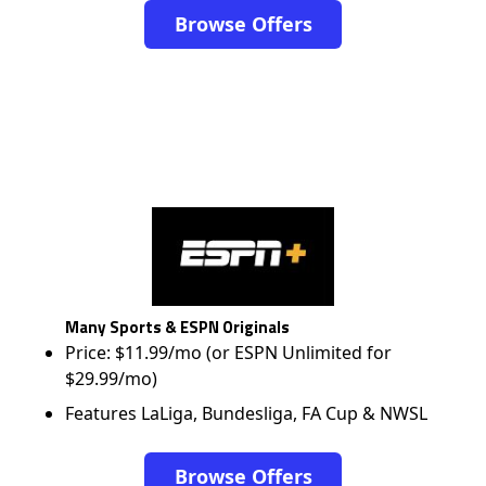
Browse Offers
Many Sports & ESPN Originals
Price: $11.99/mo (or ESPN Unlimited for
$29.99/mo)
Features LaLiga, Bundesliga, FA Cup & NWSL
Browse Offers