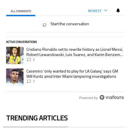
NEWEST
ALL COMMENTS
All Comments
Start the conversation
ACTIVE CONVERSATIONS
The following is a list of the most commented articles in the last 7 days.
A trending article titled "Cristiano Ronaldo set to rewrite history as
Cristiano Ronaldo set to rewrite history as Lionel Messi,
Robert Lewandowski, Luis Suarez, and Karim Benzema
pursue the same record
2
A trending article titled "Casemiro ‘only wanted to play for LA Galaxy,’
Casemiro ‘only wanted to play for LA Galaxy,’ says GM
Will Kuntz amid Inter Miami tampering investigations
1
Powered by
TRENDING ARTICLES
The following is a list of the most commented articles in the last 7 days.