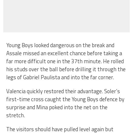
Young Boys looked dangerous on the break and
Assale missed an excellent chance before taking a
far more difficult one in the 37th minute. He rolled
his studs over the ball before drilling it through the
legs of Gabriel Paulista and into the far corner.
Valencia quickly restored their advantage. Soler’s
first-time cross caught the Young Boys defence by
surprise and Mina poked into the net on the
stretch.
The visitors should have pulled level again but