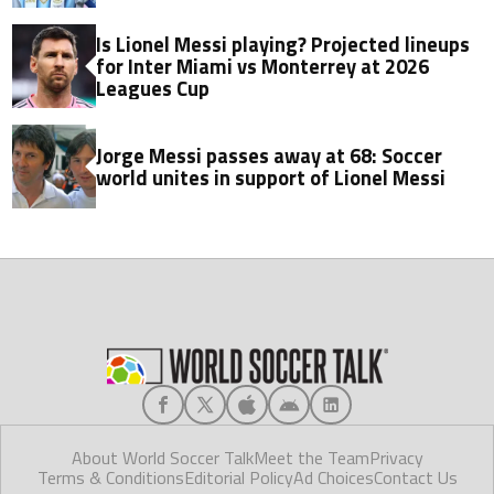
Is Lionel Messi playing? Projected lineups
for Inter Miami vs Monterrey at 2026
Leagues Cup
Jorge Messi passes away at 68: Soccer
world unites in support of Lionel Messi
About World Soccer Talk
Meet the Team
Privacy
Terms & Conditions
Editorial Policy
Ad Choices
Contact Us