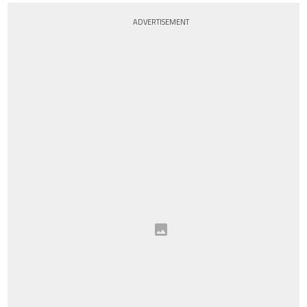
ADVERTISEMENT