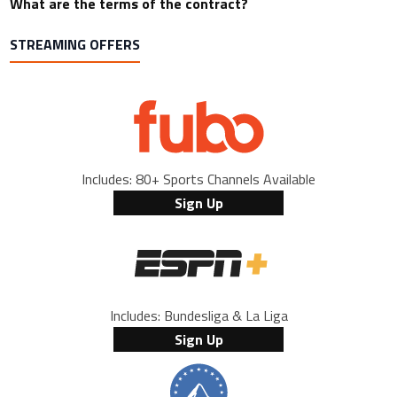
What are the terms of the contract?
STREAMING OFFERS
Includes: 80+ Sports Channels Available
Sign Up
Includes: Bundesliga & La Liga
Sign Up