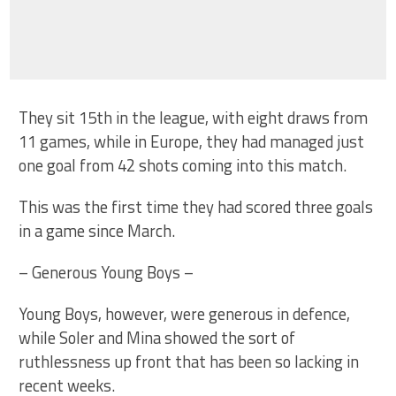
They sit 15th in the league, with eight draws from
11 games, while in Europe, they had managed just
one goal from 42 shots coming into this match.
This was the first time they had scored three goals
in a game since March.
– Generous Young Boys –
Young Boys, however, were generous in defence,
while Soler and Mina showed the sort of
ruthlessness up front that has been so lacking in
recent weeks.