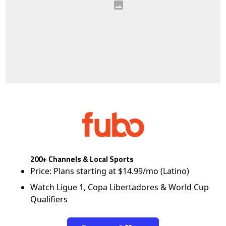
200+ Channels & Local Sports
Price: Plans starting at $14.99/mo (Latino)
Watch Ligue 1, Copa Libertadores & World Cup
Qualifiers