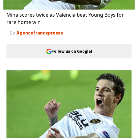
Mina scores twice as Valencia beat Young Boys for
rare home win
By
Agencefrancepresse
Follow us on Google!