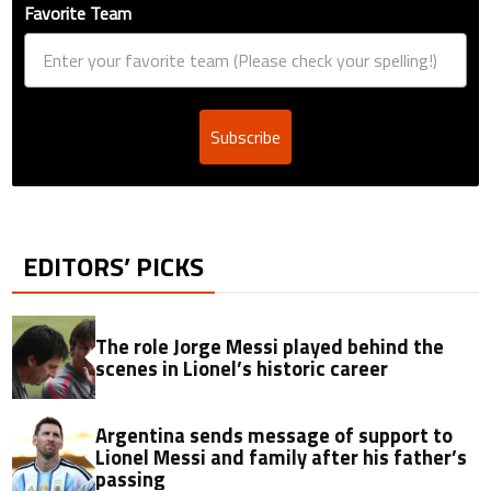
Favorite Team
Subscribe
EDITORS’ PICKS
The role Jorge Messi played behind the
scenes in Lionel’s historic career
Argentina sends message of support to
Lionel Messi and family after his father’s
passing