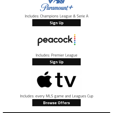
Includes: Champions League & Serie A
Sign Up
Includes: Premier League
Sign Up
Includes: every MLS game and Leagues Cup
Browse Offers