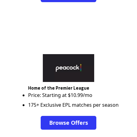
Home of the Premier League
Price: Starting at $10.99/mo
175+ Exclusive EPL matches per season
Browse Offers