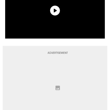
ADVERTISEMENT