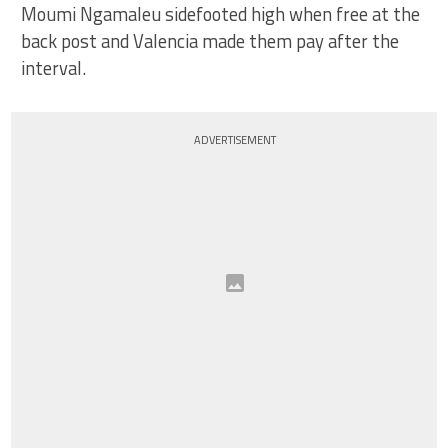
Moumi Ngamaleu sidefooted high when free at the
back post and Valencia made them pay after the
interval.
ADVERTISEMENT