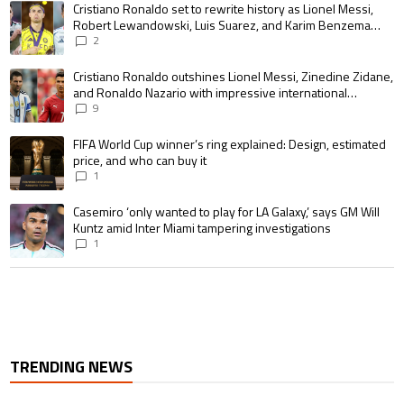
A trending article titled "Cristiano Ronaldo set to rewrite history as 
Cristiano Ronaldo set to rewrite history as Lionel Messi,
Robert Lewandowski, Luis Suarez, and Karim Benzema
pursue the same record
2
A trending article titled "Cristiano Ronaldo outshines Lionel Messi, Zin
Cristiano Ronaldo outshines Lionel Messi, Zinedine Zidane,
and Ronaldo Nazario with impressive international
goalscoring record
9
A trending article titled "FIFA World Cup winner’s ring explained: Design,
FIFA World Cup winner’s ring explained: Design, estimated
price, and who can buy it
1
A trending article titled "Casemiro ‘only wanted to play for LA Galaxy,’ s
Casemiro ‘only wanted to play for LA Galaxy,’ says GM Will
Kuntz amid Inter Miami tampering investigations
1
TRENDING NEWS