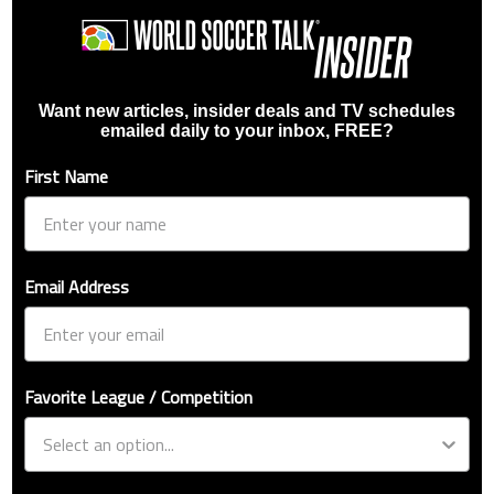
Want new articles, insider deals and TV schedules
emailed daily to your inbox, FREE?
First Name
Email Address
Favorite League / Competition