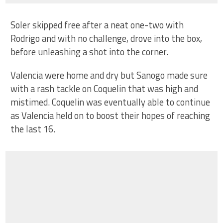
Soler skipped free after a neat one-two with
Rodrigo and with no challenge, drove into the box,
before unleashing a shot into the corner.
Valencia were home and dry but Sanogo made sure
with a rash tackle on Coquelin that was high and
mistimed. Coquelin was eventually able to continue
as Valencia held on to boost their hopes of reaching
the last 16.