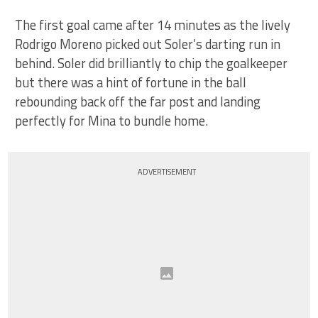
The first goal came after 14 minutes as the lively
Rodrigo Moreno picked out Soler’s darting run in
behind. Soler did brilliantly to chip the goalkeeper
but there was a hint of fortune in the ball
rebounding back off the far post and landing
perfectly for Mina to bundle home.
ADVERTISEMENT