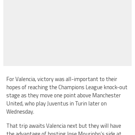
For Valencia, victory was all-important to their
hopes of reaching the Champions League knock-out
stage as they move one point above Manchester
United, who play Juventus in Turin later on
Wednesday.
That trip awaits Valencia next but they will have
the advantage of hosting Jose Mourinho’s side at