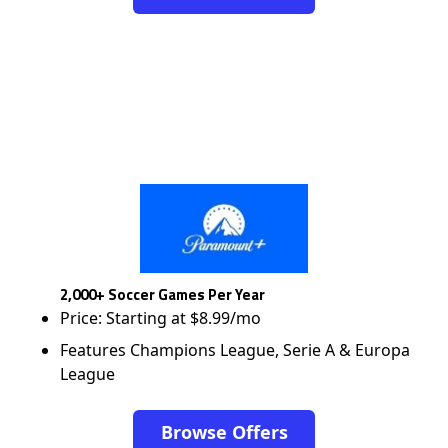
2,000+ Soccer Games Per Year
Price: Starting at $8.99/mo
Features Champions League, Serie A & Europa
League
Browse Offers