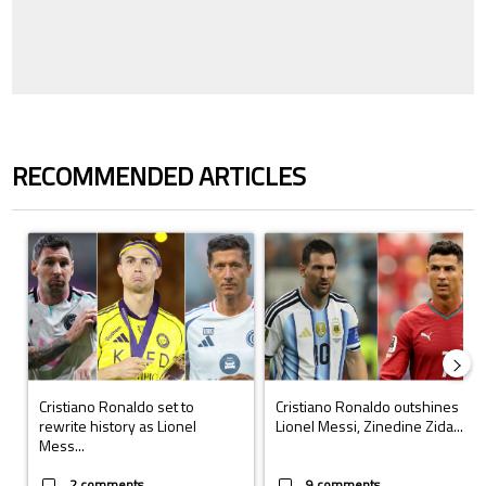
RECOMMENDED ARTICLES
The following is a list of the most commented articles in the last 7 days.
A trending article titled "Cristiano Ronaldo set to rewrite history a
A trending article titled "Cristi
Cristiano Ronaldo set to
Cristiano Ronaldo outshines
rewrite history as Lionel
Lionel Messi, Zinedine Zida...
Mess...
2 comments
9 comments