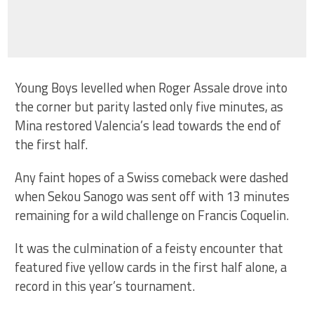
Young Boys levelled when Roger Assale drove into
the corner but parity lasted only five minutes, as
Mina restored Valencia’s lead towards the end of
the first half.
Any faint hopes of a Swiss comeback were dashed
when Sekou Sanogo was sent off with 13 minutes
remaining for a wild challenge on Francis Coquelin.
It was the culmination of a feisty encounter that
featured five yellow cards in the first half alone, a
record in this year’s tournament.