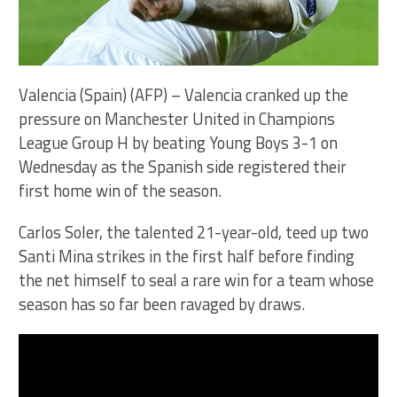
Valencia (Spain) (AFP) – Valencia cranked up the
pressure on Manchester United in Champions
League Group H by beating Young Boys 3-1 on
Wednesday as the Spanish side registered their
first home win of the season.
Carlos Soler, the talented 21-year-old, teed up two
Santi Mina strikes in the first half before finding
the net himself to seal a rare win for a team whose
season has so far been ravaged by draws.