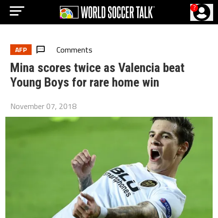
?
Comments
AFP
Mina scores twice as Valencia beat
Young Boys for rare home win
November 07, 2018