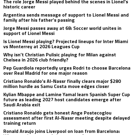
The role Jorge Messi played behind the scenes in Lionel’s
historic career
Argentina sends message of support to Lionel Messi and
family after his father’s passing
Jorge Messi passes away at 68: Soccer world unites in
support of Lionel Messi
Is Lionel Messi playing? Projected lineups for Inter Miami
vs Monterrey at 2026 Leagues Cup
Why isn’t Christian Pulisic playing for Milan against
Chelsea in 2026 club friendly?
Pep Guardiola reportedly urges Rodri to choose Barcelona
over Real Madrid for one major reason
Cristiano Ronaldo’s Al-Nassr finally clears major $280
million hurdle as Samu Costa move edges closer
Kylian Mbappe and Lamine Yamal learn Spanish Super Cup
future as leading 2027 host candidates emerge after
Saudi Arabia exit
Cristiano Ronaldo gets honest Ange Postecoglou
assessment after first Al-Nassr meeting despite delayed
training return
Ronald Araujo joins Liverpool on loan from Barcelona: