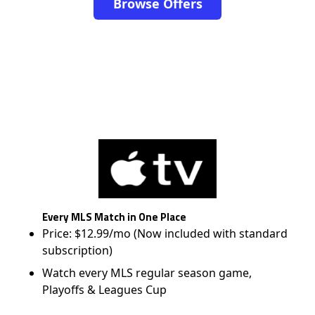
Browse Offers
Every MLS Match in One Place
Price: $12.99/mo (Now included with standard
subscription)
Watch every MLS regular season game,
Playoffs & Leagues Cup