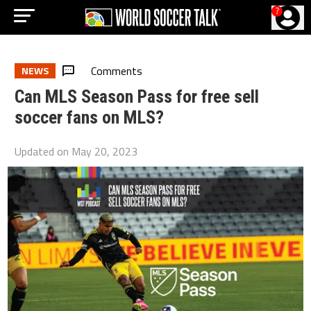
?
Comments
NEWS
Can MLS Season Pass for free sell
soccer fans on MLS?
Updated on
May 20, 2023