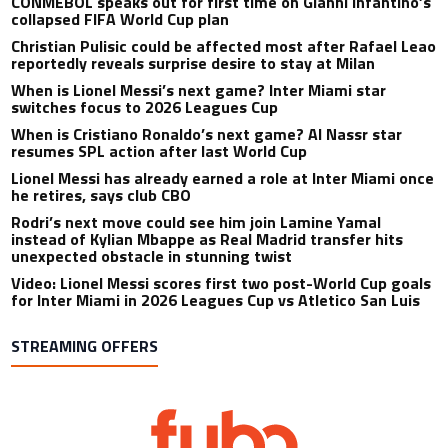
CONMEBOL speaks out for first time on Gianni Infantino’s
collapsed FIFA World Cup plan
Christian Pulisic could be affected most after Rafael Leao
reportedly reveals surprise desire to stay at Milan
When is Lionel Messi’s next game? Inter Miami star
switches focus to 2026 Leagues Cup
When is Cristiano Ronaldo’s next game? Al Nassr star
resumes SPL action after last World Cup
Lionel Messi has already earned a role at Inter Miami once
he retires, says club CBO
Rodri’s next move could see him join Lamine Yamal
instead of Kylian Mbappe as Real Madrid transfer hits
unexpected obstacle in stunning twist
Video: Lionel Messi scores first two post-World Cup goals
for Inter Miami in 2026 Leagues Cup vs Atletico San Luis
STREAMING OFFERS