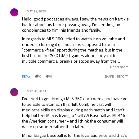
important MLS looks good and seems appealing to
Comment by .
investors with $500m for an expansion fee than the
MAY 21, 2023
general public.
Hello, good podcast as always. I saw the news on Kartik's
twitter about his father passing away. I'm sending my
condolences to him, his friends and family.
In regards to MLS 360. I tried to watch it on youtube and
ended up turning it off. Soccer is supposed to be a
"commercial-free" sport during the matches, but in the
first half of the 7:30 P.M ET games alone, they cut to
multiple commercial breaks or stops away from the
action. They're shooting themselves in the foot with this.
Read more
How are you going to get people to want to tune in to a
REPLY
0
0
SHARE
REPORT
product that shows all of the MLS teams, but stop
showing parts of the games and could miss important
Comment by .
parts of the games, such as goals, cards, etc. Are they
MAY 20, 2023
trying to get people to turn off their product? It seems like
I've tried to get through MLS 360 each week and have yet
whatever they do, they do the wrong thing.
to be able to stomach this fluff. Combine that with
mediocre skills on display during each match and I can't
help but feel MLS is trying to "sell AA Baseball as MLB" to
the American consumer - and I think the consumer will
wake up sooner rather than later.
Minor league baseball is for the local audience and that's