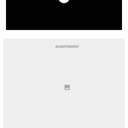
ADVERTISEMENT