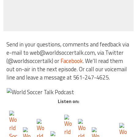
Send in your questions, comments and feedback via
e-mail to web@worldsoccertalk.com, via Twitter
(@worldsoccertalk) or
Facebook
. We’ll read them
out on-air in the next episode. Or call our voicemail
line and leave a message at 561-247-4625.
Listen on: