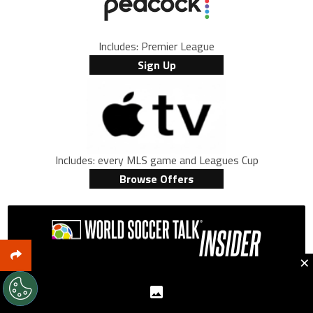
Includes: Premier League
Sign Up
Includes: every MLS game and Leagues Cup
Browse Offers
×
Want new articles, insider deals and TV schedules
emailed daily to your inbox, FREE?