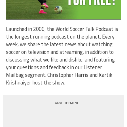
Launched in 2006, the World Soccer Talk Podcast is
the longest running podcast on the planet. Every
week, we share the latest news about watching
soccer on television and streaming, in addition to
discussing what we like and dislike, and featuring
your questions and feedback in our Listener
Mailbag segment. Christopher Harris and Kartik
Krishnaiyer host the show.
ADVERTISEMENT