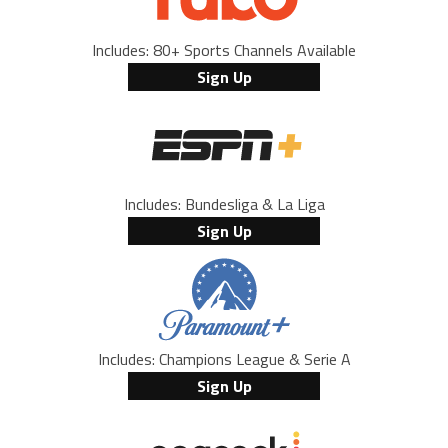
Includes: 80+ Sports Channels Available
Sign Up
Includes: Bundesliga & La Liga
Sign Up
Includes: Champions League & Serie A
Sign Up