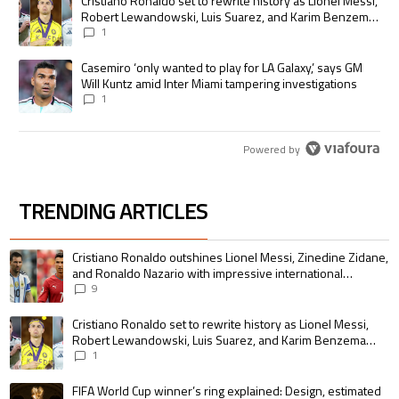
A trending article titled "Cristiano Ronaldo set to rewrite history as
Cristiano Ronaldo set to rewrite history as Lionel Messi,
Robert Lewandowski, Luis Suarez, and Karim Benzema
pursue the same record
1
A trending article titled "Casemiro ‘only wanted to play for LA Galaxy,’
Casemiro ‘only wanted to play for LA Galaxy,’ says GM
Will Kuntz amid Inter Miami tampering investigations
1
Powered by
TRENDING ARTICLES
The following is a list of the most commented articles in the last 7 days.
A trending article titled "Cristiano Ronaldo outshines Lionel Messi, Zin
Cristiano Ronaldo outshines Lionel Messi, Zinedine Zidane,
and Ronaldo Nazario with impressive international
goalscoring record
9
A trending article titled "Cristiano Ronaldo set to rewrite history as 
Cristiano Ronaldo set to rewrite history as Lionel Messi,
Robert Lewandowski, Luis Suarez, and Karim Benzema
pursue the same record
1
A trending article titled "FIFA World Cup winner’s ring explained: Design,
FIFA World Cup winner’s ring explained: Design, estimated