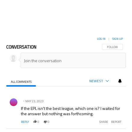
LOG IN
|
SIGN UP
CONVERSATION
FOLLOW THIS CON
FOLLOW
NEWEST
ALL COMMENTS
All Comments
Comment by .
MAY 23, 2023
If the EPL isn't the best league, which one is? I waited for
the answer but nothing was forthcoming.
REPLY
0
0
SHARE
REPORT