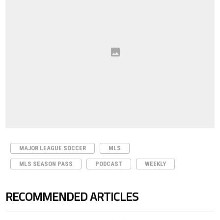
MAJOR LEAGUE SOCCER
MLS
MLS SEASON PASS
PODCAST
WEEKLY
RECOMMENDED ARTICLES
The following is a list of the most commented articles in the last 7 days.