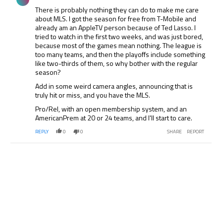
There is probably nothing they can do to make me care
about MLS. I got the season for free from T-Mobile and
already am an AppleTV person because of Ted Lasso. I
tried to watch in the first two weeks, and was just bored,
because most of the games mean nothing. The league is
too many teams, and then the playoffs include something
like two-thirds of them, so why bother with the regular
season?
Add in some weird camera angles, announcing that is
truly hit or miss, and you have the MLS.
Pro/Rel, with an open membership system, and an
AmericanPrem at 20 or 24 teams, and I'll start to care.
REPLY
0
0
SHARE
REPORT