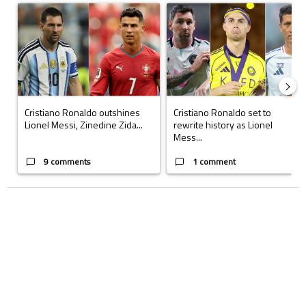
A trending article titled "Cristiano Ronaldo outshines Lionel Messi, Z
A trending article titled "Cristi
Cristiano Ronaldo outshines
Cristiano Ronaldo set to
Lionel Messi, Zinedine Zida...
rewrite history as Lionel
Mess...
9 comments
1 comment