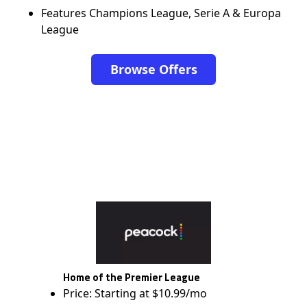
Features Champions League, Serie A & Europa
League
Browse Offers
Home of the Premier League
Price: Starting at $10.99/mo