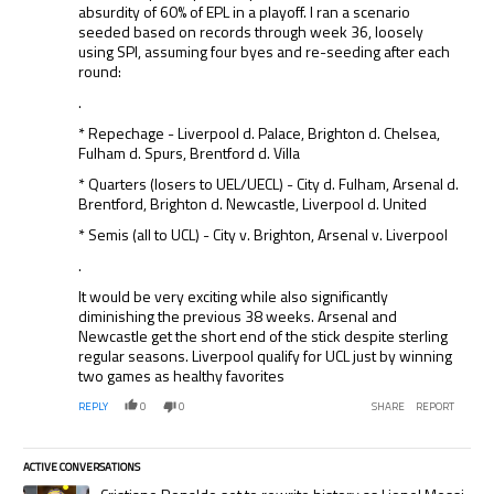
absurdity of 60% of EPL in a playoff. I ran a scenario
seeded based on records through week 36, loosely
using SPI, assuming four byes and re-seeding after each
round:
.
* Repechage - Liverpool d. Palace, Brighton d. Chelsea,
Fulham d. Spurs, Brentford d. Villa
* Quarters (losers to UEL/UECL) - City d. Fulham, Arsenal d.
Brentford, Brighton d. Newcastle, Liverpool d. United
* Semis (all to UCL) - City v. Brighton, Arsenal v. Liverpool
.
It would be very exciting while also significantly
diminishing the previous 38 weeks. Arsenal and
Newcastle get the short end of the stick despite sterling
regular seasons. Liverpool qualify for UCL just by winning
two games as healthy favorites
REPLY
0
0
SHARE
REPORT
ACTIVE CONVERSATIONS
The following is a list of the most commented articles in the last 7 days.