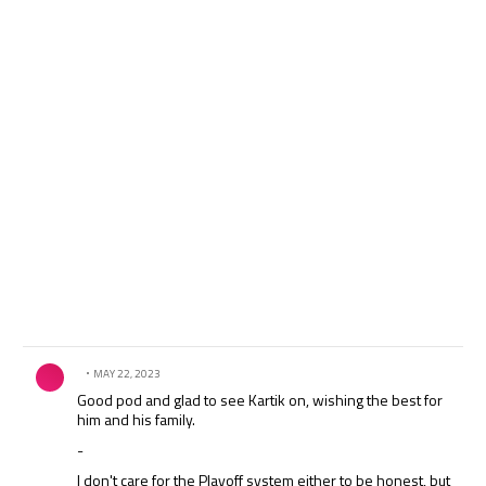
Comment by .
MAY 22, 2023
Good pod and glad to see Kartik on, wishing the best for
him and his family.
-
I don't care for the Playoff system either to be honest, but