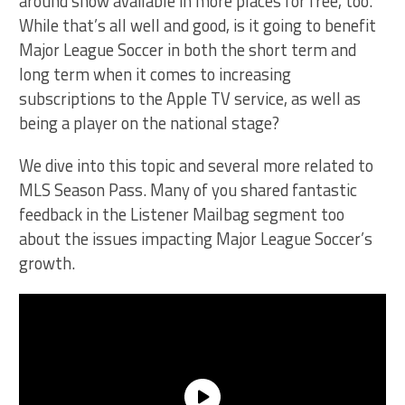
around show available in more places for free, too.
While that’s all well and good, is it going to benefit
Major League Soccer in both the short term and
long term when it comes to increasing
subscriptions to the Apple TV service, as well as
being a player on the national stage?
We dive into this topic and several more related to
MLS Season Pass. Many of you shared fantastic
feedback in the Listener Mailbag segment too
about the issues impacting Major League Soccer’s
growth.