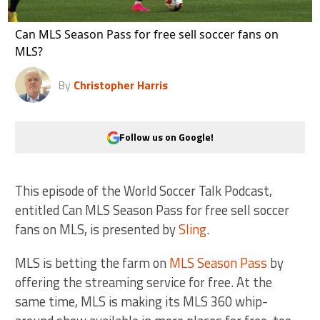
Can MLS Season Pass for free sell soccer fans on
MLS?
By
Christopher Harris
Follow us on Google!
This episode of the World Soccer Talk Podcast,
entitled Can MLS Season Pass for free sell soccer
fans on MLS, is presented by
Sling
.
MLS is betting the farm on
MLS Season Pass
by
offering the streaming service for free. At the
same time, MLS is making its MLS 360 whip-