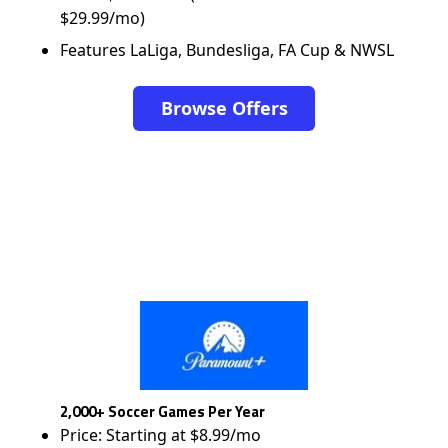
$29.99/mo)
Features LaLiga, Bundesliga, FA Cup & NWSL
Browse Offers
2,000+ Soccer Games Per Year
Price: Starting at $8.99/mo