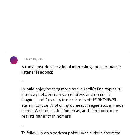
Comment by .
MAY 19, 2023
Strong episode with a lot of interesting and informative
listener feedback
.
I would enjoy hearing more about Kartik's final topics: 1)
interplay between US soccer press and domestic
leagues, and 2) spotty track records of USWNT/NWSL
stars in Europe. A lot of my domestic league soccer news
is from WST and Futbol Americas, and I find both to be
realists rather than homers
.
To follow up on a podcast point, I was curious about the