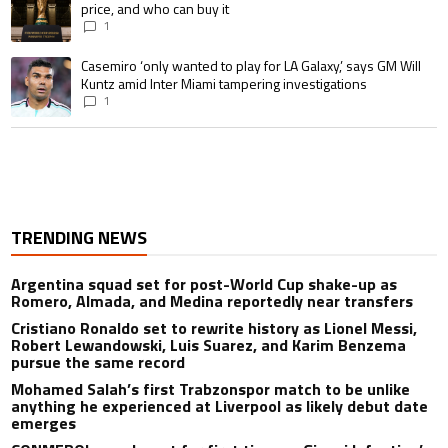
price, and who can buy it
1
A trending article titled "Casemiro ‘only wanted to play for LA Galaxy,’ s
Casemiro ‘only wanted to play for LA Galaxy,’ says GM Will
Kuntz amid Inter Miami tampering investigations
1
TRENDING NEWS
Argentina squad set for post-World Cup shake-up as
Romero, Almada, and Medina reportedly near transfers
Cristiano Ronaldo set to rewrite history as Lionel Messi,
Robert Lewandowski, Luis Suarez, and Karim Benzema
pursue the same record
Mohamed Salah’s first Trabzonspor match to be unlike
anything he experienced at Liverpool as likely debut date
emerges