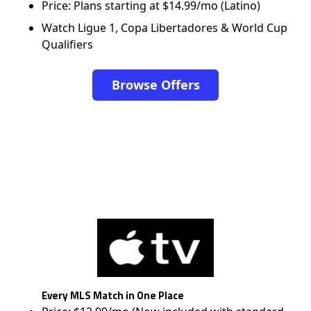
Price: Plans starting at $14.99/mo (Latino)
Watch Ligue 1, Copa Libertadores & World Cup
Qualifiers
Browse Offers
Every MLS Match in One Place