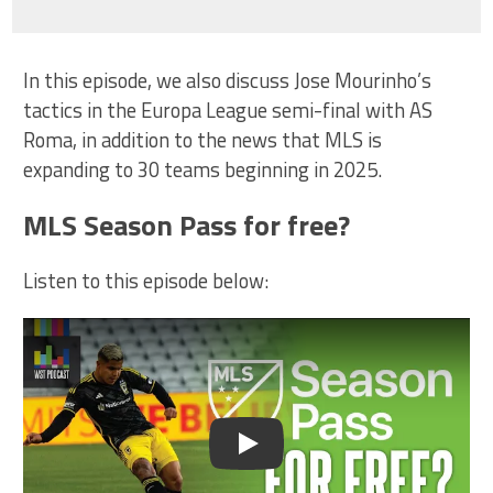
In this episode, we also discuss Jose Mourinho’s
tactics in the Europa League semi-final with AS
Roma, in addition to the news that MLS is
expanding to 30 teams beginning in 2025.
MLS Season Pass for free?
Listen to this episode below:
Play