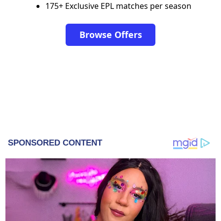
175+ Exclusive EPL matches per season
Browse Offers