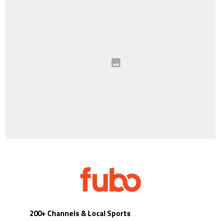
200+ Channels & Local Sports