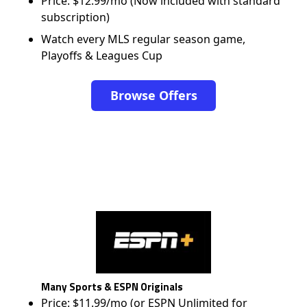
Price: $12.99/mo (Now included with standard
subscription)
Watch every MLS regular season game,
Playoffs & Leagues Cup
Browse Offers
Many Sports & ESPN Originals
Price: $11.99/mo (or ESPN Unlimited for