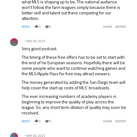
what MLS is shaping up to be. The national audience
won't follow the farm leagues simply because there is
better skill and talent out there competing for our
attention.
REPLY
0
0
SHARE
REPORT
Comment by .
MAY 20, 2023
Very good podcast.
The timing of these free offers has to be set to start with
the end of he European seasons. Hopefully there will be
some people who want to continue watching games and
the MLS/Apple Pass for free may attract viewers.
The money generated by adding the San Diego team will
help cover the start up costs of MLS' broadcasts.
The ever increasing numbers of academy players is
beginning to improve the quality of play across the
league. So, any short term dilution of quality may soon be
resolved.
REPLY
0
0
SHARE
REPORT
Comment by .
MAY 20, 2023