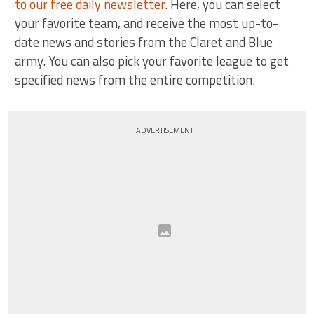
to our free daily newsletter
. Here, you can select
your favorite team, and receive the most up-to-
date news and stories from the Claret and Blue
army. You can also pick your favorite league to get
specified news from the entire competition.
ADVERTISEMENT