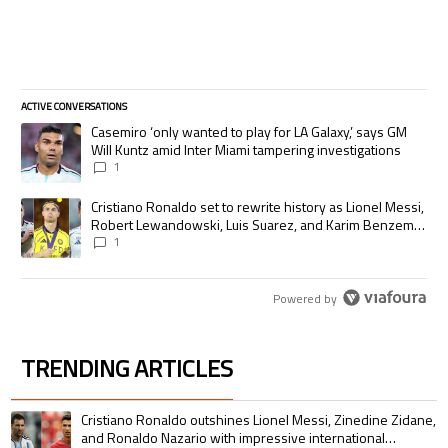
ACTIVE CONVERSATIONS
The following is a list of the most commented articles in the last 7 days.
A trending article titled "Casemiro ‘only wanted to play for LA Galaxy,’
Casemiro ‘only wanted to play for LA Galaxy,’ says GM
Will Kuntz amid Inter Miami tampering investigations
1
A trending article titled "Cristiano Ronaldo set to rewrite history as
Cristiano Ronaldo set to rewrite history as Lionel Messi,
Robert Lewandowski, Luis Suarez, and Karim Benzema
pursue the same record
1
Powered by
TRENDING ARTICLES
The following is a list of the most commented articles in the last 7 days.
A trending article titled "Cristiano Ronaldo outshines Lionel Messi, Zin
Cristiano Ronaldo outshines Lionel Messi, Zinedine Zidane,
and Ronaldo Nazario with impressive international