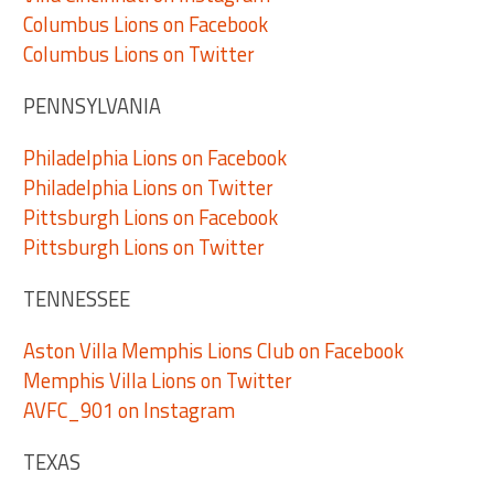
Columbus Lions on Facebook
Columbus Lions on Twitter
PENNSYLVANIA
Philadelphia Lions on Facebook
Philadelphia Lions on Twitter
Pittsburgh Lions on Facebook
Pittsburgh Lions on Twitter
TENNESSEE
Aston Villa Memphis Lions Club on Facebook
Memphis Villa Lions on Twitter
AVFC_901 on Instagram
TEXAS