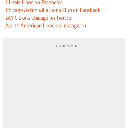
Illinois Lions on Facebook
Chicago Aston Villa Lions Club on Facebook
AVFC Lions Chicago on Twitter
North American Lions on Instagram
ADVERTISEMENT