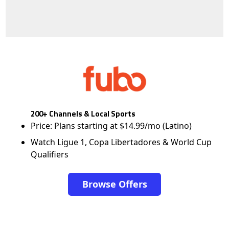
200+ Channels & Local Sports
Price: Plans starting at $14.99/mo (Latino)
Watch Ligue 1, Copa Libertadores & World Cup
Qualifiers
Browse Offers