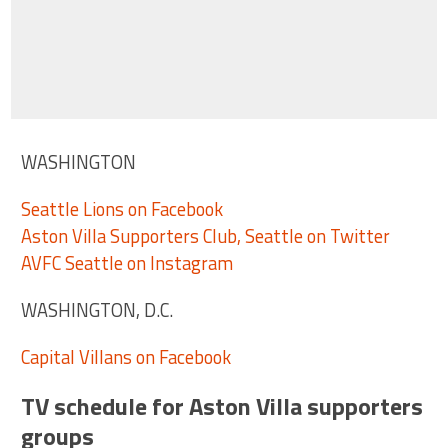
WASHINGTON
Seattle Lions on Facebook
Aston Villa Supporters Club, Seattle on Twitter
AVFC Seattle on Instagram
WASHINGTON, D.C.
Capital Villans on Facebook
TV schedule for Aston Villa supporters
groups