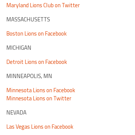
Maryland Lions Club on Twitter
MASSACHUSETTS
Boston Lions on Facebook
MICHIGAN
Detroit Lions on Facebook
MINNEAPOLIS, MN
Minnesota Lions on Facebook
Minnesota Lions on Twitter
NEVADA
Las Vegas Lions on Facebook