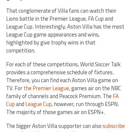
That conglomerate of Villa fans can watch their
Lions battle in the Premier League, FA Cup and
League Cup. Interestingly, Aston Villa has the most
League Cup game appearances and wins,
highlighted by give trophy wins in that
competition.
For each of these competitions, World Soccer Talk
provides a comprehensive schedule of fixtures.
Therefore, you can find each Aston Villa game on
TV. For
the Premier League
, games air on the NBC
family of channels and Peacock Premium. The
FA
Cup
and
League Cup
, however, run through ESPN.
The majority of those games air on ESPN+.
The bigger Aston Villa supporter can also
subscribe