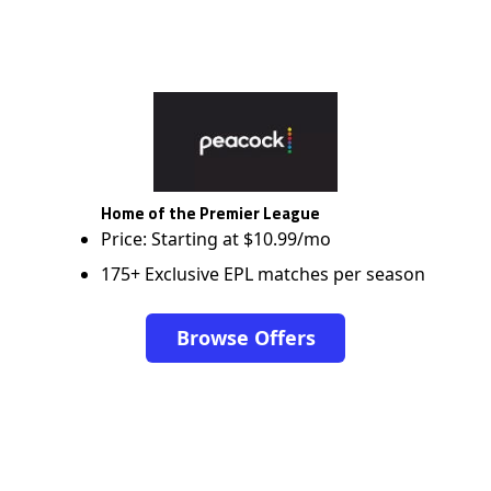
Home of the Premier League
Price: Starting at $10.99/mo
175+ Exclusive EPL matches per season
Browse Offers