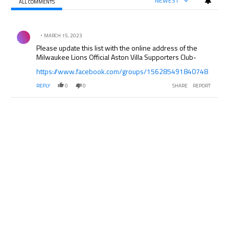
NEWEST
ALL COMMENTS
All Comments
Comment by .
MARCH 15, 2023
Please update this list with the online address of the
Milwaukee Lions Official Aston Villa Supporters Club-
https://www.facebook.com/groups/156285491840748
REPLY
0
0
SHARE
REPORT