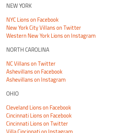
NEW YORK
NYC Lions on Facebook
New York City Villans on Twitter
Western New York Lions on Instagram
NORTH CAROLINA
NC Villans on Twitter
Ashevillans on Facebook
Ashevillans on Instagram
OHIO
Cleveland Lions on Facebook
Cincinnati Lions on Facebook
Cincinnati Lions on Twitter
Villa Cincinnati on Instagram