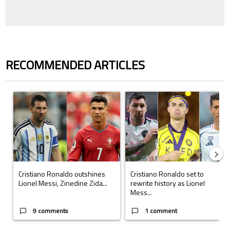
RECOMMENDED ARTICLES
The following is a list of the most commented articles in the last 7 days.
A trending article titled "Cristiano Ronaldo outshines Lionel Messi, Z
A trending article titled "Cristi
Cristiano Ronaldo outshines
Cristiano Ronaldo set to
Lionel Messi, Zinedine Zida...
rewrite history as Lionel
Mess...
9 comments
1 comment