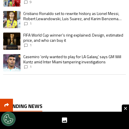
goalscoring record
9
A trending article titled "Cristiano Ronaldo set to rewrite history as 
Cristiano Ronaldo set to rewrite history as Lionel Messi,
Robert Lewandowski, Luis Suarez, and Karim Benzema
pursue the same record
1
A trending article titled "FIFA World Cup winner’s ring explained: Design,
FIFA World Cup winner’s ring explained: Design, estimated
price, and who can buy it
1
A trending article titled "Casemiro ‘only wanted to play for LA Galaxy,’ s
Casemiro ‘only wanted to play for LA Galaxy,’ says GM Will
Kuntz amid Inter Miami tampering investigations
1
TRENDING NEWS
×
Arsenal snubbed by Tottenham as Cristian Romero
reportedly closes in on Atletico Madrid move