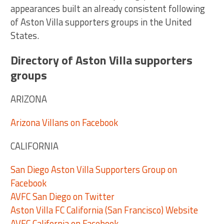
appearances built an already consistent following
of Aston Villa supporters groups in the United
States.
Directory of Aston Villa supporters
groups
ARIZONA
Arizona Villans on Facebook
CALIFORNIA
San Diego Aston Villa Supporters Group on
Facebook
AVFC San Diego on Twitter
Aston Villa FC California (San Francisco) Website
AVFC California on Facebook