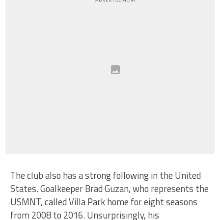
The club also has a strong following in the United
States. Goalkeeper Brad Guzan, who represents the
USMNT, called Villa Park home for eight seasons
from 2008 to 2016. Unsurprisingly, his