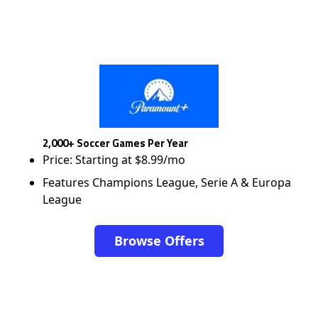
2,000+ Soccer Games Per Year
Price: Starting at $8.99/mo
Features Champions League, Serie A & Europa
League
Browse Offers