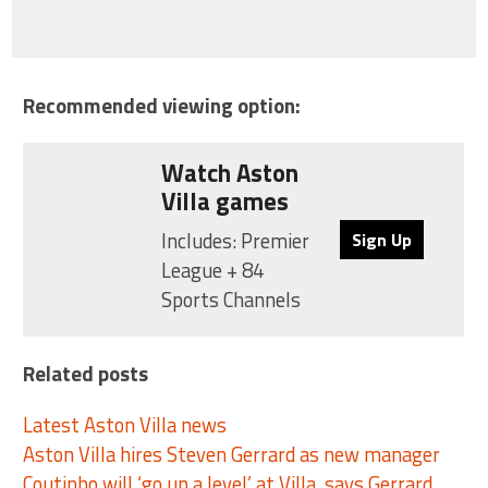
Recommended viewing option:
Watch Aston
Villa games
Includes: Premier
Sign Up
League + 84
Sports Channels
Related posts
Latest Aston Villa news
Aston Villa hires Steven Gerrard as new manager
Coutinho will ‘go up a level’ at Villa, says Gerrard