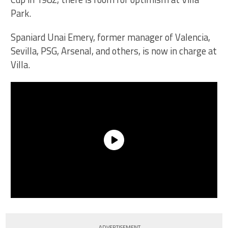
Park.
Spaniard Unai Emery, former manager of Valencia,
Sevilla, PSG, Arsenal, and others, is now in charge at
Villa.
ADVERTISEMENT