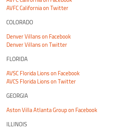
AVFC California on Twitter
COLORADO
Denver Villans on Facebook
Denver Villans on Twitter
FLORIDA
AVSC Florida Lions on Facebook
AVCS Florida Lions on Twitter
GEORGIA
Aston Villa Atlanta Group on Facebook
ILLINOIS