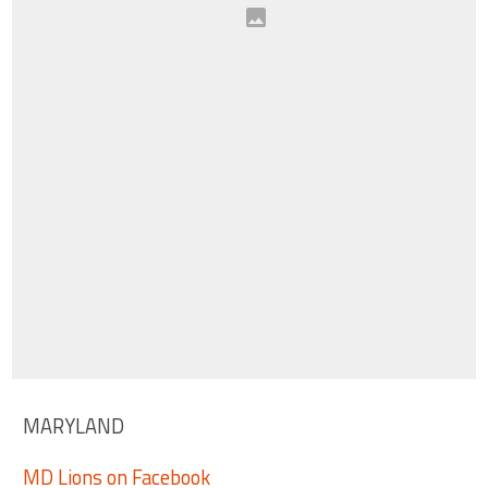
MARYLAND
MD Lions on Facebook