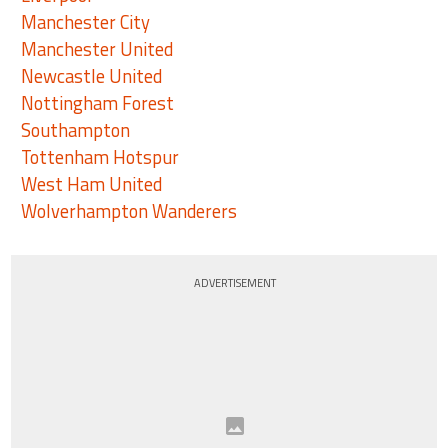
Manchester City
Manchester United
Newcastle United
Nottingham Forest
Southampton
Tottenham Hotspur
West Ham United
Wolverhampton Wanderers
ADVERTISEMENT