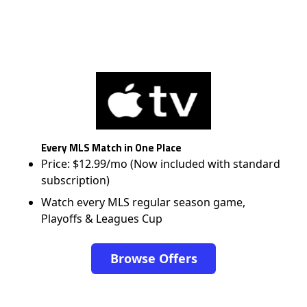
Every MLS Match in One Place
Price: $12.99/mo (Now included with standard
subscription)
Watch every MLS regular season game,
Playoffs & Leagues Cup
Browse Offers