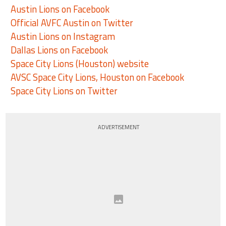
Austin Lions on Facebook
Official AVFC Austin on Twitter
Austin Lions on Instagram
Dallas Lions on Facebook
Space City Lions (Houston) website
AVSC Space City Lions, Houston on Facebook
Space City Lions on Twitter
ADVERTISEMENT