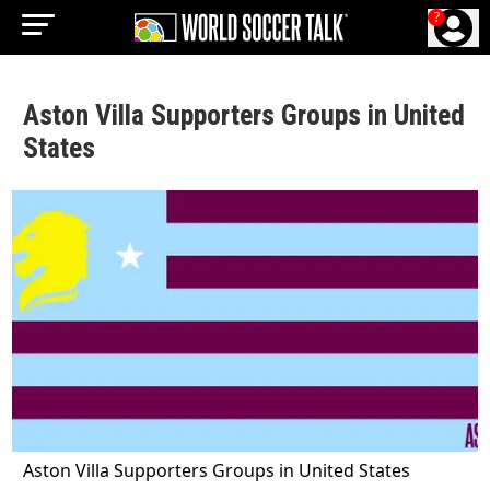
?
Aston Villa Supporters Groups in United
States
Aston Villa Supporters Groups in United States