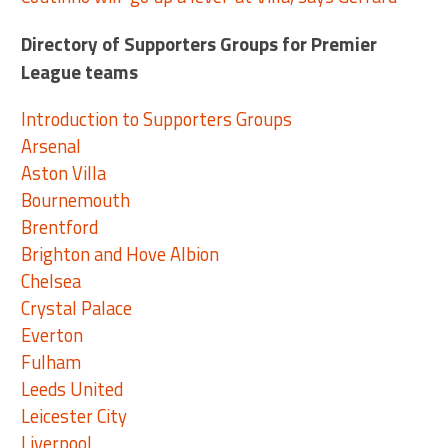
Directory of Supporters Groups for Premier
League teams
Introduction to Supporters Groups
Arsenal
Aston Villa
Bournemouth
Brentford
Brighton and Hove Albion
Chelsea
Crystal Palace
Everton
Fulham
Leeds United
Leicester City
Liverpool