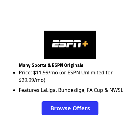
Many Sports & ESPN Originals
Price: $11.99/mo (or ESPN Unlimited for
$29.99/mo)
Features LaLiga, Bundesliga, FA Cup & NWSL
Browse Offers