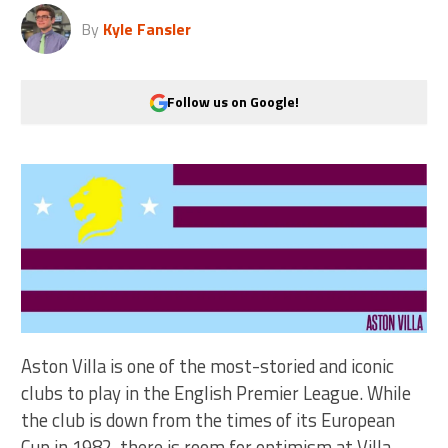
By
Kyle Fansler
Follow us on Google!
Aston Villa is one of the most-storied and iconic
clubs to play in the English Premier League. While
the club is down from the times of its European
Cup in 1982, there is room for optimism at Villa