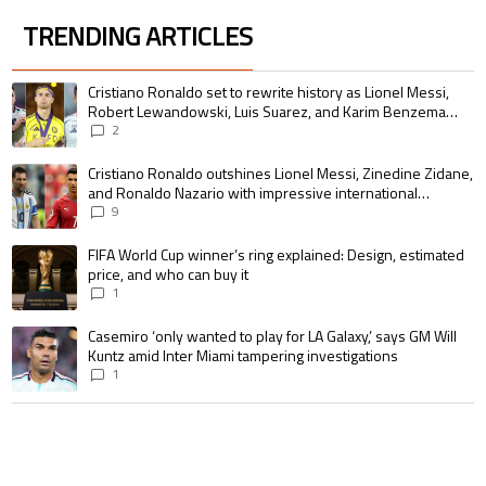
TRENDING ARTICLES
The following is a list of the most commented articles in the last 7 days.
A trending article titled "Cristiano Ronaldo set to rewrite history as 
Cristiano Ronaldo set to rewrite history as Lionel Messi,
Robert Lewandowski, Luis Suarez, and Karim Benzema
pursue the same record
2
A trending article titled "Cristiano Ronaldo outshines Lionel Messi, Zin
Cristiano Ronaldo outshines Lionel Messi, Zinedine Zidane,
and Ronaldo Nazario with impressive international
goalscoring record
9
A trending article titled "FIFA World Cup winner’s ring explained: Design,
FIFA World Cup winner’s ring explained: Design, estimated
price, and who can buy it
1
A trending article titled "Casemiro ‘only wanted to play for LA Galaxy,’ s
Casemiro ‘only wanted to play for LA Galaxy,’ says GM Will
Kuntz amid Inter Miami tampering investigations
1