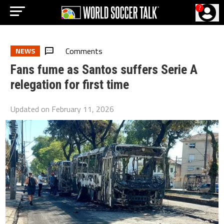
?
Comments
NEWS
Fans fume as Santos suffers Serie A
relegation for first time
Updated on
February 11, 2026