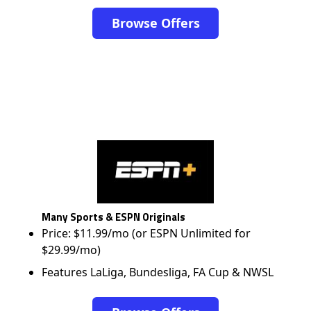
Browse Offers
Many Sports & ESPN Originals
Price: $11.99/mo (or ESPN Unlimited for
$29.99/mo)
Features LaLiga, Bundesliga, FA Cup & NWSL