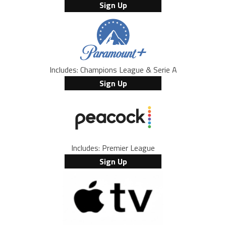
Sign Up
Includes: Champions League & Serie A
Sign Up
Includes: Premier League
Sign Up