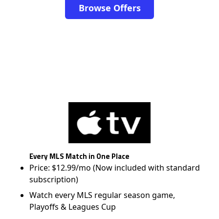
Browse Offers
Every MLS Match in One Place
Price: $12.99/mo (Now included with standard
subscription)
Watch every MLS regular season game,
Playoffs & Leagues Cup