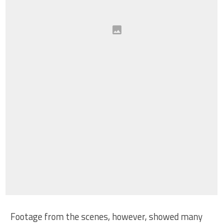
Footage from the scenes, however, showed many