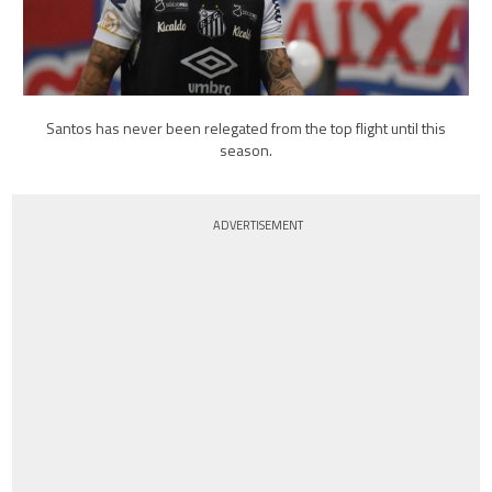
Santos has never been relegated from the top flight until this
season.
ADVERTISEMENT