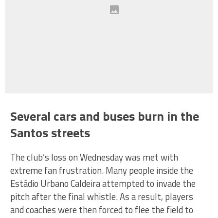
Several cars and buses burn in the
Santos streets
The club’s loss on Wednesday was met with
extreme fan frustration. Many people inside the
Estádio Urbano Caldeira attempted to invade the
pitch after the final whistle. As a result, players
and coaches were then forced to flee the field to