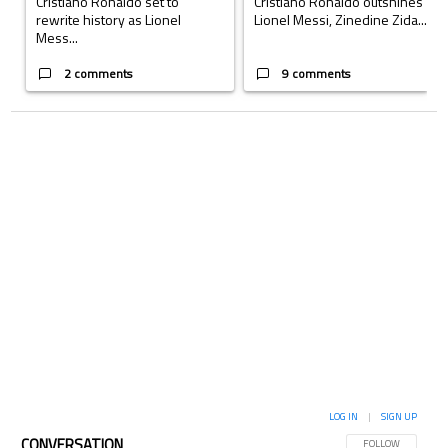
Cristiano Ronaldo set to
Cristiano Ronaldo outshines
rewrite history as Lionel
Lionel Messi, Zinedine Zida...
Mess...
2 comments
9 comments
LOG IN
|
SIGN UP
CONVERSATION
FOLLOW THIS CON
FOLLOW