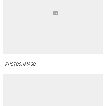
PHOTOS: IMAGO
.