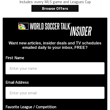
Includes: every MLS game and Leagues Cup
Browse Offers
Want new articles, insider deals and TV schedules
emailed daily to your inbox, FREE?
First Name
Email Address
Favorite League / Competition