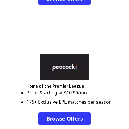
Home of the Premier League
Price: Starting at $10.99/mo
175+ Exclusive EPL matches per season
Browse Offers