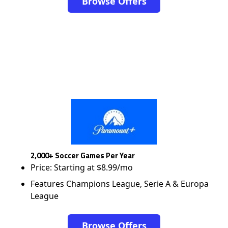
Browse Offers
2,000+ Soccer Games Per Year
Price: Starting at $8.99/mo
Features Champions League, Serie A & Europa
League
Browse Offers