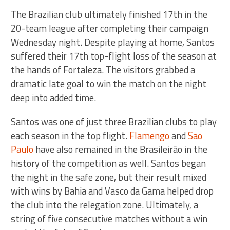
The Brazilian club ultimately finished 17th in the
20-team league after completing their campaign
Wednesday night. Despite playing at home, Santos
suffered their 17th top-flight loss of the season at
the hands of Fortaleza. The visitors grabbed a
dramatic late goal to win the match on the night
deep into added time.
Santos was one of just three Brazilian clubs to play
each season in the top flight.
Flamengo
and
Sao
Paulo
have also remained in the Brasileirão in the
history of the competition as well. Santos began
the night in the safe zone, but their result mixed
with wins by Bahia and Vasco da Gama helped drop
the club into the relegation zone. Ultimately, a
string of five consecutive matches without a win