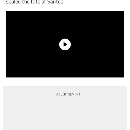
sealed the fate of Santos.
ADVERTISEMENT