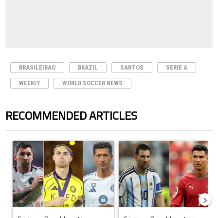
BRASILEIRAO
BRAZIL
SANTOS
SERIE A
WEEKLY
WORLD SOCCER NEWS
RECOMMENDED ARTICLES
The following is a list of the most commented articles in the last 7 days.
A trending article titled "Cristiano Ronaldo set to rewrite history a
A trending article titled "Cristi