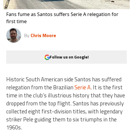
Fans fume as Santos suffers Serie A relegation for
first time
By
Chris Moore
Follow us on Google!
Historic South American side Santos has suffered
relegation from the Brazilian
Serie A
. It is the first
time in the club’s illustrious history that they have
dropped from the top flight. Santos has previously
collected eight first-division titles, with legendary
striker Pele guiding them to six triumphs in the
1960s.