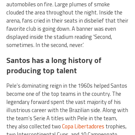
automobiles on fire. Large plumes of smoke
clouded the area throughout the night. Inside the
arena, fans cried in their seats in disbelief that their
favorite club is going down. A banner was even
displayed inside the stadium reading ‘Second,
sometimes. In the second, never.’
Santos has a long history of
producing top talent
Pele’s dominating reign in the 1960s helped Santos
become one of the top teams in the country. The
legendary forward spent the vast majority of his
illustrious career with the Brazilian side. Along with
the team’s Serie A titles with Pele in the team,
they also collected two
Copa Libertadores
trophies,
two Intercontinental Cups, and 10 Campeonato