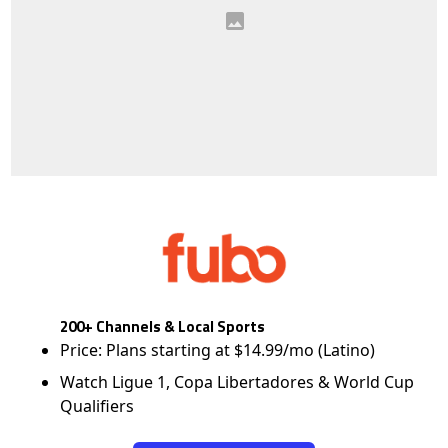
200+ Channels & Local Sports
Price: Plans starting at $14.99/mo (Latino)
Watch Ligue 1, Copa Libertadores & World Cup
Qualifiers