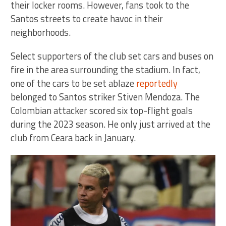
their locker rooms. However, fans took to the
Santos streets to create havoc in their
neighborhoods.
Select supporters of the club set cars and buses on
fire in the area surrounding the stadium. In fact,
one of the cars to be set ablaze
reportedly
belonged to Santos striker Stiven Mendoza. The
Colombian attacker scored six top-flight goals
during the 2023 season. He only just arrived at the
club from Ceara back in January.