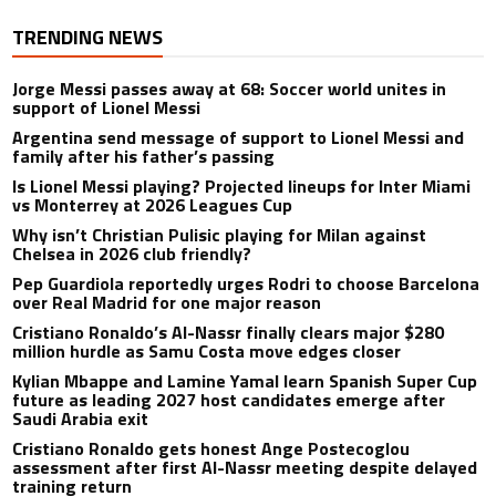
TRENDING NEWS
Jorge Messi passes away at 68: Soccer world unites in
support of Lionel Messi
Argentina send message of support to Lionel Messi and
family after his father’s passing
Is Lionel Messi playing? Projected lineups for Inter Miami
vs Monterrey at 2026 Leagues Cup
Why isn’t Christian Pulisic playing for Milan against
Chelsea in 2026 club friendly?
Pep Guardiola reportedly urges Rodri to choose Barcelona
over Real Madrid for one major reason
Cristiano Ronaldo’s Al-Nassr finally clears major $280
million hurdle as Samu Costa move edges closer
Kylian Mbappe and Lamine Yamal learn Spanish Super Cup
future as leading 2027 host candidates emerge after
Saudi Arabia exit
Cristiano Ronaldo gets honest Ange Postecoglou
assessment after first Al-Nassr meeting despite delayed
training return