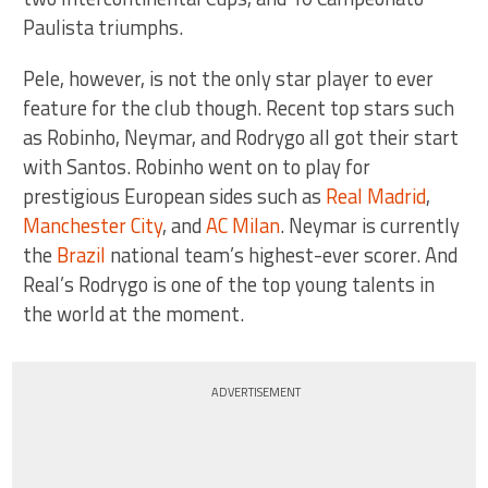
Paulista triumphs.
Pele, however, is not the only star player to ever
feature for the club though. Recent top stars such
as Robinho, Neymar, and Rodrygo all got their start
with Santos. Robinho went on to play for
prestigious European sides such as
Real Madrid
,
Manchester City
, and
AC Milan
. Neymar is currently
the
Brazil
national team’s highest-ever scorer. And
Real’s Rodrygo is one of the top young talents in
the world at the moment.
ADVERTISEMENT