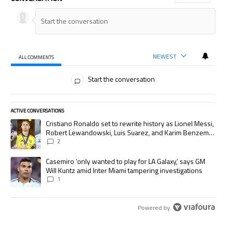
NEWEST
ALL COMMENTS
All Comments
Start the conversation
ACTIVE CONVERSATIONS
The following is a list of the most commented articles in the last 7 days.
A trending article titled "Cristiano Ronaldo set to rewrite history as
Cristiano Ronaldo set to rewrite history as Lionel Messi,
Robert Lewandowski, Luis Suarez, and Karim Benzema
pursue the same record
2
A trending article titled "Casemiro ‘only wanted to play for LA Galaxy,’
Casemiro ‘only wanted to play for LA Galaxy,’ says GM
Will Kuntz amid Inter Miami tampering investigations
1
Powered by