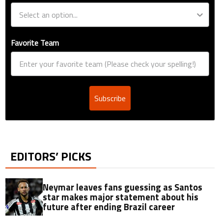
Favorite Team
Subscribe
EDITORS’ PICKS
Neymar leaves fans guessing as Santos
star makes major statement about his
future after ending Brazil career