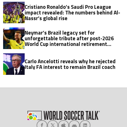
Cristiano Ronaldo’s Saudi Pro League
impact revealed: The numbers behind Al-
Nassr’s global rise
Neymar’s Brazil legacy set for
unforgettable tribute after post-2026
World Cup international retirement
announcement
Carlo Ancelotti reveals why he rejected
Italy FA interest to remain Brazil coach