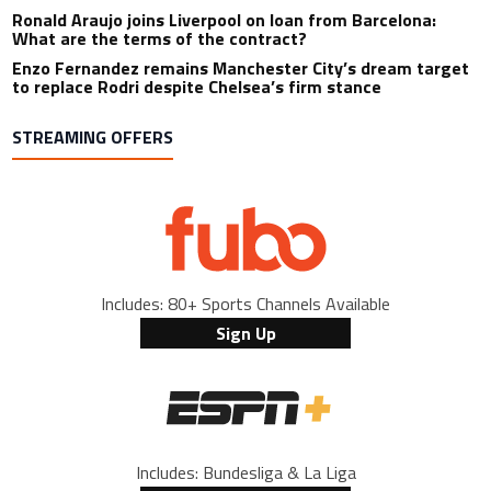
Ronald Araujo joins Liverpool on loan from Barcelona:
What are the terms of the contract?
Enzo Fernandez remains Manchester City’s dream target
to replace Rodri despite Chelsea’s firm stance
STREAMING OFFERS
Includes: 80+ Sports Channels Available
Sign Up
Includes: Bundesliga & La Liga