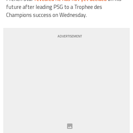
future after leading PSG to a Trophee des
Champions success on Wednesday.
ADVERTISEMENT