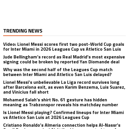
TRENDING NEWS
Video: Lionel Messi scores first two post-World Cup goals
for Inter Miami in 2026 Leagues Cup vs Atletico San Luis
Jude Bellingham’s record as Real Madrid’s most expensive
signing could be broken by reported Yan Diomande deal
Why was the second half of the Leagues Cup match
between Inter Miami and Atletico San Luis delayed?
Lionel Messi’s unbelievable La Liga record survives long
after Barcelona exit, as even Karim Benzema, Luis Suarez,
and Vinicius fall short
Mohamed Salah’s shirt No. 61 gesture has hidden
meaning as Trabzonspor reveals his matchday number
Is Lionel Messi playing? Confirmed lineups for Inter Miami
vs Atletico San Luis at 2026 Leagues Cup
Cristiano Ronaldo’s Almeria connection helps Al-Nassr’s