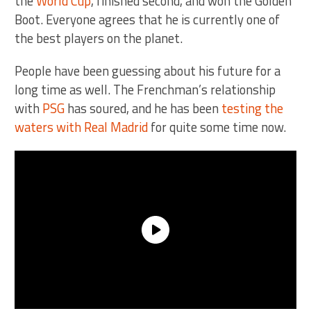
the
World Cup
, finished second, and won the Golden
Boot. Everyone agrees that he is currently one of
the best players on the planet.
People have been guessing about his future for a
long time as well. The Frenchman’s relationship
with
PSG
has soured, and he has been
testing the
waters with Real Madrid
for quite some time now.