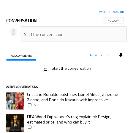
LOG IN
|
SIGN UP
CONVERSATION
FOLLOW THIS CON
FOLLOW
NEWEST
ALL COMMENTS
All Comments
Start the conversation
ACTIVE CONVERSATIONS
The following is a list of the most commented articles in the last 7 days.
A trending article titled "Cristiano Ronaldo outshines Lionel Messi, Zi
Cristiano Ronaldo outshines Lionel Messi, Zinedine
Zidane, and Ronaldo Nazario with impressive
international goalscoring record
6
A trending article titled "FIFA World Cup winner’s ring explained: Desig
FIFA World Cup winner’s ring explained: Design,
estimated price, and who can buy it
1