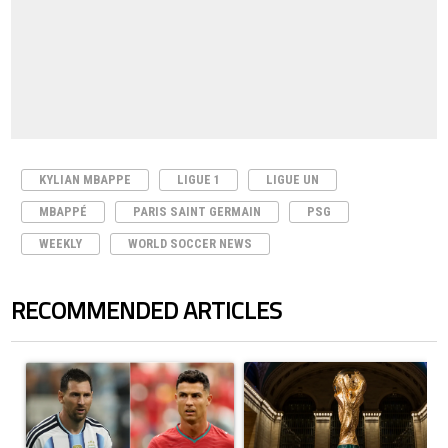
KYLIAN MBAPPE
LIGUE 1
LIGUE UN
MBAPPÉ
PARIS SAINT GERMAIN
PSG
WEEKLY
WORLD SOCCER NEWS
RECOMMENDED ARTICLES
The following is a list of the most commented articles in the last 7 days.
A trending article titled "Cristiano Ronaldo outshines Lionel Messi, Z
A trending article titled "FIFA Wo