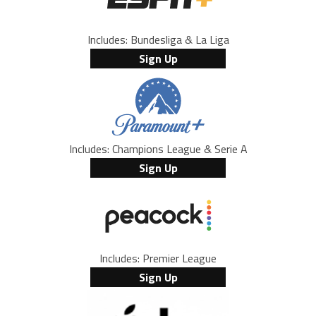
Includes: Bundesliga & La Liga
Sign Up
Includes: Champions League & Serie A
Sign Up
Includes: Premier League
Sign Up