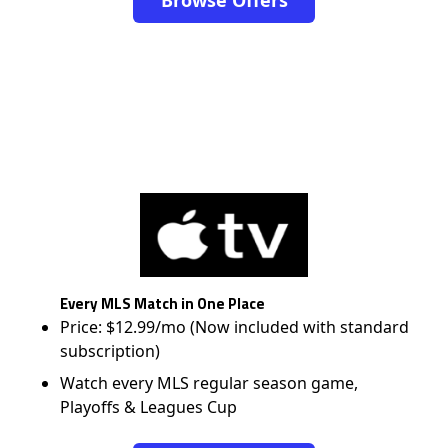
Browse Offers
Every MLS Match in One Place
Price: $12.99/mo (Now included with standard
subscription)
Watch every MLS regular season game,
Playoffs & Leagues Cup