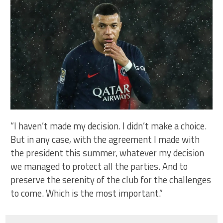
“I haven’t made my decision. I didn’t make a choice.
But in any case, with the agreement I made with
the president this summer, whatever my decision
we managed to protect all the parties. And to
preserve the serenity of the club for the challenges
to come. Which is the most important.”