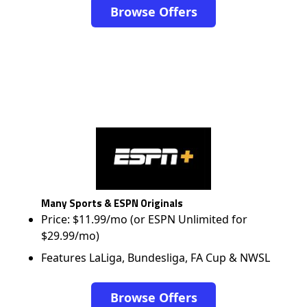
Browse Offers
Many Sports & ESPN Originals
Price: $11.99/mo (or ESPN Unlimited for
$29.99/mo)
Features LaLiga, Bundesliga, FA Cup & NWSL
Browse Offers