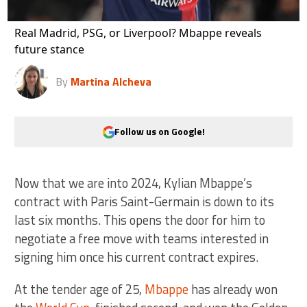
Real Madrid, PSG, or Liverpool? Mbappe reveals
future stance
By
Martina Alcheva
Follow us on Google!
Now that we are into 2024, Kylian Mbappe’s
contract with Paris Saint-Germain is down to its
last six months. This opens the door for him to
negotiate a free move with teams interested in
signing him once his current contract expires.
At the tender age of 25,
Mbappe
has already won