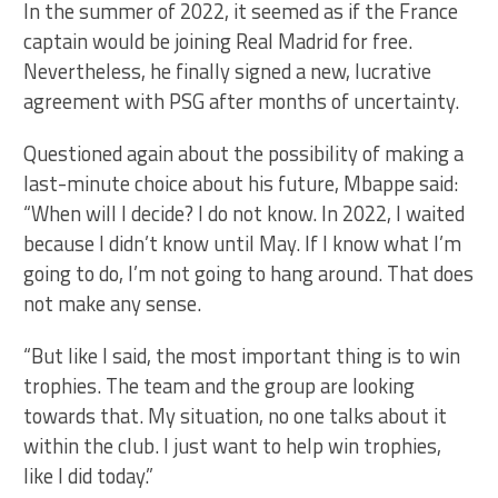
In the summer of 2022, it seemed as if the France
captain would be joining Real Madrid for free.
Nevertheless, he finally signed a new, lucrative
agreement with PSG after months of uncertainty.
Questioned again about the possibility of making a
last-minute choice about his future, Mbappe said:
“When will I decide? I do not know. In 2022, I waited
because I didn’t know until May. If I know what I’m
going to do, I’m not going to hang around. That does
not make any sense.
“But like I said, the most important thing is to win
trophies. The team and the group are looking
towards that. My situation, no one talks about it
within the club. I just want to help win trophies,
like I did today.”