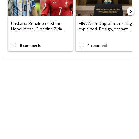
Cristiano Ronaldo outshines
FIFA World Cup winner’s ring
Lionel Messi, Zinedine Zida...
explained: Design, estimat...
6 comments
1 comment