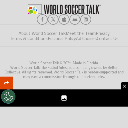
About World Soccer Talk
Meet the Team
Privacy
Terms & Conditions
Editorial Policy
Ad Choices
Contact Us
World Soccer Talk © 2025. Made in Florida.
World Soccer Talk, like Futbol Sites, is a company owned by Better
Collective. All rights reserved. World Soccer Talk is reader-supported and
may earn a commission through our partner links.
×