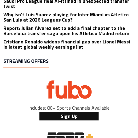
Saudi Pro League rival Al-Ittihad in unexpected transfer
twist
Why isn’t Luis Suarez playing for Inter Miami vs Atletico
San Luis at 2026 Leagues Cup?
Report: Julian Alvarez set to add a final chapter to the
Barcelona transfer saga upon his Atletico Madrid return
Cristiano Ronaldo widens financial gap over Lionel Messi
in latest global weekly earnings list
STREAMING OFFERS
Includes: 80+ Sports Channels Available
Sign Up