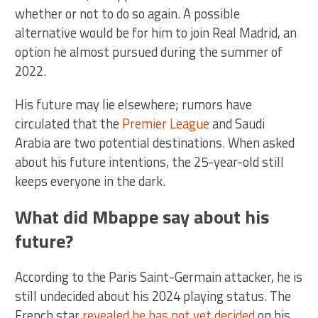
whether or not to do so again. A possible
alternative would be for him to join Real Madrid, an
option he almost pursued during the summer of
2022.
His future may lie elsewhere; rumors have
circulated that the
Premier League
and Saudi
Arabia are two potential destinations. When asked
about his future intentions, the 25-year-old still
keeps everyone in the dark.
What did Mbappe say about his
future?
According to the Paris Saint-Germain attacker, he is
still undecided about his 2024 playing status. The
French star
revealed he has not yet decided
on his