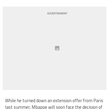
ADVERTISEMENT
While he turned down an extension offer from Paris
last summer, Mbappe will soon face the decision of