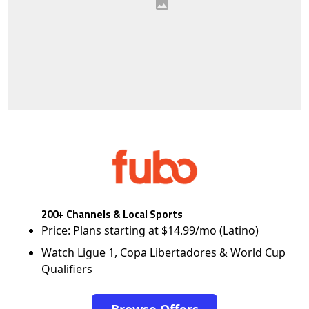
200+ Channels & Local Sports
Price: Plans starting at $14.99/mo (Latino)
Watch Ligue 1, Copa Libertadores & World Cup
Qualifiers