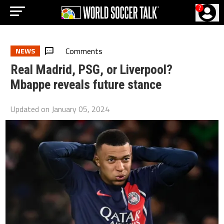
?
Comments
NEWS
Real Madrid, PSG, or Liverpool?
Mbappe reveals future stance
Updated on
January 05, 2024