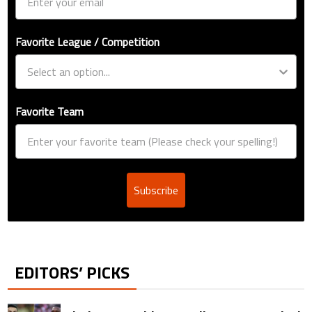
Favorite League / Competition
Favorite Team
Subscribe
EDITORS’ PICKS