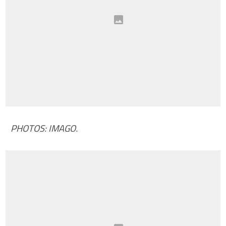
PHOTOS: IMAGO
.