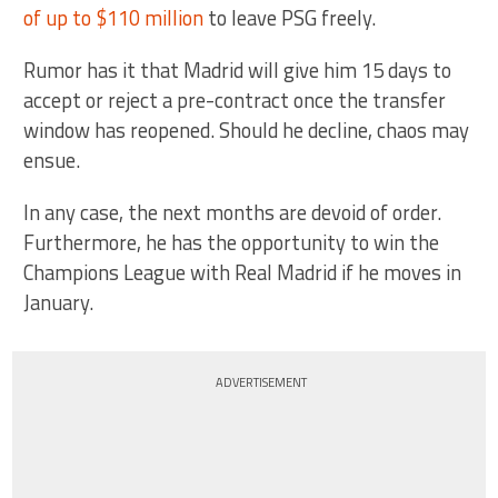
of up to $110 million
to leave PSG freely.
Rumor has it that Madrid will give him 15 days to
accept or reject a pre-contract once the transfer
window has reopened. Should he decline, chaos may
ensue.
In any case, the next months are devoid of order.
Furthermore, he has the opportunity to win the
Champions League with Real Madrid if he moves in
January.
ADVERTISEMENT