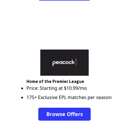
Home of the Premier League
Price: Starting at $10.99/mo
175+ Exclusive EPL matches per season
Browse Offers