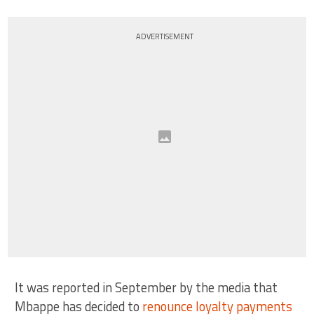
ADVERTISEMENT
It was reported in September by the media that
Mbappe has decided to
renounce loyalty payments