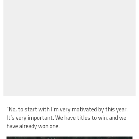
“No, to start with I’m very motivated by this year.
It’s very important. We have titles to win, and we
have already won one.