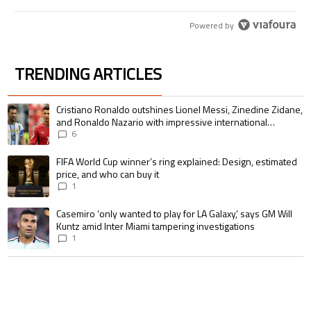
Powered by
TRENDING ARTICLES
The following is a list of the most commented articles in the last 7 days.
A trending article titled "Cristiano Ronaldo outshines Lionel Messi, Zin
Cristiano Ronaldo outshines Lionel Messi, Zinedine Zidane,
and Ronaldo Nazario with impressive international
goalscoring record
6
A trending article titled "FIFA World Cup winner’s ring explained: Design,
FIFA World Cup winner’s ring explained: Design, estimated
price, and who can buy it
1
A trending article titled "Casemiro ‘only wanted to play for LA Galaxy,’ s
Casemiro ‘only wanted to play for LA Galaxy,’ says GM Will
Kuntz amid Inter Miami tampering investigations
1