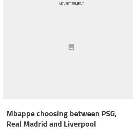
ADVERTISEMENT
Mbappe choosing between PSG,
Real Madrid and Liverpool