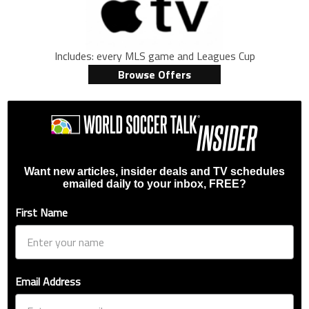
Includes: every MLS game and Leagues Cup
Browse Offers
Want new articles, insider deals and TV schedules
emailed daily to your inbox, FREE?
First Name
Email Address