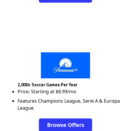
2,000+ Soccer Games Per Year
Price: Starting at $8.99/mo
Features Champions League, Serie A & Europa
League
Browse Offers