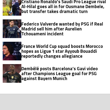
Cristiano Ronaldo’s Saudi Pro League rival
Al-Hilal goes all in for Ousmane Dembele,
but transfer takes dramatic turn
Federico Valverde wanted by PSG if Real
Madrid sell him after Aurelien
Tchouameni incident
France World Cup squad boosts Morocco
hopes as Ligue 1 star Ayyoub Bouaddi
reportedly changes allegiance
Dembélé posts Barcelona’s Gavi video
after Champions League goal for PSG
against Bayern Munich