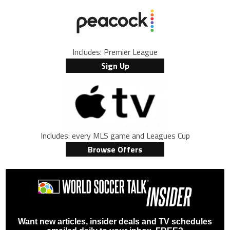
Includes: Premier League
Sign Up
Includes: every MLS game and Leagues Cup
Browse Offers
Want new articles, insider deals and TV schedules