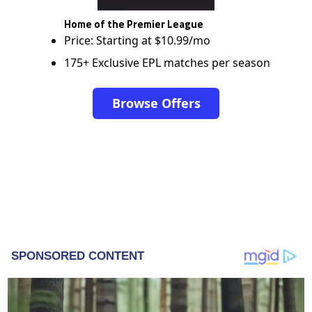
Home of the Premier League
Price: Starting at $10.99/mo
175+ Exclusive EPL matches per season
Browse Offers