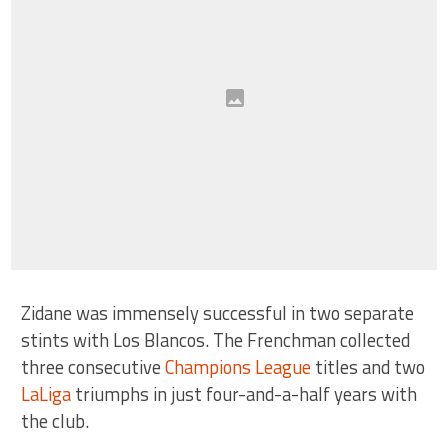
Zidane was immensely successful in two separate
stints with Los Blancos. The Frenchman collected
three consecutive
Champions League
titles and two
LaLiga
triumphs in just four-and-a-half years with
the club.