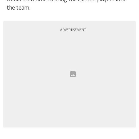
the team.
ADVERTISEMENT