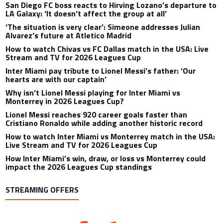
San Diego FC boss reacts to Hirving Lozano’s departure to
LA Galaxy: ‘It doesn’t affect the group at all’
‘The situation is very clear’: Simeone addresses Julian
Alvarez’s future at Atletico Madrid
How to watch Chivas vs FC Dallas match in the USA: Live
Stream and TV for 2026 Leagues Cup
Inter Miami pay tribute to Lionel Messi’s father: ‘Our
hearts are with our captain’
Why isn’t Lionel Messi playing for Inter Miami vs
Monterrey in 2026 Leagues Cup?
Lionel Messi reaches 920 career goals faster than
Cristiano Ronaldo while adding another historic record
How to watch Inter Miami vs Monterrey match in the USA:
Live Stream and TV for 2026 Leagues Cup
How Inter Miami’s win, draw, or loss vs Monterrey could
impact the 2026 Leagues Cup standings
STREAMING OFFERS