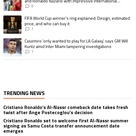
and Ronaldo Nazario with impressive international
goalscoring record
9
A trending article titled "FIFA World Cup winner’s ring explained: Design,
FIFA World Cup winner’s ring explained: Design, estimated
price, and who can buy it
1
A trending article titled "Casemiro ‘only wanted to play for LA Galaxy,’ s
Casemiro ‘only wanted to play for LA Galaxy,’ says GM Will
Kuntz amid Inter Miami tampering investigations
1
TRENDING NEWS
Cristiano Ronaldo’s Al-Nassr comeback date takes fresh
twist after Ange Postecoglou’s decision
Cristiano Ronaldo set to welcome first Al-Nassr summer
signing as Samu Costa transfer announcement date
emerges