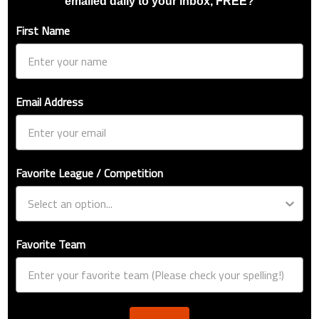
emailed daily to your inbox, FREE?
First Name
Email Address
Favorite League / Competition
Favorite Team