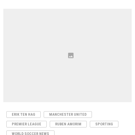
ERIK TEN HAG
MANCHESTER UNITED
PREMIER LEAGUE
RUBEN AMORIM
SPORTING
WORLD SOCCER NEWS