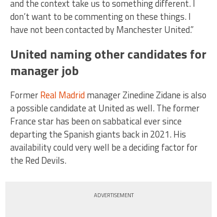
and the context take us to something different. I
don’t want to be commenting on these things. I
have not been contacted by Manchester United.”
United naming other candidates for
manager job
Former
Real Madrid
manager Zinedine Zidane is also
a possible candidate at United as well. The former
France star has been on sabbatical ever since
departing the Spanish giants back in 2021. His
availability could very well be a deciding factor for
the Red Devils.
ADVERTISEMENT