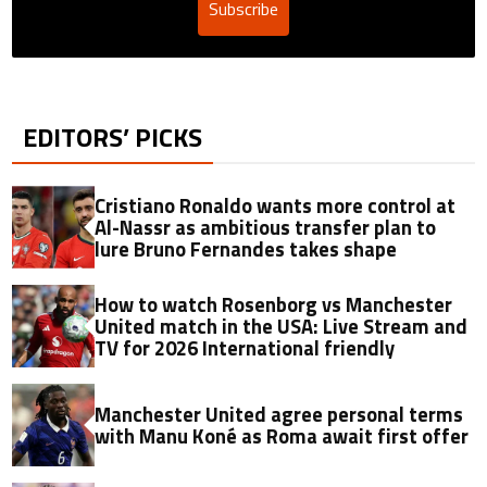
Subscribe
EDITORS’ PICKS
Cristiano Ronaldo wants more control at
Al-Nassr as ambitious transfer plan to
lure Bruno Fernandes takes shape
How to watch Rosenborg vs Manchester
United match in the USA: Live Stream and
TV for 2026 International friendly
Manchester United agree personal terms
with Manu Koné as Roma await first offer