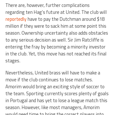
There are, however, further complications
regarding ten Hag’s future at United. The club will
reportedly
have to pay the Dutchman around $18
million if they were to sack him at some point this
season. Ownership uncertainty also adds obstacles
to any serious decision as well. Sir Jim Ratcliffe is
entering the fray by becoming a minority investor
in the club. Yet, this move has not reached its final
stages.
Nevertheless, United brass will have to make a
move if the club continues to lose matches.
Amorim would bring an exciting style of soccer to
the team. Sporting currently scores plenty of goals
in Portugal and has yet to lose a league match this
season. However, like most managers, Amorim
would need time to bring the correct players into