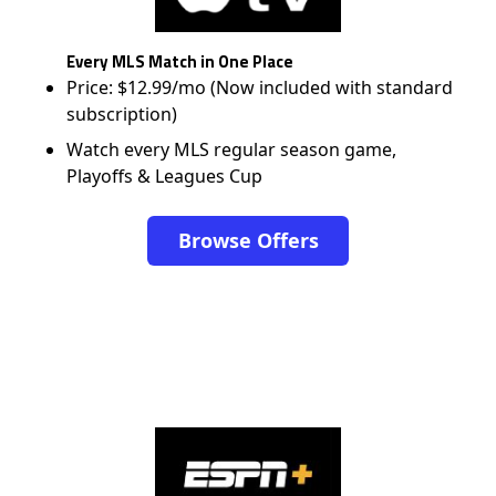
Every MLS Match in One Place
Price: $12.99/mo (Now included with standard
subscription)
Watch every MLS regular season game,
Playoffs & Leagues Cup
Browse Offers