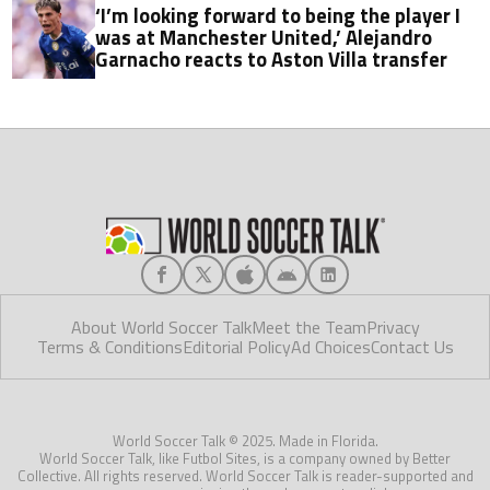
‘I’m looking forward to being the player I
was at Manchester United,’ Alejandro
Garnacho reacts to Aston Villa transfer
About World Soccer Talk
Meet the Team
Privacy
Terms & Conditions
Editorial Policy
Ad Choices
Contact Us
World Soccer Talk © 2025. Made in Florida.
World Soccer Talk, like Futbol Sites, is a company owned by Better
Collective. All rights reserved. World Soccer Talk is reader-supported and