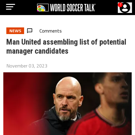
?
Comments
NEWS
Man United assembling list of potential
manager candidates
November 03, 2023