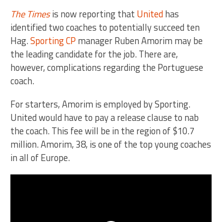
The Times
is now reporting that
United
has
identified two coaches to potentially succeed ten
Hag.
Sporting CP
manager Ruben Amorim may be
the leading candidate for the job. There are,
however, complications regarding the Portuguese
coach.
For starters, Amorim is employed by Sporting.
United would have to pay a release clause to nab
the coach. This fee will be in the region of $10.7
million. Amorim, 38, is one of the top young coaches
in all of Europe.