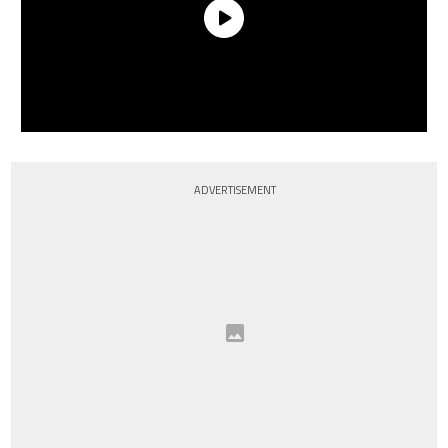
ADVERTISEMENT