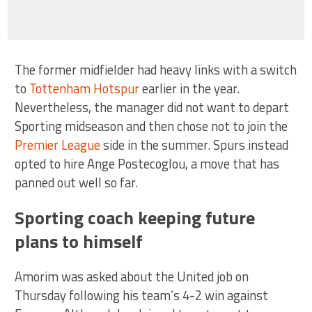
The former midfielder had heavy links with a switch
to
Tottenham Hotspur
earlier in the year.
Nevertheless, the manager did not want to depart
Sporting midseason and then chose not to join the
Premier League
side in the summer. Spurs instead
opted to hire Ange Postecoglou, a move that has
panned out well so far.
Sporting coach keeping future
plans to himself
Amorim was asked about the United job on
Thursday following his team’s 4-2 win against