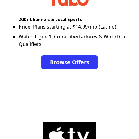
200+ Channels & Local Sports
Price: Plans starting at $14.99/mo (Latino)
Watch Ligue 1, Copa Libertadores & World Cup
Qualifiers
Browse Offers