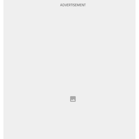
ADVERTISEMENT