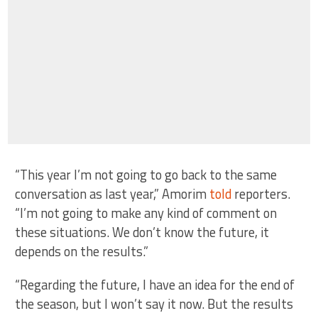
“This year I’m not going to go back to the same
conversation as last year,” Amorim
told
reporters.
“I’m not going to make any kind of comment on
these situations. We don’t know the future, it
depends on the results.”
“Regarding the future, I have an idea for the end of
the season, but I won’t say it now. But the results