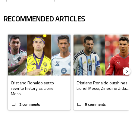
RECOMMENDED ARTICLES
The following is a list of the most commented articles in the last 7 days.
A trending article titled "Cristiano Ronaldo set to rewrite history a
A trending article titled "Cristi
Cristiano Ronaldo set to
Cristiano Ronaldo outshines
rewrite history as Lionel
Lionel Messi, Zinedine Zida...
Mess...
2 comments
9 comments