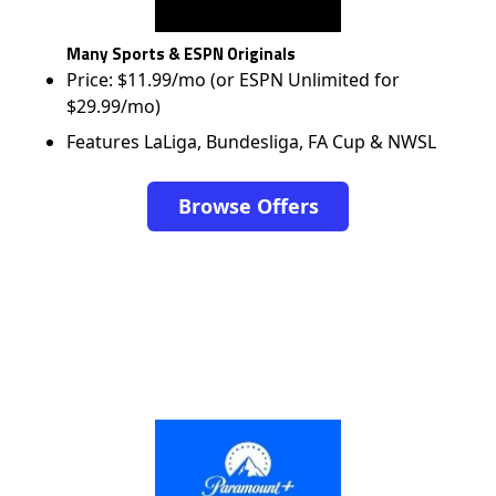
Many Sports & ESPN Originals
Price: $11.99/mo (or ESPN Unlimited for
$29.99/mo)
Features LaLiga, Bundesliga, FA Cup & NWSL
Browse Offers