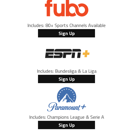
Includes: 80+ Sports Channels Available
Sign Up
Includes: Bundesliga & La Liga
Sign Up
Includes: Champions League & Serie A
Sign Up