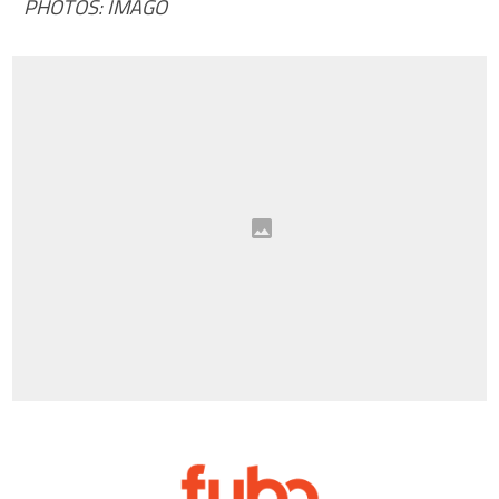
PHOTOS: IMAGO