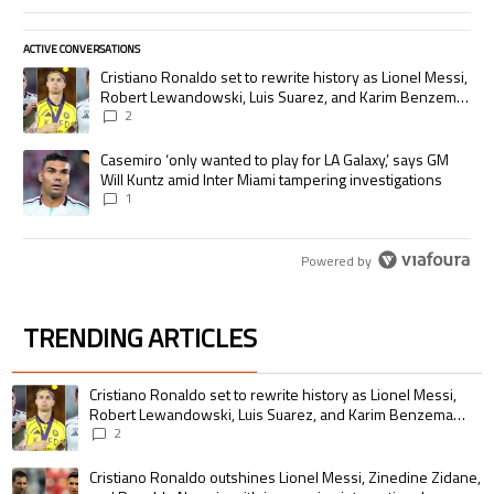
ACTIVE CONVERSATIONS
The following is a list of the most commented articles in the last 7 days.
A trending article titled "Cristiano Ronaldo set to rewrite history as
Cristiano Ronaldo set to rewrite history as Lionel Messi,
Robert Lewandowski, Luis Suarez, and Karim Benzema
pursue the same record
2
A trending article titled "Casemiro ‘only wanted to play for LA Galaxy,’
Casemiro ‘only wanted to play for LA Galaxy,’ says GM
Will Kuntz amid Inter Miami tampering investigations
1
Powered by
TRENDING ARTICLES
The following is a list of the most commented articles in the last 7 days.
A trending article titled "Cristiano Ronaldo set to rewrite history as 
Cristiano Ronaldo set to rewrite history as Lionel Messi,
Robert Lewandowski, Luis Suarez, and Karim Benzema
pursue the same record
2
A trending article titled "Cristiano Ronaldo outshines Lionel Messi, Zin
Cristiano Ronaldo outshines Lionel Messi, Zinedine Zidane,