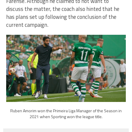
Farense. Although he claimed to not want to
discuss the matter, the coach also hinted that he
has plans set up following the conclusion of the
current campaign.
Ruben Amorim won the Primeira Liga Manager of the Season in
2021 when Sporting won the league title.