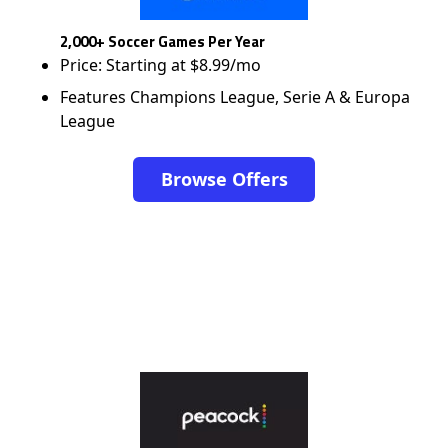
2,000+ Soccer Games Per Year
Price: Starting at $8.99/mo
Features Champions League, Serie A & Europa
League
Browse Offers