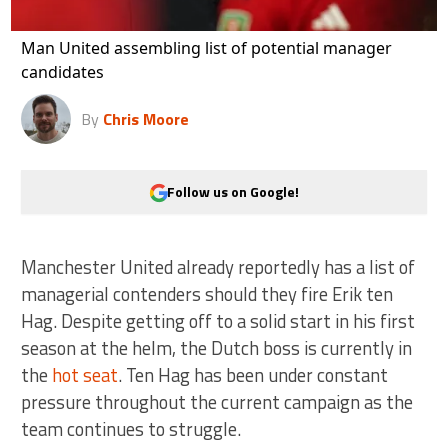
Man United assembling list of potential manager
candidates
By
Chris Moore
Follow us on Google!
Manchester United already reportedly has a list of
managerial contenders should they fire Erik ten
Hag. Despite getting off to a solid start in his first
season at the helm, the Dutch boss is currently in
the
hot seat
. Ten Hag has been under constant
pressure throughout the current campaign as the
team continues to struggle.