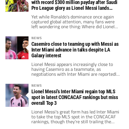
with record $300 million payday after Saudi
Pro League glory as Lionel Messi lands
among top earners
Yet while Ronaldo’s dominance once again
captured global attention, many fans were
left wondering one thing: Where did Lionel
Messi finish on the list?
NEWS
Casemiro close to teaming up with Messi as
Inter Miami advance in talks despite LA
Galaxy interest
Lionel Messi appears increasingly close to
having Casemiro as a teammate, as
negotiations with Inter Miami are reportedly
advancing despite interest from LA Galaxy.
NEWS
Lionel Messi’s Inter Miami regain top MLS
spot in latest CONCACAF rankings but miss
overall Top 3
Lionel Messi's great form has led Inter Miami
to take the top MLS spot in the CONCACAF
rankings, though they're still trailing the
overall Top 3.