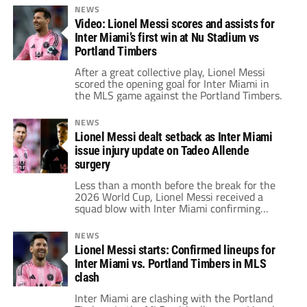
NEWS
Video: Lionel Messi scores and assists for
Inter Miami’s first win at Nu Stadium vs
Portland Timbers
After a great collective play, Lionel Messi
scored the opening goal for Inter Miami in
the MLS game against the Portland Timbers.
NEWS
Lionel Messi dealt setback as Inter Miami
issue injury update on Tadeo Allende
surgery
Less than a month before the break for the
2026 World Cup, Lionel Messi received a
squad blow with Inter Miami confirming
Tadeo Allende's surgery in a latest injury
update.
NEWS
Lionel Messi starts: Confirmed lineups for
Inter Miami vs. Portland Timbers in MLS
clash
Inter Miami are clashing with the Portland