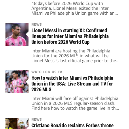
18 days before 2026 World Cup with
Argentina, Lionel Messi exited the Inter
Miami vs Philadelphia Union game with an
injury.
NEWS
Lionel Messi in starting XI: Confirmed
lineups for Inter Miami vs Philadelphia
Union before 2026 World Cup
Inter Miami are hosting the Philadelphia
Union for the 2026 MLS in what will be
Lionel Messi's last official game prior to the
beginning of the 2026 World Cup.
WATCH ON US TV
How to watch Inter Miami vs Philadelphia
Union in the USA: Live Stream and TV for
2026 MLS
Inter Miami will face off against Philadelphia
Union in a 2026 MLS regular-season clash.
Find here how to watch the game live in the
United States.
NEWS
Cristiano Ronaldo reclaims Forbes throne