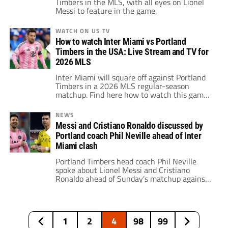
Timbers in the MLS, with all eyes on Lionel
Messi to feature in the game.
WATCH ON US TV
How to watch Inter Miami vs Portland
Timbers in the USA: Live Stream and TV for
2026 MLS
Inter Miami will square off against Portland
Timbers in a 2026 MLS regular-season
matchup. Find here how to watch this game
live in the USA.
NEWS
Messi and Cristiano Ronaldo discussed by
Portland coach Phil Neville ahead of Inter
Miami clash
Portland Timbers head coach Phil Neville
spoke about Lionel Messi and Cristiano
Ronaldo ahead of Sunday’s matchup against
Inter Miami.
1
2
4
98
99