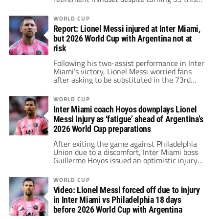
summer.
WORLD CUP
Report: Lionel Messi injured at Inter Miami,
but 2026 World Cup with Argentina not at
risk
Following his two-assist performance in Inter
Miami’s victory, Lionel Messi worried fans
after asking to be substituted in the 73rd
minute due to physical discomfort.
Nevertheless, the 38-year-old star
WORLD CUP
reportedly does not place his participation in
Inter Miami coach Hoyos downplays Lionel
the 2026 World Cup with Argentina at risk.
Messi injury as ‘fatigue’ ahead of Argentina’s
2026 World Cup preparations
After exiting the game against Philadelphia
Union due to a discomfort, Inter Miami boss
Guillermo Hoyos issued an optimistic injury
update on Lionel Messi ahead of Argentina's
preparations for the 2026 World Cup.
WORLD CUP
Video: Lionel Messi forced off due to injury
in Inter Miami vs Philadelphia 18 days
before 2026 World Cup with Argentina