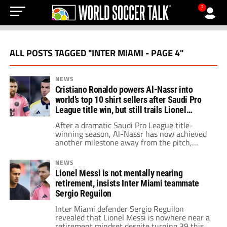
?
ALL POSTS TAGGED "INTER MIAMI - PAGE 4"
NEWS
Cristiano Ronaldo powers Al-Nassr into
world’s top 10 shirt sellers after Saudi Pro
League title win, but still trails Lionel
Messi’s Inter Miami
After a dramatic Saudi Pro League title-
winning season, Al-Nassr has now achieved
another milestone away from the pitch,
while Inter Miami remains one of the biggest
soccer brands on the planet thanks to Messi’s
NEWS
influence.
Lionel Messi is not mentally nearing
retirement, insists Inter Miami teammate
Sergio Reguilon
Inter Miami defender Sergio Reguilon
revealed that Lionel Messi is nowhere near a
retirement mindset despite turning 39 this