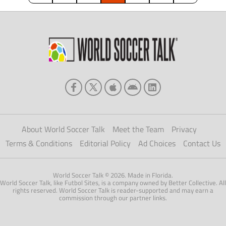
About World Soccer Talk
Meet the Team
Privacy
Terms & Conditions
Editorial Policy
Ad Choices
Contact Us
World Soccer Talk © 2026. Made in Florida.
World Soccer Talk, like Futbol Sites, is a company owned by Better Collective. All
rights reserved. World Soccer Talk is reader-supported and may earn a
commission through our partner links.