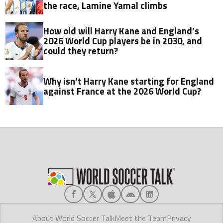
the race, Lamine Yamal climbs
How old will Harry Kane and England’s
2026 World Cup players be in 2030, and
could they return?
Why isn’t Harry Kane starting for England
against France at the 2026 World Cup?
About World Soccer Talk
Meet the Team
Privacy