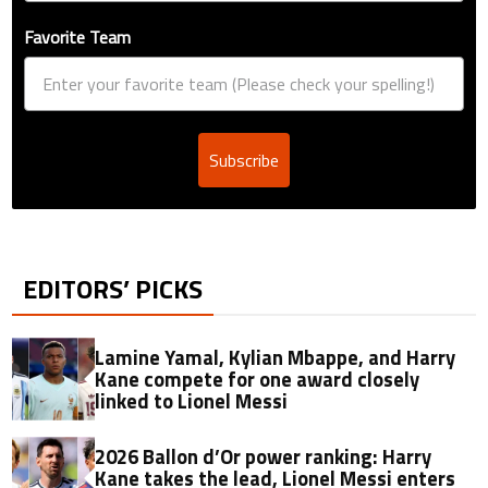
Favorite Team
Subscribe
EDITORS’ PICKS
Lamine Yamal, Kylian Mbappe, and Harry
Kane compete for one award closely
linked to Lionel Messi
2026 Ballon d’Or power ranking: Harry
Kane takes the lead, Lionel Messi enters