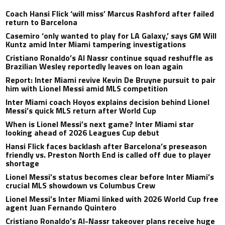
Coach Hansi Flick ‘will miss’ Marcus Rashford after failed
return to Barcelona
Casemiro ‘only wanted to play for LA Galaxy,’ says GM Will
Kuntz amid Inter Miami tampering investigations
Cristiano Ronaldo’s Al Nassr continue squad reshuffle as
Brazilian Wesley reportedly leaves on loan again
Report: Inter Miami revive Kevin De Bruyne pursuit to pair
him with Lionel Messi amid MLS competition
Inter Miami coach Hoyos explains decision behind Lionel
Messi’s quick MLS return after World Cup
When is Lionel Messi’s next game? Inter Miami star
looking ahead of 2026 Leagues Cup debut
Hansi Flick faces backlash after Barcelona’s preseason
friendly vs. Preston North End is called off due to player
shortage
Lionel Messi’s status becomes clear before Inter Miami’s
crucial MLS showdown vs Columbus Crew
Lionel Messi’s Inter Miami linked with 2026 World Cup free
agent Juan Fernando Quintero
Cristiano Ronaldo’s Al-Nassr takeover plans receive huge