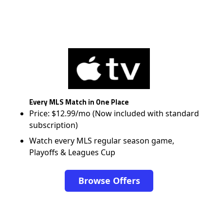
Every MLS Match in One Place
Price: $12.99/mo (Now included with standard
subscription)
Watch every MLS regular season game,
Playoffs & Leagues Cup
Browse Offers