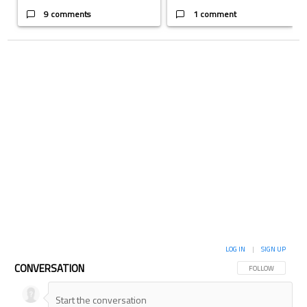
9 comments
1 comment
LOG IN
|
SIGN UP
CONVERSATION
FOLLOW THIS CON
FOLLOW