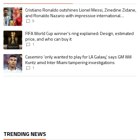
The following is a list of the most commented articles in the last 7 days.
A trending article titled "Cristiano Ronaldo outshines Lionel Messi, Zin
Cristiano Ronaldo outshines Lionel Messi, Zinedine Zidane,
and Ronaldo Nazario with impressive international
goalscoring record
9
A trending article titled "FIFA World Cup winner’s ring explained: Design,
FIFA World Cup winner’s ring explained: Design, estimated
price, and who can buy it
1
A trending article titled "Casemiro ‘only wanted to play for LA Galaxy,’ s
Casemiro ‘only wanted to play for LA Galaxy,’ says GM Will
Kuntz amid Inter Miami tampering investigations
1
TRENDING NEWS