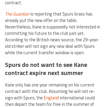
contract.
The Guardian
is reporting that Spurs brass has
already put the new offer on the table.
Nevertheless, Kane is supposedly not interested in
committing his future to the club just yet.
According to the British news source, the 29-year-
old striker will not sign any new deal with Spurs
while the current transfer window is open.
Spurs do not want to see Kane
contract expire next summer
Kane only has one year remaining on his current
contract with the club. Assuming he will not re-
sign with Spurs, the
England
international could
then depart the team for free in the summer of