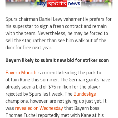
Spurs chairman Daniel Levy vehemently prefers for
his superstar to sign a fresh contract and remain
with the team. Nevertheless, he may be forced to
sell the star, rather than see him walk out of the
door for free next year.
Bayern likely to submit new bid for striker soon
Bayern Munich
is currently leading the pack to
obtain Kane this summer. The German giants have
already seen a bid of $76 million for the player
rejected by Spurs last week. The
Bundesliga
champions, however, are not giving up just yet. It
was
revealed on Wednesday
that Bayern boss
Thomas Tuchel reportedly met with Kane at his