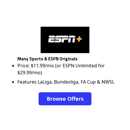
Many Sports & ESPN Originals
Price: $11.99/mo (or ESPN Unlimited for
$29.99/mo)
Features LaLiga, Bundesliga, FA Cup & NWSL
Browse Offers