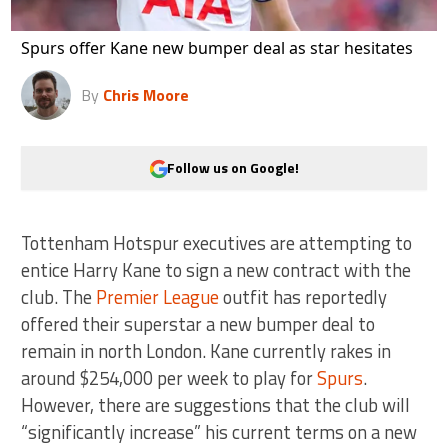
Spurs offer Kane new bumper deal as star hesitates
By
Chris Moore
Follow us on Google!
Tottenham Hotspur executives are attempting to
entice Harry Kane to sign a new contract with the
club. The
Premier League
outfit has reportedly
offered their superstar a new bumper deal to
remain in north London. Kane currently rakes in
around $254,000 per week to play for
Spurs
.
However, there are suggestions that the club will
“significantly increase” his current terms on a new