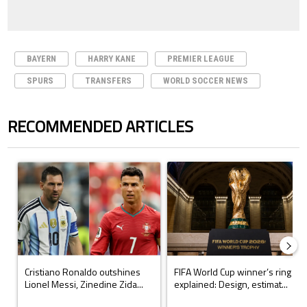
BAYERN
HARRY KANE
PREMIER LEAGUE
SPURS
TRANSFERS
WORLD SOCCER NEWS
RECOMMENDED ARTICLES
The following is a list of the most commented articles in the last 7 days.
A trending article titled "Cristiano Ronaldo outshines Lionel Messi, Z
A trending article titled "FIFA Wo
Cristiano Ronaldo outshines
FIFA World Cup winner’s ring
Lionel Messi, Zinedine Zida...
explained: Design, estimat...