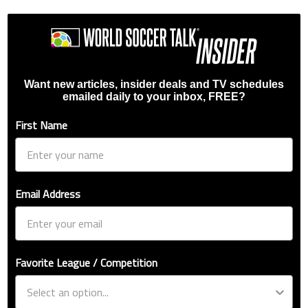
Want new articles, insider deals and TV schedules
emailed daily to your inbox, FREE?
First Name
Email Address
Favorite League / Competition