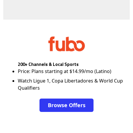
200+ Channels & Local Sports
Price: Plans starting at $14.99/mo (Latino)
Watch Ligue 1, Copa Libertadores & World Cup
Qualifiers
Browse Offers