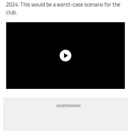
2024. This would be a worst-case scenario for the
club.
ADVERTISEMENT