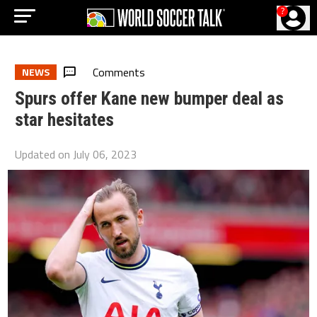
?
Comments
NEWS
Spurs offer Kane new bumper deal as
star hesitates
Updated on
July 06, 2023