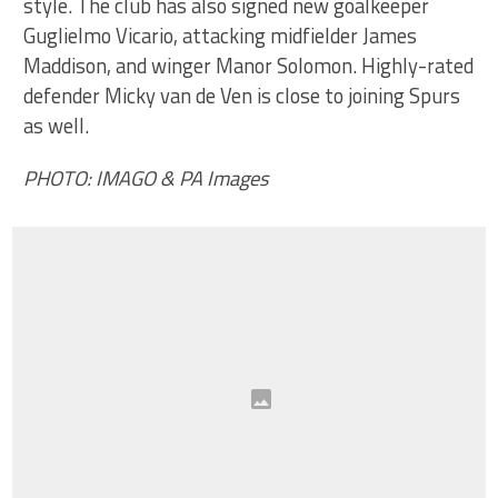
style. The club has also signed new goalkeeper
Guglielmo Vicario, attacking midfielder James
Maddison, and winger Manor Solomon. Highly-rated
defender Micky van de Ven is close to joining Spurs
as well.
PHOTO: IMAGO & PA Images