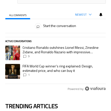
NEWEST
ALL COMMENTS
All Comments
Start the conversation
ACTIVE CONVERSATIONS
The following is a list of the most commented articles in the last 7 days.
A trending article titled "Cristiano Ronaldo outshines Lionel Messi, Zi
Cristiano Ronaldo outshines Lionel Messi, Zinedine
Zidane, and Ronaldo Nazario with impressive
international goalscoring record
9
A trending article titled "FIFA World Cup winner’s ring explained: Desig
FIFA World Cup winner’s ring explained: Design,
estimated price, and who can buy it
1
Powered by
TRENDING ARTICLES