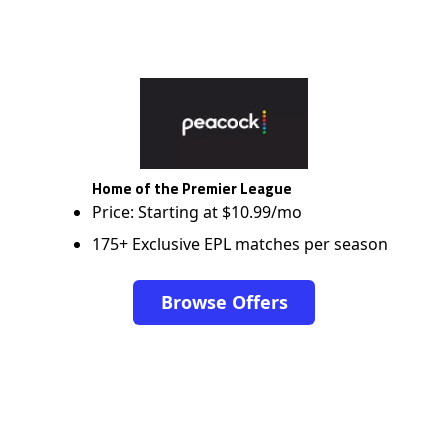
Home of the Premier League
Price: Starting at $10.99/mo
175+ Exclusive EPL matches per season
Browse Offers