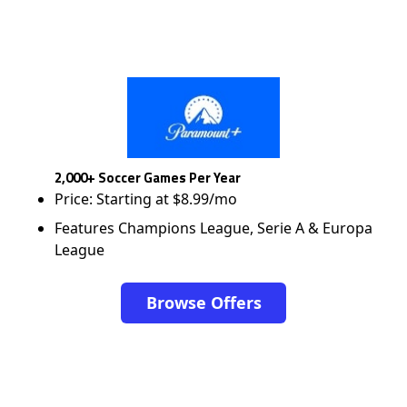
2,000+ Soccer Games Per Year
Price: Starting at $8.99/mo
Features Champions League, Serie A & Europa
League
Browse Offers