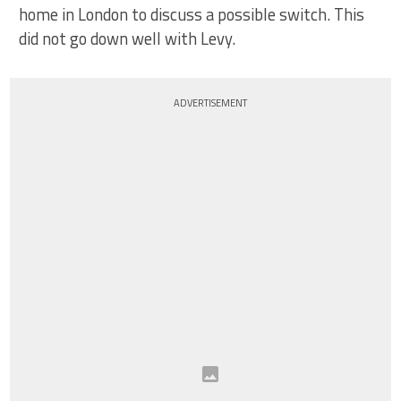
home in London to discuss a possible switch. This
did not go down well with Levy.
ADVERTISEMENT