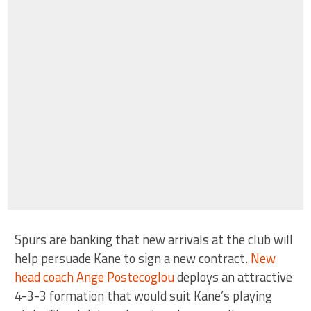
Spurs are banking that new arrivals at the club will
help persuade Kane to sign a new contract.
New
head coach Ange Postecoglou
deploys an attractive
4-3-3 formation that would suit Kane’s playing