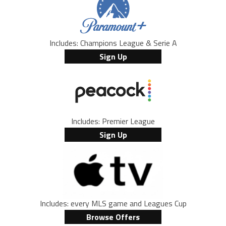
Includes: Champions League & Serie A
Sign Up
Includes: Premier League
Sign Up
Includes: every MLS game and Leagues Cup
Browse Offers