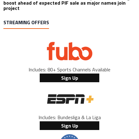
boost ahead of expected PIF sale as major names join
project
STREAMING OFFERS
Includes: 80+ Sports Channels Available
Sign Up
Includes: Bundesliga & La Liga
Sign Up