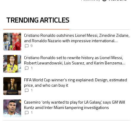
TRENDING ARTICLES
The following is a list of the most commented articles in the last 7 days.
A trending article titled "Cristiano Ronaldo outshines Lionel Messi, Zin
Cristiano Ronaldo outshines Lionel Messi, Zinedine Zidane,
and Ronaldo Nazario with impressive international
goalscoring record
9
A trending article titled "Cristiano Ronaldo set to rewrite history as 
Cristiano Ronaldo set to rewrite history as Lionel Messi,
Robert Lewandowski, Luis Suarez, and Karim Benzema
pursue the same record
1
A trending article titled "FIFA World Cup winner’s ring explained: Design,
FIFA World Cup winner’s ring explained: Design, estimated
price, and who can buy it
1
A trending article titled "Casemiro ‘only wanted to play for LA Galaxy,’ s
Casemiro ‘only wanted to play for LA Galaxy,’ says GM Will
Kuntz amid Inter Miami tampering investigations
1