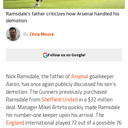
Ramsdale's father criticizes how Arsenal handled his
demotion
By
Chris Moore
Follow us on Google!
Nick Ramsdale, the father of
Arsenal
goalkeeper
Aaron, has once again publicly discussed his son’s
demotion. The Gunners previously purchased
Ramsdale from
Sheffield United
in a $32 million
deal. Manager Mikel Arteta quickly made Ramsdale
his number-one keeper upon his arrival. The
England
international played 72 out of a possible 76