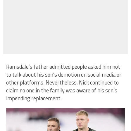
Ramsdale’s father admitted people asked him not
to talk about his son’s demotion on social media or
other platforms. Nevertheless, Nick continued to
claim no one in the family was aware of his son’s
impending replacement.