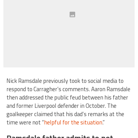
Nick Ramsdale previously took to social media to
respond to Carragher’s comments. Aaron Ramsdale
then addressed the public feud between his father
and former Liverpool defender in October. The
goalkeeper claimed that his dad’s remarks at the
time were not “
helpful for the situation
.”
Ramsdale father admits to not