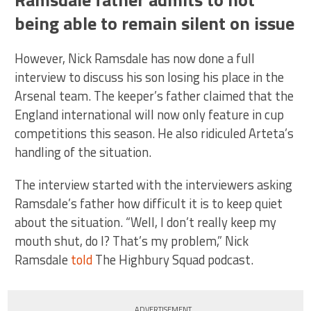
being able to remain silent on issue
However, Nick Ramsdale has now done a full
interview to discuss his son losing his place in the
Arsenal team. The keeper’s father claimed that the
England international will now only feature in cup
competitions this season. He also ridiculed Arteta’s
handling of the situation.
The interview started with the interviewers asking
Ramsdale’s father how difficult it is to keep quiet
about the situation. “Well, I don’t really keep my
mouth shut, do I? That’s my problem,” Nick
Ramsdale
told
The Highbury Squad podcast.
ADVERTISEMENT