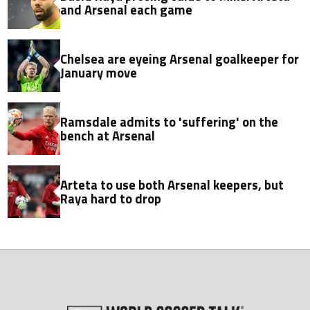
and Arsenal each game
Chelsea are eyeing Arsenal goalkeeper for
January move
Ramsdale admits to 'suffering' on the
bench at Arsenal
Arteta to use both Arsenal keepers, but
Raya hard to drop