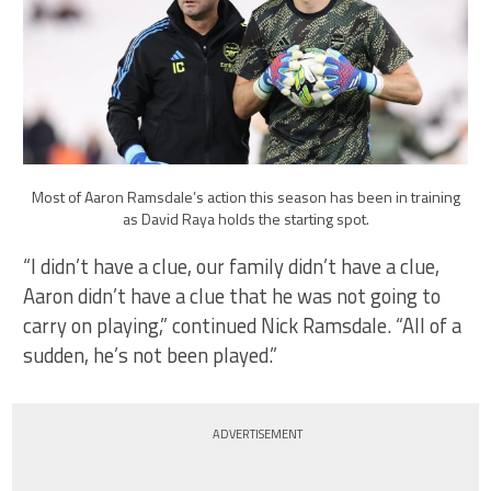
Most of Aaron Ramsdale’s action this season has been in training
as David Raya holds the starting spot.
“I didn’t have a clue, our family didn’t have a clue,
Aaron didn’t have a clue that he was not going to
carry on playing,” continued Nick Ramsdale. “All of a
sudden, he’s not been played.”
ADVERTISEMENT