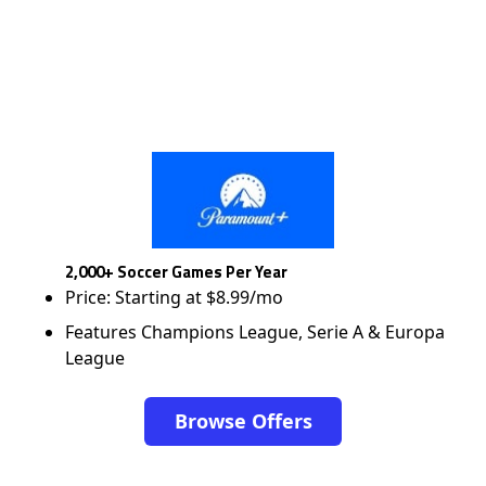
2,000+ Soccer Games Per Year
Price: Starting at $8.99/mo
Features Champions League, Serie A & Europa
League
Browse Offers