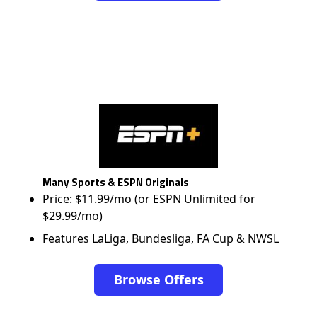
Many Sports & ESPN Originals
Price: $11.99/mo (or ESPN Unlimited for
$29.99/mo)
Features LaLiga, Bundesliga, FA Cup & NWSL
Browse Offers