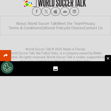
About World Soccer Talk
Meet the Team
Privacy
Terms & Conditions
Editorial Policy
Ad Choices
Contact Us
World Soccer Talk © 2025. Made in Florida.
World Soccer Talk, like Futbol Sites, is a company owned by Better
×
Collective. All rights reserved. World Soccer Talk is reader-supported and
may earn a commission through our partner links.