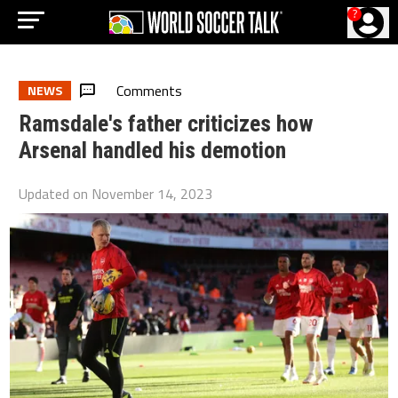
?
Comments
NEWS
Ramsdale's father criticizes how
Arsenal handled his demotion
Updated on
November 14, 2023