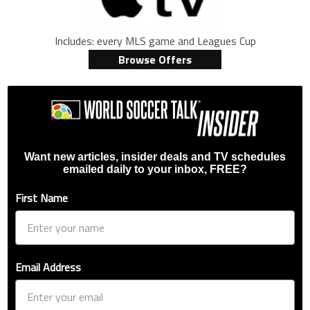
Includes: every MLS game and Leagues Cup
Browse Offers
Want new articles, insider deals and TV schedules
emailed daily to your inbox, FREE?
First Name
Email Address