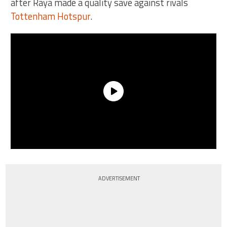
after Raya made a quality save against rivals
Tottenham Hotspur
.
ADVERTISEMENT