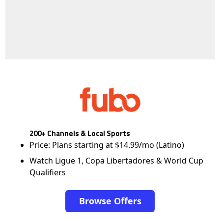
200+ Channels & Local Sports
Price: Plans starting at $14.99/mo (Latino)
Watch Ligue 1, Copa Libertadores & World Cup
Qualifiers
Browse Offers