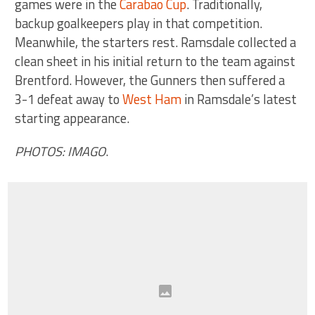
games were in the
Carabao Cup
. Traditionally,
backup goalkeepers play in that competition.
Meanwhile, the starters rest. Ramsdale collected a
clean sheet in his initial return to the team against
Brentford. However, the Gunners then suffered a
3-1 defeat away to
West Ham
in Ramsdale’s latest
starting appearance.
PHOTOS: IMAGO
.