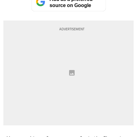
source on Google
ADVERTISEMENT