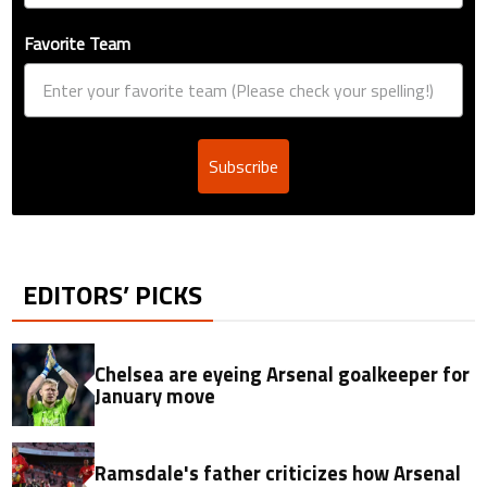
Favorite Team
Subscribe
EDITORS’ PICKS
Chelsea are eyeing Arsenal goalkeeper for
January move
Ramsdale's father criticizes how Arsenal