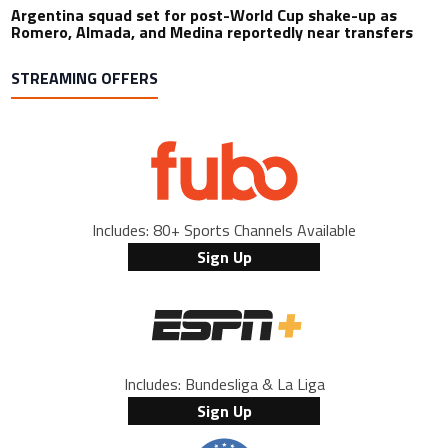
Argentina squad set for post-World Cup shake-up as
Romero, Almada, and Medina reportedly near transfers
STREAMING OFFERS
Includes: 80+ Sports Channels Available
Sign Up
Includes: Bundesliga & La Liga
Sign Up