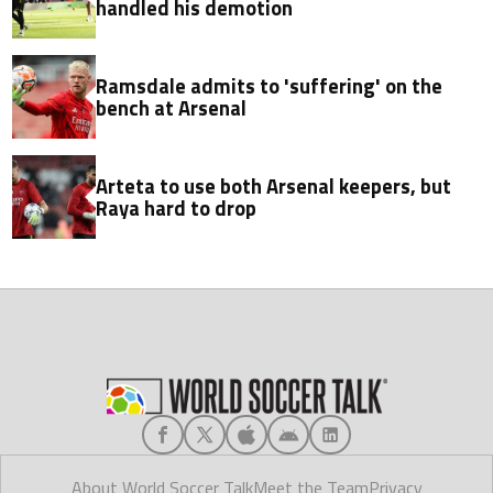
handled his demotion
Ramsdale admits to 'suffering' on the
bench at Arsenal
Arteta to use both Arsenal keepers, but
Raya hard to drop
About World Soccer Talk
Meet the Team
Privacy