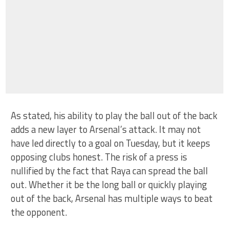
As stated, his ability to play the ball out of the back
adds a new layer to Arsenal’s attack. It may not
have led directly to a goal on Tuesday, but it keeps
opposing clubs honest. The risk of a press is
nullified by the fact that Raya can spread the ball
out. Whether it be the long ball or quickly playing
out of the back, Arsenal has multiple ways to beat
the opponent.