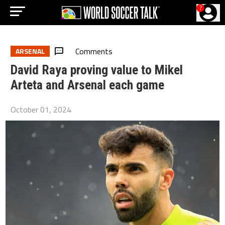
?
Comments
ARSENAL
David Raya proving value to Mikel
Arteta and Arsenal each game
October 01, 2024