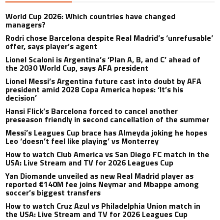
World Cup 2026: Which countries have changed
managers?
Rodri chose Barcelona despite Real Madrid’s ‘unrefusable’
offer, says player’s agent
Lionel Scaloni is Argentina’s ‘Plan A, B, and C’ ahead of
the 2030 World Cup, says AFA president
Lionel Messi’s Argentina future cast into doubt by AFA
president amid 2028 Copa America hopes: ‘It’s his
decision’
Hansi Flick’s Barcelona forced to cancel another
preseason friendly in second cancellation of the summer
Messi’s Leagues Cup brace has Almeyda joking he hopes
Leo ‘doesn’t feel like playing’ vs Monterrey
How to watch Club America vs San Diego FC match in the
USA: Live Stream and TV for 2026 Leagues Cup
Yan Diomande unveiled as new Real Madrid player as
reported €140M fee joins Neymar and Mbappe among
soccer’s biggest transfers
How to watch Cruz Azul vs Philadelphia Union match in
the USA: Live Stream and TV for 2026 Leagues Cup