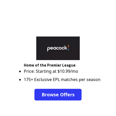
Home of the Premier League
Price: Starting at $10.99/mo
175+ Exclusive EPL matches per season
Browse Offers