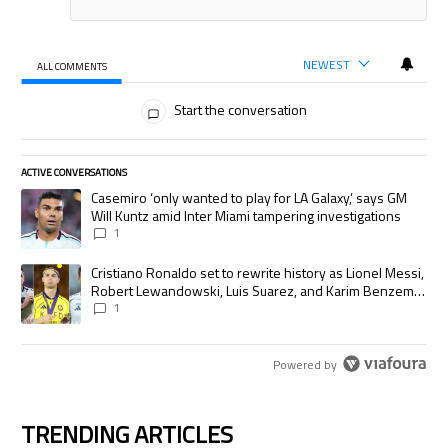
NEWEST
ALL COMMENTS
All Comments
Start the conversation
ACTIVE CONVERSATIONS
The following is a list of the most commented articles in the last 7 days.
A trending article titled "Casemiro ‘only wanted to play for LA Galaxy,’
Casemiro ‘only wanted to play for LA Galaxy,’ says GM
Will Kuntz amid Inter Miami tampering investigations
1
A trending article titled "Cristiano Ronaldo set to rewrite history as
Cristiano Ronaldo set to rewrite history as Lionel Messi,
Robert Lewandowski, Luis Suarez, and Karim Benzema
pursue the same record
1
Powered by
TRENDING ARTICLES