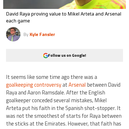
David Raya proving value to Mikel Arteta and Arsenal
each game
By
Kyle Fansler
Follow us on Google!
It seems like some time ago there was a
goalkeeping controversy
at
Arsenal
between David
Raya and Aaron Ramsdale. After the English
goalkeeper conceded several mistakes, Mikel
Arteta put his faith in the Spanish shot-stopper. It
was not the smoothest of starts for Raya between
the sticks at the Emirates. However, that faith has