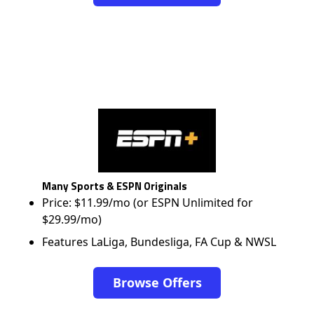
Many Sports & ESPN Originals
Price: $11.99/mo (or ESPN Unlimited for
$29.99/mo)
Features LaLiga, Bundesliga, FA Cup & NWSL
Browse Offers