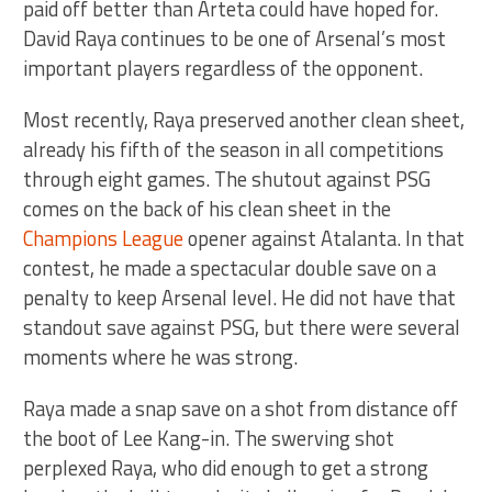
paid off better than Arteta could have hoped for.
David Raya continues to be one of Arsenal’s most
important players regardless of the opponent.
Most recently, Raya preserved another clean sheet,
already his fifth of the season in all competitions
through eight games. The shutout against PSG
comes on the back of his clean sheet in the
Champions League
opener against Atalanta. In that
contest, he made a spectacular double save on a
penalty to keep Arsenal level. He did not have that
standout save against PSG, but there were several
moments where he was strong.
Raya made a snap save on a shot from distance off
the boot of Lee Kang-in. The swerving shot
perplexed Raya, who did enough to get a strong