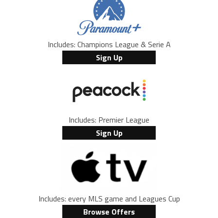
Includes: Champions League & Serie A
Sign Up
Includes: Premier League
Sign Up
Includes: every MLS game and Leagues Cup
Browse Offers