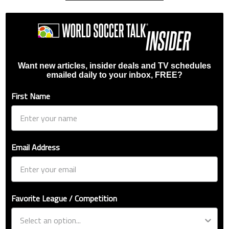
Want new articles, insider deals and TV schedules
emailed daily to your inbox, FREE?
First Name
Email Address
Favorite League / Competition