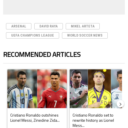
ARSENAL
DAVID RAYA
MIKEL ARTETA
UEFA CHAMPIONS LEAGUE
WORLD SOCCER NEWS
RECOMMENDED ARTICLES
The following is a list of the most commented articles in the last 7 days.
A trending article titled "Cristiano Ronaldo outshines Lionel Messi, Z
A trending article titled "Cristi
Cristiano Ronaldo outshines
Cristiano Ronaldo set to
Lionel Messi, Zinedine Zida...
rewrite history as Lionel
Mess...