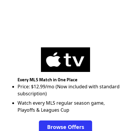
Every MLS Match in One Place
Price: $12.99/mo (Now included with standard
subscription)
Watch every MLS regular season game,
Playoffs & Leagues Cup
Browse Offers