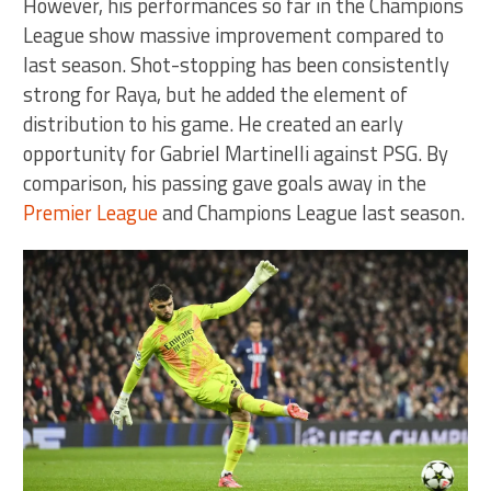
However, his performances so far in the Champions
League show massive improvement compared to
last season. Shot-stopping has been consistently
strong for Raya, but he added the element of
distribution to his game. He created an early
opportunity for Gabriel Martinelli against PSG. By
comparison, his passing gave goals away in the
Premier League
and Champions League last season.