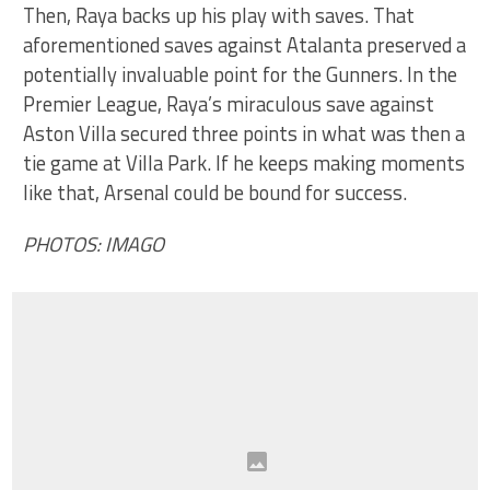
Then, Raya backs up his play with saves. That
aforementioned saves against Atalanta preserved a
potentially invaluable point for the Gunners. In the
Premier League, Raya’s miraculous save against
Aston Villa secured three points in what was then a
tie game at Villa Park. If he keeps making moments
like that, Arsenal could be bound for success.
PHOTOS: IMAGO