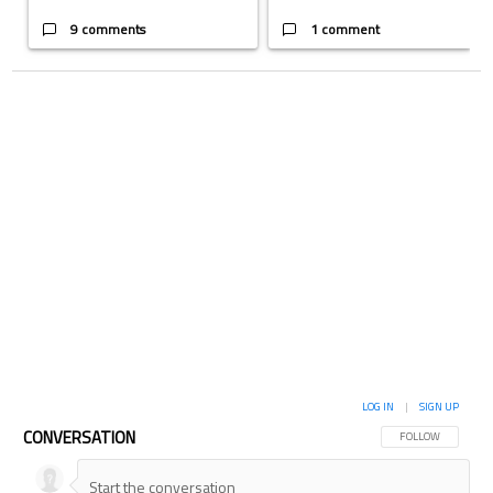
9 comments
1 comment
LOG IN
|
SIGN UP
CONVERSATION
FOLLOW THIS CON
FOLLOW