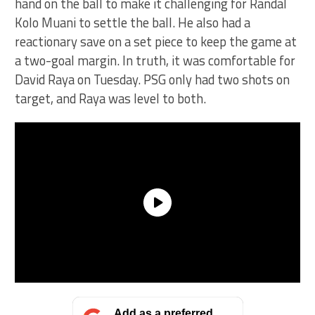
hand on the ball to make it challenging for Randal
Kolo Muani to settle the ball. He also had a
reactionary save on a set piece to keep the game at
a two-goal margin. In truth, it was comfortable for
David Raya on Tuesday. PSG only had two shots on
target, and Raya was level to both.
Add as a preferred