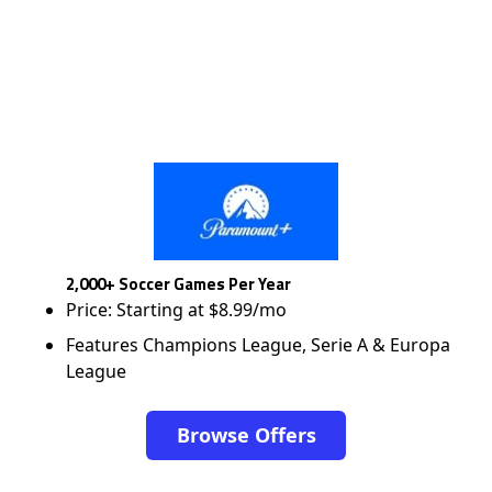
2,000+ Soccer Games Per Year
Price: Starting at $8.99/mo
Features Champions League, Serie A & Europa
League
Browse Offers