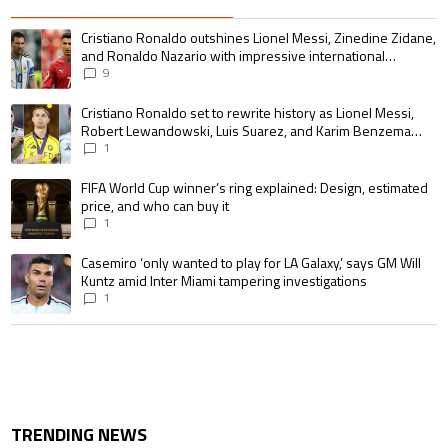
The following is a list of the most commented articles in the last 7 days.
A trending article titled "Cristiano Ronaldo outshines Lionel Messi, Zin
Cristiano Ronaldo outshines Lionel Messi, Zinedine Zidane,
and Ronaldo Nazario with impressive international
goalscoring record
9
A trending article titled "Cristiano Ronaldo set to rewrite history as 
Cristiano Ronaldo set to rewrite history as Lionel Messi,
Robert Lewandowski, Luis Suarez, and Karim Benzema
pursue the same record
1
A trending article titled "FIFA World Cup winner’s ring explained: Design,
FIFA World Cup winner’s ring explained: Design, estimated
price, and who can buy it
1
A trending article titled "Casemiro ‘only wanted to play for LA Galaxy,’ s
Casemiro ‘only wanted to play for LA Galaxy,’ says GM Will
Kuntz amid Inter Miami tampering investigations
1
TRENDING NEWS