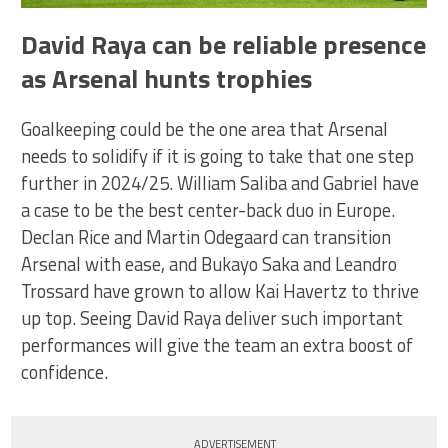
David Raya can be reliable presence
as Arsenal hunts trophies
Goalkeeping could be the one area that Arsenal
needs to solidify if it is going to take that one step
further in 2024/25. William Saliba and Gabriel have
a case to be the best center-back duo in Europe.
Declan Rice and Martin Odegaard can transition
Arsenal with ease, and Bukayo Saka and Leandro
Trossard have grown to allow Kai Havertz to thrive
up top. Seeing David Raya deliver such important
performances will give the team an extra boost of
confidence.
ADVERTISEMENT