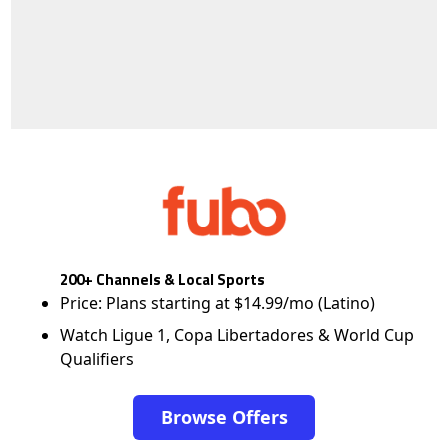
200+ Channels & Local Sports
Price: Plans starting at $14.99/mo (Latino)
Watch Ligue 1, Copa Libertadores & World Cup
Qualifiers
Browse Offers