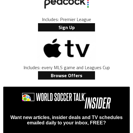
Includes: Premier League
Sign Up
Includes: every MLS game and Leagues Cup
Browse Offers
Want new articles, insider deals and TV schedules
emailed daily to your inbox, FREE?