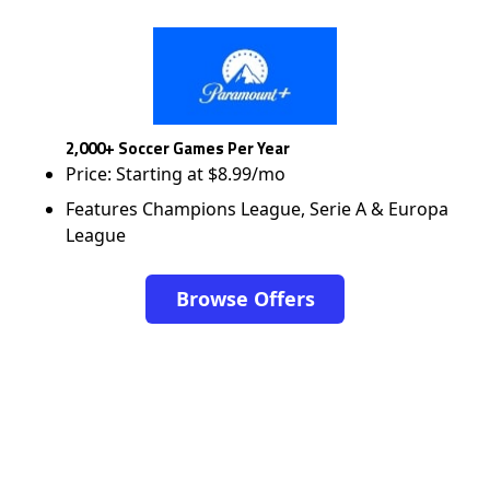
2,000+ Soccer Games Per Year
Price: Starting at $8.99/mo
Features Champions League, Serie A & Europa
League
Browse Offers