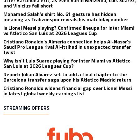
after Barcelona exit, as even Karim Benzema, Luis Suarez,
and Vinicius fall short
Mohamed Salah’s shirt No. 61 gesture has hidden
meaning as Trabzonspor reveals his matchday number
Is Lionel Messi playing? Confirmed lineups for Inter Miami
vs Atletico San Luis at 2026 Leagues Cup
Cristiano Ronaldo’s Almeria connection helps Al-Nassr’s
Saudi Pro League rival Al-Ittihad in unexpected transfer
twist
Why isn’t Luis Suarez playing for Inter Miami vs Atletico
San Luis at 2026 Leagues Cup?
Report: Julian Alvarez set to add a final chapter to the
Barcelona transfer saga upon his Atletico Madrid return
Cristiano Ronaldo widens financial gap over Lionel Messi
in latest global weekly earnings list
STREAMING OFFERS