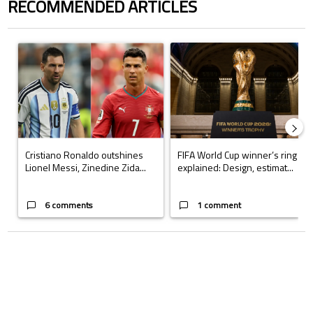
RECOMMENDED ARTICLES
The following is a list of the most commented articles in the last 7 days.
A trending article titled "Cristiano Ronaldo outshines Lionel Messi, Z
A trending article titled "FIFA Wo
Cristiano Ronaldo outshines
FIFA World Cup winner’s ring
Lionel Messi, Zinedine Zida...
explained: Design, estimat...
6 comments
1 comment