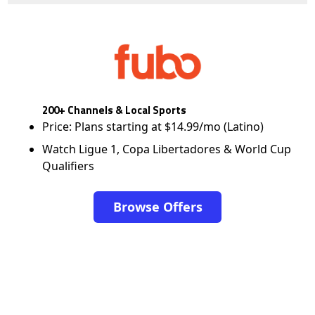
200+ Channels & Local Sports
Price: Plans starting at $14.99/mo (Latino)
Watch Ligue 1, Copa Libertadores & World Cup
Qualifiers
Browse Offers