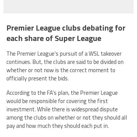
Premier League clubs debating for
each share of Super League
The Premier League’s pursuit of a WSL takeover
continues. But, the clubs are said to be divided on
whether or not now is the correct moment to
officially present the bids.
According to the FA’s plan, the Premier League
would be responsible for covering the first
investment. While there is widespread dispute
among the clubs on whether or not they should all
pay and how much they should each put in.