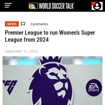
?
Comments
NEWS
Premier League to run Women’s Super
League from 2024
September 15, 2023