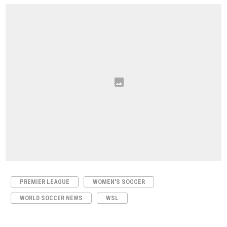
PREMIER LEAGUE
WOMEN'S SOCCER
WORLD SOCCER NEWS
WSL