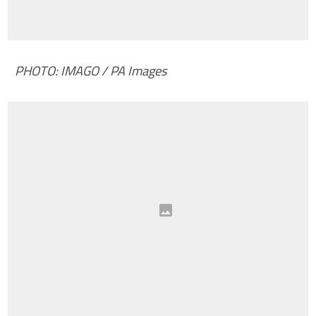
PHOTO: IMAGO / PA Images