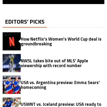
EDITORS’ PICKS
How Netflix's Women's World Cup deal is
groundbreaking
NWSL takes bite out of MLS’ Apple
viewership with record number
USA vs. Argentina preview: Emma Sears'
homecoming
USWNT vs. Iceland preview: USA ready to