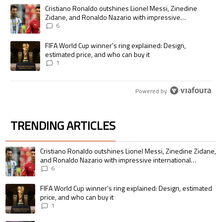
The following is a list of the most commented articles in the last 7 days.
A trending article titled "Cristiano Ronaldo outshines Lionel Messi, Zi
Cristiano Ronaldo outshines Lionel Messi, Zinedine
Zidane, and Ronaldo Nazario with impressive
international goalscoring record
6
A trending article titled "FIFA World Cup winner’s ring explained: Desig
FIFA World Cup winner’s ring explained: Design,
estimated price, and who can buy it
1
Powered by
TRENDING ARTICLES
The following is a list of the most commented articles in the last 7 days.
A trending article titled "Cristiano Ronaldo outshines Lionel Messi, Zin
Cristiano Ronaldo outshines Lionel Messi, Zinedine Zidane,
and Ronaldo Nazario with impressive international
goalscoring record
6
A trending article titled "FIFA World Cup winner’s ring explained: Design,
FIFA World Cup winner’s ring explained: Design, estimated
price, and who can buy it
1