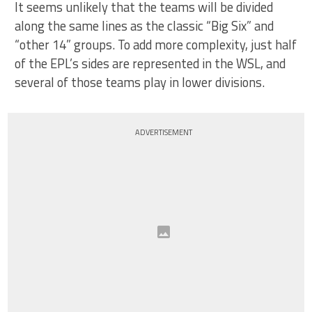
It seems unlikely that the teams will be divided
along the same lines as the classic “Big Six” and
“other 14” groups. To add more complexity, just half
of the EPL’s sides are represented in the WSL, and
several of those teams play in lower divisions.
ADVERTISEMENT