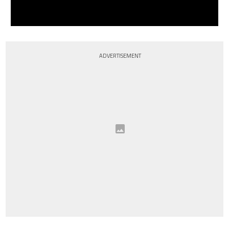
ADVERTISEMENT