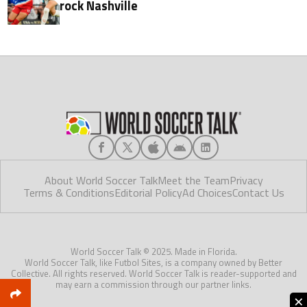
rock Nashville
About World Soccer Talk
Meet the Team
Privacy
Terms & Conditions
Editorial Policy
Ad Choices
Contact Us
World Soccer Talk © 2025. Made in Florida.
World Soccer Talk, like Futbol Sites, is a company owned by Better
Collective. All rights reserved. World Soccer Talk is reader-supported and
may earn a commission through our partner links.
×