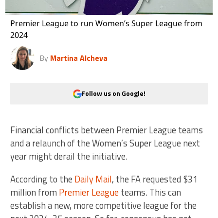
Premier League to run Women’s Super League from
2024
By
Martina Alcheva
Follow us on Google!
Financial conflicts between Premier League teams
and a relaunch of the Women’s Super League next
year might derail the initiative.
According to the
Daily Mail
, the FA requested $31
million from
Premier League
teams. This can
establish a new, more competitive league for the