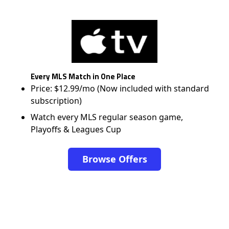
Every MLS Match in One Place
Price: $12.99/mo (Now included with standard
subscription)
Watch every MLS regular season game,
Playoffs & Leagues Cup
Browse Offers