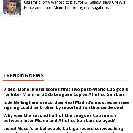
A trending article titled "Casemiro ‘only wanted to play for LA Galaxy,’ s
Casemiro ‘only wanted to play for LA Galaxy,’ says GM Will
Kuntz amid Inter Miami tampering investigations
1
TRENDING NEWS
Video: Lionel Messi scores first two post-World Cup goals
for Inter Miami in 2026 Leagues Cup vs Atletico San Luis
Jude Bellingham’s record as Real Madrid’s most expensive
signing could be broken by reported Yan Diomande deal
Why was the second half of the Leagues Cup match
between Inter Miami and Atletico San Luis delayed?
Lionel Messi’s unbelievable La Liga record survives long