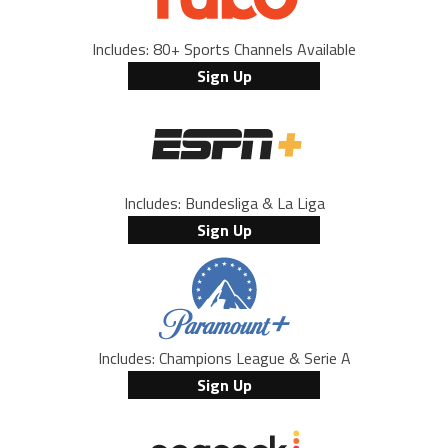
Includes: 80+ Sports Channels Available
Sign Up
Includes: Bundesliga & La Liga
Sign Up
Includes: Champions League & Serie A
Sign Up