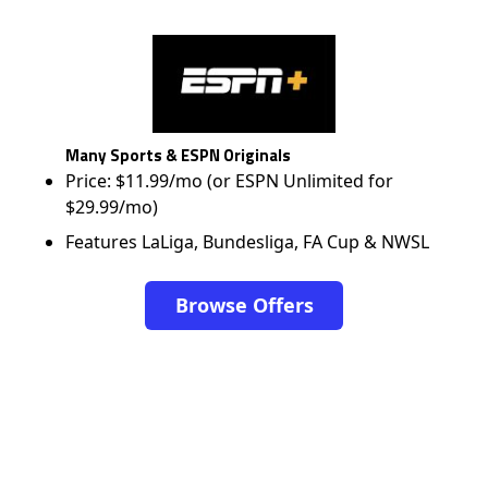
Many Sports & ESPN Originals
Price: $11.99/mo (or ESPN Unlimited for
$29.99/mo)
Features LaLiga, Bundesliga, FA Cup & NWSL
Browse Offers