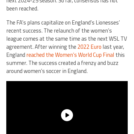
next 2024-25 season. So far, consensus has not
been reached.
The FA’s plans capitalize on England’s Lionesses’
recent success. The relaunch of the women’s
league comes at the same time as the next WSL TV
agreement. After winning the
2022 Euro
last year,
England
reached the Women’s World Cup Final
this
summer. The success created a frenzy and buzz
around women’s soccer in England.