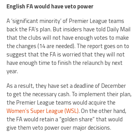
English FA would have veto power
A ‘significant minority’ of Premier League teams
back the FA’s plan. But insiders have told Daily Mail
that the clubs will not have enough votes to make
the changes (14 are needed). The report goes on to
suggest that the FA is worried that they will not
have enough time to finish the relaunch by next
year.
As a result, they have set a deadline of December
to get the necessary cash. To implement their plan,
the Premier League teams would acquire the
Women’s Super League (WSL)
. On the other hand,
the FA would retain a “golden share” that would
give them veto power over major decisions.