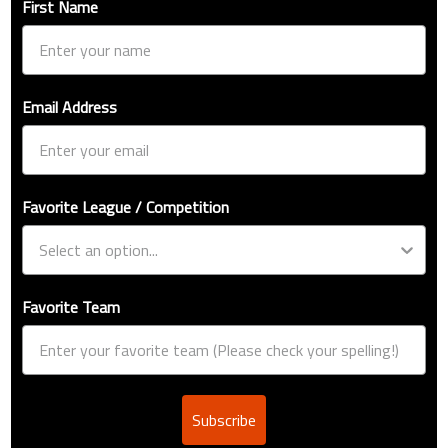
First Name
Email Address
Favorite League / Competition
Favorite Team
Subscribe