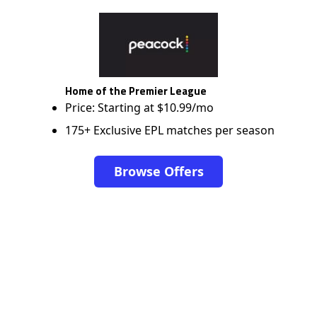
Home of the Premier League
Price: Starting at $10.99/mo
175+ Exclusive EPL matches per season
Browse Offers