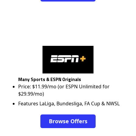
Many Sports & ESPN Originals
Price: $11.99/mo (or ESPN Unlimited for
$29.99/mo)
Features LaLiga, Bundesliga, FA Cup & NWSL
Browse Offers