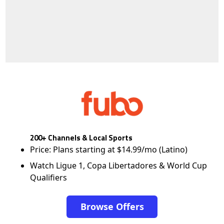
200+ Channels & Local Sports
Price: Plans starting at $14.99/mo (Latino)
Watch Ligue 1, Copa Libertadores & World Cup
Qualifiers
Browse Offers