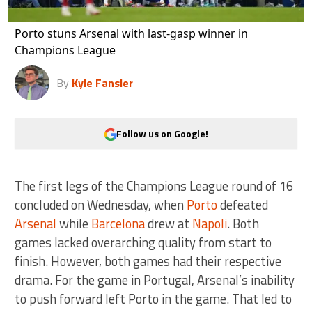
Porto stuns Arsenal with last-gasp winner in
Champions League
By
Kyle Fansler
Follow us on Google!
The first legs of the Champions League round of 16
concluded on Wednesday, when
Porto
defeated
Arsenal
while
Barcelona
drew at
Napoli
. Both
games lacked overarching quality from start to
finish. However, both games had their respective
drama. For the game in Portugal, Arsenal’s inability
to push forward left Porto in the game. That led to