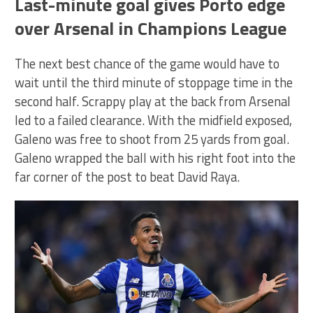
Last-minute goal gives Porto edge
over Arsenal in Champions League
The next best chance of the game would have to
wait until the third minute of stoppage time in the
second half. Scrappy play at the back from Arsenal
led to a failed clearance. With the midfield exposed,
Galeno was free to shoot from 25 yards from goal.
Galeno wrapped the ball with his right foot into the
far corner of the post to beat David Raya.