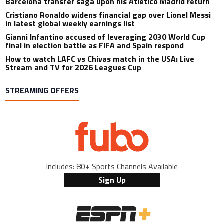
Barcelona transfer saga upon his Atletico Madrid return
Cristiano Ronaldo widens financial gap over Lionel Messi
in latest global weekly earnings list
Gianni Infantino accused of leveraging 2030 World Cup
final in election battle as FIFA and Spain respond
How to watch LAFC vs Chivas match in the USA: Live
Stream and TV for 2026 Leagues Cup
STREAMING OFFERS
Includes: 80+ Sports Channels Available
Sign Up