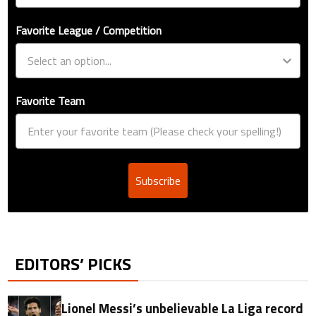
Favorite League / Competition
Favorite Team
Subscribe
EDITORS’ PICKS
Lionel Messi’s unbelievable La Liga record