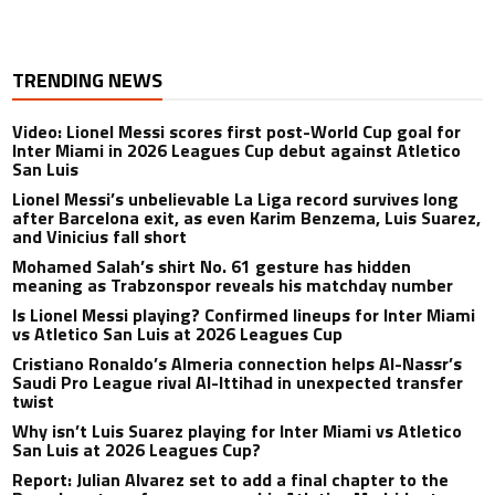
TRENDING NEWS
Video: Lionel Messi scores first post-World Cup goal for
Inter Miami in 2026 Leagues Cup debut against Atletico
San Luis
Lionel Messi’s unbelievable La Liga record survives long
after Barcelona exit, as even Karim Benzema, Luis Suarez,
and Vinicius fall short
Mohamed Salah’s shirt No. 61 gesture has hidden
meaning as Trabzonspor reveals his matchday number
Is Lionel Messi playing? Confirmed lineups for Inter Miami
vs Atletico San Luis at 2026 Leagues Cup
Cristiano Ronaldo’s Almeria connection helps Al-Nassr’s
Saudi Pro League rival Al-Ittihad in unexpected transfer
twist
Why isn’t Luis Suarez playing for Inter Miami vs Atletico
San Luis at 2026 Leagues Cup?
Report: Julian Alvarez set to add a final chapter to the