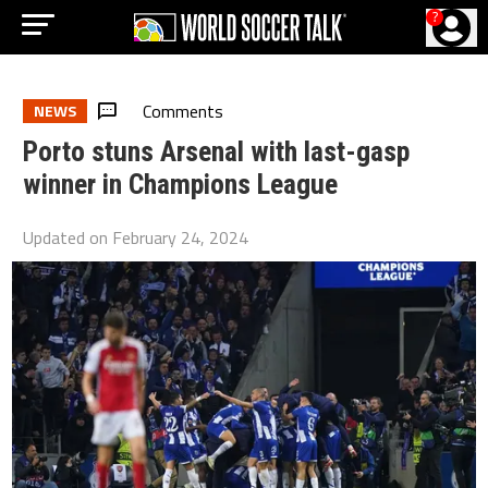
?
Comments
NEWS
Porto stuns Arsenal with last-gasp
winner in Champions League
Updated on
February 24, 2024