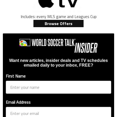
Includes: every MLS game and Leagues Cup
Browse Offers
Want new articles, insider deals and TV schedules
emailed daily to your inbox, FREE?
First Name
Email Address