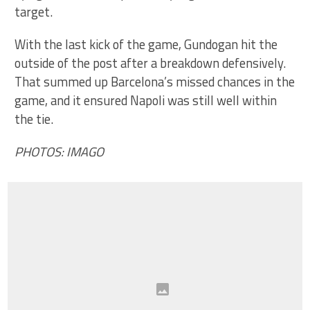
target.
With the last kick of the game, Gundogan hit the
outside of the post after a breakdown defensively.
That summed up Barcelona’s missed chances in the
game, and it ensured Napoli was still well within
the tie.
PHOTOS: IMAGO