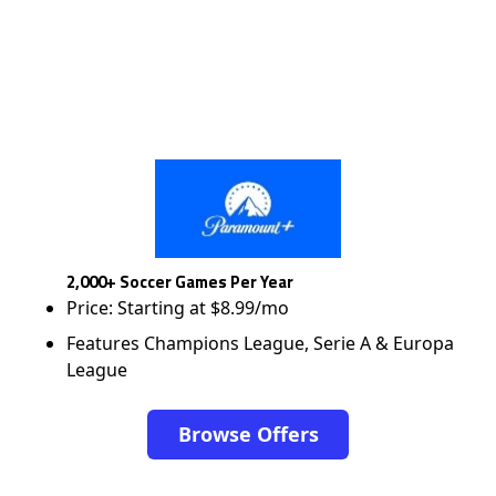
2,000+ Soccer Games Per Year
Price: Starting at $8.99/mo
Features Champions League, Serie A & Europa
League
Browse Offers