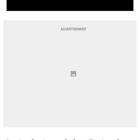
ADVERTISEMENT