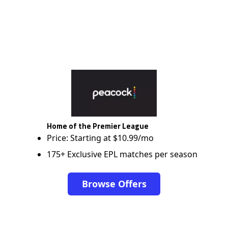
Home of the Premier League
Price: Starting at $10.99/mo
175+ Exclusive EPL matches per season
Browse Offers