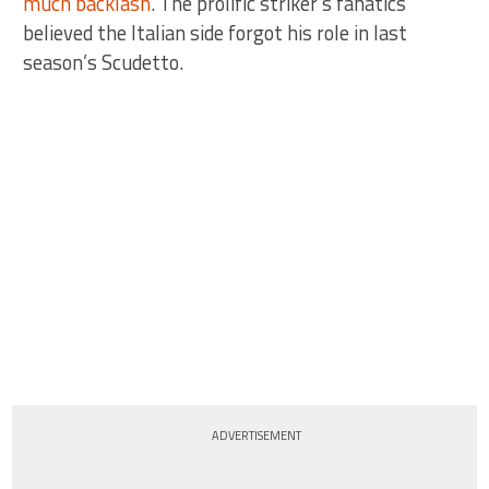
much backlash
. The prolific striker’s fanatics
believed the Italian side forgot his role in last
season’s Scudetto.
ADVERTISEMENT