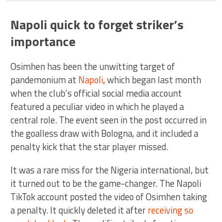
Napoli quick to forget striker’s
importance
Osimhen has been the unwitting target of
pandemonium at
Napoli
, which began last month
when the club’s official social media account
featured a peculiar video in which he played a
central role. The event seen in the post occurred in
the goalless draw with Bologna, and it included a
penalty kick that the star player missed.
It was a rare miss for the Nigeria international, but
it turned out to be the game-changer. The Napoli
TikTok account posted the video of Osimhen taking
a penalty. It quickly deleted it after
receiving so