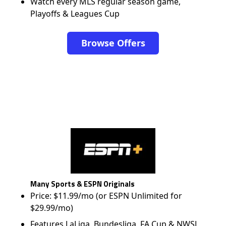
Watch every MLS regular season game,
Playoffs & Leagues Cup
Browse Offers
Many Sports & ESPN Originals
Price: $11.99/mo (or ESPN Unlimited for
$29.99/mo)
Features LaLiga, Bundesliga, FA Cup & NWSL