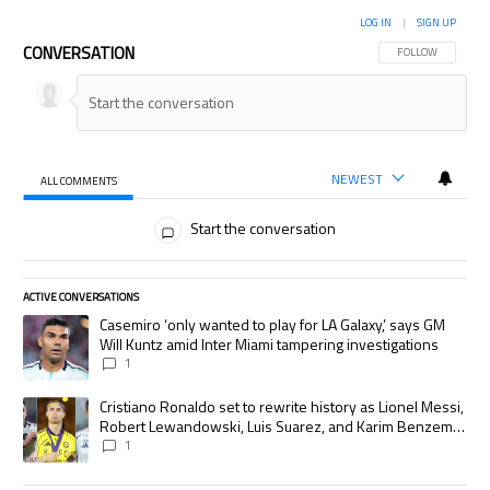
LOG IN
|
SIGN UP
CONVERSATION
FOLLOW THIS CON
FOLLOW
NEWEST
ALL COMMENTS
All Comments
Start the conversation
ACTIVE CONVERSATIONS
The following is a list of the most commented articles in the last 7 days.
A trending article titled "Casemiro ‘only wanted to play for LA Galaxy,’
Casemiro ‘only wanted to play for LA Galaxy,’ says GM
Will Kuntz amid Inter Miami tampering investigations
1
A trending article titled "Cristiano Ronaldo set to rewrite history as
Cristiano Ronaldo set to rewrite history as Lionel Messi,
Robert Lewandowski, Luis Suarez, and Karim Benzema
pursue the same record
1