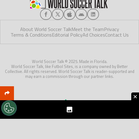
About World Soccer Talk
Meet the Team
Privacy
Terms & Conditions
Editorial Policy
Ad Choices
Contact Us
World Soccer Talk © 2025. Made in Florida.
World Soccer Talk, like Futbol Sites, is a company owned by Better
Collective. All rights reserved. World Soccer Talk is reader-supported and
may earn a commission through our partner links.
×