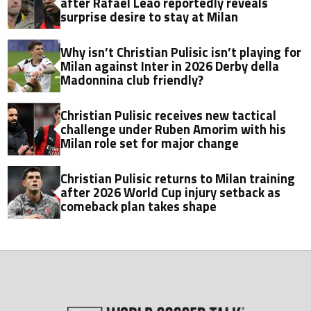
after Rafael Leao reportedly reveals
surprise desire to stay at Milan
Why isn’t Christian Pulisic isn’t playing for
Milan against Inter in 2026 Derby della
Madonnina club friendly?
Christian Pulisic receives new tactical
challenge under Ruben Amorim with his
Milan role set for major change
Christian Pulisic returns to Milan training
after 2026 World Cup injury setback as
comeback plan takes shape