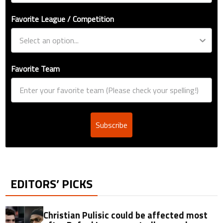
Favorite League / Competition
Favorite Team
Subscribe
EDITORS’ PICKS
Christian Pulisic could be affected most