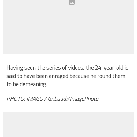
Having seen the series of videos, the 24-year-old is
said to have been enraged because he found them
to be demeaning.
PHOTO: IMAGO / Gribaudi/ImagePhoto