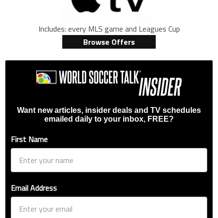
Includes: every MLS game and Leagues Cup
Browse Offers
Want new articles, insider deals and TV schedules
emailed daily to your inbox, FREE?
First Name
Email Address