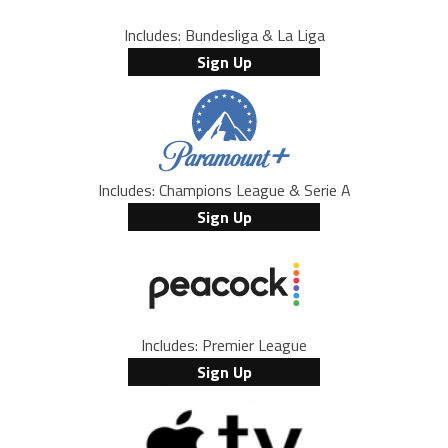
Includes: Bundesliga & La Liga
Sign Up
Includes: Champions League & Serie A
Sign Up
Includes: Premier League
Sign Up