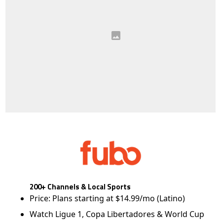
200+ Channels & Local Sports
Price: Plans starting at $14.99/mo (Latino)
Watch Ligue 1, Copa Libertadores & World Cup