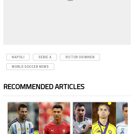
NAPOLI
SERIE A
VICTOR OSIMHEN
WORLD SOCCER NEWS
RECOMMENDED ARTICLES
The following is a list of the most commented articles in the last 7 days.
A trending article titled "Cristiano Ronaldo outshines Lionel Messi, Z
A trending article titled "Cristi