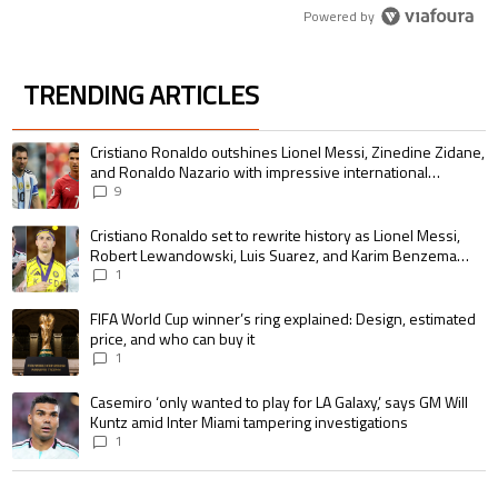
Powered by
TRENDING ARTICLES
The following is a list of the most commented articles in the last 7 days.
A trending article titled "Cristiano Ronaldo outshines Lionel Messi, Zin
Cristiano Ronaldo outshines Lionel Messi, Zinedine Zidane,
and Ronaldo Nazario with impressive international
goalscoring record
9
A trending article titled "Cristiano Ronaldo set to rewrite history as 
Cristiano Ronaldo set to rewrite history as Lionel Messi,
Robert Lewandowski, Luis Suarez, and Karim Benzema
pursue the same record
1
A trending article titled "FIFA World Cup winner’s ring explained: Design,
FIFA World Cup winner’s ring explained: Design, estimated
price, and who can buy it
1
A trending article titled "Casemiro ‘only wanted to play for LA Galaxy,’ s
Casemiro ‘only wanted to play for LA Galaxy,’ says GM Will
Kuntz amid Inter Miami tampering investigations
1