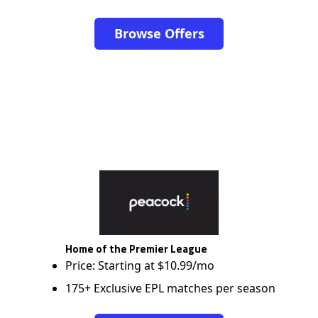
Browse Offers
Home of the Premier League
Price: Starting at $10.99/mo
175+ Exclusive EPL matches per season