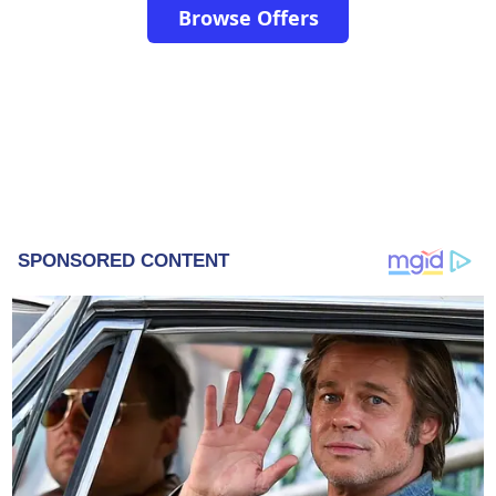
Browse Offers