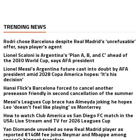
TRENDING NEWS
Rodri chose Barcelona despite Real Madrid’s ‘unrefusable’
offer, says player’s agent
Lionel Scaloni is Argentina’s ‘Plan A, B, and C’ ahead of
the 2030 World Cup, says AFA president
Lionel Messi’s Argentina future cast into doubt by AFA
president amid 2028 Copa America hopes: ‘It’s his
decision’
Hansi Flick’s Barcelona forced to cancel another
preseason friendly in second cancellation of the summer
Messi’s Leagues Cup brace has Almeyda joking he hopes
Leo ‘doesn’t feel like playing’ vs Monterrey
How to watch Club America vs San Diego FC match in the
USA: Live Stream and TV for 2026 Leagues Cup
Yan Diomande unveiled as new Real Madrid player as
reported €140M fee joins Neymar and Mbappe among
soccer’s biggest transfers