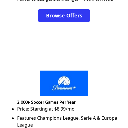
Browse Offers
2,000+ Soccer Games Per Year
Price: Starting at $8.99/mo
Features Champions League, Serie A & Europa
League