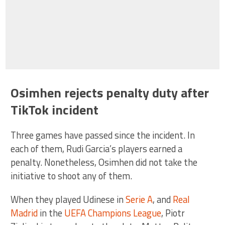
Osimhen rejects penalty duty after
TikTok incident
Three games have passed since the incident. In
each of them, Rudi Garcia’s players earned a
penalty. Nonetheless, Osimhen did not take the
initiative to shoot any of them.
When they played Udinese in
Serie A
, and
Real
Madrid
in the
UEFA Champions League
, Piotr