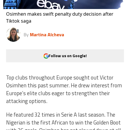
Osimhen makes swift penalty duty decision after
Tiktok saga
By
Martina Alcheva
Follow us on Google!
Top clubs throughout Europe sought out Victor
Osimhen this past summer. He drew interest from
Europe’s elite clubs eager to strengthen their
attacking options.
He featured 32 times in Serie A last season. The
Nigerian is the first African to win the Golden Boot