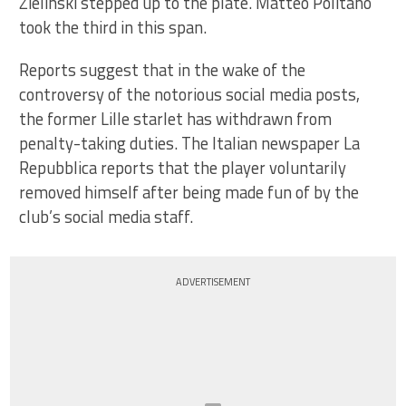
Zielinski stepped up to the plate. Matteo Politano
took the third in this span.
Reports suggest that in the wake of the
controversy of the notorious social media posts,
the former Lille starlet has withdrawn from
penalty-taking duties. The Italian newspaper La
Repubblica reports that the player voluntarily
removed himself after being made fun of by the
club’s social media staff.
ADVERTISEMENT