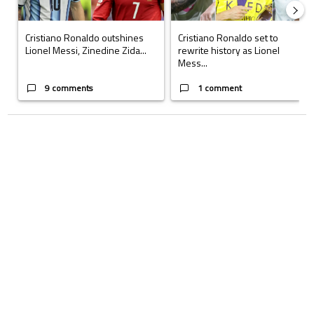
Cristiano Ronaldo outshines
Cristiano Ronaldo set to
Lionel Messi, Zinedine Zida...
rewrite history as Lionel
Mess...
9 comments
1 comment