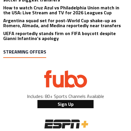
How to watch Cruz Azul vs Philadelphia Union match in
the USA: Live Stream and TV for 2026 Leagues Cup
Argentina squad set for post-World Cup shake-up as
Romero, Almada, and Medina reportedly near transfers
UEFA reportedly stands firm on FIFA boycott despite
Gianni Infantino’s apology
STREAMING OFFERS
Includes: 80+ Sports Channels Available
Sign Up