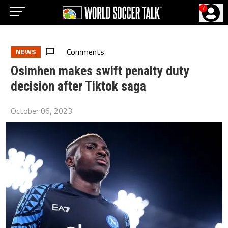
?
Comments
NEWS
Osimhen makes swift penalty duty
decision after Tiktok saga
October 06, 2023