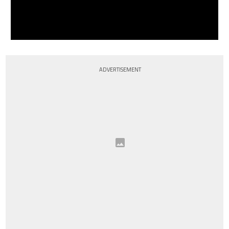
ADVERTISEMENT