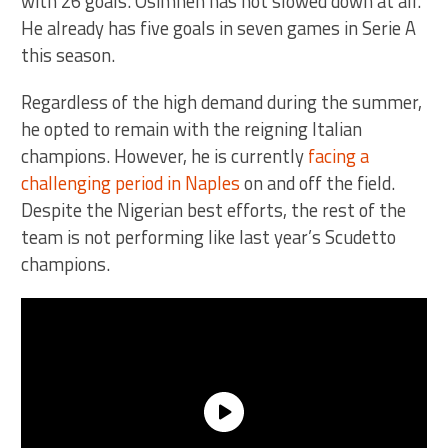
with 26 goals. Osimhen has not slowed down at all.
He already has five goals in seven games in Serie A
this season.
Regardless of the high demand during the summer,
he opted to remain with the reigning Italian
champions. However, he is currently
facing a
challenging period in Naples
on and off the field.
Despite the Nigerian best efforts, the rest of the
team is not performing like last year’s Scudetto
champions.