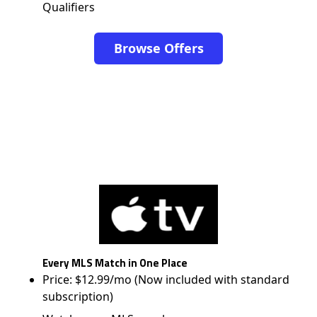
Qualifiers
Browse Offers
Every MLS Match in One Place
Price: $12.99/mo (Now included with standard
subscription)