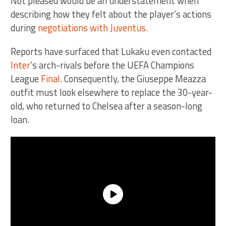
Not pleased would be an understatement when
describing how they felt about the player’s actions
during
negotiations with Juventus
.
Reports have surfaced that Lukaku even contacted
Inter
’s arch-rivals before the UEFA Champions
League
Final
. Consequently, the Giuseppe Meazza
outfit must look elsewhere to replace the 30-year-
old, who returned to Chelsea after a season-long
loan.