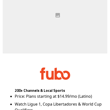
200+ Channels & Local Sports
Price: Plans starting at $14.99/mo (Latino)
Watch Ligue 1, Copa Libertadores & World Cup
Qualifiers