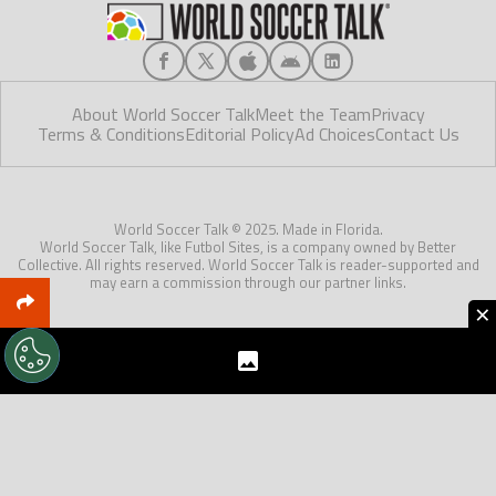
About World Soccer Talk
Meet the Team
Privacy
Terms & Conditions
Editorial Policy
Ad Choices
Contact Us
World Soccer Talk © 2025. Made in Florida.
World Soccer Talk, like Futbol Sites, is a company owned by Better
Collective. All rights reserved. World Soccer Talk is reader-supported and
may earn a commission through our partner links.
×