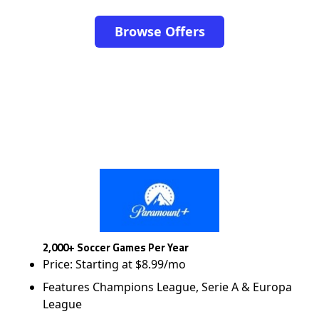
Browse Offers
2,000+ Soccer Games Per Year
Price: Starting at $8.99/mo
Features Champions League, Serie A & Europa
League