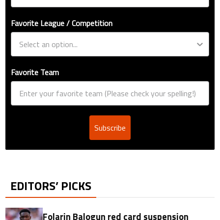
Favorite League / Competition
Favorite Team
Subscribe
EDITORS’ PICKS
Folarin Balogun red card suspension