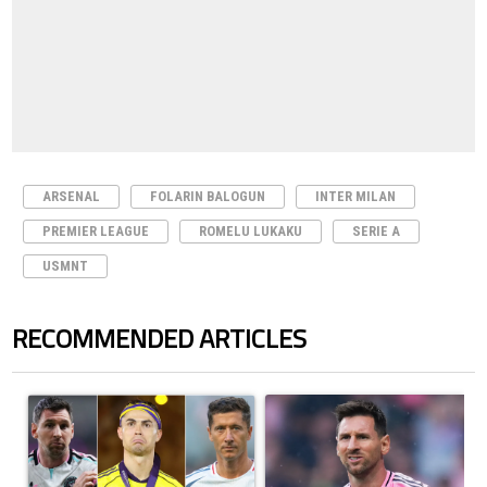
ARSENAL
FOLARIN BALOGUN
INTER MILAN
PREMIER LEAGUE
ROMELU LUKAKU
SERIE A
USMNT
RECOMMENDED ARTICLES
The following is a list of the most commented articles in the last 7 days.
A trending article titled "Cristiano Ronaldo set to rewrite history a
A trending article titled "How to