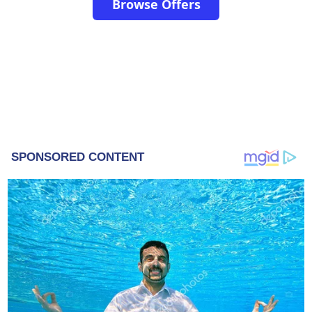
Browse Offers