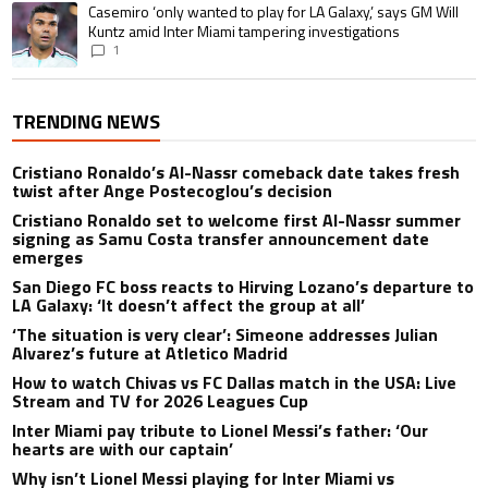
A trending article titled "Casemiro ‘only wanted to play for LA Galaxy,’ s
Casemiro ‘only wanted to play for LA Galaxy,’ says GM Will
Kuntz amid Inter Miami tampering investigations
1
TRENDING NEWS
Cristiano Ronaldo’s Al-Nassr comeback date takes fresh
twist after Ange Postecoglou’s decision
Cristiano Ronaldo set to welcome first Al-Nassr summer
signing as Samu Costa transfer announcement date
emerges
San Diego FC boss reacts to Hirving Lozano’s departure to
LA Galaxy: ‘It doesn’t affect the group at all’
‘The situation is very clear’: Simeone addresses Julian
Alvarez’s future at Atletico Madrid
How to watch Chivas vs FC Dallas match in the USA: Live
Stream and TV for 2026 Leagues Cup
Inter Miami pay tribute to Lionel Messi’s father: ‘Our
hearts are with our captain’
Why isn’t Lionel Messi playing for Inter Miami vs