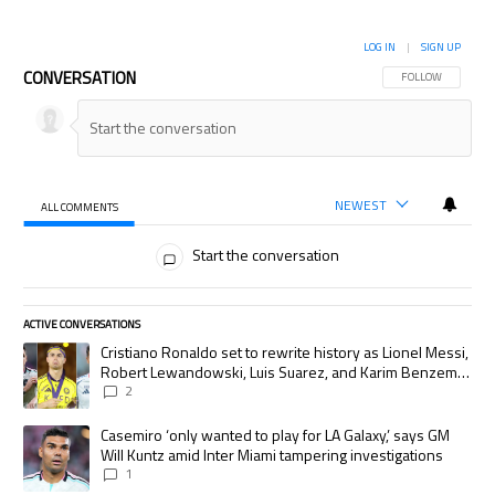
LOG IN
|
SIGN UP
CONVERSATION
FOLLOW THIS CON
FOLLOW
NEWEST
ALL COMMENTS
All Comments
Start the conversation
ACTIVE CONVERSATIONS
The following is a list of the most commented articles in the last 7 days.
A trending article titled "Cristiano Ronaldo set to rewrite history as
Cristiano Ronaldo set to rewrite history as Lionel Messi,
Robert Lewandowski, Luis Suarez, and Karim Benzema
pursue the same record
2
A trending article titled "Casemiro ‘only wanted to play for LA Galaxy,’
Casemiro ‘only wanted to play for LA Galaxy,’ says GM
Will Kuntz amid Inter Miami tampering investigations
1