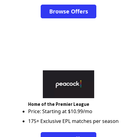
Browse Offers
Home of the Premier League
Price: Starting at $10.99/mo
175+ Exclusive EPL matches per season