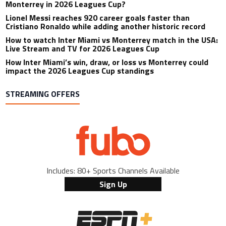
Monterrey in 2026 Leagues Cup?
Lionel Messi reaches 920 career goals faster than
Cristiano Ronaldo while adding another historic record
How to watch Inter Miami vs Monterrey match in the USA:
Live Stream and TV for 2026 Leagues Cup
How Inter Miami’s win, draw, or loss vs Monterrey could
impact the 2026 Leagues Cup standings
STREAMING OFFERS
Includes: 80+ Sports Channels Available
Sign Up