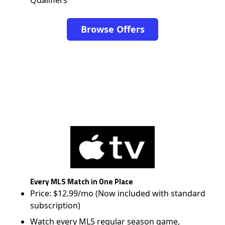
Browse Offers
Every MLS Match in One Place
Price: $12.99/mo (Now included with standard
subscription)
Watch every MLS regular season game,