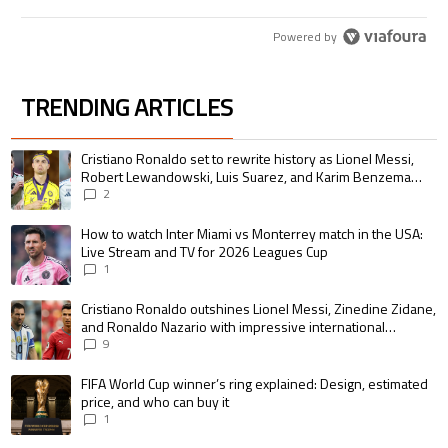
Powered by
TRENDING ARTICLES
The following is a list of the most commented articles in the last 7 days.
A trending article titled "Cristiano Ronaldo set to rewrite history as 
Cristiano Ronaldo set to rewrite history as Lionel Messi,
Robert Lewandowski, Luis Suarez, and Karim Benzema
pursue the same record
2
A trending article titled "How to watch Inter Miami vs Monterrey match i
How to watch Inter Miami vs Monterrey match in the USA:
Live Stream and TV for 2026 Leagues Cup
1
A trending article titled "Cristiano Ronaldo outshines Lionel Messi, Zin
Cristiano Ronaldo outshines Lionel Messi, Zinedine Zidane,
and Ronaldo Nazario with impressive international
goalscoring record
9
A trending article titled "FIFA World Cup winner’s ring explained: Design,
FIFA World Cup winner’s ring explained: Design, estimated
price, and who can buy it
1