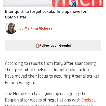
Inter quick to forget Lukaku, line up move for
USMNT star
By
Martina Alcheva
Follow us on Google!
According to reports from Italy, after abandoning
their pursuit of Chelsea’s Romelu Lukaku, Inter
have moved their focus to acquiring Arsenal striker
Folarin Balogun.
The Nerazzurri have given up on signing the
Belgian after weeks of negotiations with
Chelsea
.