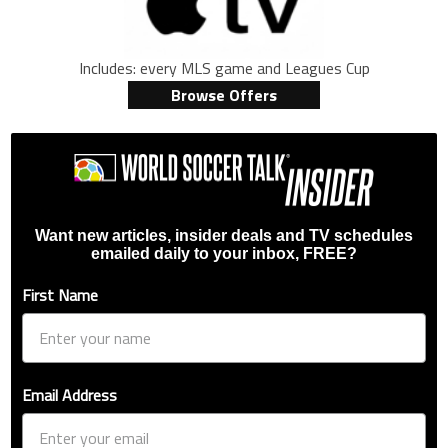
Includes: every MLS game and Leagues Cup
Browse Offers
Want new articles, insider deals and TV schedules
emailed daily to your inbox, FREE?
First Name
Email Address