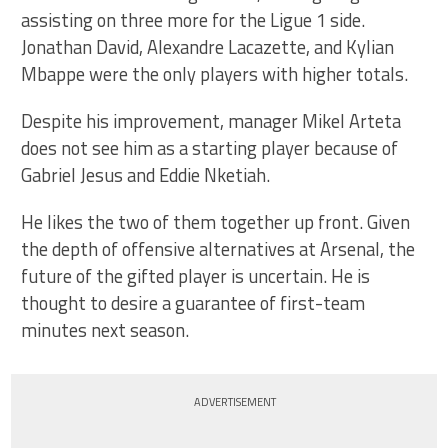
assisting on three more for the Ligue 1 side.
Jonathan David, Alexandre Lacazette, and Kylian
Mbappe were the only players with higher totals.
Despite his improvement, manager Mikel Arteta
does not see him as a starting player because of
Gabriel Jesus and Eddie Nketiah.
He likes the two of them together up front. Given
the depth of offensive alternatives at Arsenal, the
future of the gifted player is uncertain. He is
thought to desire a guarantee of first-team
minutes next season.
ADVERTISEMENT