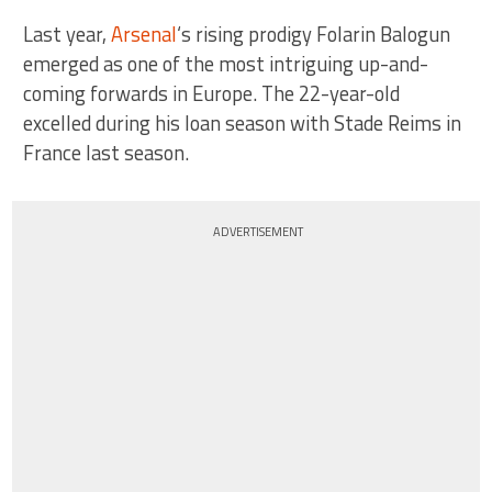
Last year,
Arsenal
‘s rising prodigy Folarin Balogun
emerged as one of the most intriguing up-and-
coming forwards in Europe. The 22-year-old
excelled during his loan season with Stade Reims in
France last season.
ADVERTISEMENT