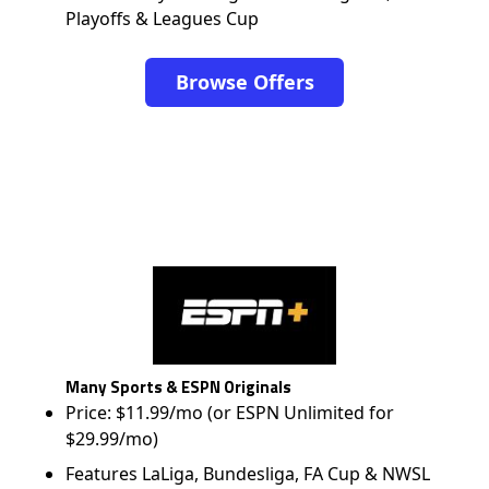
Playoffs & Leagues Cup
Browse Offers
Many Sports & ESPN Originals
Price: $11.99/mo (or ESPN Unlimited for
$29.99/mo)
Features LaLiga, Bundesliga, FA Cup & NWSL