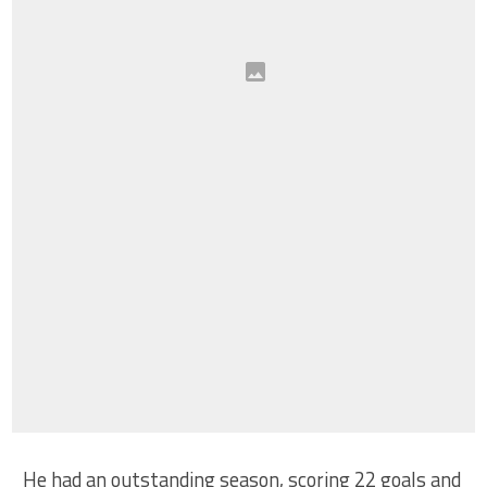
He had an outstanding season, scoring 22 goals and