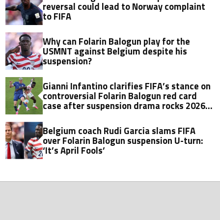
reversal could lead to Norway complaint
to FIFA
Why can Folarin Balogun play for the
USMNT against Belgium despite his
suspension?
Gianni Infantino clarifies FIFA’s stance on
controversial Folarin Balogun red card
case after suspension drama rocks 2026
World Cup
Belgium coach Rudi Garcia slams FIFA
over Folarin Balogun suspension U-turn:
‘It’s April Fools’