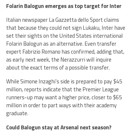
Folarin Balogun emerges as top target for Inter
Italian newspaper La Gazzetta dello Sport claims
that because they could not sign Lukaku, Inter have
set their sights on the United States international
Folarin Balogun as an alternative. Even transfer
expert Fabrizio Romano has confirmed, adding that,
as early next week, the Nerazzurri will inquire
about the exact terms of a possible transfer.
While Simone Inzaghi’s side is prepared to pay $45
million, reports indicate that the Premier League
runners-up may want a higher price, closer to $65
million in order to part ways with their academy
graduate.
Could Balogun stay at Arsenal next season?