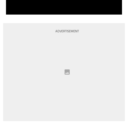
ADVERTISEMENT