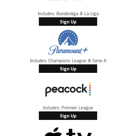
Includes: Bundesliga & La Liga
Sign Up
Includes: Champions League & Serie A
Sign Up
Includes: Premier League
Sign Up