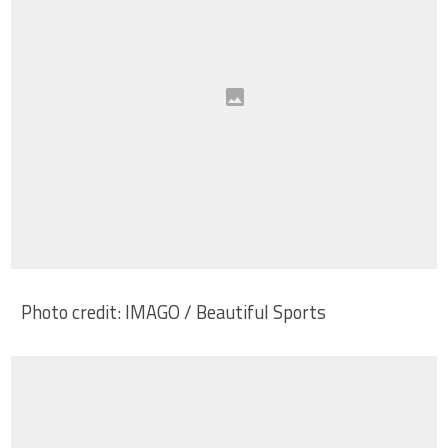
Photo credit: IMAGO / Beautiful Sports