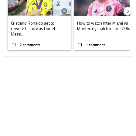
Cristiano Ronaldo set to
How to watch Inter Miami vs
rewrite history as Lionel
Monterrey match in the USA:...
Mess...
2 comments
1 comment