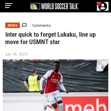
?
Comments
NEWS
Inter quick to forget Lukaku, line up
move for USMNT star
July 16, 2023