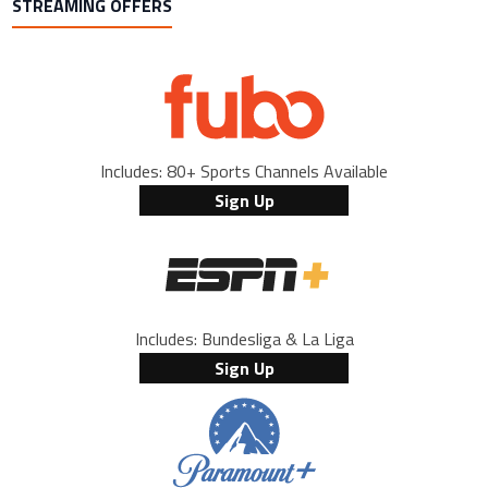
STREAMING OFFERS
Includes: 80+ Sports Channels Available
Sign Up
Includes: Bundesliga & La Liga
Sign Up