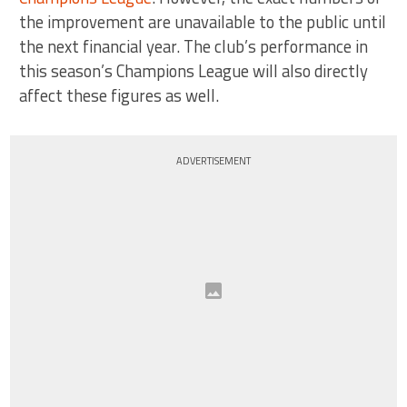
the improvement are unavailable to the public until
the next financial year. The club’s performance in
this season’s Champions League will also directly
affect these figures as well.
ADVERTISEMENT