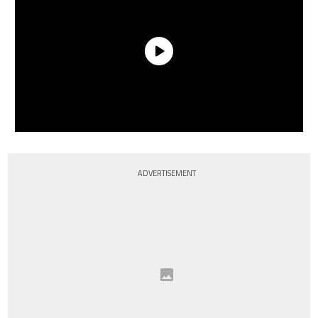
ADVERTISEMENT