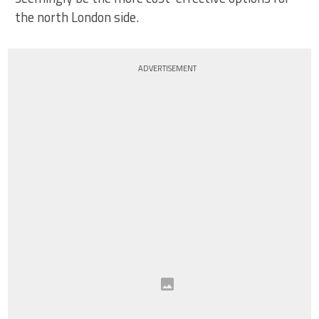
the north London side.
ADVERTISEMENT