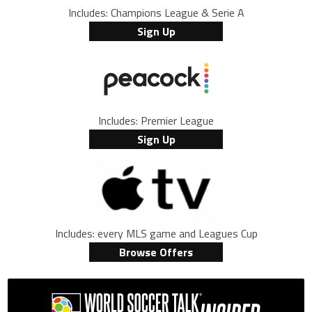
Includes: Champions League & Serie A
Sign Up
Includes: Premier League
Sign Up
Includes: every MLS game and Leagues Cup
Browse Offers