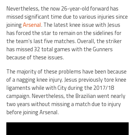
Nevertheless, the now 26-year-old forward has
missed significant time due to various injuries since
joining
Arsenal
. The latest knee issue with Jesus
has forced the star to remain on the sidelines for
the team’s last five matches. Overall, the striker
has missed 32 total games with the Gunners
because of these issues.
The majority of these problems have been because
of a nagging knee injury. Jesus previously tore knee
ligaments while with City during the 2017/18
campaign. Nevertheless, the Brazilian went nearly
two years without missing a match due to injury
before joining Arsenal.