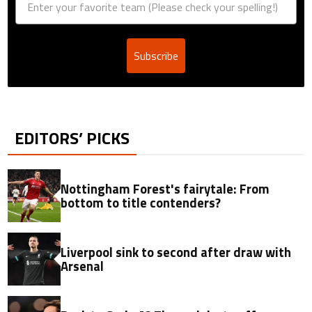
Subscribe
EDITORS’ PICKS
Nottingham Forest's fairytale: From
bottom to title contenders?
Liverpool sink to second after draw with
Arsenal