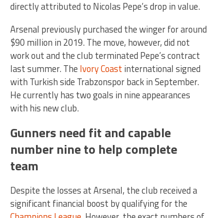
directly attributed to Nicolas Pepe’s drop in value.
Arsenal previously purchased the winger for around
$90 million in 2019. The move, however, did not
work out and the club terminated Pepe’s contract
last summer. The
Ivory Coast
international signed
with Turkish side Trabzonspor back in September.
He currently has two goals in nine appearances
with his new club.
Gunners need fit and capable
number nine to help complete
team
Despite the losses at Arsenal, the club received a
significant financial boost by qualifying for the
Champions League
. However, the exact numbers of