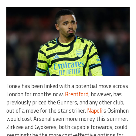
Toney has been linked with a potential move across
London for months now.
Brentford
, however, has
previously priced the Gunners, and any other club,
out of a move for the star striker.
Napoli
‘s Osimhen
would cost Arsenal even more money this summer.
Zirkzee and Gyokeres, both capable forwards, could
seemingly be the more cost-effective options for