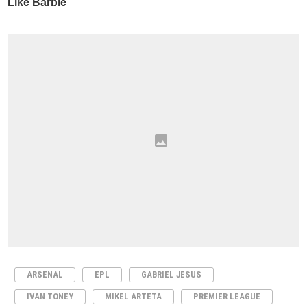
ARSENAL
EPL
GABRIEL JESUS
IVAN TONEY
MIKEL ARTETA
PREMIER LEAGUE