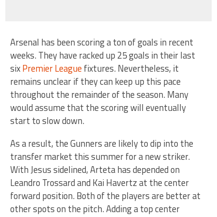
Arsenal has been scoring a ton of goals in recent
weeks. They have racked up 25 goals in their last
six
Premier League
fixtures. Nevertheless, it
remains unclear if they can keep up this pace
throughout the remainder of the season. Many
would assume that the scoring will eventually
start to slow down.
As a result, the Gunners are likely to dip into the
transfer market this summer for a new striker.
With Jesus sidelined, Arteta has depended on
Leandro Trossard and Kai Havertz at the center
forward position. Both of the players are better at
other spots on the pitch. Adding a top center