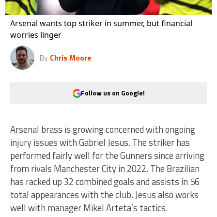
Arsenal wants top striker in summer, but financial
worries linger
By
Chris Moore
Follow us on Google!
Arsenal brass is growing concerned with ongoing
injury issues with Gabriel Jesus. The striker has
performed fairly well for the Gunners since arriving
from rivals Manchester City in 2022. The Brazilian
has racked up 32 combined goals and assists in 56
total appearances with the club. Jesus also works
well with manager Mikel Arteta’s tactics.