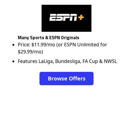
Many Sports & ESPN Originals
Price: $11.99/mo (or ESPN Unlimited for
$29.99/mo)
Features LaLiga, Bundesliga, FA Cup & NWSL
Browse Offers