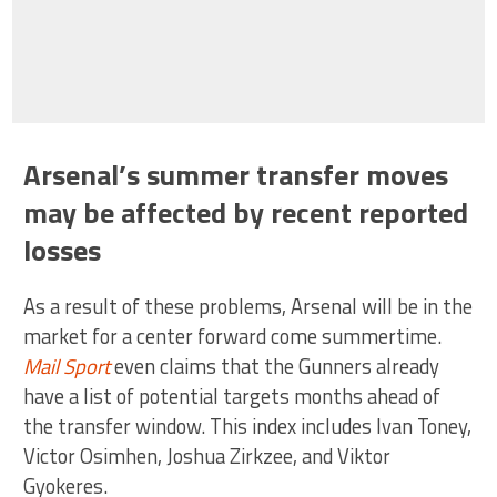
Arsenal’s summer transfer moves
may be affected by recent reported
losses
As a result of these problems, Arsenal will be in the
market for a center forward come summertime.
Mail Sport
even claims that the Gunners already
have a list of potential targets months ahead of
the transfer window. This index includes Ivan Toney,
Victor Osimhen, Joshua Zirkzee, and Viktor
Gyokeres.