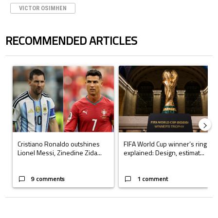
VICTOR OSIMHEN
RECOMMENDED ARTICLES
The following is a list of the most commented articles in the last 7 days.
A trending article titled "Cristiano Ronaldo outshines Lionel Messi, Z
A trending article titled "FIFA Wo
Cristiano Ronaldo outshines
FIFA World Cup winner’s ring
Lionel Messi, Zinedine Zida...
explained: Design, estimat...
9 comments
1 comment