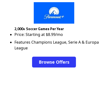
2,000+ Soccer Games Per Year
Price: Starting at $8.99/mo
Features Champions League, Serie A & Europa
League
Browse Offers