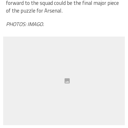
forward to the squad could be the final major piece
of the puzzle for Arsenal.
PHOTOS: IMAGO
.