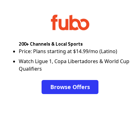
200+ Channels & Local Sports
Price: Plans starting at $14.99/mo (Latino)
Watch Ligue 1, Copa Libertadores & World Cup
Qualifiers
Browse Offers