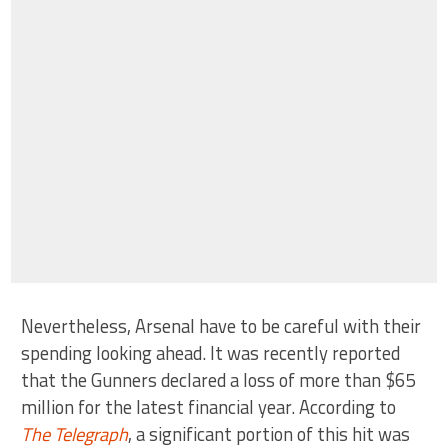
Nevertheless, Arsenal have to be careful with their
spending looking ahead. It was recently reported
that the Gunners declared a loss of more than $65
million for the latest financial year. According to
The Telegraph
, a significant portion of this hit was