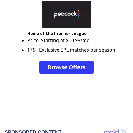
Home of the Premier League
Price: Starting at $10.99/mo
175+ Exclusive EPL matches per season
Browse Offers