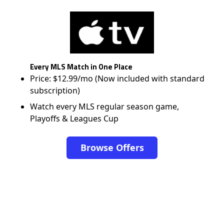
Every MLS Match in One Place
Price: $12.99/mo (Now included with standard
subscription)
Watch every MLS regular season game,
Playoffs & Leagues Cup
Browse Offers