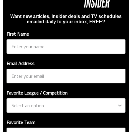
Want new articles, insider deals and TV schedules
emailed daily to your inbox, FREE?
First Name
Email Address
Favorite League / Competition
Favorite Team