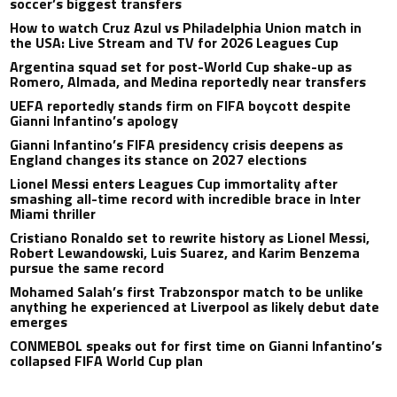
soccer’s biggest transfers
How to watch Cruz Azul vs Philadelphia Union match in
the USA: Live Stream and TV for 2026 Leagues Cup
Argentina squad set for post-World Cup shake-up as
Romero, Almada, and Medina reportedly near transfers
UEFA reportedly stands firm on FIFA boycott despite
Gianni Infantino’s apology
Gianni Infantino’s FIFA presidency crisis deepens as
England changes its stance on 2027 elections
Lionel Messi enters Leagues Cup immortality after
smashing all-time record with incredible brace in Inter
Miami thriller
Cristiano Ronaldo set to rewrite history as Lionel Messi,
Robert Lewandowski, Luis Suarez, and Karim Benzema
pursue the same record
Mohamed Salah’s first Trabzonspor match to be unlike
anything he experienced at Liverpool as likely debut date
emerges
CONMEBOL speaks out for first time on Gianni Infantino’s
collapsed FIFA World Cup plan