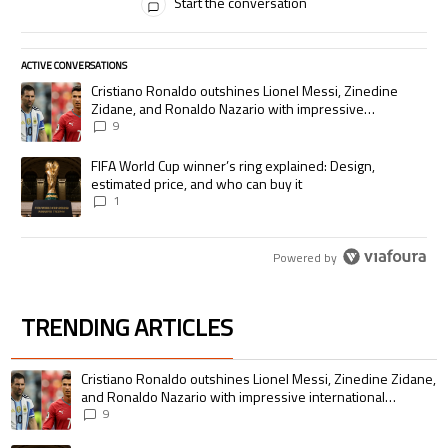
Start the conversation
ACTIVE CONVERSATIONS
The following is a list of the most commented articles in the last 7 days.
A trending article titled "Cristiano Ronaldo outshines Lionel Messi, Zi
Cristiano Ronaldo outshines Lionel Messi, Zinedine
Zidane, and Ronaldo Nazario with impressive
international goalscoring record
9
A trending article titled "FIFA World Cup winner’s ring explained: Desig
FIFA World Cup winner’s ring explained: Design,
estimated price, and who can buy it
1
Powered by
TRENDING ARTICLES
The following is a list of the most commented articles in the last 7 days.
A trending article titled "Cristiano Ronaldo outshines Lionel Messi, Zin
Cristiano Ronaldo outshines Lionel Messi, Zinedine Zidane,
and Ronaldo Nazario with impressive international
goalscoring record
9