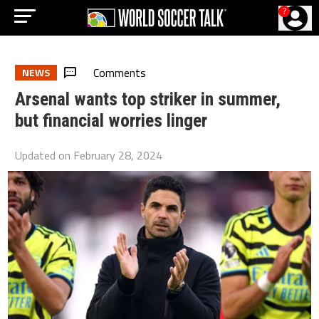
?
Comments
NEWS
Arsenal wants top striker in summer,
but financial worries linger
Updated on
February 28, 2024