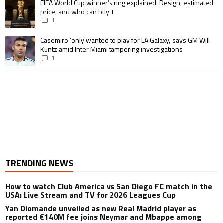
A trending article titled "FIFA World Cup winner’s ring explained: Design,
FIFA World Cup winner’s ring explained: Design, estimated
price, and who can buy it
1
A trending article titled "Casemiro ‘only wanted to play for LA Galaxy,’ s
Casemiro ‘only wanted to play for LA Galaxy,’ says GM Will
Kuntz amid Inter Miami tampering investigations
1
TRENDING NEWS
How to watch Club America vs San Diego FC match in the
USA: Live Stream and TV for 2026 Leagues Cup
Yan Diomande unveiled as new Real Madrid player as
reported €140M fee joins Neymar and Mbappe among