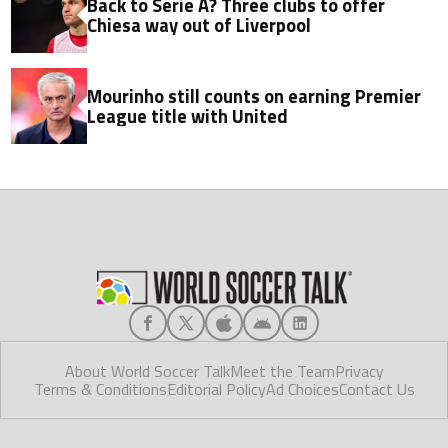
Back to Serie A? Three clubs to offer
Chiesa way out of Liverpool
Mourinho still counts on earning Premier
League title with United
About World Soccer Talk
Meet the Team
Privacy
Terms & Conditions
Editorial Policy
Ad Choices
Contact Us