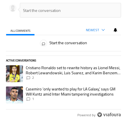
NEWEST
ALL COMMENTS
All Comments
Start the conversation
ACTIVE CONVERSATIONS
The following is a list of the most commented articles in the last 7 days.
A trending article titled "Cristiano Ronaldo set to rewrite history as
Cristiano Ronaldo set to rewrite history as Lionel Messi,
Robert Lewandowski, Luis Suarez, and Karim Benzema
pursue the same record
2
A trending article titled "Casemiro ‘only wanted to play for LA Galaxy,’
Casemiro ‘only wanted to play for LA Galaxy,’ says GM
Will Kuntz amid Inter Miami tampering investigations
1
Powered by