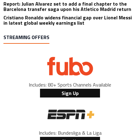
Report: Julian Alvarez set to add a final chapter to the
Barcelona transfer saga upon his Atletico Madrid return
Cristiano Ronaldo widens financial gap over Lionel Messi
in latest global weekly earnings list
STREAMING OFFERS
Includes: 80+ Sports Channels Available
Sign Up
Includes: Bundesliga & La Liga