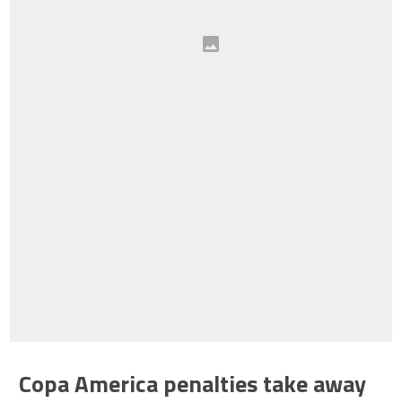
Copa America penalties take away