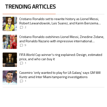
TRENDING ARTICLES
The following is a list of the most commented articles in the last 7 days.
A trending article titled "Cristiano Ronaldo set to rewrite history as 
Cristiano Ronaldo set to rewrite history as Lionel Messi,
Robert Lewandowski, Luis Suarez, and Karim Benzema
pursue the same record
2
A trending article titled "Cristiano Ronaldo outshines Lionel Messi, Zin
Cristiano Ronaldo outshines Lionel Messi, Zinedine Zidane,
and Ronaldo Nazario with impressive international
goalscoring record
9
A trending article titled "FIFA World Cup winner’s ring explained: Design,
FIFA World Cup winner’s ring explained: Design, estimated
price, and who can buy it
1
A trending article titled "Casemiro ‘only wanted to play for LA Galaxy,’ s
Casemiro ‘only wanted to play for LA Galaxy,’ says GM Will
Kuntz amid Inter Miami tampering investigations
1