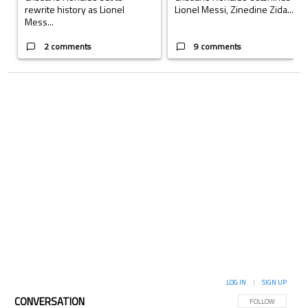
rewrite history as Lionel
Lionel Messi, Zinedine Zida...
Mess...
2 comments
9 comments
LOG IN
|
SIGN UP
CONVERSATION
FOLLOW THIS CON
FOLLOW