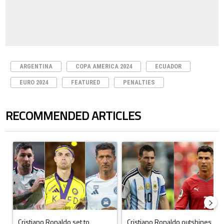
ARGENTINA
COPA AMERICA 2024
ECUADOR
EURO 2024
FEATURED
PENALTIES
RECOMMENDED ARTICLES
The following is a list of the most commented articles in the last 7 days.
A trending article titled "Cristiano Ronaldo set to rewrite history a
A trending article titled "Cristi
Cristiano Ronaldo set to
Cristiano Ronaldo outshines