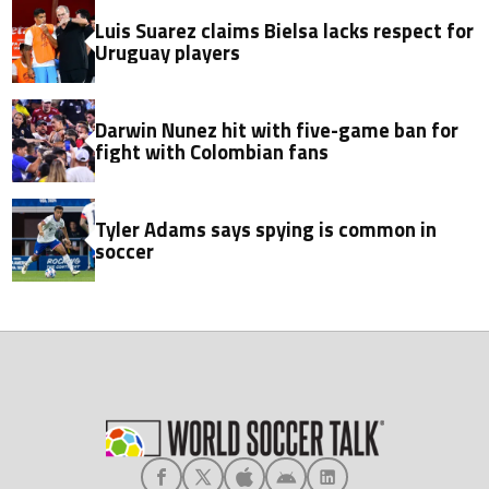
Luis Suarez claims Bielsa lacks respect for
Uruguay players
Darwin Nunez hit with five-game ban for
fight with Colombian fans
Tyler Adams says spying is common in
soccer