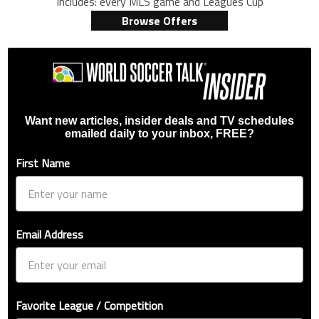
Includes: every MLS game and Leagues Cup
Browse Offers
Want new articles, insider deals and TV schedules
emailed daily to your inbox, FREE?
First Name
Email Address
Favorite League / Competition