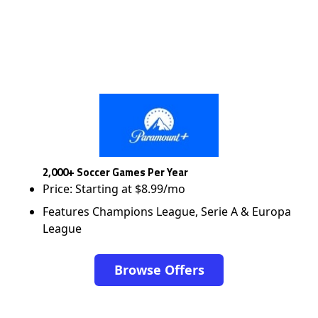
2,000+ Soccer Games Per Year
Price: Starting at $8.99/mo
Features Champions League, Serie A & Europa
League
Browse Offers