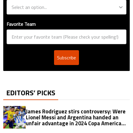
Favorite Team
Subscribe
EDITORS’ PICKS
James Rodriguez stirs controversy: Were
Lionel Messi and Argentina handed an
unfair advantage in 2024 Copa America
final?