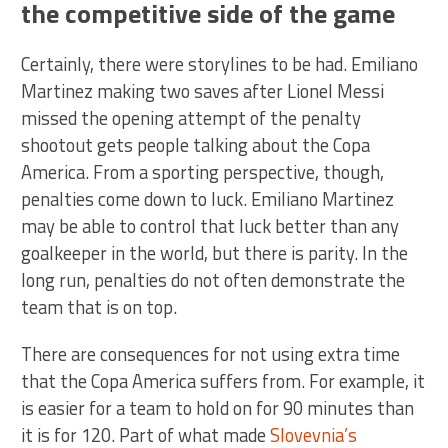
the competitive side of the game
Certainly, there were storylines to be had. Emiliano
Martinez making two saves after Lionel Messi
missed the opening attempt of the penalty
shootout gets people talking about the Copa
America. From a sporting perspective, though,
penalties come down to luck. Emiliano Martinez
may be able to control that luck better than any
goalkeeper in the world, but there is parity. In the
long run, penalties do not often demonstrate the
team that is on top.
There are consequences for not using extra time
that the Copa America suffers from. For example, it
is easier for a team to hold on for 90 minutes than
it is for 120. Part of what made
Slovevnia’s