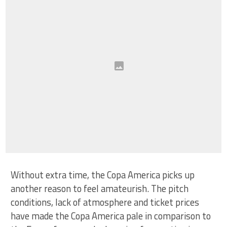
Without extra time, the Copa America picks up
another reason to feel amateurish. The pitch
conditions, lack of atmosphere and ticket prices
have made the Copa America pale in comparison to