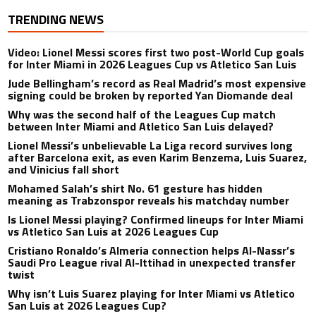
TRENDING NEWS
Video: Lionel Messi scores first two post-World Cup goals
for Inter Miami in 2026 Leagues Cup vs Atletico San Luis
Jude Bellingham’s record as Real Madrid’s most expensive
signing could be broken by reported Yan Diomande deal
Why was the second half of the Leagues Cup match
between Inter Miami and Atletico San Luis delayed?
Lionel Messi’s unbelievable La Liga record survives long
after Barcelona exit, as even Karim Benzema, Luis Suarez,
and Vinicius fall short
Mohamed Salah’s shirt No. 61 gesture has hidden
meaning as Trabzonspor reveals his matchday number
Is Lionel Messi playing? Confirmed lineups for Inter Miami
vs Atletico San Luis at 2026 Leagues Cup
Cristiano Ronaldo’s Almeria connection helps Al-Nassr’s
Saudi Pro League rival Al-Ittihad in unexpected transfer
twist
Why isn’t Luis Suarez playing for Inter Miami vs Atletico
San Luis at 2026 Leagues Cup?