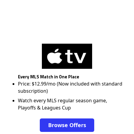
Every MLS Match in One Place
Price: $12.99/mo (Now included with standard
subscription)
Watch every MLS regular season game,
Playoffs & Leagues Cup
Browse Offers