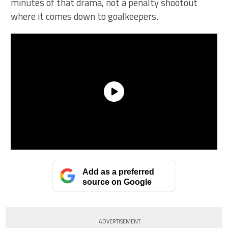
minutes of that drama, not a penalty shootout
where it comes down to goalkeepers.
Add as a preferred
source on Google
ADVERTISEMENT