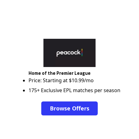
Home of the Premier League
Price: Starting at $10.99/mo
175+ Exclusive EPL matches per season
Browse Offers