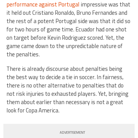
performance against Portugal
impressive was that
it held out Cristiano Ronaldo, Bruno Fernandes and
the rest of a potent Portugal side was that it did so
for two hours of game time. Ecuador had one shot
on target before Kevin Rodriguez scored. Yet, the
game came down to the unpredictable nature of
the penalties.
There is already discourse about penalties being
the best way to decide a tie in soccer. In fairness,
there is no other alternative to penalties that do
not risk injuries to exhausted players. Yet, bringing
them about earlier than necessary is not a great
look for Copa America.
ADVERTISEMENT