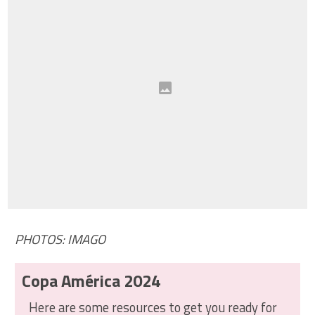
PHOTOS: IMAGO
Copa América 2024
Here are some resources to get you ready for