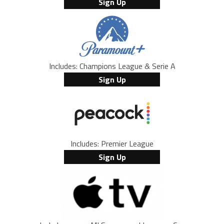
Sign Up
Includes: Champions League & Serie A
Sign Up
Includes: Premier League
Sign Up