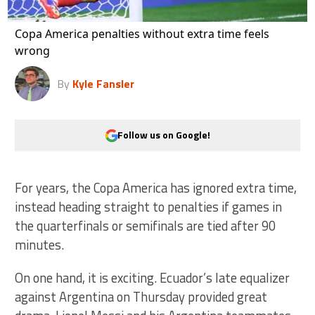
Copa America penalties without extra time feels
wrong
By
Kyle Fansler
Follow us on Google!
For years, the Copa America has ignored extra time,
instead heading straight to penalties if games in
the quarterfinals or semifinals are tied after 90
minutes.
On one hand, it is exciting. Ecuador’s late equalizer
against Argentina on Thursday provided great