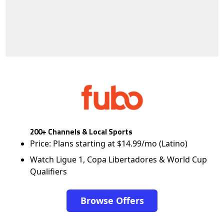
200+ Channels & Local Sports
Price: Plans starting at $14.99/mo (Latino)
Watch Ligue 1, Copa Libertadores & World Cup
Qualifiers
Browse Offers