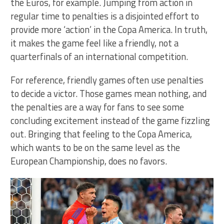
the Euros, for example. Jumping from action in
regular time to penalties is a disjointed effort to
provide more ‘action’ in the Copa America. In truth,
it makes the game feel like a friendly, not a
quarterfinals of an international competition.
For reference, friendly games often use penalties
to decide a victor. Those games mean nothing, and
the penalties are a way for fans to see some
concluding excitement instead of the game fizzling
out. Bringing that feeling to the Copa America,
which wants to be on the same level as the
European Championship, does no favors.