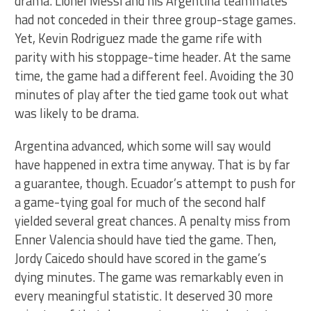
drama. Lionel Messi and his Argentina teammates
had not conceded in their three group-stage games.
Yet, Kevin Rodriguez made the game rife with
parity with his stoppage-time header. At the same
time, the game had a different feel. Avoiding the 30
minutes of play after the tied game took out what
was likely to be drama.
Argentina advanced, which some will say would
have happened in extra time anyway. That is by far
a guarantee, though. Ecuador’s attempt to push for
a game-tying goal for much of the second half
yielded several great chances. A penalty miss from
Enner Valencia should have tied the game. Then,
Jordy Caicedo should have scored in the game’s
dying minutes. The game was remarkably even in
every meaningful statistic. It deserved 30 more