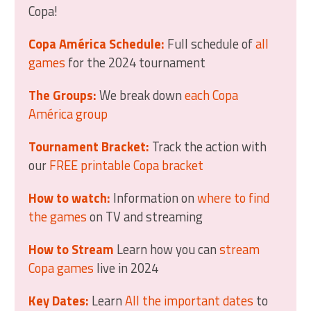
Copa!
Copa América Schedule:
Full schedule of
all
games
for the 2024 tournament
The Groups:
We break down
each Copa
América group
Tournament Bracket:
Track the action with
our
FREE printable Copa bracket
How to watch:
Information on
where to find
the games
on TV and streaming
How to Stream
Learn how you can
stream
Copa games
live in 2024
Key Dates:
Learn
All the important dates
to