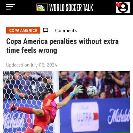
?
Comments
COPA AMERICA
Copa America penalties without extra
time feels wrong
Updated on
July 08, 2024