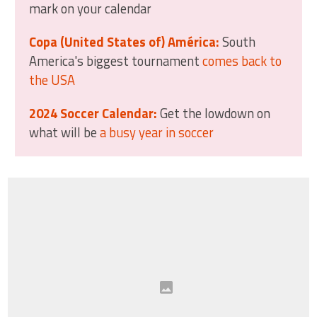
mark on your calendar
Copa (United States of) América:
South
America's biggest tournament
comes back to
the USA
2024 Soccer Calendar:
Get the lowdown on
what will be
a busy year in soccer