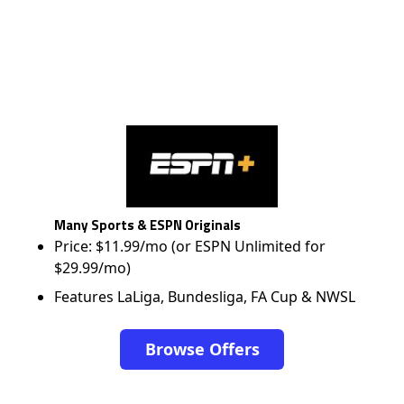
Many Sports & ESPN Originals
Price: $11.99/mo (or ESPN Unlimited for
$29.99/mo)
Features LaLiga, Bundesliga, FA Cup & NWSL
Browse Offers