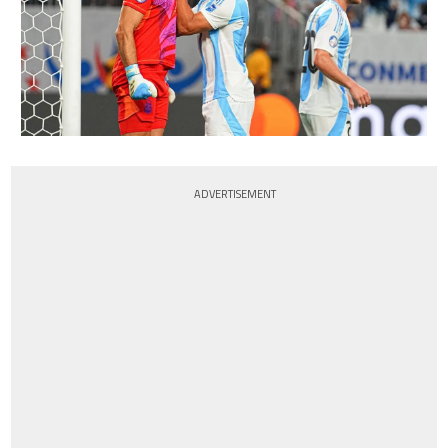
ADVERTISEMENT