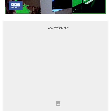
ADVERTISEMENT