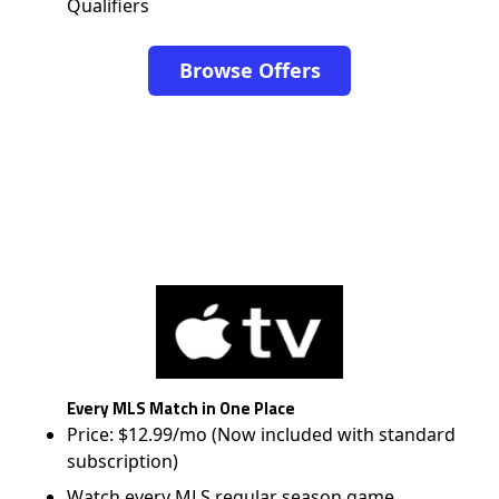
Qualifiers
Browse Offers
Every MLS Match in One Place
Price: $12.99/mo (Now included with standard
subscription)
Watch every MLS regular season game,