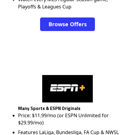
Playoffs & Leagues Cup
Browse Offers
Many Sports & ESPN Originals
Price: $11.99/mo (or ESPN Unlimited for
$29.99/mo)
Features LaLiga, Bundesliga, FA Cup & NWSL