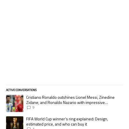
ACTIVE CONVERSATIONS
The following is a list of the most commented articles in the last 7 days.
A trending article titled "Cristiano Ronaldo outshines Lionel Messi, Zi
Cristiano Ronaldo outshines Lionel Messi, Zinedine
Zidane, and Ronaldo Nazario with impressive
international goalscoring record
9
A trending article titled "FIFA World Cup winner’s ring explained: Desig
FIFA World Cup winner’s ring explained: Design,
estimated price, and who can buy it
1