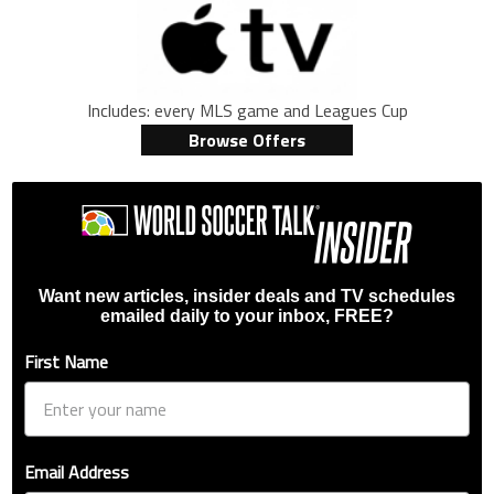
Includes: every MLS game and Leagues Cup
Browse Offers
Want new articles, insider deals and TV schedules
emailed daily to your inbox, FREE?
First Name
Email Address