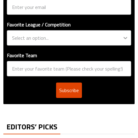
Favorite League / Competition
Favorite Team
Subscribe
EDITORS’ PICKS