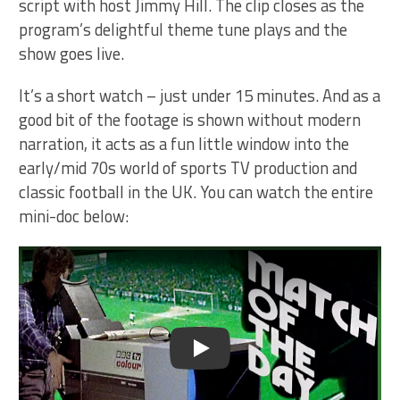
script with host Jimmy Hill. The clip closes as the
program’s delightful theme tune plays and the
show goes live.
It’s a short watch – just under 15 minutes. And as a
good bit of the footage is shown without modern
narration, it acts as a fun little window into the
early/mid 70s world of sports TV production and
classic football in the UK. You can watch the entire
mini-doc below:
Play