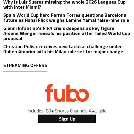
Why is Luis Suarez missing the whole 2026 Leagues Cup
with Inter Miami?
Spain World Cup hero Ferran Torres questions Barcelona
future as Hansi Flick weighs Lamine Yamal false-nine role
Gianni Infantino’s FIFA crisis deepens as key figure
Arsene Wenger reveals his position after failed World Cup
proposal
Christian Pulisic receives new tactical challenge under
Ruben Amorim with his Milan role set for major change
STREAMING OFFERS
Includes: 80+ Sports Channels Available
Sign Up