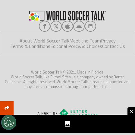
About World Soccer Talk
Meet the Team
Privacy
Terms & Conditions
Editorial Policy
Ad Choices
Contact Us
World Soccer Talk © 2025. Made in Florida.
World Soccer Talk, like Futbol Sites, is a company owned by Better
Collective. All rights reserved. World Soccer Talk is reader-supported and
may earn a commission through our partner links.
×