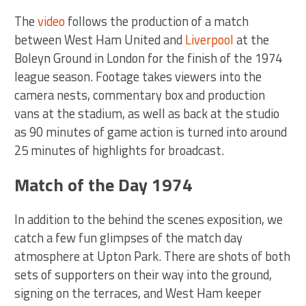
The
video
follows the production of a match
between West Ham United and
Liverpool
at the
Boleyn Ground in London for the finish of the 1974
league season. Footage takes viewers into the
camera nests, commentary box and production
vans at the stadium, as well as back at the studio
as 90 minutes of game action is turned into around
25 minutes of highlights for broadcast.
Match of the Day 1974
In addition to the behind the scenes exposition, we
catch a few fun glimpses of the match day
atmosphere at Upton Park. There are shots of both
sets of supporters on their way into the ground,
signing on the terraces, and West Ham keeper