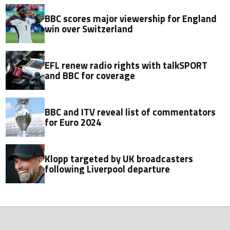
BBC scores major viewership for England
win over Switzerland
EFL renew radio rights with talkSPORT
and BBC for coverage
BBC and ITV reveal list of commentators
for Euro 2024
Klopp targeted by UK broadcasters
following Liverpool departure