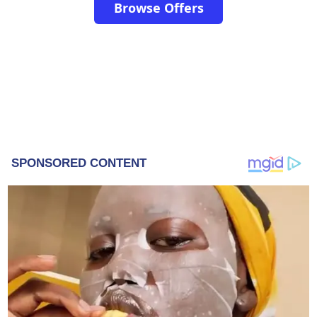
Browse Offers