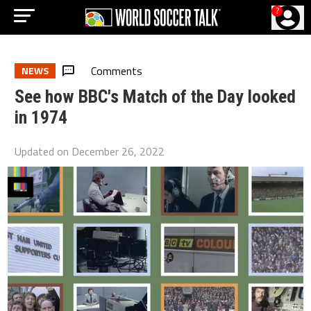
?
Comments
NEWS
See how BBC's Match of the Day looked
in 1974
Updated on
December 26, 2022