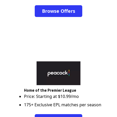
Browse Offers
Home of the Premier League
Price: Starting at $10.99/mo
175+ Exclusive EPL matches per season