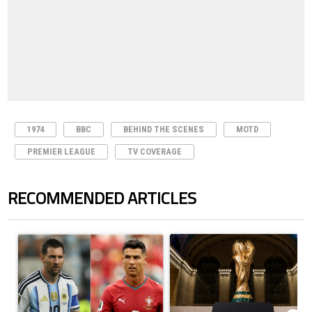
1974
BBC
BEHIND THE SCENES
MOTD
PREMIER LEAGUE
TV COVERAGE
RECOMMENDED ARTICLES
The following is a list of the most commented articles in the last 7 days.
A trending article titled "Cristiano Ronaldo outshines Lionel Messi, Z
A trending article titled "FIFA Wo