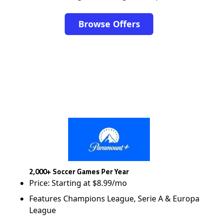
Browse Offers
2,000+ Soccer Games Per Year
Price: Starting at $8.99/mo
Features Champions League, Serie A & Europa
League