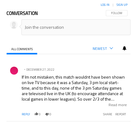
LOG IN
|
SIGN UP
CONVERSATION
FOLLOW THIS CON
FOLLOW
NEWEST
ALL COMMENTS
All Comments
Comment by .
DECEMBER 27, 2022
If Im not mistaken, this match wouldnt have been shown
on live TV because it was a Saturday, 3 pm local start-
time, and to this day, none of the 3 pm Saturday games
are televised live in the UK (to encourage attendance at
local games in lower leagues). So over 2/3 of the
announcers commentary would never be used since the
Read more
Match of the Day show was 25 mins and the match itself
REPLY
0
0
SHARE
REPORT
was 90+ mins.