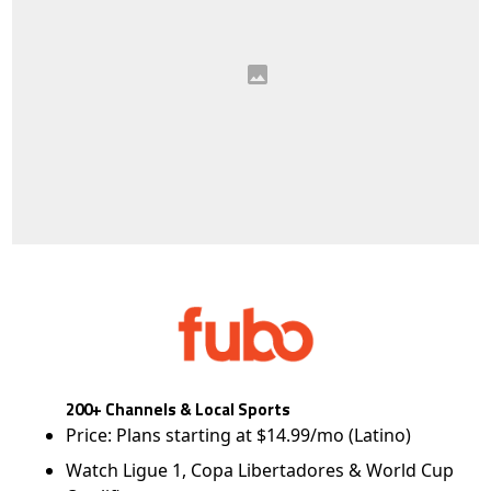
200+ Channels & Local Sports
Price: Plans starting at $14.99/mo (Latino)
Watch Ligue 1, Copa Libertadores & World Cup