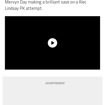
Mervyn Day making a brilliant save on a Alec
Lindsay PK attempt.
ADVERTISEMENT