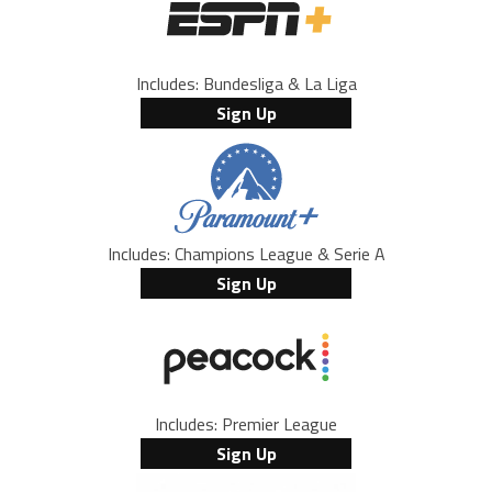
Includes: Bundesliga & La Liga
Sign Up
Includes: Champions League & Serie A
Sign Up
Includes: Premier League
Sign Up