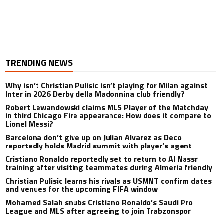
TRENDING NEWS
Why isn’t Christian Pulisic isn’t playing for Milan against
Inter in 2026 Derby della Madonnina club friendly?
Robert Lewandowski claims MLS Player of the Matchday
in third Chicago Fire appearance: How does it compare to
Lionel Messi?
Barcelona don’t give up on Julian Alvarez as Deco
reportedly holds Madrid summit with player’s agent
Cristiano Ronaldo reportedly set to return to Al Nassr
training after visiting teammates during Almeria friendly
Christian Pulisic learns his rivals as USMNT confirm dates
and venues for the upcoming FIFA window
Mohamed Salah snubs Cristiano Ronaldo’s Saudi Pro
League and MLS after agreeing to join Trabzonspor