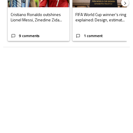
Cristiano Ronaldo outshines
FIFA World Cup winner’s ring
Lionel Messi, Zinedine Zida...
explained: Design, estimat...
9 comments
1 comment