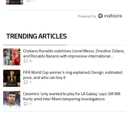
Powered by
TRENDING ARTICLES
The following is a list of the most commented articles in the last 7 days.
A trending article titled "Cristiano Ronaldo outshines Lionel Messi, Zin
Cristiano Ronaldo outshines Lionel Messi, Zinedine Zidane,
and Ronaldo Nazario with impressive international
goalscoring record
9
A trending article titled "FIFA World Cup winner’s ring explained: Design,
FIFA World Cup winner’s ring explained: Design, estimated
price, and who can buy it
1
A trending article titled "Casemiro ‘only wanted to play for LA Galaxy,’ s
Casemiro ‘only wanted to play for LA Galaxy,’ says GM Will
Kuntz amid Inter Miami tampering investigations
1