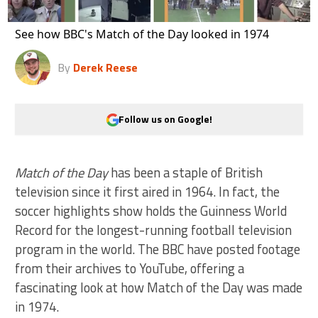
See how BBC's Match of the Day looked in 1974
By
Derek Reese
Follow us on Google!
Match of the Day
has been a staple of British
television since it first aired in 1964. In fact, the
soccer highlights show holds the Guinness World
Record for the longest-running football television
program in the world. The BBC have posted footage
from their archives to YouTube, offering a
fascinating look at how Match of the Day was made
in 1974.