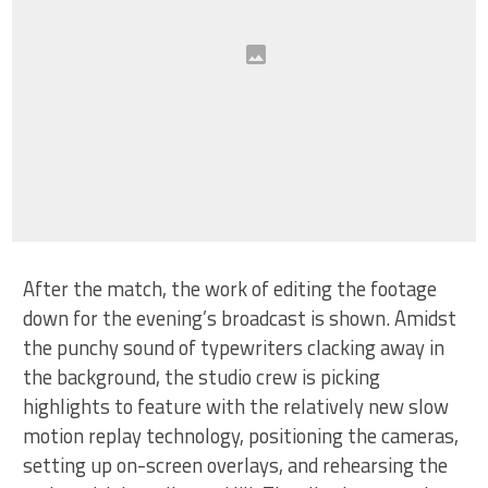
After the match, the work of editing the footage
down for the evening’s broadcast is shown. Amidst
the punchy sound of typewriters clacking away in
the background, the studio crew is picking
highlights to feature with the relatively new slow
motion replay technology, positioning the cameras,
setting up on-screen overlays, and rehearsing the